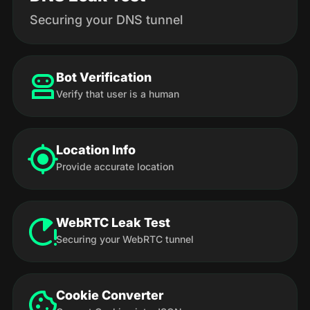
Securing your DNS tunnel
Bot Verification
Verify that user is a human
Location Info
Provide accurate location
WebRTC Leak Test
Securing your WebRTC tunnel
Cookie Converter