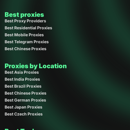
Best proxies
Best Proxy Providers
Best Residential Proxies
Best Mobile Proxies
Best Telegram Proxies
Best Chinese Proxies
Proxies by Location
Best Asia Proxies
Best India Proxies
Best Brazil Proxies
Best Chinese Proxies
Best German Proxies
Best Japan Proxies
Best Czech Proxies