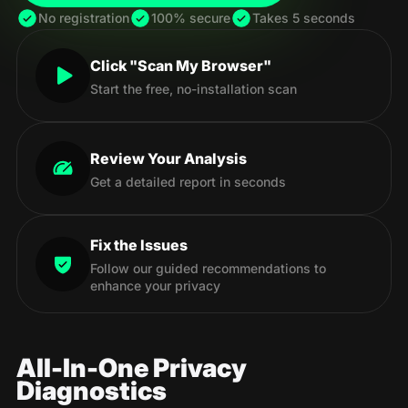
No registration
100% secure
Takes 5 seconds
Click "Scan My Browser"
Start the free, no-installation scan
Review Your Analysis
Get a detailed report in seconds
Fix the Issues
Follow our guided recommendations to
enhance your privacy
All-In-One Privacy
Diagnostics