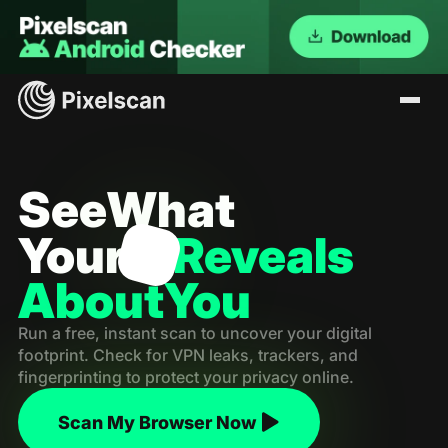
See
What
Your
Reveals
About
You
Run a free, instant scan to uncover your digital
footprint. Check for VPN leaks, trackers, and
fingerprinting to protect your privacy online.
Scan My Browser Now