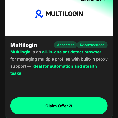
Multilogin
Antidetect
Recommended
Multilogin
is an
all-in-one
antidetect
browser
for managing multiple profiles with built-in proxy
support —
ideal for automation and stealth
tasks
.
Claim Offer