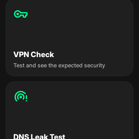
VPN Check
Test and see the expected security
DNS Leak Test