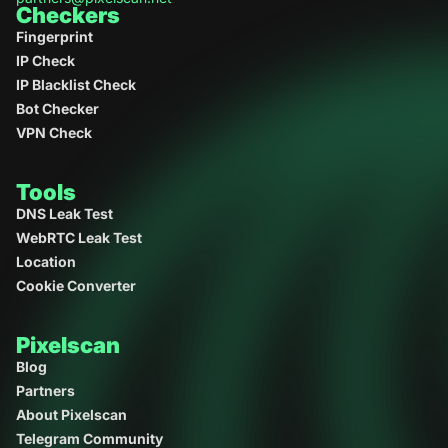
Checkers
Bot checker
- Detects headless browsers and
Fingerprint
automation traces
IP Check
IP checker
- Shows your IP, location, provider, and
IP Blacklist Check
proxy status
Bot Checker
VPN Check
Fingerprint analysis
- Measures browser
uniqueness and consistency
Tools
DNS Leak Test
WebRTC Leak Test
Location
Cookie Converter
Pixelscan
Blog
Partners
About Pixelscan
Telegram Community