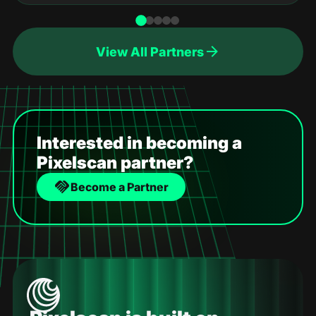
View All Partners
Interested in becoming a
Pixelscan partner?
Become a Partner