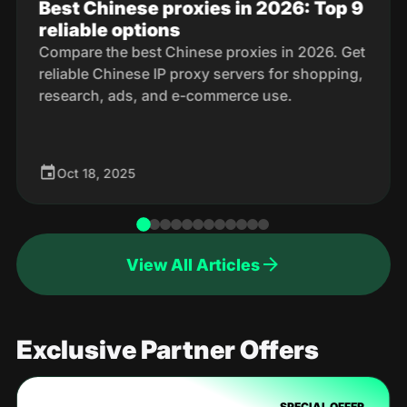
Best Chinese proxies in 2026: Top 9
reliable options
Compare the best Chinese proxies in 2026. Get
reliable Chinese IP proxy servers for shopping,
research, ads, and e-commerce use.
Oct 18, 2025
View All Articles
Exclusive Partner Offers
SPECIAL OFFER