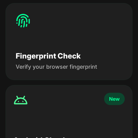
Fingerprint Check
Verify your browser fingerprint
New