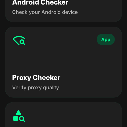
Android Checker
Check your Android device
App
Proxy Checker
Verify proxy quality