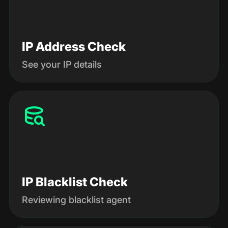
IP Address Check
See your IP details
IP Blacklist Check
Reviewing blacklist agent