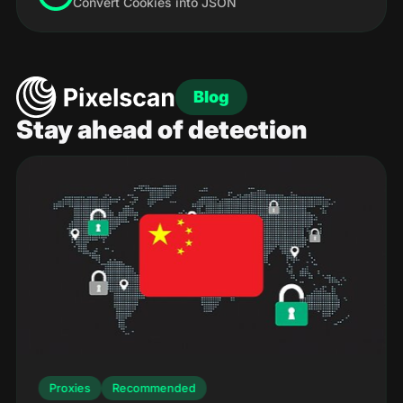
Convert Cookies into JSON
Blog
Stay ahead of detection
Proxies
Recommended