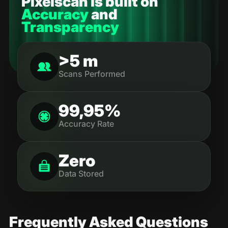
Pixelscan is built on
Accuracy
and
Transparency
>5 m
Scans Performed
99,95%
Accuracy Rate
Zero
Data Stored
Frequently Asked Questions