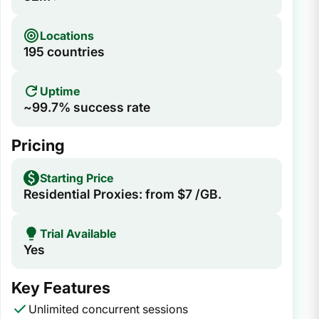
Locations
195 countries
Uptime
~99.7% success rate
Pricing
Starting Price
Residential Proxies: from $7 /GB.
Trial Available
Yes
Key Features
Unlimited concurrent sessions