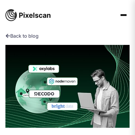
Skip
to
content
Back to blog