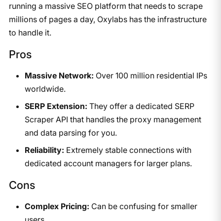
running a massive SEO platform that needs to scrape
millions of pages a day, Oxylabs has the infrastructure
to handle it.
Pros
Massive Network:
Over 100 million residential IPs
worldwide.
SERP Extension:
They offer a dedicated SERP
Scraper API that handles the proxy management
and data parsing for you.
Reliability:
Extremely stable connections with
dedicated account managers for larger plans.
Cons
Complex Pricing:
Can be confusing for smaller
users.