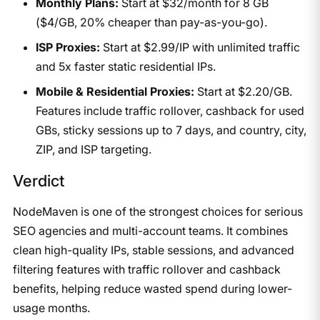
Monthly Plans:
Start at $32/month for 8 GB
($4/GB, 20% cheaper than pay-as-you-go).
ISP Proxies:
Start at $2.99/IP with unlimited traffic
and 5x faster static residential IPs.
Mobile & Residential Proxies:
Start at $2.20/GB.
Features include traffic rollover, cashback for used
GBs, sticky sessions up to 7 days, and country, city,
ZIP, and ISP targeting.
Verdict
NodeMaven is one of the strongest choices for serious
SEO agencies and multi-account teams. It combines
clean high-quality IPs, stable sessions, and advanced
filtering features with traffic rollover and cashback
benefits, helping reduce wasted spend during lower-
usage months.