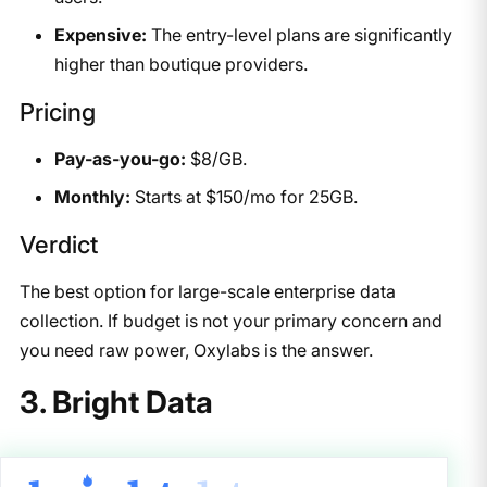
Expensive:
The entry-level plans are significantly
higher than boutique providers.
Pricing
Pay-as-you-go:
$8/GB.
Monthly:
Starts at $150/mo for 25GB.
Verdict
The best option for large-scale enterprise data
collection. If budget is not your primary concern and
you need raw power, Oxylabs is the answer.
3. Bright Data