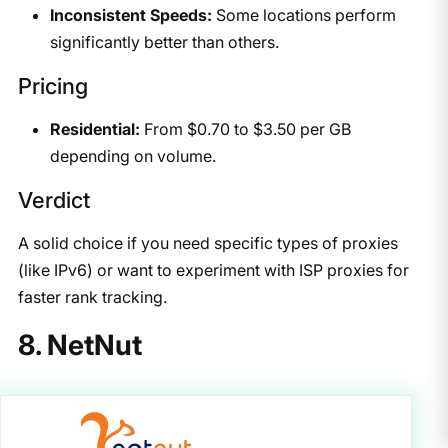
Inconsistent Speeds:
Some locations perform
significantly better than others.
Pricing
Residential:
From $0.70 to $3.50 per GB
depending on volume.
Verdict
A solid choice if you need specific types of proxies
(like IPv6) or want to experiment with ISP proxies for
faster rank tracking.
8. NetNut