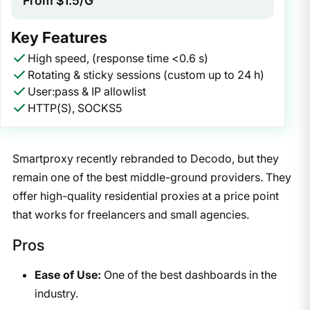
From $1.5/G
Key Features
High speed, (response time <0.6 s)
Rotating & sticky sessions (custom up to 24 h)
User:pass & IP allowlist
HTTP(S), SOCKS5
Smartproxy recently rebranded to Decodo, but they
remain one of the best middle-ground providers. They
offer high-quality residential proxies at a price point
that works for freelancers and small agencies.
Pros
Ease of Use:
One of the best dashboards in the
industry.