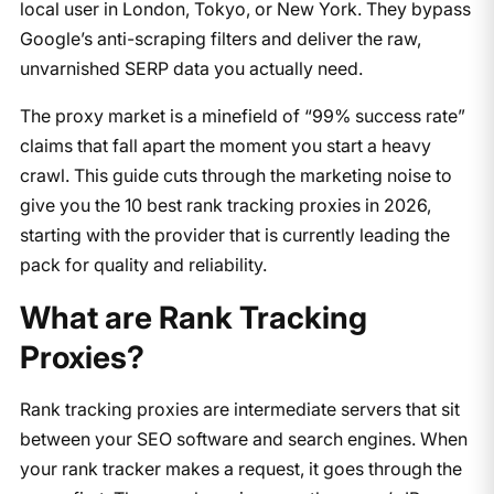
local user in London, Tokyo, or New York. They bypass
Google’s anti-scraping filters and deliver the raw,
unvarnished SERP data you actually need.
The proxy market is a minefield of “99% success rate”
claims that fall apart the moment you start a heavy
crawl. This guide cuts through the marketing noise to
give you the 10 best rank tracking proxies in 2026,
starting with the provider that is currently leading the
pack for quality and reliability.
What are Rank Tracking
Proxies?
Rank tracking proxies are intermediate servers that sit
between your SEO software and search engines. When
your rank tracker makes a request, it goes through the