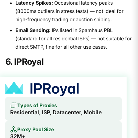
Latency Spikes:
Occasional latency peaks
(8000ms outliers in stress tests) — not ideal for
high-frequency trading or auction sniping.
Email Sending:
IPs listed in Spamhaus PBL
(standard for all residential ISPs) — not suitable for
direct SMTP, fine for all other use cases.
6. IPRoyal
Types of Proxies
Residential, ISP, Datacenter, Mobile
Proxy Pool Size
32M+