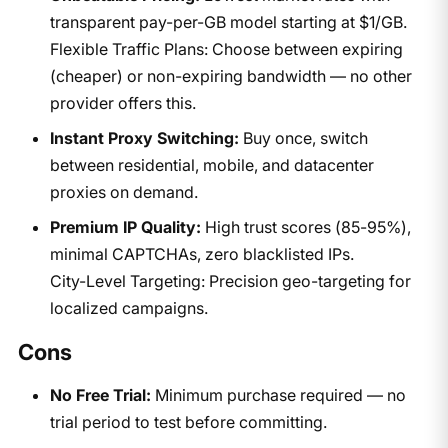
transparent pay-per-GB model starting at $1/GB.
Flexible Traffic Plans: Choose between expiring
(cheaper) or non-expiring bandwidth — no other
provider offers this.
Instant Proxy Switching:
Buy once, switch
between residential, mobile, and datacenter
proxies on demand.
Premium IP Quality:
High trust scores (85-95%),
minimal CAPTCHAs, zero blacklisted IPs.
City-Level Targeting: Precision geo-targeting for
localized campaigns.
Cons
No Free Trial:
Minimum purchase required — no
trial period to test before committing.