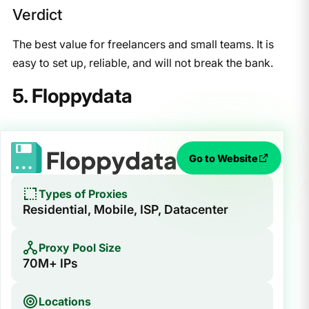
Verdict
The best value for freelancers and small teams. It is
easy to set up, reliable, and will not break the bank.
5. Floppydata
Go to Website
Types of Proxies
Residential, Mobile, ISP, Datacenter
Proxy Pool Size
70M+ IPs
Locations