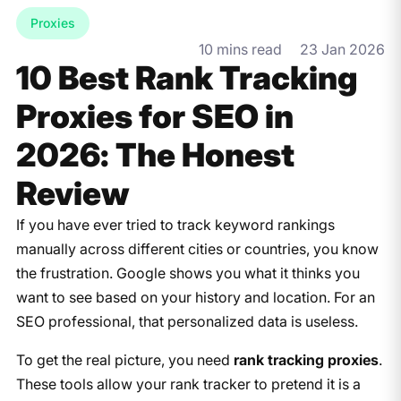
Proxies
10 mins read
23 Jan 2026
10 Best Rank Tracking
Proxies for SEO in
2026: The Honest
Review
If you have ever tried to track keyword rankings
manually across different cities or countries, you know
the frustration. Google shows you what it thinks you
want to see based on your history and location. For an
SEO professional, that personalized data is useless.
To get the real picture, you need
rank tracking proxies
.
These tools allow your rank tracker to pretend it is a