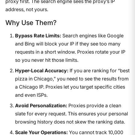
proxy first. The search engine sees the proxy’s IP
address, not yours.
Why Use Them?
Bypass Rate Limits:
Search engines like Google
and Bing will block your IP if they see too many
requests in a short window. Proxies rotate your IP
so you never hit those limits.
Hyper-Local Accuracy:
If you are ranking for “best
pizza in Chicago,” you need to see the results from
a Chicago IP. Proxies let you target specific cities
and even ISPs.
Avoid Personalization:
Proxies provide a clean
slate for every request. This ensures your personal
browsing history does not skew the ranking data.
Scale Your Operations:
You cannot track 10,000