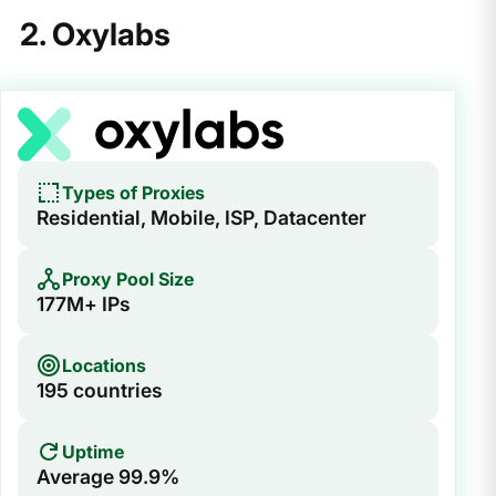
2. Oxylabs
Types of Proxies
Residential, Mobile, ISP, Datacenter
Proxy Pool Size
177M+ IPs
Locations
195 countries
Uptime
Average 99.9%