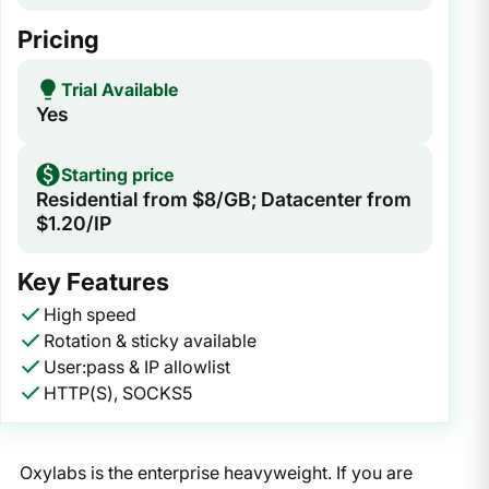
Pricing
Trial Available
Yes
Starting price
Residential from $8/GB; Datacenter from
$1.20/IP
Key Features
High speed
Rotation & sticky available
User:pass & IP allowlist
HTTP(S), SOCKS5
Oxylabs is the enterprise heavyweight. If you are