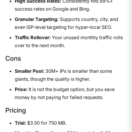
High Success Rates:
Consistently hits 99%+
success rates on Google and Bing.
Granular Targeting:
Supports country, city, and
even ISP-level targeting for hyper-local SEO.
Traffic Rollover:
Your unused monthly traffic rolls
over to the next month.
Cons
Smaller Pool:
30M+ IPs is smaller than some
giants, though the quality is higher.
Price:
It is not the budget option, but you save
money by not paying for failed requests.
Pricing
Trial:
$3.50 for 750 MB.