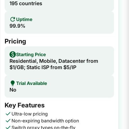
195 countries
Uptime
99.9%
Pricing
Starting Price
Residential, Mobile, Datacenter from
$1/GB; Static ISP from $5/IP
Trial Available
No
Key Features
Ultra-low pricing
Non-expiring bandwidth option
Switch proxy types on-the-fly