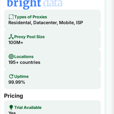
Types of Proxies
Residental, Datacenter, Mobile, ISP
Proxy Pool Size
100M+
Locations
195+ countries
Uptime
99.99%
Pricing
Trial Available
Yes