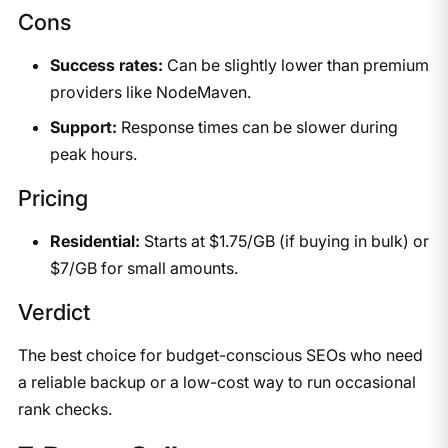
Cons
Success rates:
Can be slightly lower than premium
providers like NodeMaven.
Support:
Response times can be slower during
peak hours.
Pricing
Residential:
Starts at $1.75/GB (if buying in bulk) or
$7/GB for small amounts.
Verdict
The best choice for budget-conscious SEOs who need
a reliable backup or a low-cost way to run occasional
rank checks.