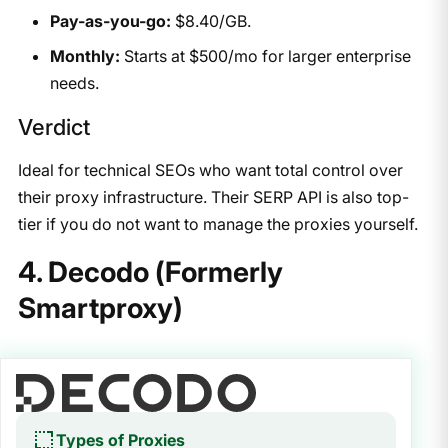
Pay-as-you-go:
$8.40/GB.
Monthly:
Starts at $500/mo for larger enterprise
needs.
Verdict
Ideal for technical SEOs who want total control over
their proxy infrastructure. Their SERP API is also top-
tier if you do not want to manage the proxies yourself.
4. Decodo (Formerly
Smartproxy)
Types of Proxies