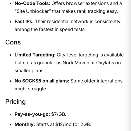
No-Code Tools:
Offers browser extensions and a
“Site Unblocker” that makes rank tracking easy.
Fast IPs:
Their residential network is consistently
among the fastest in speed tests.
Cons
Limited Targeting:
City-level targeting is available
but not as granular as NodeMaven or Oxylabs on
smaller plans.
No SOCKS5 on all plans:
Some older integrations
might struggle.
Pricing
Pay-as-you-go:
$7/GB.
Monthly:
Starts at $12/mo for 2GB.