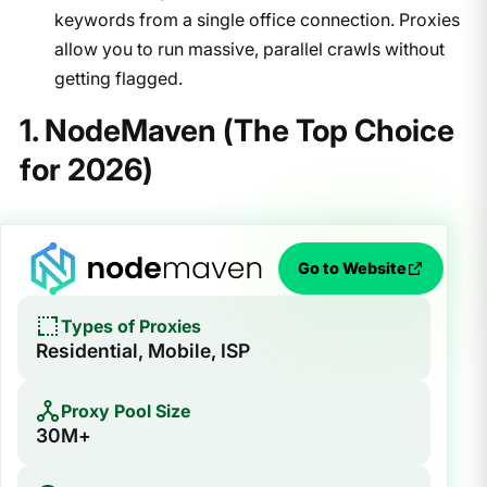
keywords from a single office connection. Proxies
allow you to run massive, parallel crawls without
getting flagged.
1. NodeMaven (The Top Choice
for 2026)
Go to Website
Types of Proxies
Residential, Mobile, ISP
Proxy Pool Size
30M+