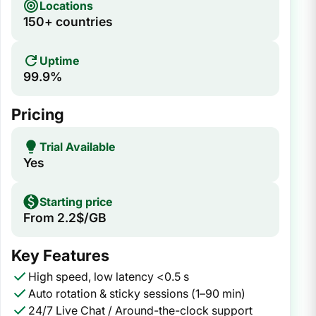
Locations
150+ countries
Uptime
99.9%
Pricing
Trial Available
Yes
Starting price
From 2.2$/GB
Key Features
High speed, low latency <0.5 s
Auto rotation & sticky sessions (1–90 min)
24/7 Live Chat / Around-the-clock support