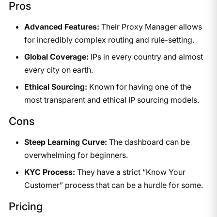
Pros
Advanced Features:
Their Proxy Manager allows
for incredibly complex routing and rule-setting.
Global Coverage:
IPs in every country and almost
every city on earth.
Ethical Sourcing:
Known for having one of the
most transparent and ethical IP sourcing models.
Cons
Steep Learning Curve:
The dashboard can be
overwhelming for beginners.
KYC Process:
They have a strict “Know Your
Customer” process that can be a hurdle for some.
Pricing