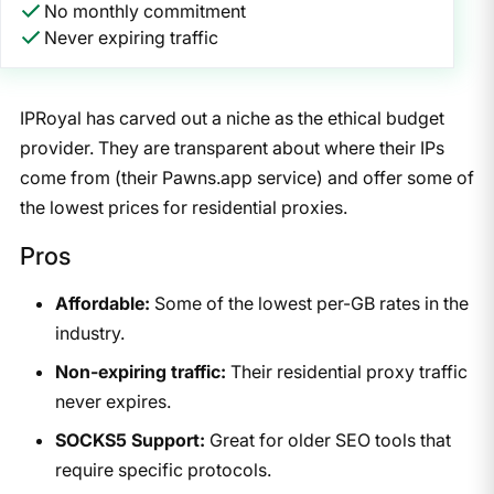
No monthly commitment
Never expiring traffic
IPRoyal has carved out a niche as the ethical budget
provider. They are transparent about where their IPs
come from (their Pawns.app service) and offer some of
the lowest prices for residential proxies.
Pros
Affordable:
Some of the lowest per-GB rates in the
industry.
Non-expiring traffic:
Their residential proxy traffic
never expires.
SOCKS5 Support:
Great for older SEO tools that
require specific protocols.