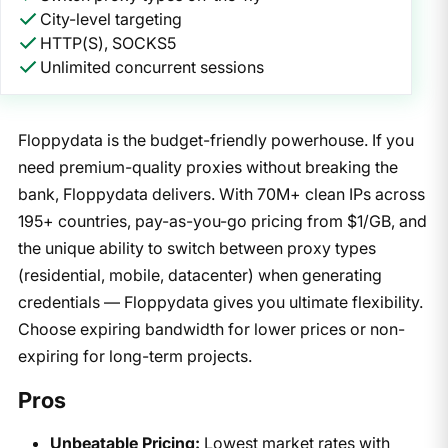
City-level targeting
HTTP(S), SOCKS5
Unlimited concurrent sessions
Floppydata is the budget-friendly powerhouse. If you
need premium-quality proxies without breaking the
bank, Floppydata delivers. With 70M+ clean IPs across
195+ countries, pay-as-you-go pricing from $1/GB, and
the unique ability to switch between proxy types
(residential, mobile, datacenter) when generating
credentials — Floppydata gives you ultimate flexibility.
Choose expiring bandwidth for lower prices or non-
expiring for long-term projects.
Pros
Unbeatable Pricing:
Lowest market rates with