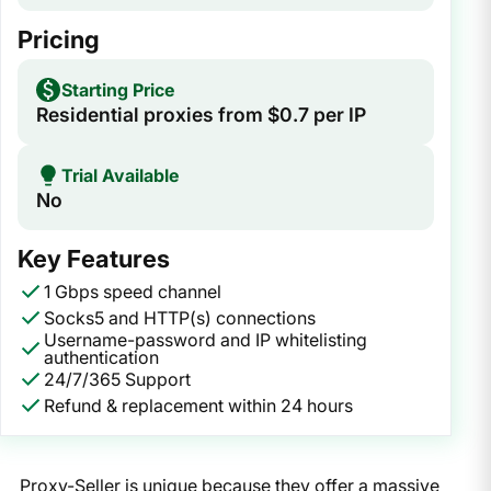
Pricing
Starting Price
Residential proxies from $0.7 per IP
Trial Available
No
Key Features
1 Gbps speed channel
Socks5 and HTTP(s) connections
Username-password and IP whitelisting
authentication
24/7/365 Support
Refund & replacement within 24 hours
Proxy-Seller is unique because they offer a massive