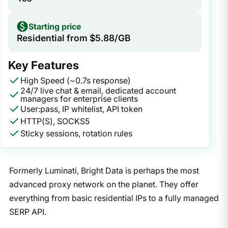
Starting price
Residential from $5.88/GB
Key Features
High Speed (~0.7s response)
24/7 live chat & email, dedicated account
managers for enterprise clients
User:pass, IP whitelist, API token
HTTP(S), SOCKS5
Sticky sessions, rotation rules
Formerly Luminati, Bright Data is perhaps the most
advanced proxy network on the planet. They offer
everything from basic residential IPs to a fully managed
SERP API.