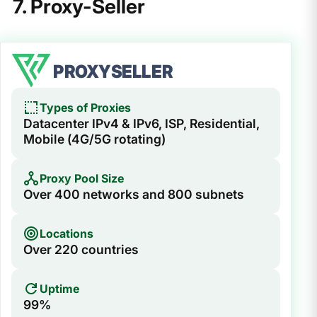
7. Proxy-Seller
PROXYSELLER
Types of Proxies
Datacenter IPv4 & IPv6, ISP, Residential,
Mobile (4G/5G rotating)
Proxy Pool Size
Over 400 networks and 800 subnets
Locations
Over 220 countries
Uptime
99%