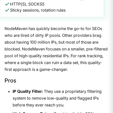
HTTP(S), SOCKS5
Sticky sessions, rotation rules
NodeMaven has quickly become the go-to for SEOs
who are tired of dirty IP pools. Other providers brag
about having 100 million IPs, but most of those are
blocked. NodeMaven focuses on a smaller, pre-filtered
pool of high-quality residential IPs. For rank tracking,
where a single block can ruin a data set, this quality-
first approach is a game-changer.
Pros
IP Quality Filter:
They use a proprietary filtering
system to remove low-quality and flagged IPs
before they ever reach you.