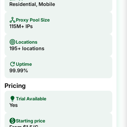
Residential, Mobile
Proxy Pool Size
115M+ IPs
Locations
195+ locations
Uptime
99.99%
Pricing
Trial Available
Yes
Starting price