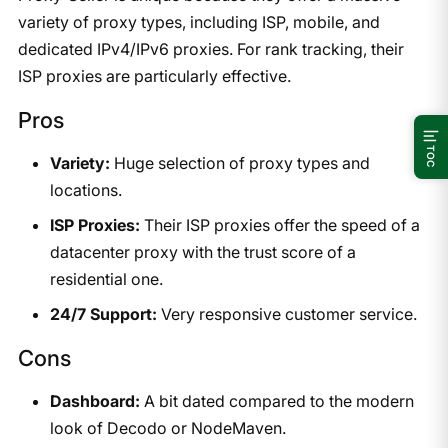
variety of proxy types, including ISP, mobile, and
dedicated IPv4/IPv6 proxies. For rank tracking, their
ISP proxies are particularly effective.
Pros
TOC
Variety:
Huge selection of proxy types and
locations.
ISP Proxies:
Their ISP proxies offer the speed of a
datacenter proxy with the trust score of a
residential one.
24/7 Support:
Very responsive customer service.
Cons
Dashboard:
A bit dated compared to the modern
look of Decodo or NodeMaven.