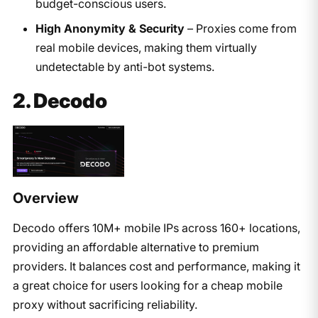
budget-conscious users.
High Anonymity & Security
– Proxies come from
real mobile devices, making them virtually
undetectable by anti-bot systems.
2. Decodo
Overview
Decodo
offers 10M+ mobile IPs across 160+ locations,
providing an affordable alternative to premium
providers. It balances cost and performance, making it
a great choice for users looking for a cheap mobile
proxy without sacrificing reliability.