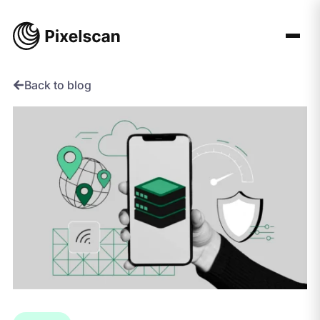
Skip
to
content
Back to blog