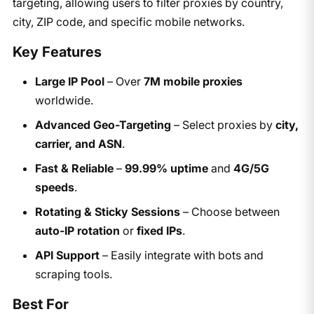
targeting, allowing users to filter proxies by country,
city, ZIP code, and specific mobile networks.
Key Features
Large IP Pool
– Over
7M mobile proxies
worldwide.
Advanced Geo-Targeting
– Select proxies by
city,
carrier, and ASN
.
Fast & Reliable
–
99.99% uptime
and
4G/5G
speeds
.
Rotating & Sticky Sessions
– Choose between
auto-IP rotation
or
fixed IPs
.
API Support
– Easily integrate with bots and
scraping tools.
Best For