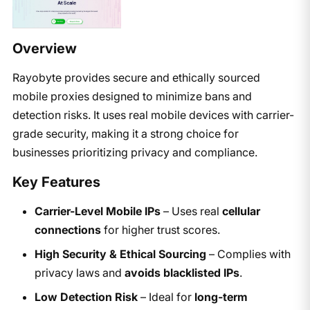
Overview
Rayobyte provides secure and ethically sourced
mobile proxies designed to minimize bans and
detection risks. It uses real mobile devices with carrier-
grade security, making it a strong choice for
businesses prioritizing privacy and compliance.
Key Features
Carrier-Level Mobile IPs
– Uses real
cellular
connections
for higher trust scores.
High Security & Ethical Sourcing
– Complies with
privacy laws and
avoids blacklisted IPs
.
Low Detection Risk
– Ideal for
long-term