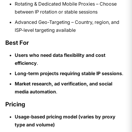
Rotating & Dedicated Mobile Proxies – Choose
between IP rotation or stable sessions
Advanced Geo-Targeting – Country, region, and
ISP-level targeting available
Best For
Users who need data flexibility and cost
efficiency
.
Long-term projects requiring stable IP sessions
.
Market research, ad verification, and social
media automation
.
Pricing
Usage-based pricing model (varies by proxy
type and volume)