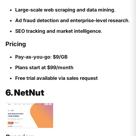
Large-scale web scraping and data mining
.
Ad fraud detection and enterprise-level research
.
SEO tracking and market intelligence
.
Pricing
Pay-as-you-go
:
$9/GB
Plans start at $99/month
Free trial available via sales request
6. NetNut