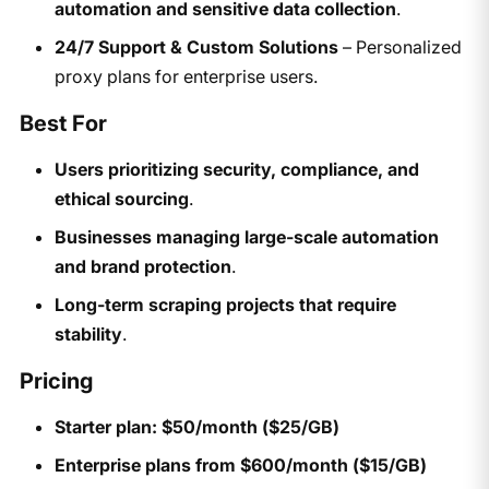
automation and sensitive data collection
.
24/7 Support & Custom Solutions
– Personalized
proxy plans for enterprise users.
Best For
Users prioritizing security, compliance, and
ethical sourcing
.
Businesses managing large-scale automation
and brand protection
.
Long-term scraping projects that require
stability
.
Pricing
Starter plan: $50/month ($25/GB)
Enterprise plans from $600/month ($15/GB)