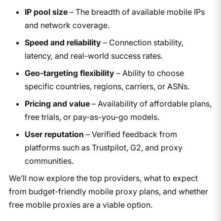
IP pool size
– The breadth of available mobile IPs
and network coverage.
Speed and reliability
– Connection stability,
latency, and real-world success rates.
Geo-targeting flexibility
– Ability to choose
specific countries, regions, carriers, or ASNs.
Pricing and value
– Availability of affordable plans,
free trials, or pay-as-you-go models.
User reputation
– Verified feedback from
platforms such as Trustpilot, G2, and proxy
communities.
We’ll now explore the top providers, what to expect
from budget-friendly mobile proxy plans, and whether
free mobile proxies are a viable option.