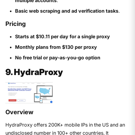
multiple accounts
.
Basic web scraping and ad verification tasks
.
Pricing
Starts at $10.11 per day for a single proxy
Monthly plans from $130 per proxy
No free trial or pay-as-you-go option
9. HydraProxy
Overview
HydraProxy offers 200K+ mobile IPs in the US and an
undisclosed number in 100+ other countries. It