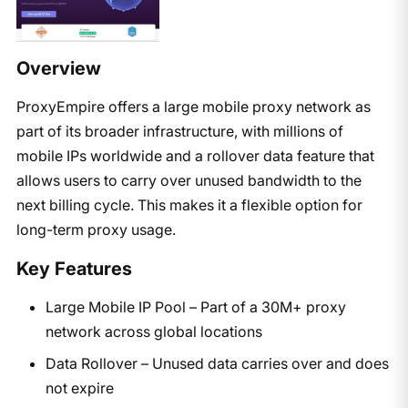
Overview
ProxyEmpire offers a large mobile proxy network as
part of its broader infrastructure, with millions of
mobile IPs worldwide and a rollover data feature that
allows users to carry over unused bandwidth to the
next billing cycle. This makes it a flexible option for
long-term proxy usage.
Key Features
Large Mobile IP Pool – Part of a 30M+ proxy
network across global locations
Data Rollover – Unused data carries over and does
not expire