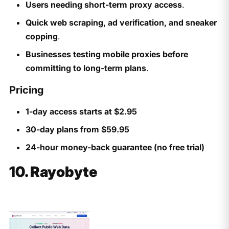
Users needing short-term proxy access
.
Quick web scraping, ad verification, and sneaker
copping
.
Businesses testing mobile proxies before
committing to long-term plans
.
Pricing
1-day access starts at $2.95
30-day plans from $59.95
24-hour money-back guarantee (no free trial)
10. Rayobyte