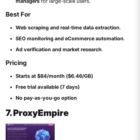
managers
for large-scale users.
Best For
Web scraping and real-time data extraction
.
SEO monitoring and eCommerce automation
.
Ad verification and market research
.
Pricing
Starts at $84/month ($6.46/GB)
Free trial available (7 days)
No pay-as-you-go option
7. ProxyEmpire