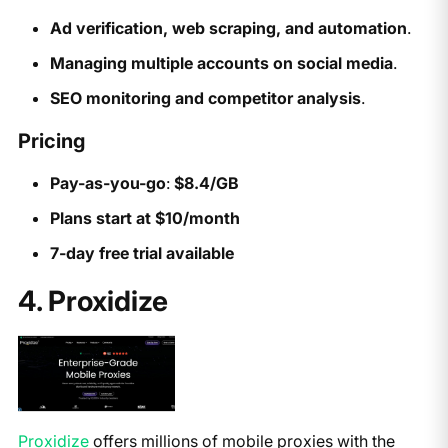
Ad verification, web scraping, and automation
.
Managing multiple accounts on social media
.
SEO monitoring and competitor analysis
.
Pricing
Pay-as-you-go
:
$8.4/GB
Plans start at $10/month
7-day free trial available
4. Proxidize
Proxidize
offers millions of mobile proxies with the