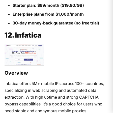
Starter plan: $99/month ($19.80/GB)
Enterprise plans from $1,000/month
30-day money-back guarantee (no free trial)
12. Infatica
Overview
Infatica offers 5M+ mobile IPs across 100+ countries,
specializing in web scraping and automated data
extraction. With high uptime and strong CAPTCHA
bypass capabilities, it’s a good choice for users who
need stable and anonymous mobile proxies.