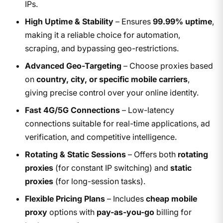
IPs.
High Uptime & Stability
– Ensures
99.99% uptime
,
making it a reliable choice for automation,
scraping, and bypassing geo-restrictions.
Advanced Geo-Targeting
– Choose proxies based
on
country, city, or specific mobile carriers
,
giving precise control over your online identity.
Fast 4G/5G Connections
– Low-latency
connections suitable for real-time applications, ad
verification, and competitive intelligence.
Rotating & Static Sessions
– Offers both
rotating
proxies
(for constant IP switching) and
static
proxies
(for long-session tasks).
Flexible Pricing Plans
– Includes
cheap mobile
proxy
options with
pay-as-you-go
billing for