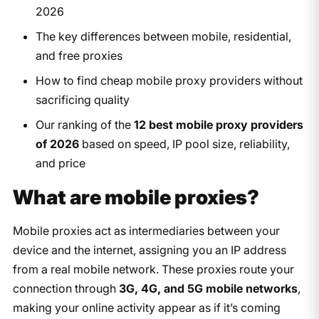
2026
The key differences between mobile, residential,
and free proxies
How to find cheap mobile proxy providers without
sacrificing quality
Our ranking of the
12 best mobile proxy providers
of 2026
based on speed, IP pool size, reliability,
and price
What are mobile proxies?
Mobile proxies act as intermediaries between your
device and the internet, assigning you an IP address
from a real mobile network. These proxies route your
connection through
3G, 4G, and 5G mobile networks
,
making your online activity appear as if it’s coming