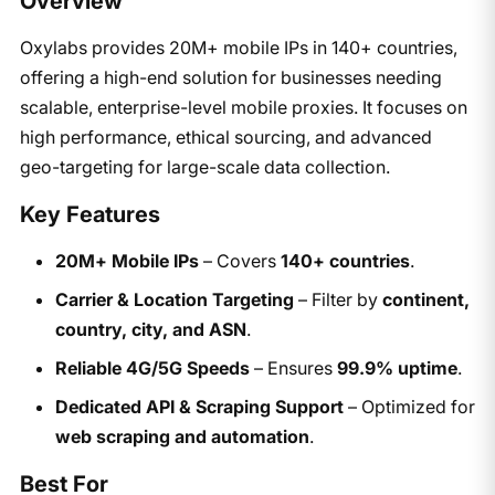
Overview
Oxylabs provides 20M+ mobile IPs in 140+ countries,
offering a high-end solution for businesses needing
scalable, enterprise-level mobile proxies. It focuses on
high performance, ethical sourcing, and advanced
geo-targeting for large-scale data collection.
Key Features
20M+ Mobile IPs
– Covers
140+ countries
.
Carrier & Location Targeting
– Filter by
continent,
country, city, and ASN
.
Reliable 4G/5G Speeds
– Ensures
99.9% uptime
.
Dedicated API & Scraping Support
– Optimized for
web scraping and automation
.
Best For