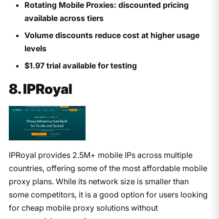
Rotating Mobile Proxies: discounted pricing
available across tiers
Volume discounts reduce cost at higher usage
levels
$1.97 trial available for testing
8. IPRoyal
IPRoyal provides 2.5M+ mobile IPs across multiple
countries, offering some of the most affordable mobile
proxy plans. While its network size is smaller than
some competitors, it is a good option for users looking
for cheap mobile proxy solutions without