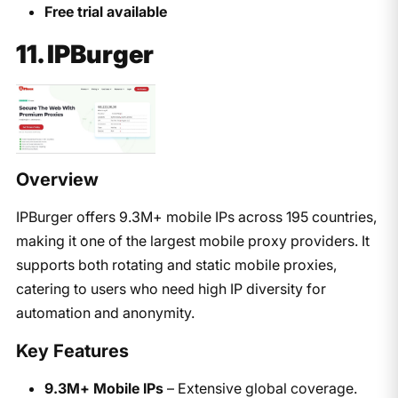
Free trial available
11. IPBurger
Overview
IPBurger offers 9.3M+ mobile IPs across 195 countries,
making it one of the largest mobile proxy providers. It
supports both rotating and static mobile proxies,
catering to users who need high IP diversity for
automation and anonymity.
Key Features
9.3M+ Mobile IPs
– Extensive global coverage.