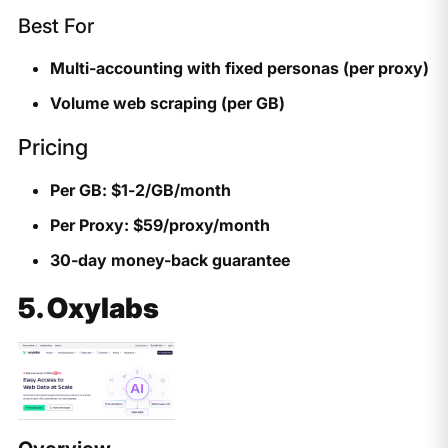
Best For
Multi-accounting with fixed personas (per proxy)
Volume web scraping (per GB)
Pricing
Per GB: $1-2/GB/month
Per Proxy: $59/proxy/month
30-day money-back guarantee
5. Oxylabs