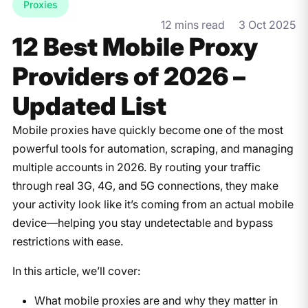
Proxies
12 mins read
3 Oct 2025
12 Best Mobile Proxy
Providers of 2026 –
Updated List
Mobile proxies have quickly become one of the most
powerful tools for automation, scraping, and managing
multiple accounts in 2026. By routing your traffic
through real 3G, 4G, and 5G connections, they make
your activity look like it’s coming from an actual mobile
device—helping you stay undetectable and bypass
restrictions with ease.
In this article, we’ll cover:
What mobile proxies are and why they matter in