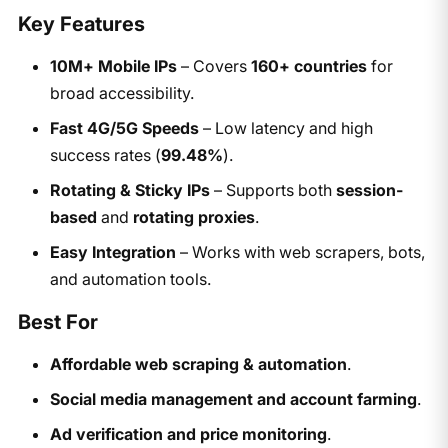
Key Features
10M+ Mobile IPs
– Covers
160+ countries
for
broad accessibility.
Fast 4G/5G Speeds
– Low latency and high
success rates (
99.48%
).
Rotating & Sticky IPs
– Supports both
session-
based
and
rotating proxies
.
Easy Integration
– Works with web scrapers, bots,
and automation tools.
Best For
Affordable web scraping & automation
.
Social media management and account farming
.
Ad verification and price monitoring
.