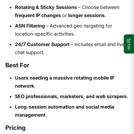
Rotating & Sticky Sessions
– Choose between
frequent IP changes
or
longer sessions
.
ASN Filtering
– Advanced geo-targeting for
location-specific activities.
24/7 Customer Support
– Includes email and live
TOC
chat support.
Best For
Users needing a massive rotating mobile IP
network
.
SEO professionals, marketers, and web scrapers
.
Long-session automation and social media
management
.
Pricing