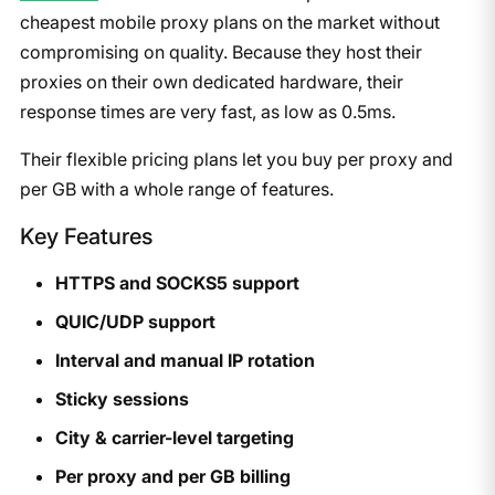
cheapest mobile proxy plans on the market without
compromising on quality. Because they host their
proxies on their own dedicated hardware, their
response times are very fast, as low as 0.5ms.
Their flexible pricing plans let you buy per proxy and
per GB with a whole range of features.
Key Features
HTTPS and SOCKS5 support
QUIC/UDP support
Interval and manual IP rotation
Sticky sessions
City & carrier-level targeting
Per proxy and per GB billing