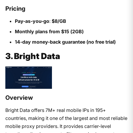
Pricing
Pay-as-you-go
:
$8/GB
Monthly plans from $15 (2GB)
14-day money-back guarantee (no free trial)
3. Bright Data
Overview
Bright Data offers 7M+ real mobile IPs in 195+
countries, making it one of the largest and most reliable
mobile proxy providers. It provides carrier-level