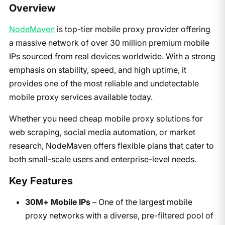
Overview
NodeMaven
is top-tier mobile proxy provider offering
a massive network of over 30 million premium mobile
IPs sourced from real devices worldwide. With a strong
emphasis on stability, speed, and high uptime, it
provides one of the most reliable and undetectable
mobile proxy services available today.
Whether you need cheap mobile proxy solutions for
web scraping, social media automation, or market
research, NodeMaven offers flexible plans that cater to
both small-scale users and enterprise-level needs.
Key Features
30M+ Mobile IPs
– One of the largest mobile
proxy networks with a diverse, pre-filtered pool of