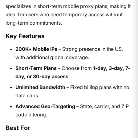
specializes in short-term mobile proxy plans, making it
ideal for users who need temporary access without
long-term commitments.
Key Features
200K+ Mobile IPs
– Strong presence in the US,
with additional global coverage.
Short-Term Plans
– Choose from
1-day, 3-day, 7-
day, or 30-day access
.
Unlimited Bandwidth
– Fixed billing plans with no
data caps.
Advanced Geo-Targeting
– State, carrier, and ZIP
code filtering.
Best For