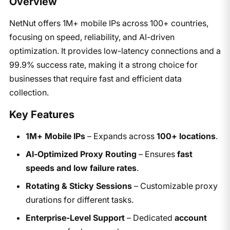
Overview
NetNut offers 1M+ mobile IPs across 100+ countries,
focusing on speed, reliability, and AI-driven
optimization. It provides low-latency connections and a
99.9% success rate, making it a strong choice for
businesses that require fast and efficient data
collection.
Key Features
1M+ Mobile IPs
– Expands across
100+ locations
.
AI-Optimized Proxy Routing
– Ensures
fast
speeds and low failure rates
.
Rotating & Sticky Sessions
– Customizable proxy
durations for different tasks.
Enterprise-Level Support
– Dedicated
account