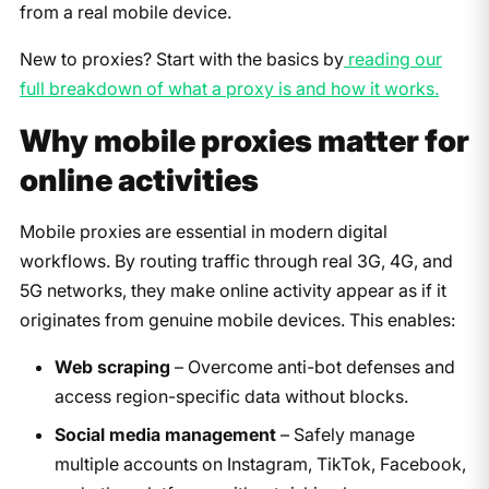
from a real mobile device.
New to proxies? Start with the basics by
reading our
full breakdown of what a proxy is and how it works.
Why mobile proxies matter for
online activities
Mobile proxies are essential in modern digital
workflows. By routing traffic through real 3G, 4G, and
5G networks, they make online activity appear as if it
originates from genuine mobile devices. This enables:
Web scraping
– Overcome anti-bot defenses and
access region-specific data without blocks.
Social media management
– Safely manage
multiple accounts on Instagram, TikTok, Facebook,