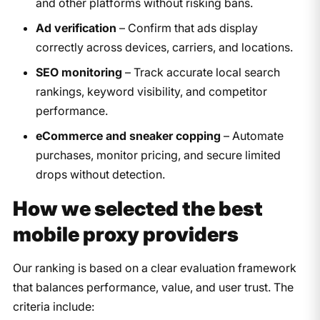
and other platforms without risking bans.
Ad verification
– Confirm that ads display
correctly across devices, carriers, and locations.
SEO monitoring
– Track accurate local search
rankings, keyword visibility, and competitor
performance.
eCommerce and sneaker copping
– Automate
purchases, monitor pricing, and secure limited
drops without detection.
How we selected the best
mobile proxy providers
Our ranking is based on a clear evaluation framework
that balances performance, value, and user trust. The
criteria include: