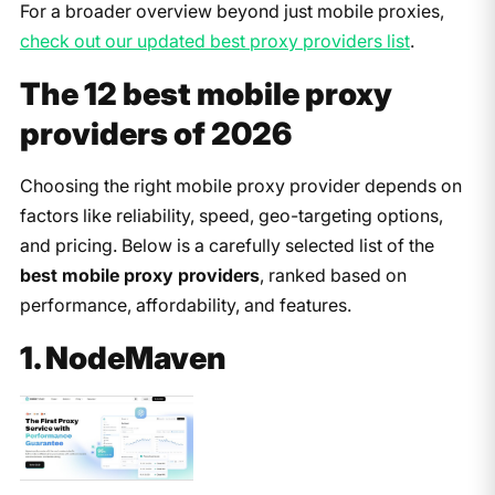
For a broader overview beyond just mobile proxies,
check out our updated best proxy providers list
.
The 12 best mobile proxy
providers of 202
6
Choosing the right mobile proxy provider depends on
factors like reliability, speed, geo-targeting options,
and pricing. Below is a carefully selected list of the
best mobile proxy providers
, ranked based on
performance, affordability, and features.
1. NodeMaven