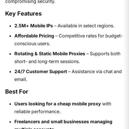
compromising security.
Key Features
2.5M+ Mobile IPs
– Available in select regions.
Affordable Pricing
– Competitive rates for budget-
conscious users.
Rotating & Static Mobile Proxies
– Supports both
short- and long-term sessions.
24/7 Customer Support
– Assistance via chat and
email.
Best For
Users looking for a cheap mobile proxy
with
reliable performance.
Freelancers and small businesses managing