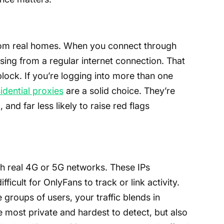
from real homes. When you connect through
ing from a regular internet connection. That
ock. If you’re logging into more than one
idential proxies
are a solid choice. They’re
and far less likely to raise red flags
gh real 4G or 5G networks. These IPs
ficult for OnlyFans to track or link activity.
 groups of users, your traffic blends in
e most private and hardest to detect, but also