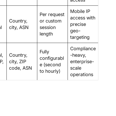
Mobile IP
Per request
access with
Country,
or custom
precise
l
city, ASN
session
geo-
length
targeting
Compliance
Fully
l,
Country,
-heavy,
configurabl
P,
city, ZIP
enterprise-
e (second
code, ASN
scale
to hourly)
operations