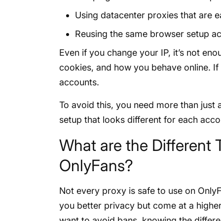
Using datacenter proxies that are e
Reusing the same browser setup a
Even if you change your IP, it’s not en
cookies, and how you behave online. If 
accounts.
To avoid this, you need more than just 
setup that looks different for each acc
What are the Different 
OnlyFans?
Not every proxy is safe to use on Only
you better privacy but come at a higher
want to avoid bans, knowing the differ