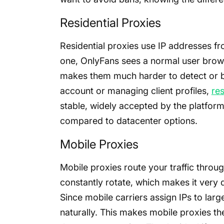
Residential Proxies
Residential proxies use IP addresses 
one, OnlyFans sees a normal user brows
makes them much harder to detect or bl
account or managing client profiles,
res
stable, widely accepted by the platform, 
compared to datacenter options.
Mobile Proxies
Mobile proxies route your traffic throu
constantly rotate, which makes it very dif
Since mobile carriers assign IPs to large
naturally. This makes mobile proxies th