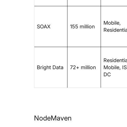
Mobile,
SOAX
155 million
Residentia
Residentia
Bright Data
72+ million
Mobile, IS
DC
NodeMaven