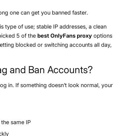
ong one can get you banned faster.
s type of use; stable IP addresses, a clean
 picked 5 of the
best OnlyFans proxy
options
 getting blocked or switching accounts all day,
ag and Ban Accounts?
g in. If something doesn’t look normal, your
 the same IP
ckly