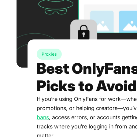
Proxies
Best OnlyFans
Picks to Avoi
If you’re using OnlyFans for work—whet
promotions, or helping creators—you’v
bans
, access errors, or accounts getting
tracks where you’re logging in from and
matter.