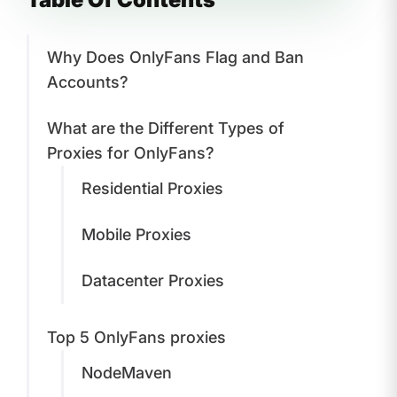
Why Does OnlyFans Flag and Ban
Accounts?
What are the Different Types of
Proxies for OnlyFans?
Residential Proxies
Mobile Proxies
Datacenter Proxies
Top 5 OnlyFans proxies
NodeMaven