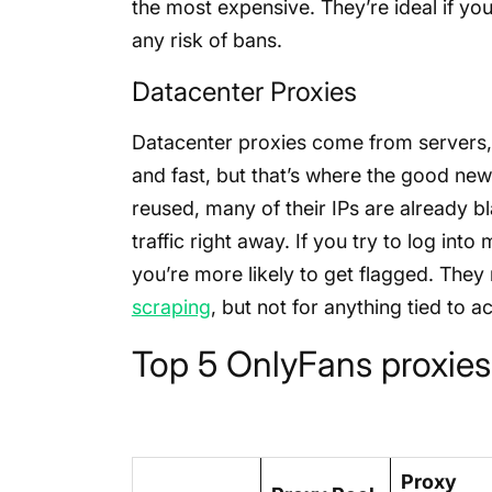
the most expensive. They’re ideal if you
any risk of bans.
Datacenter Proxies
Datacenter proxies come from servers,
and fast, but that’s where the good ne
reused, many of their IPs are already bl
traffic right away. If you try to log int
you’re more likely to get flagged. They 
scraping
, but not for anything tied to 
Top 5 OnlyFans proxies
Proxy