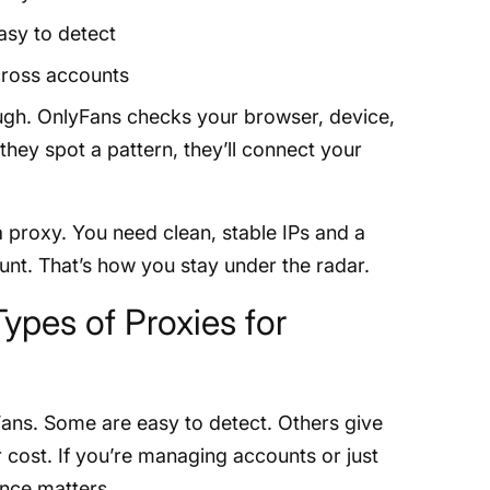
asy to detect
cross accounts
ough. OnlyFans checks your browser, device,
they spot a pattern, they’ll connect your
a proxy. You need clean, stable IPs and a
ount. That’s how you stay under the radar.
Types of Proxies for
Fans. Some are easy to detect. Others give
 cost. If you’re managing accounts or just
ence matters.