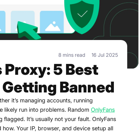
8 mins read
16 Jul 2025
 Proxy: 5 Best
d Getting Banned
her it’s managing accounts, running
e likely run into problems. Random
OnlyFans
 flagged. It’s usually not your fault. OnlyFans
 how. Your IP, browser, and device setup all