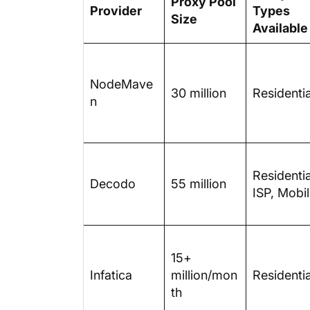
Proxy Pool
Provider
Types
Size
Available
NodeMave
30 million
Residentia
n
Residentia
Decodo
55 million
ISP, Mobi
15+
Infatica
million/mon
Residentia
th