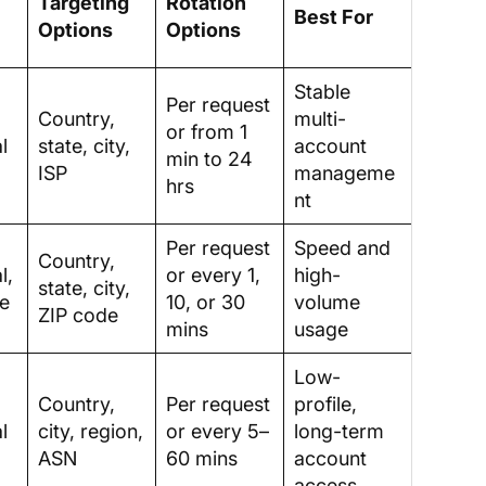
Targeting
Rotation
Best For
Options
Options
Stable
Per request
Country,
multi-
or from 1
l
state, city,
account
min to 24
ISP
manageme
hrs
nt
Per request
Speed and
Country,
l,
or every 1,
high-
state, city,
le
10, or 30
volume
ZIP code
mins
usage
Low-
Country,
Per request
profile,
l
city, region,
or every 5–
long-term
ASN
60 mins
account
access