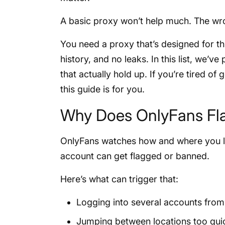
A basic proxy won’t help much. The wr
You need a proxy that’s designed for thi
history, and no leaks. In this list, we’ve
that actually hold up. If you’re tired of
this guide is for you.
Why Does OnlyFans Fl
OnlyFans watches how and where you lo
account can get flagged or banned.
Here’s what can trigger that:
Logging into several accounts from
Jumping between locations too qui