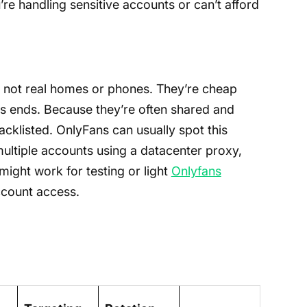
’re handling sensitive accounts or can’t afford
 not real homes or phones. They’re cheap
ws ends. Because they’re often shared and
acklisted. OnlyFans can usually spot this
o multiple accounts using a datacenter proxy,
might work for testing or light
Onlyfans
account access.