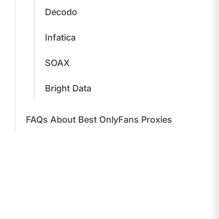
Decodo
Infatica
SOAX
Bright Data
FAQs About Best OnlyFans Proxies