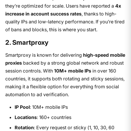
they’re optimized for scale. Users have reported a
4x
increase in account success rates
, thanks to high-
quality IPs and low-latency performance. If you’re tired
of bans and blocks, this is where you start.
2. Smartproxy
Smartproxy is known for delivering
high-speed mobile
proxies
backed by a strong global network and robust
session controls. With
10M+ mobile IPs
in over 160
countries, it supports both rotating and sticky sessions,
making it a flexible option for everything from social
automation to ad verification.
IP Pool
: 10M+ mobile IPs
Locations
: 160+ countries
Rotation
: Every request or sticky (1, 10, 30, 60