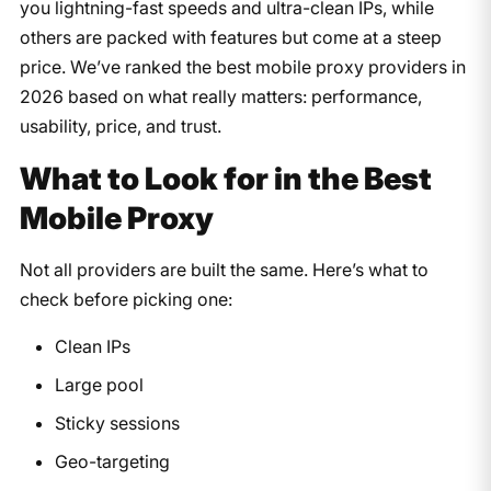
you lightning-fast speeds and ultra-clean IPs, while
others are packed with features but come at a steep
price. We’ve ranked the best mobile proxy providers in
2026 based on what really matters: performance,
usability, price, and trust.
What to Look for in the Best
Mobile Proxy
Not all providers are built the same. Here’s what to
check before picking one:
Clean IPs
Large pool
Sticky sessions
Geo-targeting