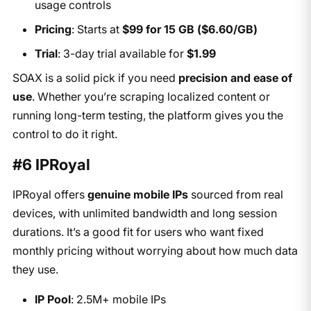
usage controls
Pricing
: Starts at
$99 for 15 GB ($6.60/GB)
Trial
: 3-day trial available for
$1.99
SOAX is a solid pick if you need
precision and ease of
use
. Whether you’re scraping localized content or
running long-term testing, the platform gives you the
control to do it right.
#6 IPRoyal
IPRoyal offers
genuine mobile IPs
sourced from real
devices, with unlimited bandwidth and long session
durations. It’s a good fit for users who want fixed
monthly pricing without worrying about how much data
they use.
IP Pool
: 2.5M+ mobile IPs