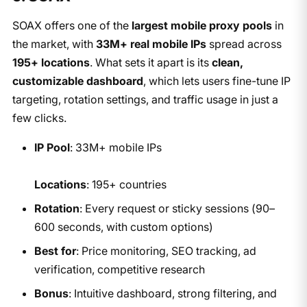
SOAX offers one of the
largest mobile proxy pools
in
the market, with
33M+ real mobile IPs
spread across
195+ locations
. What sets it apart is its
clean,
customizable dashboard
, which lets users fine-tune IP
targeting, rotation settings, and traffic usage in just a
few clicks.
IP Pool
: 33M+ mobile IPs
Locations
: 195+ countries
Rotation
: Every request or sticky sessions (90–
600 seconds, with custom options)
Best for
: Price monitoring, SEO tracking, ad
verification, competitive research
Bonus
: Intuitive dashboard, strong filtering, and