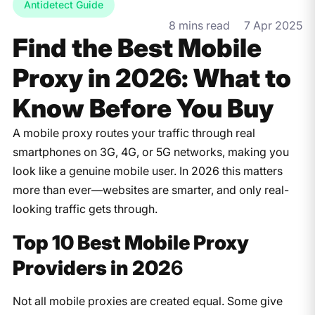
Antidetect Guide
8 mins read
7 Apr 2025
Find the Best Mobile
Proxy in 2026: What to
Know Before You Buy
A mobile proxy routes your traffic through real
smartphones on 3G, 4G, or 5G networks, making you
look like a genuine mobile user. In 2026 this matters
more than ever—websites are smarter, and only real-
looking traffic gets through.
Top 10 Best Mobile Proxy
Providers in 202
6
Not all mobile proxies are created equal. Some give