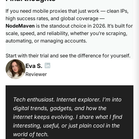
If you need mobile proxies that just work — clean IPs,
high success rates, and global coverage —
NodeMaven
is the standout choice in 2026. It’s built for
scale, speed, and reliability, whether you’re scraping,
automating, or managing accounts.
Start with their trial and see the difference for yourself.
Eva S.
Reviewer
Tech enthusiast. Internet explorer. I’m into
digital trends, gadgets, and how the
internet keeps evolving. I share what I find
interesting, useful, or just plain cool in the
world of tech.