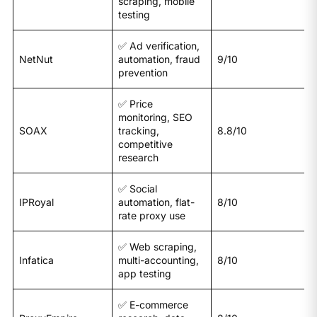
scraping, mobile
testing
✅ Ad verification,
NetNut
automation, fraud
9/10
prevention
✅ Price
monitoring, SEO
SOAX
tracking,
8.8/10
competitive
research
✅ Social
IPRoyal
automation, flat-
8/10
rate proxy use
✅ Web scraping,
Infatica
multi-accounting,
8/10
app testing
✅ E-commerce