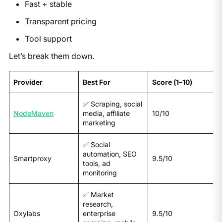
Fast + stable
Transparent pricing
Tool support
Let’s break them down.
Provider
Best For
Score (1–10)
✅ Scraping, social
NodeMaven
media, affiliate
10/10
marketing
✅ Social
automation, SEO
Smartproxy
9.5/10
tools, ad
monitoring
✅ Market
research,
Oxylabs
enterprise
9.5/10