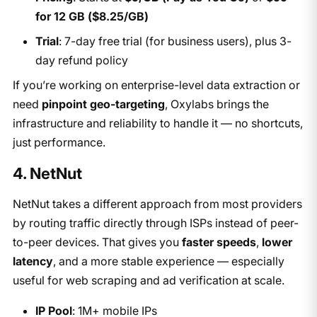
for 12 GB ($8.25/GB)
Trial
: 7-day free trial (for business users), plus 3-
day refund policy
If you’re working on enterprise-level data extraction or
need
pinpoint geo-targeting
, Oxylabs brings the
infrastructure and reliability to handle it — no shortcuts,
just performance.
4. NetNut
NetNut takes a different approach from most providers
by routing traffic directly through ISPs instead of peer-
to-peer devices. That gives you
faster speeds
,
lower
latency
, and a more stable experience — especially
useful for web scraping and ad verification at scale.
IP Pool
: 1M+ mobile IPs