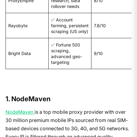
ProxyEmpire
research, data
8/10
rollover needs
✅ Account
Rayobyte
farming, persistent
7.8/10
scraping (US only)
✅ Fortune 500
scraping,
Bright Data
9/10
advanced geo-
targeting
1. NodeMaven
NodeMaven
is a top mobile proxy provider with over
30 million premium mobile IPs sourced from real SIM-
based devices connected to 3G, 4G, and 5G networks.
Every IP is filtered through an advanced quality