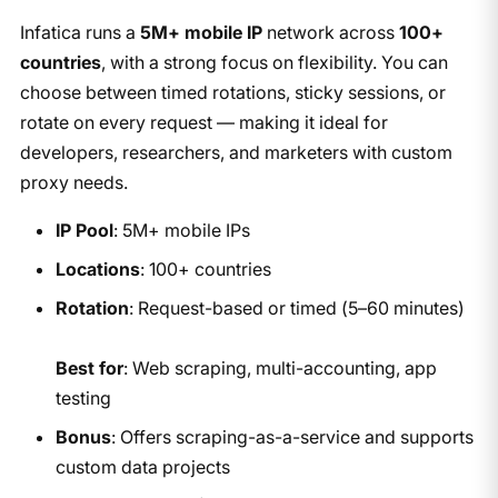
Infatica runs a
5M+ mobile IP
network across
100+
countries
, with a strong focus on flexibility. You can
choose between timed rotations, sticky sessions, or
rotate on every request — making it ideal for
developers, researchers, and marketers with custom
proxy needs.
IP Pool
: 5M+ mobile IPs
Locations
: 100+ countries
Rotation
: Request-based or timed (5–60 minutes)
Best for
: Web scraping, multi-accounting, app
testing
Bonus
: Offers scraping-as-a-service and supports
custom data projects