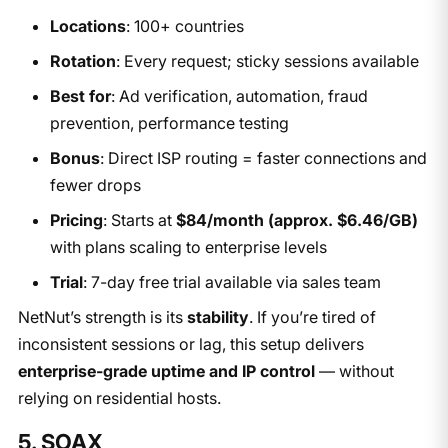
Locations
: 100+ countries
Rotation
: Every request; sticky sessions available
Best for
: Ad verification, automation, fraud
prevention, performance testing
Bonus
: Direct ISP routing = faster connections and
fewer drops
Pricing
: Starts at
$84/month (approx. $6.46/GB)
with plans scaling to enterprise levels
Trial
: 7-day free trial available via sales team
NetNut’s strength is its
stability
. If you’re tired of
inconsistent sessions or lag, this setup delivers
enterprise-grade uptime and IP control
— without
relying on residential hosts.
5. SOAX