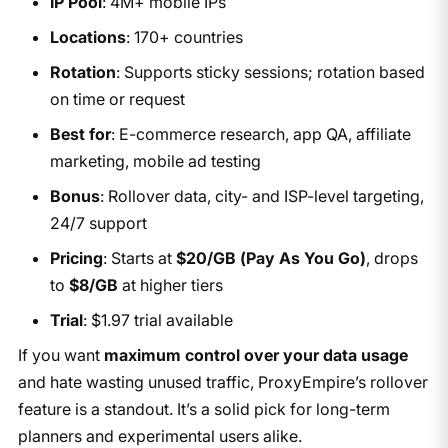
IP Pool
: 4M+ mobile IPs
Locations
: 170+ countries
Rotation
: Supports sticky sessions; rotation based
on time or request
Best for
: E-commerce research, app QA, affiliate
marketing, mobile ad testing
Bonus
: Rollover data, city- and ISP-level targeting,
24/7 support
Pricing
: Starts at
$20/GB (Pay As You Go)
, drops
to
$8/GB
at higher tiers
Trial
: $1.97 trial available
If you want
maximum control over your data usage
and hate wasting unused traffic, ProxyEmpire’s rollover
feature is a standout. It’s a solid pick for long-term
planners and experimental users alike.