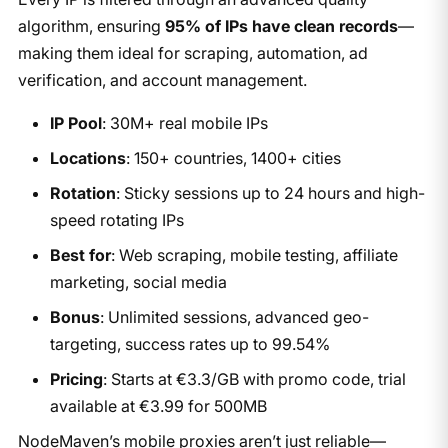
algorithm, ensuring
95% of IPs have clean records
—
making them ideal for scraping, automation, ad
verification, and account management.
IP Pool
: 30M+ real mobile IPs
Locations
: 150+ countries, 1400+ cities
Rotation
: Sticky sessions up to 24 hours and high-
speed rotating IPs
Best for
: Web scraping, mobile testing, affiliate
marketing, social media
Bonus
: Unlimited sessions, advanced geo-
targeting, success rates up to 99.54%
Pricing
: Starts at €3.3/GB with promo code, trial
available at €3.99 for 500MB
NodeMaven’s mobile proxies aren’t just reliable—