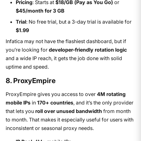
Pricing
: Starts at
$18/GB (Pay as You Go)
or
$45/month for 3 GB
Trial
: No free trial, but a 3-day trial is available for
$1.99
Infatica may not have the flashiest dashboard, but if
you’re looking for
developer-friendly rotation logic
and a wide IP reach, it gets the job done with solid
uptime and speed.
8. ProxyEmpire
ProxyEmpire gives you access to over
4M rotating
mobile IPs
in
170+ countries
, and it’s the only provider
that lets you
roll over unused bandwidth
from month
to month. That makes it especially useful for users with
inconsistent or seasonal proxy needs.