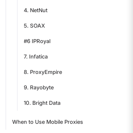
4. NetNut
5. SOAX
#6 IPRoyal
7. Infatica
8. ProxyEmpire
9. Rayobyte
10. Bright Data
When to Use Mobile Proxies