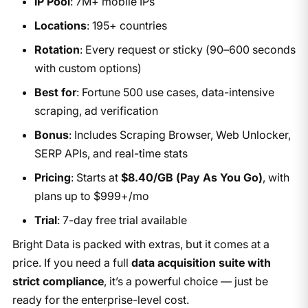
IP Pool
: 7M+ mobile IPs
Locations
: 195+ countries
Rotation
: Every request or sticky (90–600 seconds
with custom options)
Best for
: Fortune 500 use cases, data-intensive
scraping, ad verification
Bonus
: Includes Scraping Browser, Web Unlocker,
SERP APIs, and real-time stats
Pricing
: Starts at
$8.40/GB (Pay As You Go)
, with
plans up to $999+/mo
Trial
: 7-day free trial available
Bright Data is packed with extras, but it comes at a
price. If you need a full
data acquisition suite with
strict compliance
, it’s a powerful choice — just be
ready for the enterprise-level cost.