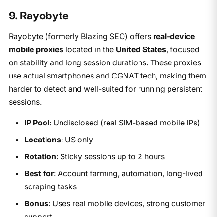
9. Rayobyte
Rayobyte (formerly Blazing SEO) offers
real-device
mobile proxies
located in the
United States
, focused
on stability and long session durations. These proxies
use actual smartphones and CGNAT tech, making them
harder to detect and well-suited for running persistent
sessions.
IP Pool
: Undisclosed (real SIM-based mobile IPs)
Locations
: US only
Rotation
: Sticky sessions up to 2 hours
Best for
: Account farming, automation, long-lived
scraping tasks
Bonus
: Uses real mobile devices, strong customer
support