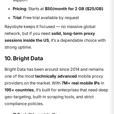
Pricing
: Starts at
$50/month for 2 GB ($25/GB)
Trial
: Free trial available by request
Rayobyte keeps it focused — no massive global
network, but if you need
solid, long-term proxy
sessions inside the US
, it’s a dependable choice with
strong uptime.
10. Bright Data
Bright Data has been around since 2014 and remains
one of the most
technically advanced
mobile proxy
providers on the market. With
7M+ real mobile IPs
in
195+ countries
, it’s built for enterprises that need deep
geo-targeting, built-in scraping tools, and strict
compliance policies.