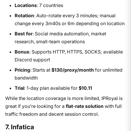
Locations
: 7 countries
Rotation
: Auto-rotate every 3 minutes; manual
change every 3m40s or 6m depending on location
Best for
: Social media automation, market
research, small-team operations
Bonus
: Supports HTTP, HTTPS, SOCKS; available
Discord support
Pricing
: Starts at
$130/proxy/month
for unlimited
bandwidth
Trial
: 1-day plan available for
$10.11
While the location coverage is more limited, IPRoyal is
great if you’re looking for a
flat-rate solution
with full
traffic freedom and decent session control.
7. Infatica