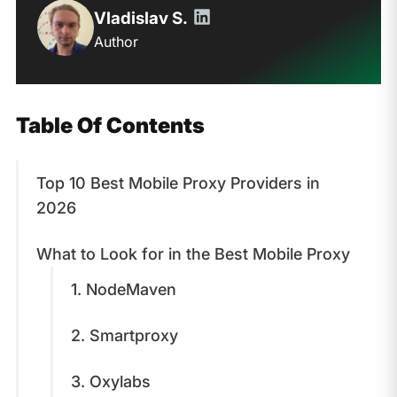
Vladislav S.
Author
Table Of Contents
Top 10 Best Mobile Proxy Providers in
2026
What to Look for in the Best Mobile Proxy
1. NodeMaven
2. Smartproxy
3. Oxylabs