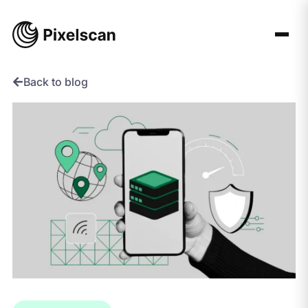
Skip
to
content
Back to blog