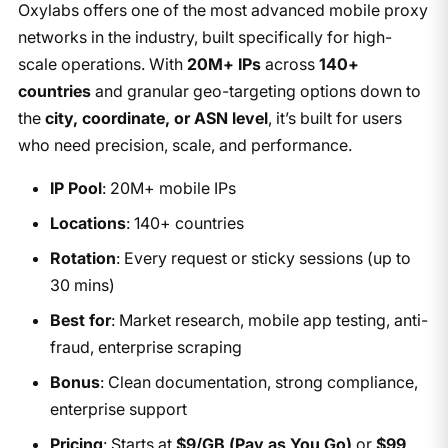
Oxylabs offers one of the most advanced mobile proxy
networks in the industry, built specifically for high-
scale operations. With
20M+ IPs
across
140+
countries
and granular geo-targeting options down to
the
city, coordinate, or ASN level
, it’s built for users
who need precision, scale, and performance.
IP Pool
: 20M+ mobile IPs
Locations
: 140+ countries
Rotation
: Every request or sticky sessions (up to
30 mins)
Best for
: Market research, mobile app testing, anti-
fraud, enterprise scraping
Bonus
: Clean documentation, strong compliance,
enterprise support
Pricing
: Starts at
$9/GB (Pay as You Go)
or
$99