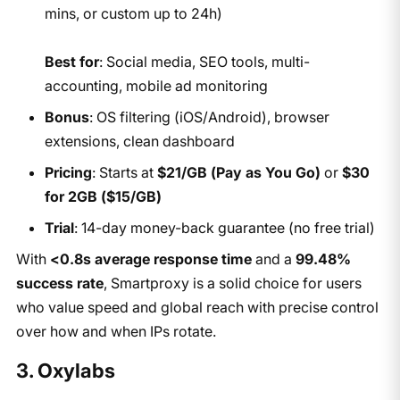
mins, or custom up to 24h)
Best for
: Social media, SEO tools, multi-
accounting, mobile ad monitoring
Bonus
: OS filtering (iOS/Android), browser
extensions, clean dashboard
Pricing
: Starts at
$21/GB (Pay as You Go)
or
$30
for 2GB ($15/GB)
Trial
: 14-day money-back guarantee (no free trial)
With
<0.8s average response time
and a
99.48%
success rate
, Smartproxy is a solid choice for users
who value speed and global reach with precise control
over how and when IPs rotate.
3. Oxylabs