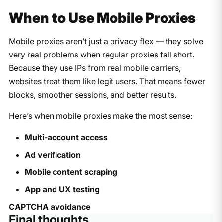
When to Use Mobile Proxies
Mobile proxies aren’t just a privacy flex — they solve
very real problems when regular proxies fall short.
Because they use IPs from real mobile carriers,
websites treat them like legit users. That means fewer
blocks, smoother sessions, and better results.
Here’s when mobile proxies make the most sense:
Multi-account access
Ad verification
Mobile content scraping
App and UX testing
CAPTCHA avoidance
Final thoughts