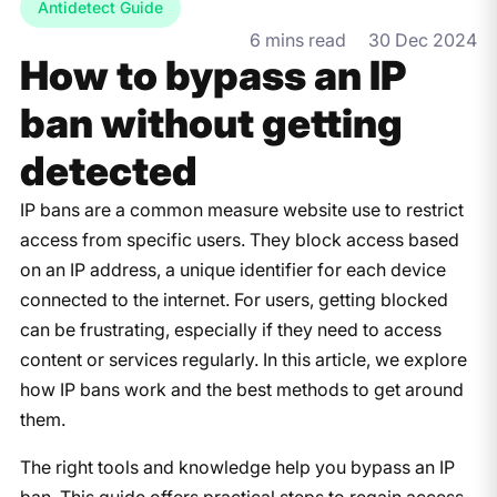
Antidetect Guide
6 mins read
30 Dec 2024
How to bypass an IP
ban without getting
detected
IP bans are a common measure website use to restrict
access from specific users. They block access based
on an IP address, a unique identifier for each device
connected to the internet. For users, getting blocked
can be frustrating, especially if they need to access
content or services regularly. In this article, we explore
how IP bans work and the best methods to get around
them.
The right tools and knowledge help you bypass an IP
ban. This guide offers practical steps to regain access,