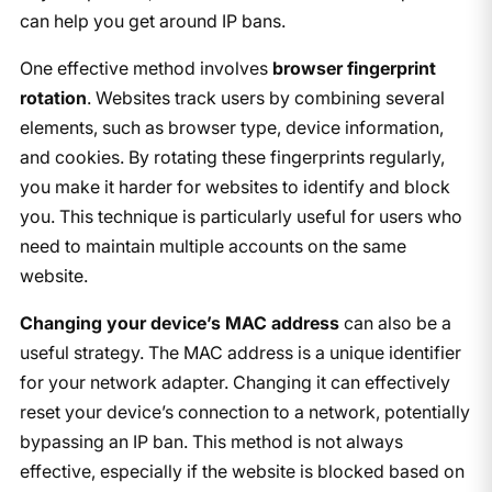
can help you get around IP bans.
One effective method involves
browser fingerprint
rotation
. Websites track users by combining several
elements, such as browser type, device information,
and cookies. By rotating these fingerprints regularly,
you make it harder for websites to identify and block
you. This technique is particularly useful for users who
need to maintain multiple accounts on the same
website.
Changing your device’s MAC address
can also be a
useful strategy. The MAC address is a unique identifier
for your network adapter. Changing it can effectively
reset your device’s connection to a network, potentially
bypassing an IP ban. This method is not always
effective, especially if the website is blocked based on