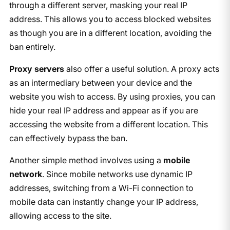
through a different server, masking your real IP
address. This allows you to access blocked websites
as though you are in a different location, avoiding the
ban entirely.
Proxy servers
also offer a useful solution. A proxy acts
as an intermediary between your device and the
website you wish to access. By using proxies, you can
hide your real IP address and appear as if you are
accessing the website from a different location. This
can effectively bypass the ban.
Another simple method involves using a
mobile
network
. Since mobile networks use dynamic IP
addresses, switching from a Wi-Fi connection to
mobile data can instantly change your IP address,
allowing access to the site.