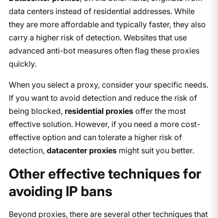
data centers instead of residential addresses. While
they are more affordable and typically faster, they also
carry a higher risk of detection. Websites that use
advanced anti-bot measures often flag these proxies
quickly.
When you select a proxy, consider your specific needs.
If you want to avoid detection and reduce the risk of
being blocked,
residential proxies
offer the most
effective solution. However, if you need a more cost-
effective option and can tolerate a higher risk of
detection,
datacenter proxies
might suit you better.
Other effective techniques for
avoiding IP bans
Beyond proxies, there are several other techniques that