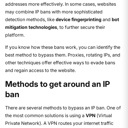
addresses more effectively. In some cases, websites
may combine IP bans with more sophisticated
detection methods, like
device fingerprinting
and
bot
mitigation technologies
, to further secure their
platform.
If you know how these bans work, you can identify the
best method to bypass them. Proxies, rotating IPs, and
other techniques offer effective ways to evade bans
and regain access to the website.
Methods to get around an IP
ban
There are several methods to bypass an IP ban. One of
the most common solutions is using a
VPN
(Virtual
Private Network). A VPN routes your internet traffic