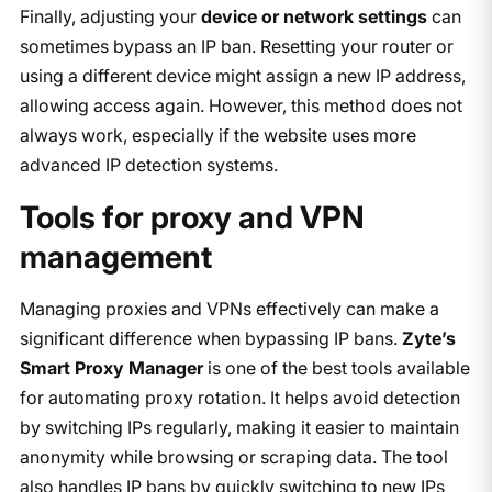
Finally, adjusting your
device or network settings
can
sometimes bypass an IP ban. Resetting your router or
using a different device might assign a new IP address,
allowing access again. However, this method does not
always work, especially if the website uses more
advanced IP detection systems.
Tools for proxy and VPN
management
Managing proxies and VPNs effectively can make a
significant difference when bypassing IP bans.
Zyte’s
Smart Proxy Manager
is one of the best tools available
for automating proxy rotation. It helps avoid detection
by switching IPs regularly, making it easier to maintain
anonymity while browsing or scraping data. The tool
also handles IP bans by quickly switching to new IPs