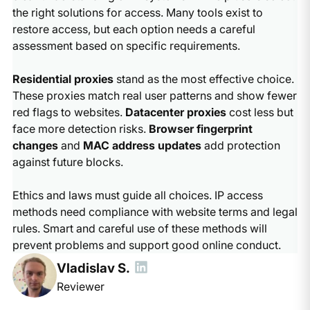
the right solutions for access. Many tools exist to
restore access, but each option needs a careful
assessment based on specific requirements.
Residential proxies
stand as the most effective choice.
These proxies match real user patterns and show fewer
red flags to websites.
Datacenter proxies
cost less but
face more detection risks.
Browser fingerprint
changes
and
MAC address updates
add protection
against future blocks.
Ethics and laws must guide all choices. IP access
methods need compliance with website terms and legal
rules. Smart and careful use of these methods will
prevent problems and support good online conduct.
Vladislav S.
Reviewer