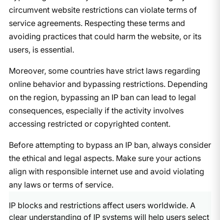
circumvent website restrictions can violate terms of
service agreements. Respecting these terms and
avoiding practices that could harm the website, or its
users, is essential.
Moreover, some countries have strict laws regarding
online behavior and bypassing restrictions. Depending
on the region, bypassing an IP ban can lead to legal
consequences, especially if the activity involves
accessing restricted or copyrighted content.
Before attempting to bypass an IP ban, always consider
the ethical and legal aspects. Make sure your actions
align with responsible internet use and avoid violating
any laws or terms of service.
IP blocks and restrictions affect users worldwide. A
clear understanding of IP systems will help users select