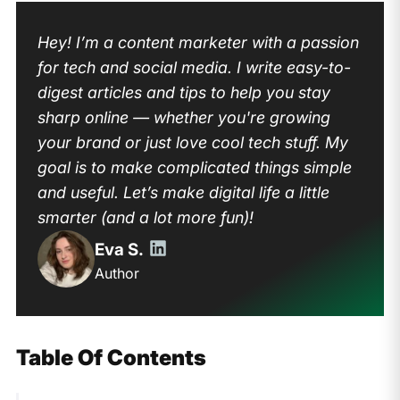
Hey! I’m a content marketer with a passion
for tech and social media. I write easy-to-
digest articles and tips to help you stay
sharp online — whether you're growing
your brand or just love cool tech stuff. My
goal is to make complicated things simple
and useful. Let’s make digital life a little
smarter (and a lot more fun)!
Eva S.
Author
Table Of Contents