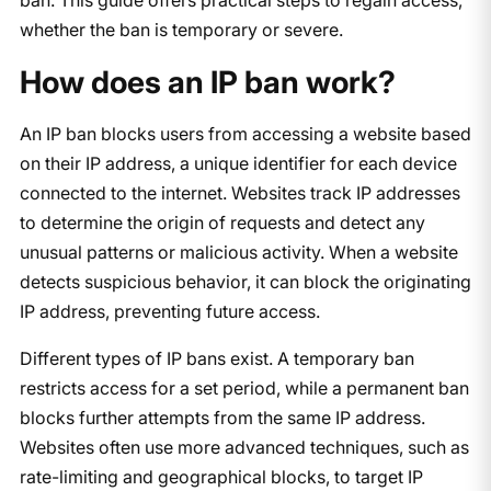
whether the ban is temporary or severe.
How does an IP ban work?
An IP ban blocks users from accessing a website based
on their IP address, a unique identifier for each device
connected to the internet. Websites track IP addresses
to determine the origin of requests and detect any
unusual patterns or malicious activity. When a website
detects suspicious behavior, it can block the originating
IP address, preventing future access.
Different types of IP bans exist. A temporary ban
restricts access for a set period, while a permanent ban
blocks further attempts from the same IP address.
Websites often use more advanced techniques, such as
rate-limiting and geographical blocks, to target IP