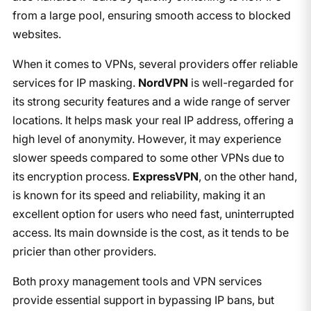
from a large pool, ensuring smooth access to blocked
websites.
When it comes to VPNs, several providers offer reliable
services for IP masking.
NordVPN
is well-regarded for
its strong security features and a wide range of server
locations. It helps mask your real IP address, offering a
high level of anonymity. However, it may experience
slower speeds compared to some other VPNs due to
its encryption process.
ExpressVPN
, on the other hand,
is known for its speed and reliability, making it an
excellent option for users who need fast, uninterrupted
access. Its main downside is the cost, as it tends to be
pricier than other providers.
Both proxy management tools and VPN services
provide essential support in bypassing IP bans, but