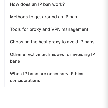
How does an IP ban work?
Methods to get around an IP ban
Tools for proxy and VPN management
Choosing the best proxy to avoid IP bans
Other effective techniques for avoiding IP
bans
When IP bans are necessary: Ethical
considerations