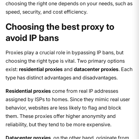
choosing the right one depends on your needs, such as
speed, security, and cost efficiency.
Choosing the best proxy to
avoid IP bans
Proxies play a crucial role in bypassing IP bans, but
choosing the right type is vital. Two primary options
exist:
residential proxies
and
datacenter proxies
. Each
type has distinct advantages and disadvantages.
Residential proxies
come from real IP addresses
assigned by ISPs to homes. Since they mimic real user
behavior, websites are less likely to flag and block
them. These proxies offer higher anonymity and
reliability, but they tend to be more expensive.
Datacenter proxies
, on the other hand, originate from