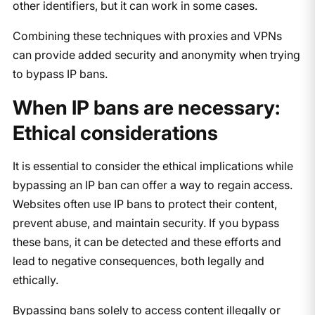
other identifiers, but it can work in some cases.
Combining these techniques with proxies and VPNs
can provide added security and anonymity when trying
to bypass IP bans.
When IP bans are necessary:
Ethical considerations
It is essential to consider the ethical implications while
bypassing an IP ban can offer a way to regain access.
Websites often use IP bans to protect their content,
prevent abuse, and maintain security. If you bypass
these bans, it can be detected and these efforts and
lead to negative consequences, both legally and
ethically.
Bypassing bans solely to access content illegally or