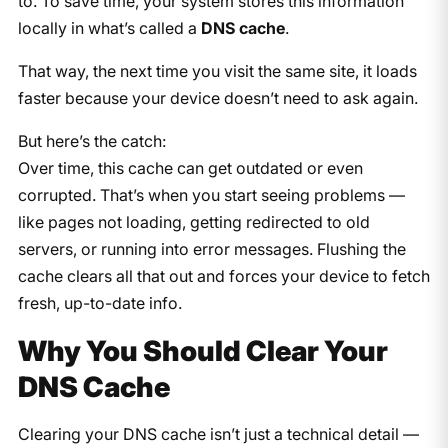
to. To save time, your system stores this information
locally in what’s called a
DNS cache
.
That way, the next time you visit the same site, it loads
faster because your device doesn’t need to ask again.
But here’s the catch:
Over time, this cache can get outdated or even
corrupted. That’s when you start seeing problems —
like pages not loading, getting redirected to old
servers, or running into error messages. Flushing the
cache clears all that out and forces your device to fetch
fresh, up-to-date info.
Why You Should Clear Your
DNS Cache
Clearing your DNS cache isn’t just a technical detail —