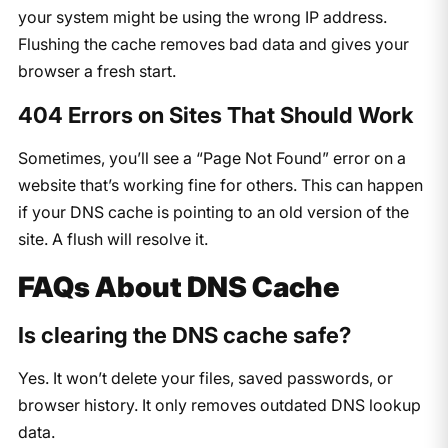
your system might be using the wrong IP address.
Flushing the cache removes bad data and gives your
browser a fresh start.
404 Errors on Sites That Should Work
Sometimes, you’ll see a “Page Not Found” error on a
website that’s working fine for others. This can happen
if your DNS cache is pointing to an old version of the
site. A flush will resolve it.
FAQs About DNS Cache
Is clearing the DNS cache safe?
Yes. It won’t delete your files, saved passwords, or
browser history. It only removes outdated DNS lookup
data.