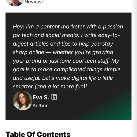
Reviewer
Hey! I’m a content marketer with a passion
for tech and social media. I write easy-to-
digest articles and tips to help you stay
sharp online — whether you're growing
your brand or just love cool tech stuff. My
goal is to make complicated things simple
and useful. Let’s make digital life a little
smarter (and a lot more fun)!
Eva S.
Author
Table Of Contents