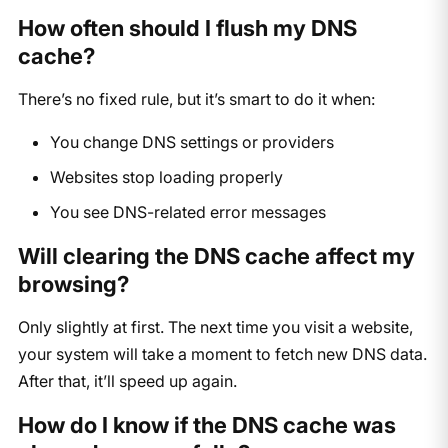
How often should I flush my DNS
cache?
There’s no fixed rule, but it’s smart to do it when:
You change DNS settings or providers
Websites stop loading properly
You see DNS-related error messages
Will clearing the DNS cache affect my
browsing?
Only slightly at first. The next time you visit a website,
your system will take a moment to fetch new DNS data.
After that, it’ll speed up again.
How do I know if the DNS cache was