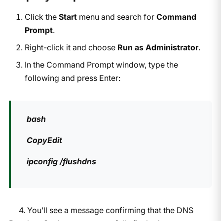
Click the
Start
menu and search for
Command
Prompt
.
Right-click it and choose
Run as Administrator
.
In the Command Prompt window, type the
following and press Enter:
bash
CopyEdit
ipconfig /flushdns
4. You’ll see a message confirming that the DNS