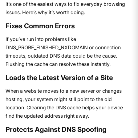
it’s one of the easiest ways to fix everyday browsing
issues. Here’s why it’s worth doing:
Fixes Common Errors
If you’ve run into problems like
DNS_PROBE_FINISHED_NXDOMAIN or connection
timeouts, outdated DNS data could be the cause.
Flushing the cache can resolve these instantly.
Loads the Latest Version of a Site
When a website moves to a new server or changes
hosting, your system might still point to the old
location. Clearing the DNS cache helps your device
find the updated address right away.
Protects Against DNS Spoofing