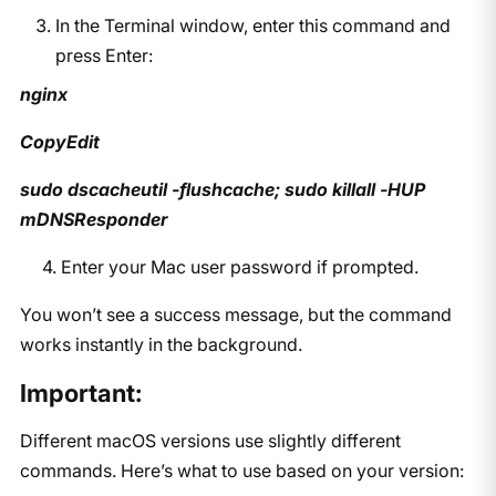
In the Terminal window, enter this command and
press Enter:
nginx
CopyEdit
sudo dscacheutil -flushcache; sudo killall -HUP
mDNSResponder
4. Enter your Mac user password if prompted.
You won’t see a success message, but the command
works instantly in the background.
Important:
Different macOS versions use slightly different
commands. Here’s what to use based on your version: