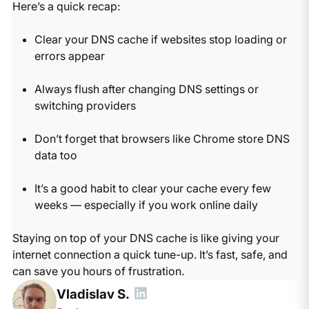
Here’s a quick recap:
Clear your DNS cache if websites stop loading or
errors appear
Always flush after changing DNS settings or
switching providers
Don’t forget that browsers like Chrome store DNS
data too
It’s a good habit to clear your cache every few
weeks — especially if you work online daily
Staying on top of your DNS cache is like giving your
internet connection a quick tune-up. It’s fast, safe, and
can save you hours of frustration.
Vladislav S.