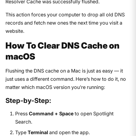
Resolver Cache was successfully flushed.
This action forces your computer to drop all old DNS
records and fetch new ones the next time you visit a
website.
How To Clear DNS Cache on
macOS
Flushing the DNS cache on a Mac is just as easy — it
just uses a different command. Here’s how to do it, no
matter which macOS version you’re running:
Step-by-Step:
Press
Command + Space
to open Spotlight
Search.
Type
Terminal
and open the app.