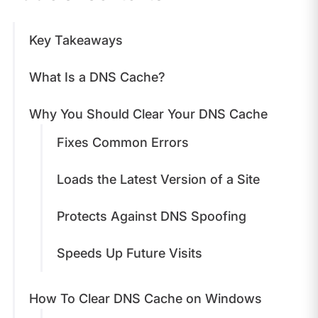
Key Takeaways
What Is a DNS Cache?
Why You Should Clear Your DNS Cache
Fixes Common Errors
Loads the Latest Version of a Site
Protects Against DNS Spoofing
Speeds Up Future Visits
How To Clear DNS Cache on Windows