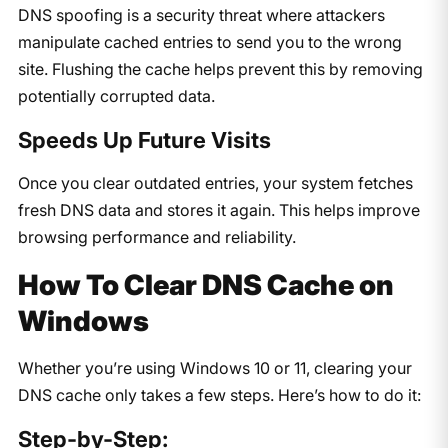
DNS spoofing is a security threat where attackers
manipulate cached entries to send you to the wrong
site. Flushing the cache helps prevent this by removing
potentially corrupted data.
Speeds Up Future Visits
Once you clear outdated entries, your system fetches
fresh DNS data and stores it again. This helps improve
browsing performance and reliability.
How To Clear DNS Cache on
Windows
Whether you’re using Windows 10 or 11, clearing your
DNS cache only takes a few steps. Here’s how to do it:
Step-by-Step: