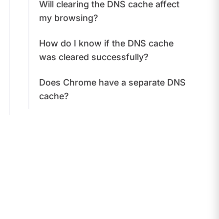
Will clearing the DNS cache affect
my browsing?
How do I know if the DNS cache
was cleared successfully?
Does Chrome have a separate DNS
cache?