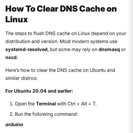
How To Clear DNS Cache on
Linux
The steps to flush DNS cache on Linux depend on your
distribution and version. Most modern systems use
systemd-resolved
, but some may rely on
dnsmasq
or
nscd
.
Here’s how to clear the DNS cache on Ubuntu and
similar distros:
For Ubuntu 20.04 and earlier:
Open the
Terminal
with
Ctrl + Alt + T
.
Run the following command:
arduino