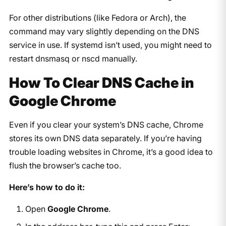
For other distributions (like Fedora or Arch), the
command may vary slightly depending on the DNS
service in use. If systemd isn’t used, you might need to
restart
dnsmasq
or
nscd
manually.
How To Clear DNS Cache in
Google Chrome
Even if you clear your system’s DNS cache, Chrome
stores its own DNS data separately. If you’re having
trouble loading websites in Chrome, it’s a good idea to
flush the browser’s cache too.
Here’s how to do it:
Open
Google Chrome
.