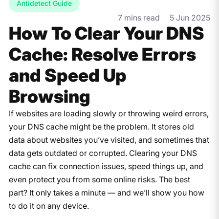
Antidetect Guide
7 mins read
5 Jun 2025
How To Clear Your DNS
Cache: Resolve Errors
and Speed Up
Browsing
If websites are loading slowly or throwing weird errors,
your DNS cache might be the problem. It stores old
data about websites you’ve visited, and sometimes that
data gets outdated or corrupted. Clearing your DNS
cache can fix connection issues, speed things up, and
even protect you from some online risks. The best
part? It only takes a minute — and we’ll show you how
to do it on any device.