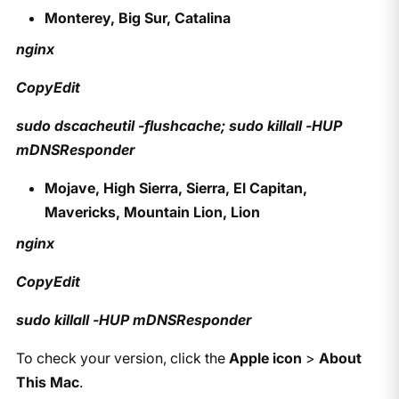
Monterey, Big Sur, Catalina
nginx
CopyEdit
sudo dscacheutil -flushcache; sudo killall -HUP
mDNSResponder
Mojave, High Sierra, Sierra, El Capitan,
Mavericks, Mountain Lion, Lion
nginx
CopyEdit
sudo killall -HUP mDNSResponder
To check your version, click the
Apple icon
>
About
This Mac
.