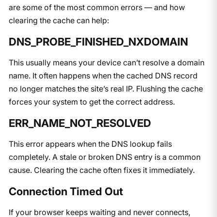
are some of the most common errors — and how
clearing the cache can help:
DNS_PROBE_FINISHED_NXDOMAIN
This usually means your device can’t resolve a domain
name. It often happens when the cached DNS record
no longer matches the site’s real IP. Flushing the cache
forces your system to get the correct address.
ERR_NAME_NOT_RESOLVED
This error appears when the DNS lookup fails
completely. A stale or broken DNS entry is a common
cause. Clearing the cache often fixes it immediately.
Connection Timed Out
If your browser keeps waiting and never connects,