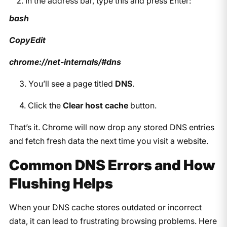
In the address bar, type this and press Enter:
bash
CopyEdit
chrome://net-internals/#dns
3. You’ll see a page titled
DNS
.
4. Click the
Clear host cache
button.
That’s it. Chrome will now drop any stored DNS entries
and fetch fresh data the next time you visit a website.
Common DNS Errors and How
Flushing Helps
When your DNS cache stores outdated or incorrect
data, it can lead to frustrating browsing problems. Here