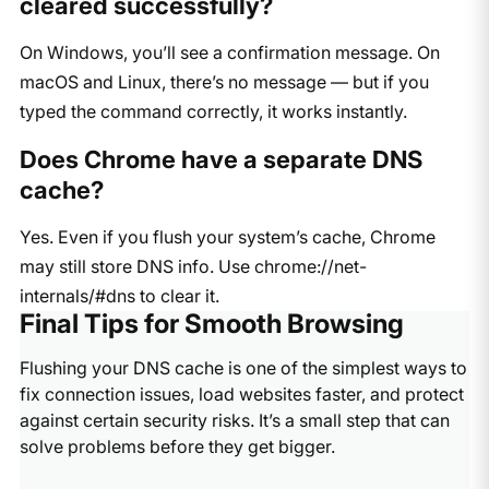
cleared successfully?
On Windows, you’ll see a confirmation message. On
macOS and Linux, there’s no message — but if you
typed the command correctly, it works instantly.
Does Chrome have a separate DNS
cache?
Yes. Even if you flush your system’s cache, Chrome
may still store DNS info. Use
chrome://net-
internals/#dns
to clear it.
Final Tips for Smooth Browsing
Flushing your DNS cache is one of the simplest ways to
fix connection issues, load websites faster, and protect
against certain security risks. It’s a small step that can
solve problems before they get bigger.