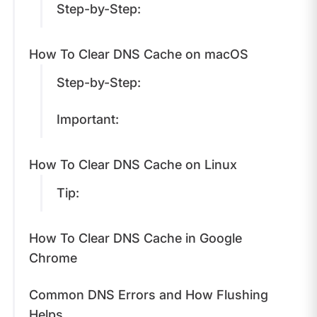
Step-by-Step:
How To Clear DNS Cache on macOS
Step-by-Step:
Important:
How To Clear DNS Cache on Linux
Tip:
How To Clear DNS Cache in Google
Chrome
Common DNS Errors and How Flushing
Helps