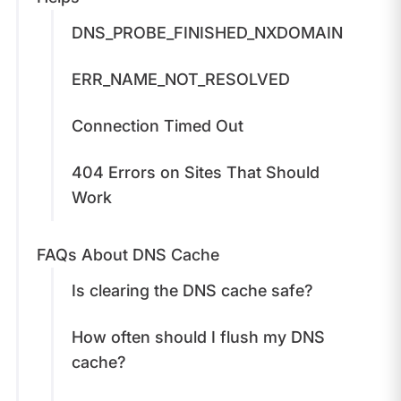
DNS_PROBE_FINISHED_NXDOMAIN
ERR_NAME_NOT_RESOLVED
Connection Timed Out
404 Errors on Sites That Should
Work
FAQs About DNS Cache
Is clearing the DNS cache safe?
How often should I flush my DNS
cache?