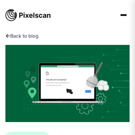
Skip
to
content
Back to blog