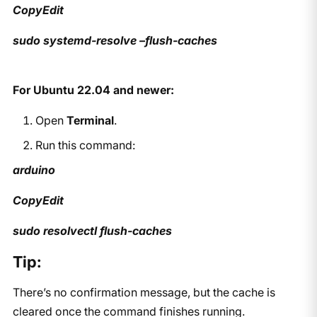
CopyEdit
sudo systemd-resolve –flush-caches
For Ubuntu 22.04 and newer:
Open
Terminal
.
Run this command:
arduino
CopyEdit
sudo resolvectl flush-caches
Tip:
There’s no confirmation message, but the cache is
cleared once the command finishes running.