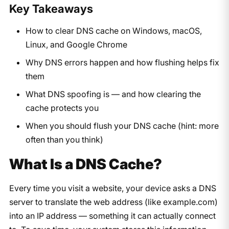
Key Takeaways
How to clear DNS cache on Windows, macOS,
Linux, and Google Chrome
Why DNS errors happen and how flushing helps fix
them
What DNS spoofing is — and how clearing the
cache protects you
When you should flush your DNS cache (hint: more
often than you think)
What Is a DNS Cache?
Every time you visit a website, your device asks a DNS
server to translate the web address (like
example.com
)
into an IP address — something it can actually connect