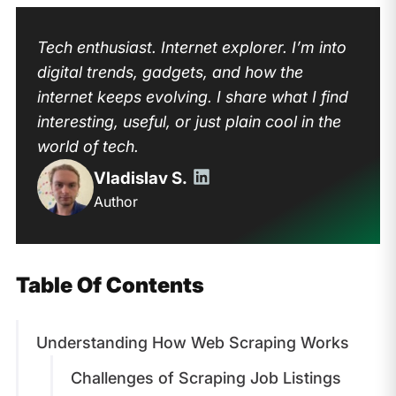
Tech enthusiast. Internet explorer. I’m into
digital trends, gadgets, and how the
internet keeps evolving. I share what I find
interesting, useful, or just plain cool in the
world of tech.
Vladislav S.
Author
Table Of Contents
Understanding How Web Scraping Works
Challenges of Scraping Job Listings