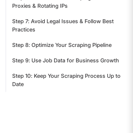
Proxies & Rotating IPs
Step 7: Avoid Legal Issues & Follow Best
Practices
Step 8: Optimize Your Scraping Pipeline
Step 9: Use Job Data for Business Growth
Step 10: Keep Your Scraping Process Up to
Date