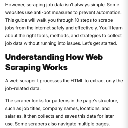
However, scraping job data isn’t always simple. Some
websites use anti-bot measures to prevent automation.
This guide will walk you through 10 steps to scrape
jobs from the internet safely and effectively. You’ll learn
about the right tools, methods, and strategies to collect
job data without running into issues. Let’s get started.
Understanding How Web
Scraping Works
A web scraper t processes the HTML to extract only the
job-related data.
The scraper looks for patterns in the page’s structure,
such as job titles, company names, locations, and
salaries. It then collects and saves this data for later
use. Some scrapers also navigate multiple pages,