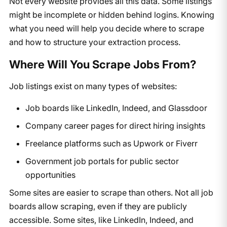
Not every website provides all this data. Some listings
might be incomplete or hidden behind logins. Knowing
what you need will help you decide where to scrape
and how to structure your extraction process.
Where Will You Scrape Jobs From?
Job listings exist on many types of websites:
Job boards like LinkedIn, Indeed, and Glassdoor
Company career pages for direct hiring insights
Freelance platforms such as Upwork or Fiverr
Government job portals for public sector
opportunities
Some sites are easier to scrape than others. Not all job
boards allow scraping, even if they are publicly
accessible. Some sites, like LinkedIn, Indeed, and