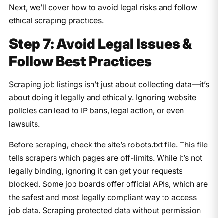
Next, we’ll cover how to avoid legal risks and follow
ethical scraping practices.
Step 7: Avoid Legal Issues &
Follow Best Practices
Scraping job listings isn’t just about collecting data—it’s
about doing it legally and ethically. Ignoring website
policies can lead to IP bans, legal action, or even
lawsuits.
Before scraping, check the site’s robots.txt file. This file
tells scrapers which pages are off-limits. While it’s not
legally binding, ignoring it can get your requests
blocked. Some job boards offer official APIs, which are
the safest and most legally compliant way to access
job data. Scraping protected data without permission