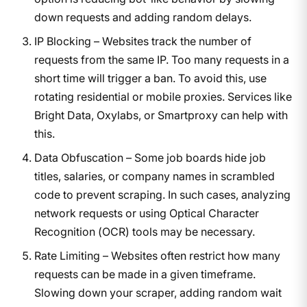
down requests and adding random delays.
IP Blocking – Websites track the number of
requests from the same IP. Too many requests in a
short time will trigger a ban. To avoid this, use
rotating residential or mobile proxies. Services like
Bright Data, Oxylabs, or Smartproxy can help with
this.
Data Obfuscation – Some job boards hide job
titles, salaries, or company names in scrambled
code to prevent scraping. In such cases, analyzing
network requests or using Optical Character
Recognition (OCR) tools may be necessary.
Rate Limiting – Websites often restrict how many
requests can be made in a given timeframe.
Slowing down your scraper, adding random wait