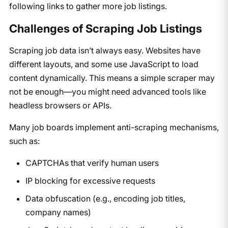
following links to gather more job listings.
Challenges of Scraping Job Listings
Scraping job data isn’t always easy. Websites have
different layouts, and some use JavaScript to load
content dynamically. This means a simple scraper may
not be enough—you might need advanced tools like
headless browsers or APIs.
Many job boards implement anti-scraping mechanisms,
such as:
CAPTCHAs that verify human users
IP blocking for excessive requests
Data obfuscation (e.g., encoding job titles,
company names)