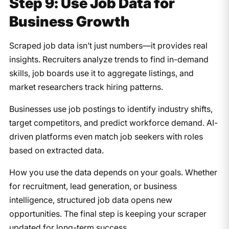
Step 9: Use Job Data for
Business Growth
Scraped job data isn’t just numbers—it provides real
insights. Recruiters analyze trends to find in-demand
skills, job boards use it to aggregate listings, and
market researchers track hiring patterns.
Businesses use job postings to identify industry shifts,
target competitors, and predict workforce demand. AI-
driven platforms even match job seekers with roles
based on extracted data.
How you use the data depends on your goals. Whether
for recruitment, lead generation, or business
intelligence, structured job data opens new
opportunities. The final step is keeping your scraper
updated for long-term success.