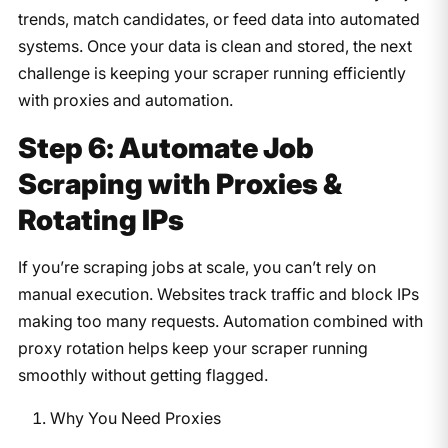
trends, match candidates, or feed data into automated
systems. Once your data is clean and stored, the next
challenge is keeping your scraper running efficiently
with proxies and automation.
Step 6: Automate Job
Scraping with Proxies &
Rotating IPs
If you’re scraping jobs at scale, you can’t rely on
manual execution. Websites track traffic and block IPs
making too many requests. Automation combined with
proxy rotation helps keep your scraper running
smoothly without getting flagged.
Why You Need Proxies