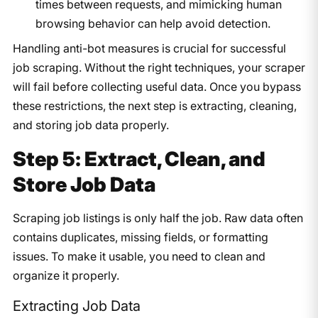
times between requests, and mimicking human
browsing behavior can help avoid detection.
Handling anti-bot measures is crucial for successful
job scraping. Without the right techniques, your scraper
will fail before collecting useful data. Once you bypass
these restrictions, the next step is extracting, cleaning,
and storing job data properly.
Step 5: Extract, Clean, and
Store Job Data
Scraping job listings is only half the job. Raw data often
contains duplicates, missing fields, or formatting
issues. To make it usable, you need to clean and
organize it properly.
Extracting Job Data