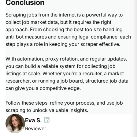
Conclusion
Scraping jobs from the internet is a powerful way to
collect job market data, but it requires the right
approach. From choosing the best tools to handling
anti-bot measures and ensuring legal compliance, each
step plays a role in keeping your scraper effective.
With automation, proxy rotation, and regular updates,
you can build a reliable system for collecting job
listings at scale. Whether you’re a recruiter, a market
researcher, or running a job board, structured job data
can give you a competitive edge.
Follow these steps, refine your process, and use job
scraping to unlock valuable insights.
Eva S.
Reviewer