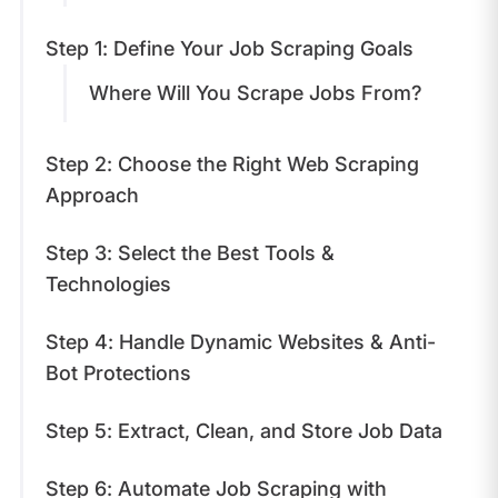
Step 1: Define Your Job Scraping Goals
Where Will You Scrape Jobs From?
Step 2: Choose the Right Web Scraping
Approach
Step 3: Select the Best Tools &
Technologies
Step 4: Handle Dynamic Websites & Anti-
Bot Protections
Step 5: Extract, Clean, and Store Job Data
Step 6: Automate Job Scraping with