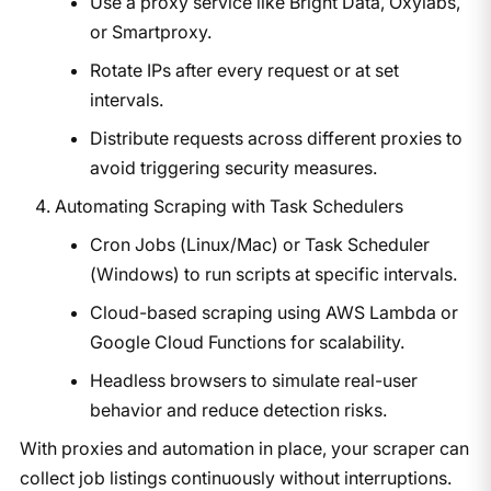
Use a proxy service like Bright Data, Oxylabs,
or Smartproxy.
Rotate IPs after every request or at set
intervals.
Distribute requests across different proxies to
avoid triggering security measures.
Automating Scraping with Task Schedulers
Cron Jobs (Linux/Mac) or Task Scheduler
(Windows) to run scripts at specific intervals.
Cloud-based scraping using AWS Lambda or
Google Cloud Functions for scalability.
Headless browsers to simulate real-user
behavior and reduce detection risks.
With proxies and automation in place, your scraper can
collect job listings continuously without interruptions.