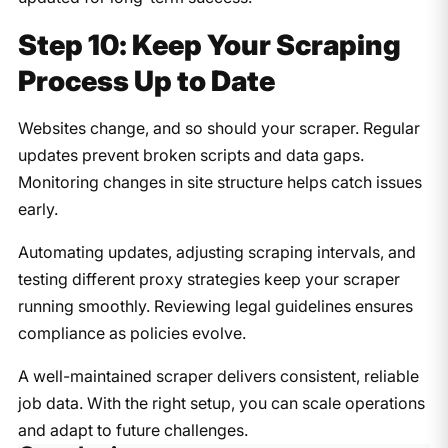
Step 10: Keep Your Scraping
Process Up to Date
Websites change, and so should your scraper. Regular
updates prevent broken scripts and data gaps.
Monitoring changes in site structure helps catch issues
early.
Automating updates, adjusting scraping intervals, and
testing different proxy strategies keep your scraper
running smoothly. Reviewing legal guidelines ensures
compliance as policies evolve.
A well-maintained scraper delivers consistent, reliable
job data. With the right setup, you can scale operations
and adapt to future challenges.