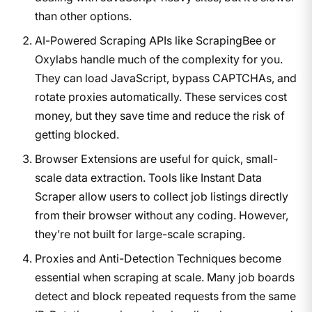
than other options.
AI-Powered Scraping APIs like ScrapingBee or
Oxylabs handle much of the complexity for you.
They can load JavaScript, bypass CAPTCHAs, and
rotate proxies automatically. These services cost
money, but they save time and reduce the risk of
getting blocked.
Browser Extensions are useful for quick, small-
scale data extraction. Tools like Instant Data
Scraper allow users to collect job listings directly
from their browser without any coding. However,
they’re not built for large-scale scraping.
Proxies and Anti-Detection Techniques become
essential when scraping at scale. Many job boards
detect and block repeated requests from the same