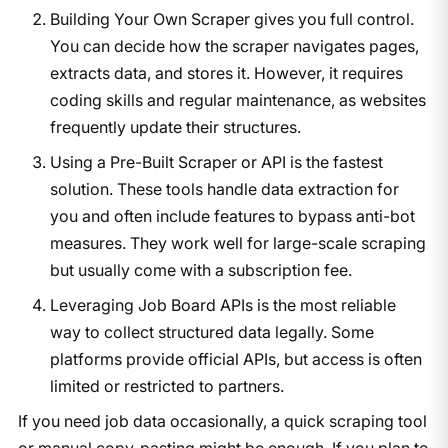
Building Your Own Scraper gives you full control.
You can decide how the scraper navigates pages,
extracts data, and stores it. However, it requires
coding skills and regular maintenance, as websites
frequently update their structures.
Using a Pre-Built Scraper or API is the fastest
solution. These tools handle data extraction for
you and often include features to bypass anti-bot
measures. They work well for large-scale scraping
but usually come with a subscription fee.
Leveraging Job Board APIs is the most reliable
way to collect structured data legally. Some
platforms provide official APIs, but access is often
limited or restricted to partners.
If you need job data occasionally, a quick scraping tool
or manual copy-pasting might be enough. If you plan to