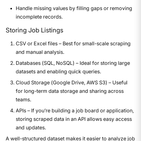
Handle missing values by filling gaps or removing
incomplete records.
Storing Job Listings
CSV or Excel files – Best for small-scale scraping
and manual analysis.
Databases (SQL, NoSQL) – Ideal for storing large
datasets and enabling quick queries.
Cloud Storage (Google Drive, AWS S3) – Useful
for long-term data storage and sharing across
teams.
APIs – If you’re building a job board or application,
storing scraped data in an API allows easy access
and updates.
A well-structured dataset makes it easier to analyze job