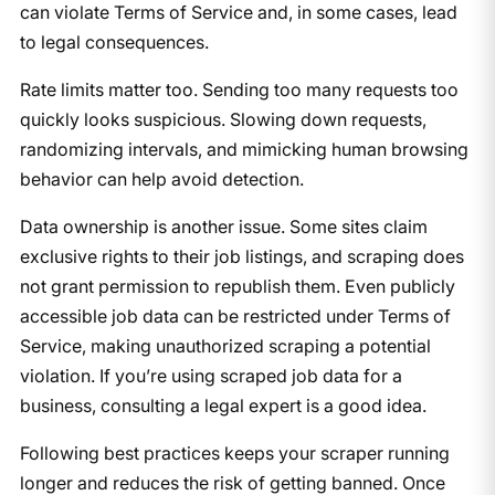
can violate Terms of Service and, in some cases, lead
to legal consequences.
Rate limits matter too. Sending too many requests too
quickly looks suspicious. Slowing down requests,
randomizing intervals, and mimicking human browsing
behavior can help avoid detection.
Data ownership is another issue. Some sites claim
exclusive rights to their job listings, and scraping does
not grant permission to republish them. Even publicly
accessible job data can be restricted under Terms of
Service, making unauthorized scraping a potential
violation. If you’re using scraped job data for a
business, consulting a legal expert is a good idea.
Following best practices keeps your scraper running
longer and reduces the risk of getting banned. Once