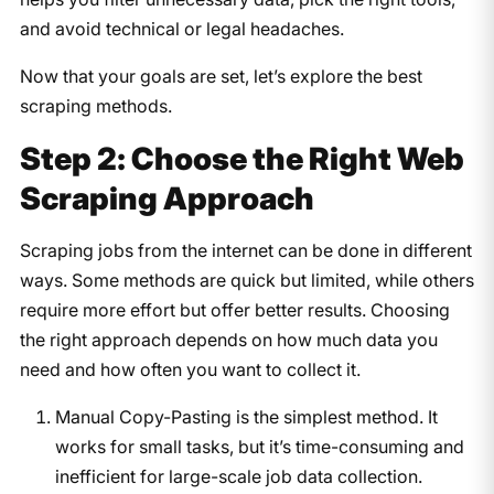
and avoid technical or legal headaches.
Now that your goals are set, let’s explore the best
scraping methods.
Step 2: Choose the Right Web
Scraping Approach
Scraping jobs from the internet can be done in different
ways. Some methods are quick but limited, while others
require more effort but offer better results. Choosing
the right approach depends on how much data you
need and how often you want to collect it.
Manual Copy-Pasting is the simplest method. It
works for small tasks, but it’s time-consuming and
inefficient for large-scale job data collection.