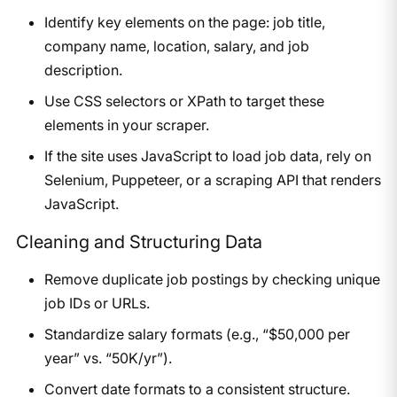
Identify key elements on the page: job title,
company name, location, salary, and job
description.
Use CSS selectors or XPath to target these
elements in your scraper.
If the site uses JavaScript to load job data, rely on
Selenium, Puppeteer, or a scraping API that renders
JavaScript.
Cleaning and Structuring Data
Remove duplicate job postings by checking unique
job IDs or URLs.
Standardize salary formats (e.g., “$50,000 per
year” vs. “50K/yr”).
Convert date formats to a consistent structure.