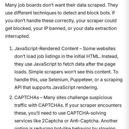
Many job boards don’t want their data scraped. They
use different techniques to detect and block bots. If
you don’t handle these correctly, your scraper could
get blocked, your IP banned, or your data extraction
interrupted.
JavaScript-Rendered Content – Some websites
don’t load job listings in the initial HTML. Instead,
they use JavaScript to fetch data after the page
loads. Simple scrapers won’t see this content. To
handle this, use Selenium, Puppeteer, or a scraping
API that supports JavaScript rendering.
CAPTCHAs – Many sites challenge suspicious
traffic with CAPTCHAs. If your scraper encounters
these, you’ll need to use CAPTCHA-solving
services like 2Captcha or Anti-Captcha. Another
option is reducing bot-like behavior by slowing