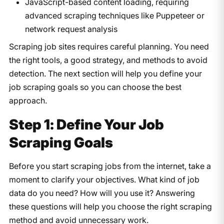
JavaScript-based content loading, requiring
advanced scraping techniques like Puppeteer or
network request analysis
Scraping job sites requires careful planning. You need
the right tools, a good strategy, and methods to avoid
detection. The next section will help you define your
job scraping goals so you can choose the best
approach.
Step 1: Define Your Job
Scraping Goals
Before you start scraping jobs from the internet, take a
moment to clarify your objectives. What kind of job
data do you need? How will you use it? Answering
these questions will help you choose the right scraping
method and avoid unnecessary work.