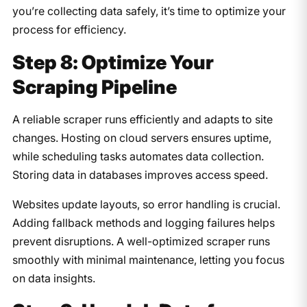
you’re collecting data safely, it’s time to optimize your
process for efficiency.
Step 8: Optimize Your
Scraping Pipeline
A reliable scraper runs efficiently and adapts to site
changes. Hosting on cloud servers ensures uptime,
while scheduling tasks automates data collection.
Storing data in databases improves access speed.
Websites update layouts, so error handling is crucial.
Adding fallback methods and logging failures helps
prevent disruptions. A well-optimized scraper runs
smoothly with minimal maintenance, letting you focus
on data insights.