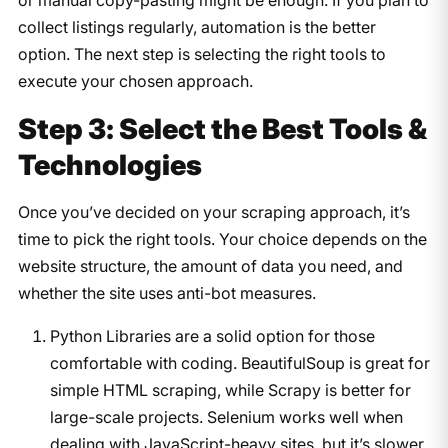
collect listings regularly, automation is the better
option. The next step is selecting the right tools to
execute your chosen approach.
Step 3: Select the Best Tools &
Technologies
Once you’ve decided on your scraping approach, it’s
time to pick the right tools. Your choice depends on the
website structure, the amount of data you need, and
whether the site uses anti-bot measures.
Python Libraries are a solid option for those
comfortable with coding. BeautifulSoup is great for
simple HTML scraping, while Scrapy is better for
large-scale projects. Selenium works well when
dealing with JavaScript-heavy sites, but it’s slower