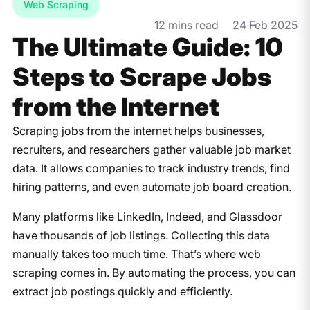
Web Scraping
12 mins read
24 Feb 2025
The Ultimate Guide: 10
Steps to Scrape Jobs
from the Internet
Scraping jobs from the internet helps businesses,
recruiters, and researchers gather valuable job market
data. It allows companies to track industry trends, find
hiring patterns, and even automate job board creation.
Many platforms like LinkedIn, Indeed, and Glassdoor
have thousands of job listings. Collecting this data
manually takes too much time. That’s where web
scraping comes in. By automating the process, you can
extract job postings quickly and efficiently.