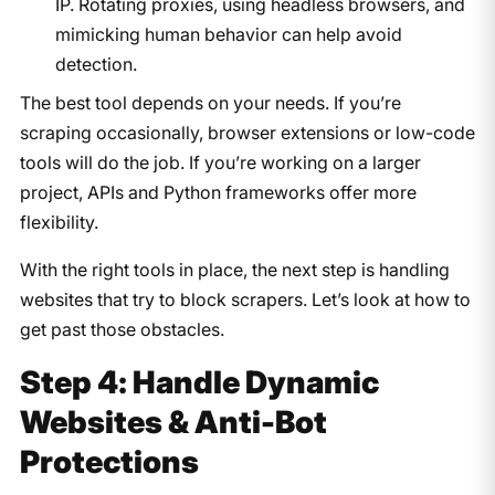
IP. Rotating proxies, using headless browsers, and
mimicking human behavior can help avoid
detection.
The best tool depends on your needs. If you’re
scraping occasionally, browser extensions or low-code
tools will do the job. If you’re working on a larger
project, APIs and Python frameworks offer more
flexibility.
With the right tools in place, the next step is handling
websites that try to block scrapers. Let’s look at how to
get past those obstacles.
Step 4: Handle Dynamic
Websites & Anti-Bot
Protections