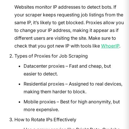
Websites monitor IP addresses to detect bots. If
your scraper keeps requesting job listings from the
same IP, it’s likely to get blocked. Proxies allow you
to change your IP address, making it appear as if
different users are visiting the site. Make sure to
check that you got new IP with tools like
WhoerIP
.
Types of Proxies for Job Scraping
Datacenter proxies – Fast and cheap, but
easier to detect.
Residential proxies – Assigned to real devices,
making them harder to block.
Mobile proxies – Best for high anonymity, but
more expensive.
How to Rotate IPs Effectively