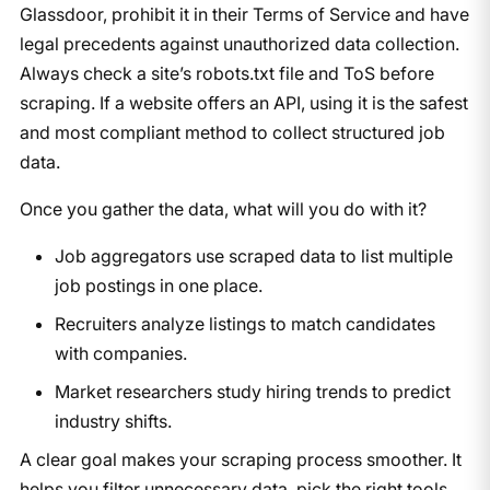
Glassdoor, prohibit it in their Terms of Service and have
legal precedents against unauthorized data collection.
Always check a site’s robots.txt file and ToS before
scraping. If a website offers an API, using it is the safest
and most compliant method to collect structured job
data.
Once you gather the data, what will you do with it?
Job aggregators use scraped data to list multiple
job postings in one place.
Recruiters analyze listings to match candidates
with companies.
Market researchers study hiring trends to predict
industry shifts.
A clear goal makes your scraping process smoother. It
helps you filter unnecessary data, pick the right tools,