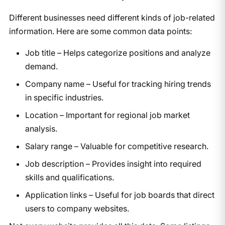
Different businesses need different kinds of job-related
information. Here are some common data points:
Job title – Helps categorize positions and analyze
demand.
Company name – Useful for tracking hiring trends
in specific industries.
Location – Important for regional job market
analysis.
Salary range – Valuable for competitive research.
Job description – Provides insight into required
skills and qualifications.
Application links – Useful for job boards that direct
users to company websites.