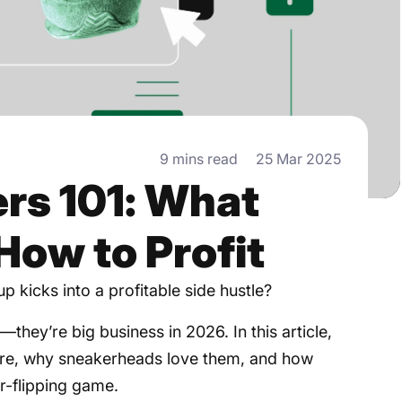
9 mins read
25 Mar 2025
rs 101: What
How to Profit
p kicks into a profitable side hustle?
they’re big business in 2026. In this article,
 are, why sneakerheads love them, and how
r-flipping game.