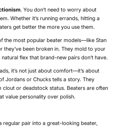
ctionism
. You don’t need to worry about
hem. Whether it’s running errands, hitting a
eaters get better the more you use them.
of the most popular beater models—like Stan
r they’ve been broken in. They mold to your
 natural flex that brand-new pairs don’t have.
s, it’s not just about comfort—it’s about
 of Jordans or Chucks tells a story. They
m clout or deadstock status. Beaters are often
at value personality over polish.
 regular pair into a great-looking beater,