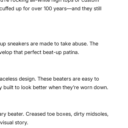
uffed up for over 100 years—and they still
e-up sneakers are made to take abuse. The
elop that perfect beat-up patina.
 laceless design. These beaters are easy to
ly built to look better when they’re worn down.
ry beater. Creased toe boxes, dirty midsoles,
visual story.