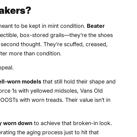
akers?
meant to be kept in mint condition.
Beater
lectible, box-stored grails—they’re the shoes
second thought. They’re scuffed, creased,
cter more than condition.
ppeal.
ell-worn models
that still hold their shape and
orce 1s with yellowed midsoles, Vans Old
OOSTs with worn treads. Their value isn’t in
ly worn down
to achieve that broken-in look.
ting the aging process just to hit that