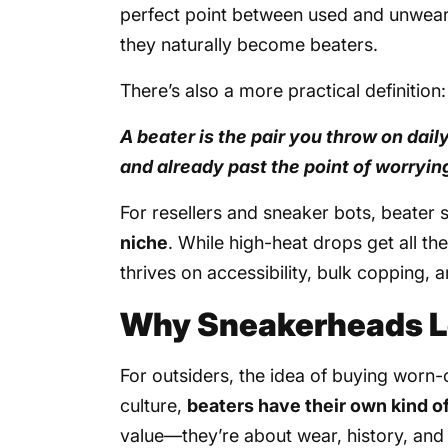
perfect point between used and unweara
they naturally become beaters.
There’s also a more practical definition:
A beater is the pair you throw on dai
and already past the point of worryin
For resellers and sneaker bots, beater
niche
. While high-heat drops get all th
thrives on accessibility, bulk copping,
Why Sneakerheads L
For outsiders, the idea of buying worn
culture,
beaters have their own kind o
value—they’re about wear, history, and