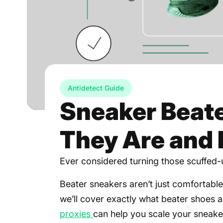
Antidetect Guide
Sneaker Beate
They Are and 
Ever considered turning those scuffed-u
Beater sneakers aren’t just comfortable—
we’ll cover exactly what beater shoes
proxies
can help you scale your sneake