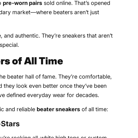
to
pre-worn pairs
sold online. That’s opened
ondary market—where beaters aren’t just
e, and authentic. They’re sneakers that aren’t
pecial.
rs of All Time
the beater hall of fame. They’re comfortable,
d they look even better once they’ve been
ave defined everyday wear for decades.
ic and reliable
beater sneakers
of all time:
-Stars
u’re rocking all-white high tops or custom