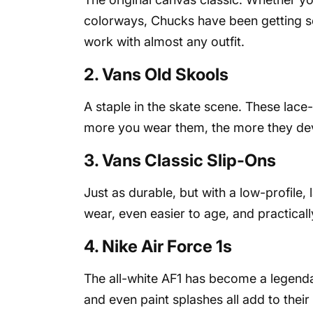
colorways, Chucks have been getting sc
work with almost any outfit.
2. Vans Old Skools
A staple in the skate scene. These lac
more you wear them, the more they dev
3. Vans Classic Slip-Ons
Just as durable, but with a low-profile,
wear, even easier to age, and practical
4. Nike Air Force 1s
The all-white AF1 has become a legenda
and even paint splashes all add to their 