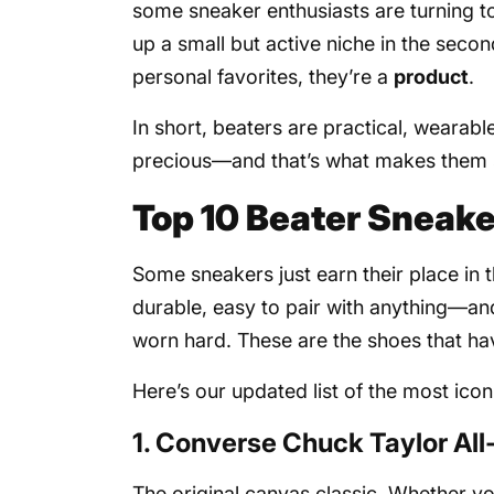
some sneaker enthusiasts are turning 
up a small but active niche in the sec
personal favorites, they’re a
product
.
In short, beaters are practical, wearabl
precious—and that’s what makes them s
Top 10 Beater Sneake
Some sneakers just earn their place in 
durable, easy to pair with anything—an
worn hard. These are the shoes that h
Here’s our updated list of the most icon
1. Converse Chuck Taylor All
The original canvas classic. Whether yo