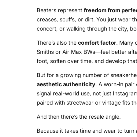
Beaters represent
freedom from perfe
creases, scuffs, or dirt. You just wear t
concert, or walking through the city, b
There’s also the
comfort factor
. Many 
Smiths or Air Max BWs—feel better afte
foot, soften over time, and develop that
But for a growing number of sneakerhead
aesthetic authenticity
. A worn-in pair
signal real-world use, not just Instagra
paired with streetwear or vintage fits th
And then there’s the resale angle.
Because it takes time and wear to turn a