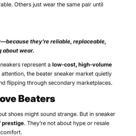
ble. Others just wear the same pair until
ly—because they’re reliable, replaceable,
g about wear.
 sneakers represent a
low-cost, high-volume
e attention, the beater sneaker market quietly
 and flipping through secondary marketplaces.
ove Beaters
-out shoes might sound strange. But in sneaker
f prestige
. They’re not about hype or resale
 comfort.