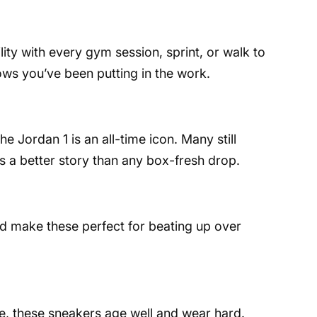
lity with every gym session, sprint, or walk to
hows you’ve been putting in the work.
he Jordan 1 is an all-time icon. Many still
lls a better story than any box-fresh drop.
ild make these perfect for beating up over
tte, these sneakers age well and wear hard.