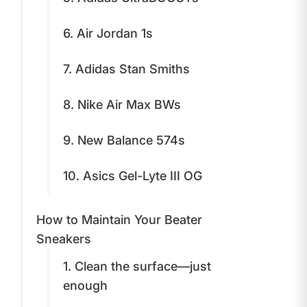
6. Air Jordan 1s
7. Adidas Stan Smiths
8. Nike Air Max BWs
9. New Balance 574s
10. Asics Gel-Lyte III OG
How to Maintain Your Beater
Sneakers
1. Clean the surface—just
enough