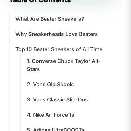
What Are Beater Sneakers?
Why Sneakerheads Love Beaters
Top 10 Beater Sneakers of All Time
1. Converse Chuck Taylor All-
Stars
2. Vans Old Skools
3. Vans Classic Slip-Ons
4. Nike Air Force 1s
5. Adidas UltraBOOSTs