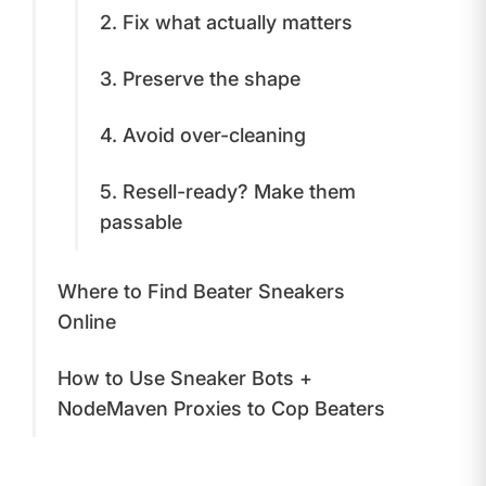
2. Fix what actually matters
3. Preserve the shape
4. Avoid over-cleaning
5. Resell-ready? Make them
passable
Where to Find Beater Sneakers
Online
How to Use Sneaker Bots +
NodeMaven Proxies to Cop Beaters