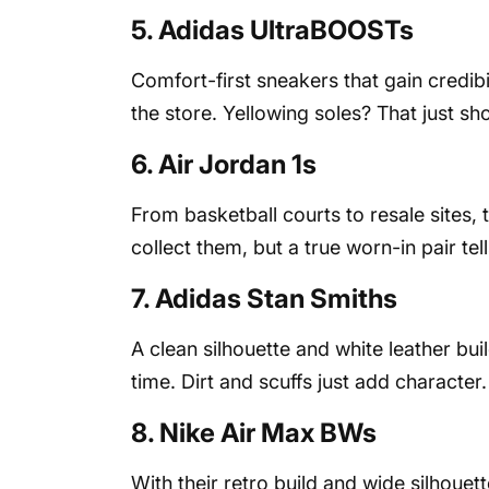
5. Adidas UltraBOOSTs
Comfort-first sneakers that gain credibi
the store. Yellowing soles? That just s
6. Air Jordan 1s
From basketball courts to resale sites, t
collect them, but a true worn-in pair te
7. Adidas Stan Smiths
A clean silhouette and white leather bu
time. Dirt and scuffs just add character.
8. Nike Air Max BWs
With their retro build and wide silhoue