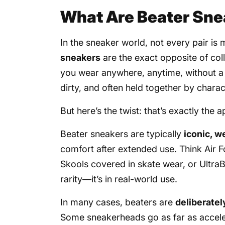
What Are Beater Sne
In the sneaker world, not every pair is 
sneakers
are the exact opposite of col
you wear anywhere, anytime, without a 
dirty, and often held together by chara
But here’s the twist: that’s exactly the a
Beater sneakers are typically
iconic, w
comfort after extended use. Think Air F
Skools covered in skate wear, or UltraB
rarity—it’s in real-world use.
In many cases, beaters are
deliberate
Some sneakerheads go as far as accelera