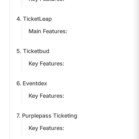
4. TicketLeap
Main Features:
5. Ticketbud
Key Features:
6. Eventdex
Key Features:
7. Purplepass Ticketing
Key Features: