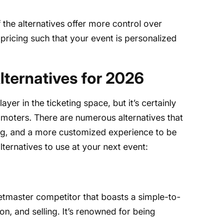
the alternatives offer more control over
 pricing such that your event is personalized
lternatives for 2026
yer in the ticketing space, but it’s certainly
omoters. There are numerous alternatives that
ing, and a more customized experience to be
lternatives to use at your next event:
ketmaster competitor that boasts a simple-to-
n, and selling. It’s renowned for being