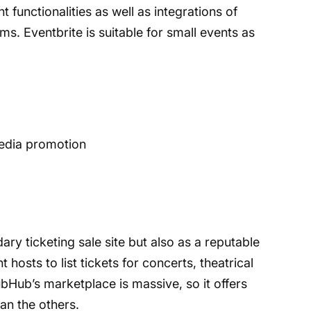
unctionalities as well as integrations of
s. Eventbrite is suitable for small events as
media promotion
ry ticketing sale site but also as a reputable
 hosts to list tickets for concerts, theatrical
bHub’s marketplace is massive, so it offers
han the others.