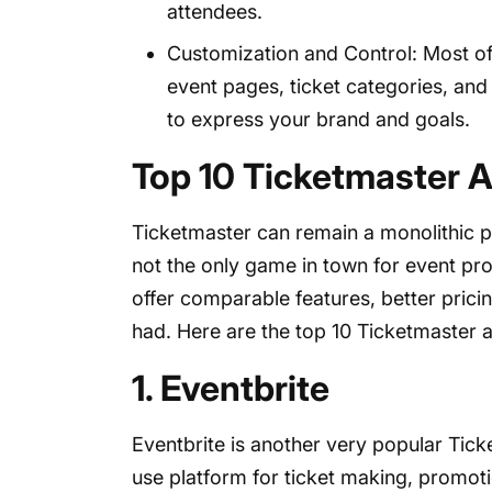
attendees.
Customization and Control: Most of 
event pages, ticket categories, and
to express your brand and goals.
Top 10 Ticketmaster A
Ticketmaster can remain a monolithic pla
not the only game in town for event pr
offer comparable features, better pric
had. Here are the top 10 Ticketmaster a
1. Eventbrite
Eventbrite is another very popular Tic
use platform for ticket making, promotio