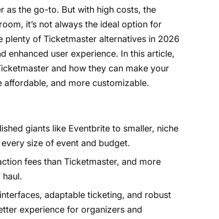
 as the go-to. But with high costs, the
room, it’s not always the ideal option for
 plenty of Ticketmaster alternatives in 2026
nd enhanced user experience. In this article,
to Ticketmaster and how they can make your
e affordable, and more customizable.
ished giants like Eventbrite to smaller, niche
fit every size of event and budget.
ction fees than Ticketmaster, and more
 haul.
interfaces, adaptable ticketing, and robust
better experience for organizers and