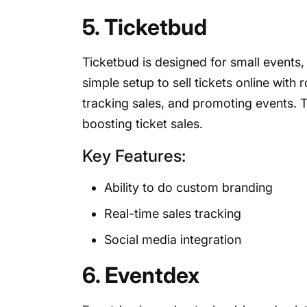
5. Ticketbud
Ticketbud is designed for small events,
simple setup to sell tickets online with 
tracking sales, and promoting events. T
boosting ticket sales.
Key Features:
Ability to do custom branding
Real-time sales tracking
Social media integration
6. Eventdex