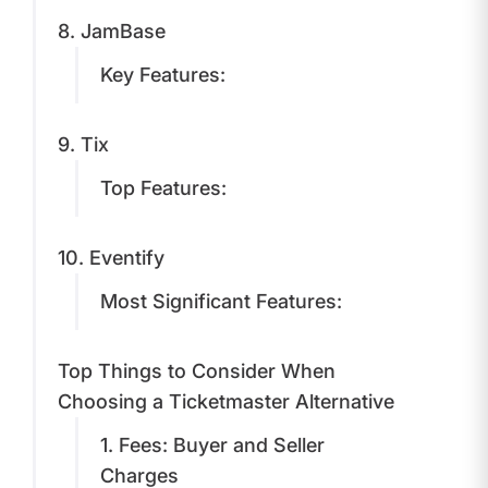
8. JamBase
Key Features:
9. Tix
Top Features:
10. Eventify
Most Significant Features:
Top Things to Consider When
Choosing a Ticketmaster Alternative
1. Fees: Buyer and Seller
Charges