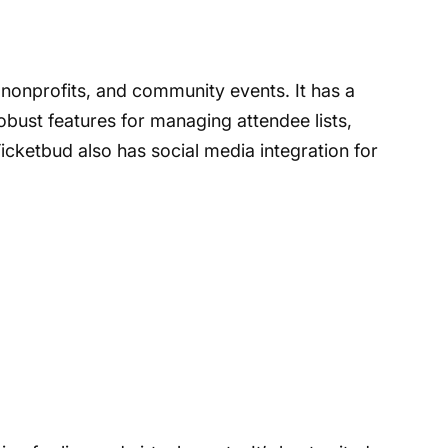
 nonprofits, and community events. It has a
robust features for managing attendee lists,
icketbud also has social media integration for