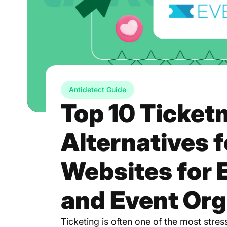
Antidetect Guide
Top 10 Ticket
Alternatives 
Websites for 
and Event Org
Ticketing is often one of the most stre