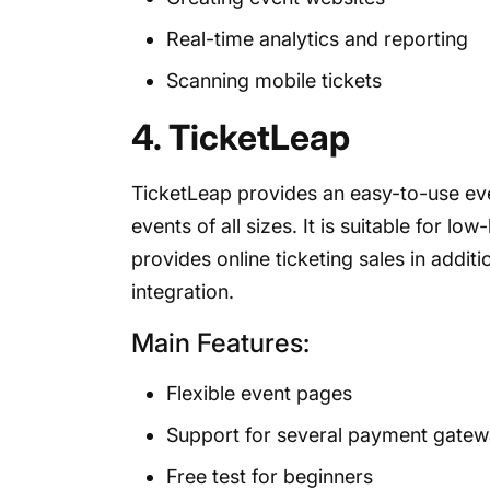
Real-time analytics and reporting
Scanning mobile tickets
4. TicketLeap
TicketLeap provides an easy-to-use ev
events of all sizes. It is suitable for lo
provides online ticketing sales in addi
integration.
Main Features:
Flexible event pages
Support for several payment gate
Free test for beginners