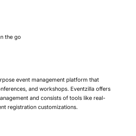
n the go
-purpose event management platform that
onferences, and workshops. Eventzilla offers
anagement and consists of tools like real-
ent registration customizations.