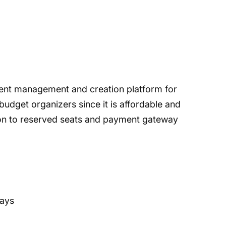
ent management and creation platform for
w-budget organizers since it is affordable and
tion to reserved seats and payment gateway
ways