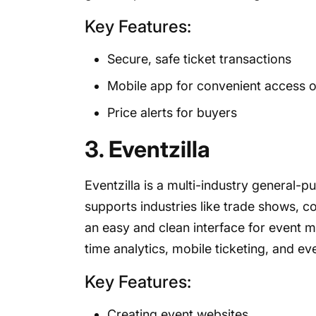
Key Features:
Secure, safe ticket transactions
Mobile app for convenient access o
Price alerts for buyers
3. Eventzilla
Eventzilla is a multi-industry general
supports industries like trade shows, c
an easy and clean interface for event m
time analytics, mobile ticketing, and ev
Key Features:
Creating event websites