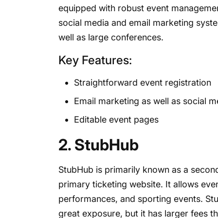
equipped with robust event management f
social media and email marketing system
well as large conferences.
Key Features:
Straightforward event registration
Email marketing as well as social 
Editable event pages
2. StubHub
StubHub is primarily known as a seconda
primary ticketing website. It allows event
performances, and sporting events. Stu
great exposure, but it has larger fees t