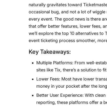
naturally gravitates toward Ticketmaster
occasional bug, and not a lot of wiggle 
every event. The good news is there are
that offer better features, lower fees, a
we’ll explore the top 10 alternatives 
event ticketing process smoother, mor
Key Takeaways:
Multiple Platforms: From well-establ
sites like Tix, there’s a solution to 
Lower Fees: Most have lower transa
money in your pocket after the long
Better User Experience: With clean 
reporting, these platforms offer a 