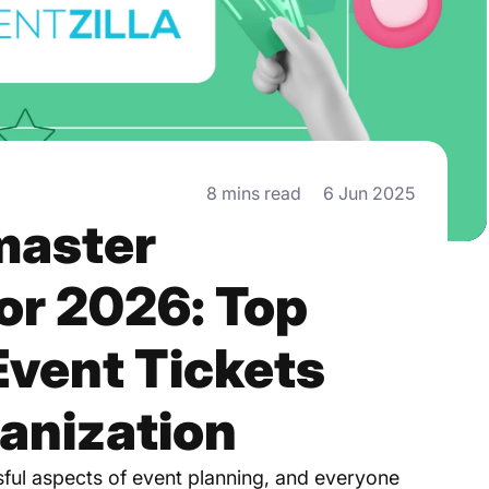
8 mins read
6 Jun 2025
master
for 2026: Top
Event Tickets
anization
ssful aspects of event planning, and everyone