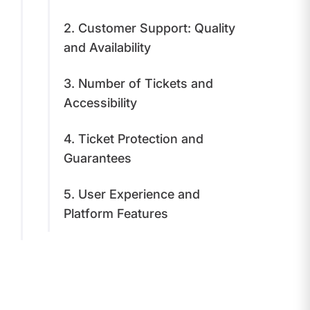
2. Customer Support: Quality
and Availability
3. Number of Tickets and
Accessibility
4. Ticket Protection and
Guarantees
5. User Experience and
Platform Features