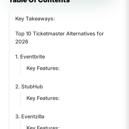
Key Takeaways:
Top 10 Ticketmaster Alternatives for
2026
1. Eventbrite
Key Features:
2. StubHub
Key Features:
3. Eventzilla
Key Features: