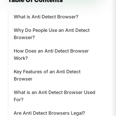
What is Anti Detect Browser?
Why Do People Use an Anti Detect
Browser?
How Does an Anti Detect Browser
Work?
Key Features of an Anti Detect
Browser
What is an Anti Detect Browser Used
For?
Are Anti Detect Browsers Legal?