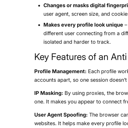
Changes or masks digital fingerpr
user agent, screen size, and cookies
Makes every profile look unique
– 
different user connecting from a dif
isolated and harder to track.
Key Features of an Ant
Profile Management:
Each profile work
accounts apart, so one session doesn’t
IP Masking:
By using proxies, the brows
one. It makes you appear to connect fr
User Agent Spoofing:
The browser can 
websites. It helps make every profile lo