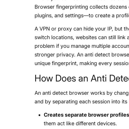
Browser fingerprinting collects dozens
plugins, and settings—to create a profil
A VPN or proxy can hide your IP, but th
switch locations, websites can still link
problem if you manage multiple accoun
stronger privacy. An anti detect browser
unique fingerprint, making every session 
How Does an Anti Dete
An anti detect browser works by changi
and by separating each session into its
Creates separate browser profile
them act like different devices.