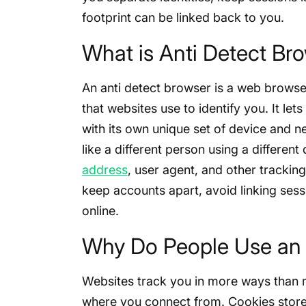
footprint can be linked back to you.
What is Anti Detect Br
An anti detect browser is a web browser 
that websites use to identify you. It le
with its own unique set of device and n
like a different person using a differen
address
, user agent, and other trackin
keep accounts apart, avoid linking ses
online.
Why Do People Use an 
Websites track you in more ways than 
where you connect from. Cookies store 