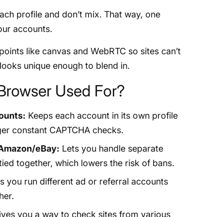
ach profile and don’t mix. That way, one
your accounts.
points like canvas and WebRTC so sites can’t
e looks unique enough to blend in.
 Browser Used For?
ounts:
Keeps each account in its own profile
igger constant CAPTCHA checks.
 Amazon/eBay:
Lets you handle separate
ied together, which lowers the risk of bans.
s you run different ad or referral accounts
her.
ves you a way to check sites from various