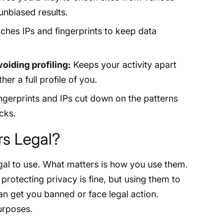
unbiased results.
ches IPs and fingerprints to keep data
oiding profiling:
Keeps your activity apart
her a full profile of you.
ngerprints and IPs cut down on the patterns
cks.
rs Legal?
gal to use. What matters is how you use them.
rotecting privacy is fine, but using them to
n get you banned or face legal action.
purposes.