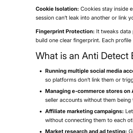
Cookie Isolation:
Cookies stay inside e
session can’t leak into another or link 
Fingerprint Protection:
It tweaks data 
build one clear fingerprint. Each profil
What is an Anti Detect
Running multiple social media acc
so platforms don’t link them or tr
Managing e‑commerce stores on
seller accounts without them being t
Affiliate marketing campaigns:
Let
without connecting them to each ot
Market research and ad testing:
Gi