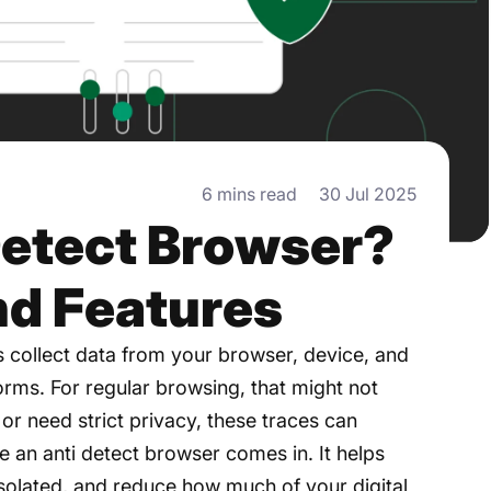
6 mins read
30 Jul 2025
Detect Browser?
nd Features
s collect data from your browser, device, and
forms. For regular browsing, that might not
 or need strict privacy, these traces can
 an anti detect browser comes in. It helps
isolated, and reduce how much of your digital