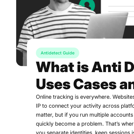
Antidetect Guide
What is Anti 
Uses Cases a
Online tracking is everywhere. Website
IP to connect your activity across plat
matter, but if you run multiple accounts
quickly become a problem. That’s where
you separate identities, keep sessions 