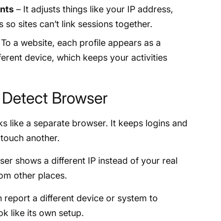
ints
– It adjusts things like your IP address,
 so sites can’t link sessions together.
To a website, each profile appears as a
ferent device, which keeps your activities
i Detect Browser
s like a separate browser. It keeps logins and
 touch another.
er shows a different IP instead of your real
om other places.
report a different device or system to
ok like its own setup.