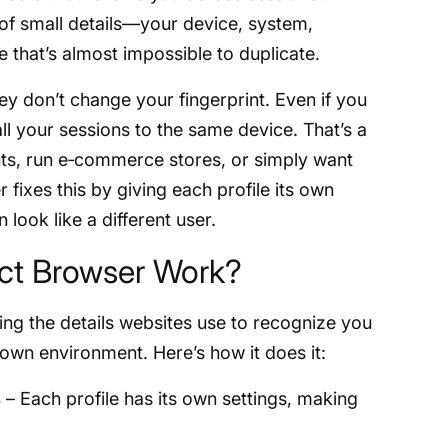
 of small details—your device, system,
e that’s almost impossible to duplicate.
ey don’t change your fingerprint. Even if you
 all your sessions to the same device. That’s a
ts, run e‑commerce stores, or simply want
 fixes this by giving each profile its own
look like a different user.
ct Browser Work?
ng the details websites use to recognize you
 own environment. Here’s how it does it:
s
– Each profile has its own settings, making