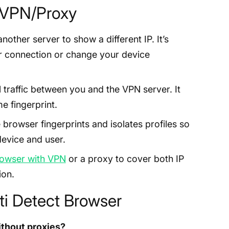
s VPN/Proxy
nother server to show a different IP. It’s
ur connection or change your device
 traffic between you and the VPN server. It
e fingerprint.
 browser fingerprints and isolates profiles so
device and user.
rowser with VPN
or a proxy to cover both IP
ion.
i Detect Browser
ithout proxies?