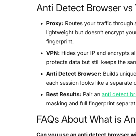
Anti Detect Browser v
Proxy:
Routes your traffic through a
lightweight but doesn’t encrypt yo
fingerprint.
VPN:
Hides your IP and encrypts all
protects data but still keeps the sam
Anti Detect Browser:
Builds unique
each session looks like a separate 
Best Results:
Pair an
anti detect b
masking and full fingerprint separat
FAQs About What is Ant
Can you use an anti detect browser w