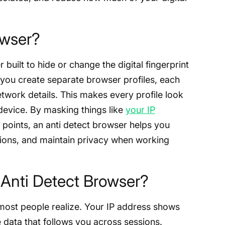
owser?
built to hide or change the digital fingerprint
ts you create separate browser profiles, each
etwork details. This makes every profile look
t device. By masking things like
your IP
g points, an anti detect browser helps you
sions, and maintain privacy when working
Anti Detect Browser?
most people realize. Your IP address shows
data that follows you across sessions.