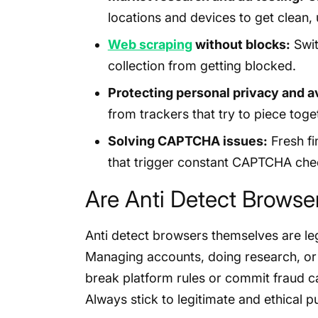
locations and devices to get clean, 
Web scraping
without blocks:
Swit
collection from getting blocked.
Protecting personal privacy and av
from trackers that try to piece toget
Solving CAPTCHA issues:
Fresh fi
that trigger constant CAPTCHA che
Are Anti Detect Browse
Anti detect browsers themselves are le
Managing accounts, doing research, or p
break platform rules or commit fraud ca
Always stick to legitimate and ethical 