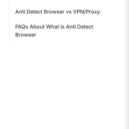
Anti Detect Browser vs VPN/Proxy
FAQs About What is Anti Detect
Browser