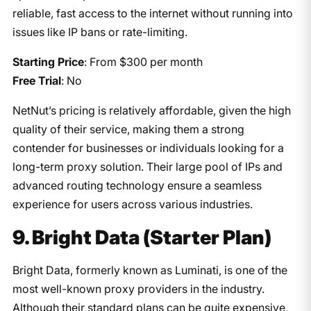
reliable, fast access to the internet without running into
issues like IP bans or rate-limiting.
Starting Price
: From $300 per month
Free Trial
: No
NetNut’s pricing is relatively affordable, given the high
quality of their service, making them a strong
contender for businesses or individuals looking for a
long-term proxy solution. Their large pool of IPs and
advanced routing technology ensure a seamless
experience for users across various industries.
9. Bright Data (Starter Plan)
Bright Data, formerly known as Luminati, is one of the
most well-known proxy providers in the industry.
Although their standard plans can be quite expensive,