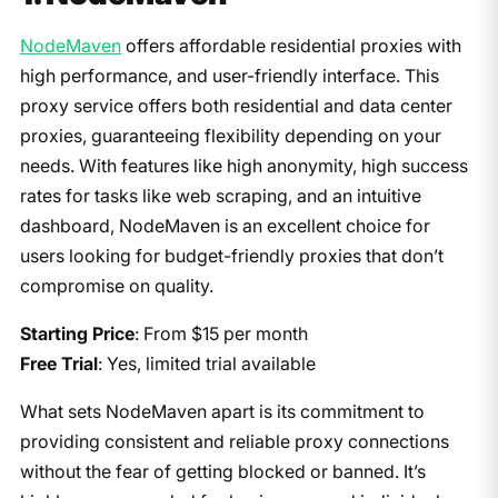
NodeMaven
offers affordable residential proxies with
high performance, and user-friendly interface. This
proxy service offers both residential and data center
proxies, guaranteeing flexibility depending on your
needs. With features like high anonymity, high success
rates for tasks like web scraping, and an intuitive
dashboard, NodeMaven is an excellent choice for
users looking for budget-friendly proxies that don’t
compromise on quality.
Starting Price
: From $15 per month
Free Trial
: Yes, limited trial available
What sets NodeMaven apart is its commitment to
providing consistent and reliable proxy connections
without the fear of getting blocked or banned. It’s