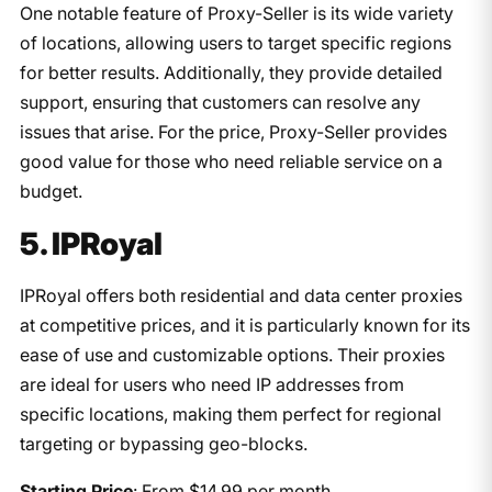
One notable feature of Proxy-Seller is its wide variety
of locations, allowing users to target specific regions
for better results. Additionally, they provide detailed
support, ensuring that customers can resolve any
issues that arise. For the price, Proxy-Seller provides
good value for those who need reliable service on a
budget.
5. IPRoyal
IPRoyal offers both residential and data center proxies
at competitive prices, and it is particularly known for its
ease of use and customizable options. Their proxies
are ideal for users who need IP addresses from
specific locations, making them perfect for regional
targeting or bypassing geo-blocks.
Starting Price
: From $14.99 per month