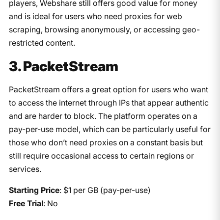
players, Webshare still offers good value for money
and is ideal for users who need proxies for web
scraping, browsing anonymously, or accessing geo-
restricted content.
3. PacketStream
PacketStream offers a great option for users who want
to access the internet through IPs that appear authentic
and are harder to block. The platform operates on a
pay-per-use model, which can be particularly useful for
those who don’t need proxies on a constant basis but
still require occasional access to certain regions or
services.
Starting Price
: $1 per GB (pay-per-use)
Free Trial
: No