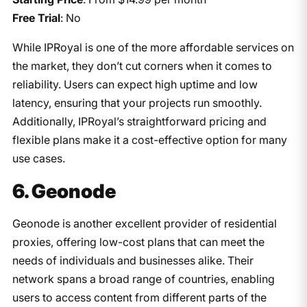
Free Trial
: No
While IPRoyal is one of the more affordable services on
the market, they don’t cut corners when it comes to
reliability. Users can expect high uptime and low
latency, ensuring that your projects run smoothly.
Additionally, IPRoyal’s straightforward pricing and
flexible plans make it a cost-effective option for many
use cases.
6. Geonode
Geonode is another excellent provider of residential
proxies, offering low-cost plans that can meet the
needs of individuals and businesses alike. Their
network spans a broad range of countries, enabling
users to access content from different parts of the