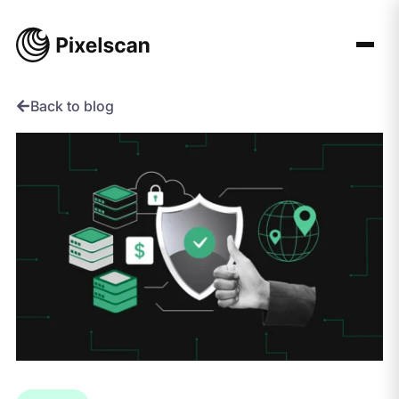
Skip
to
content
Back to blog