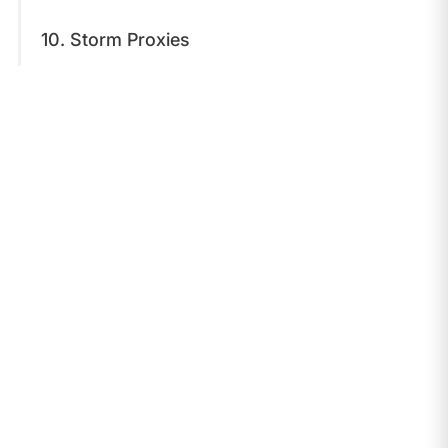
10. Storm Proxies