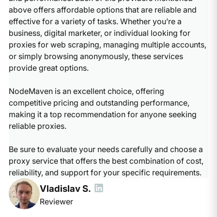
above offers affordable options that are reliable and
effective for a variety of tasks. Whether you’re a
business, digital marketer, or individual looking for
proxies for web scraping, managing multiple accounts,
or simply browsing anonymously, these services
provide great options.
NodeMaven is an excellent choice, offering
competitive pricing and outstanding performance,
making it a top recommendation for anyone seeking
reliable proxies.
Be sure to evaluate your needs carefully and choose a
proxy service that offers the best combination of cost,
reliability, and support for your specific requirements.
Vladislav S.
Reviewer