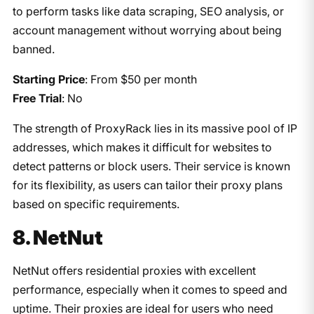
to perform tasks like data scraping, SEO analysis, or
account management without worrying about being
banned.
Starting Price
: From $50 per month
Free Trial
: No
The strength of ProxyRack lies in its massive pool of IP
addresses, which makes it difficult for websites to
detect patterns or block users. Their service is known
for its flexibility, as users can tailor their proxy plans
based on specific requirements.
8. NetNut
NetNut offers residential proxies with excellent
performance, especially when it comes to speed and
uptime. Their proxies are ideal for users who need