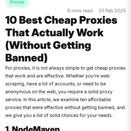
Proxies
6 mins read
25 Feb 2025
10 Best Cheap Proxies
That Actually Work
(Without Getting
Banned)
For
proxies,
it
is
not
always
simple
to
get
cheap
proxies
that
work
and
are
effective. Whether you’re web
scraping,
have
a
lot of
accounts, or
need
to
be
anonymous
on
the
web,
you require a solid
proxy
service
. In this article, we examine
ten
affordable
proxies that
were
effective
without getting banned,
and
we give
you a list of solid
choices
for your needs.
1. NodeMaven