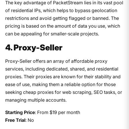
The key advantage of PacketStream lies in its vast pool
of residential IPs, which helps to bypass geolocation
restrictions and avoid getting flagged or banned. The
pricing is based on the amount of data you use, which
can be appealing for smaller-scale projects.
4. Proxy-Seller
Proxy-Seller offers an array of affordable proxy
services, including dedicated, shared, and residential
proxies. Their proxies are known for their stability and
ease of use, making them a reliable option for those
seeking cheap proxies for web scraping, SEO tasks, or
managing multiple accounts.
Starting Price
: From $19 per month
Free Trial
: No