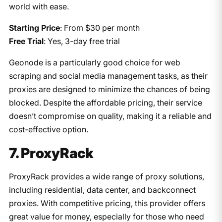
world with ease.
Starting Price
: From $30 per month
Free Trial
: Yes, 3-day free trial
Geonode is a particularly good choice for web
scraping and social media management tasks, as their
proxies are designed to minimize the chances of being
blocked. Despite the affordable pricing, their service
doesn’t compromise on quality, making it a reliable and
cost-effective option.
7. ProxyRack
ProxyRack provides a wide range of proxy solutions,
including residential, data center, and backconnect
proxies. With competitive pricing, this provider offers
great value for money, especially for those who need