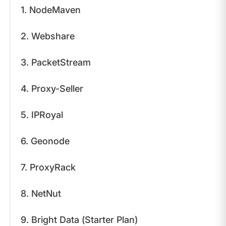
1. NodeMaven
2. Webshare
3. PacketStream
4. Proxy-Seller
5. IPRoyal
6. Geonode
7. ProxyRack
8. NetNut
9. Bright Data (Starter Plan)