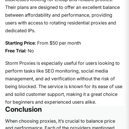
Their plans are designed to offer an excellent balance
between affordability and performance, providing
users with access to rotating residential proxies and
dedicated IPs.
Starting Price
: From $50 per month
Free Trial
: No
Storm Proxies is especially useful for users looking to
perform tasks like SEO monitoring, social media
management, and ad verification without the risk of
being blocked. The service is known for its ease of use
and solid customer support, making it a great choice
for beginners and experienced users alike.
Conclusion
When choosing proxies, it’s crucial to balance price
and performance. Each of the providers mentioned