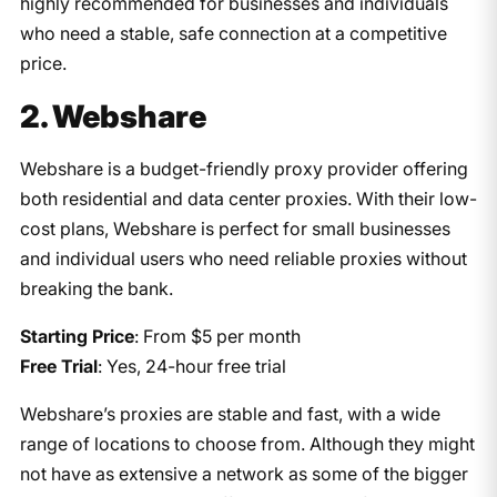
highly recommended for businesses and individuals
who need a stable, safe connection at a competitive
price.
2. Webshare
Webshare is a budget-friendly proxy provider offering
both residential and data center proxies. With their low-
cost plans, Webshare is perfect for small businesses
and individual users who need reliable proxies without
breaking the bank.
Starting Price
: From $5 per month
Free Trial
: Yes, 24-hour free trial
Webshare’s proxies are stable and fast, with a wide
range of locations to choose from. Although they might
not have as extensive a network as some of the bigger