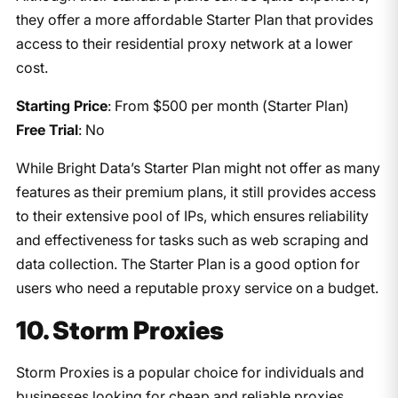
they offer a more affordable Starter Plan that provides
access to their residential proxy network at a lower
cost.
Starting Price
: From $500 per month (Starter Plan)
Free Trial
: No
While Bright Data’s Starter Plan might not offer as many
features as their premium plans, it still provides access
to their extensive pool of IPs, which ensures reliability
and effectiveness for tasks such as web scraping and
data collection. The Starter Plan is a good option for
users who need a reputable proxy service on a budget.
10. Storm Proxies
Storm Proxies is a popular choice for individuals and
businesses looking for cheap and reliable proxies.