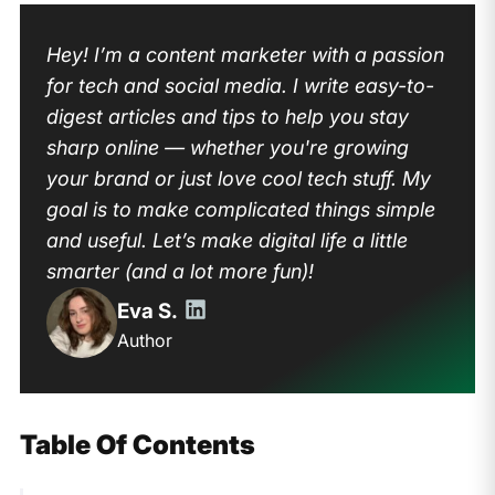
Hey! I’m a content marketer with a passion
for tech and social media. I write easy-to-
digest articles and tips to help you stay
sharp online — whether you're growing
your brand or just love cool tech stuff. My
goal is to make complicated things simple
and useful. Let’s make digital life a little
smarter (and a lot more fun)!
Eva S.
Author
Table Of Contents