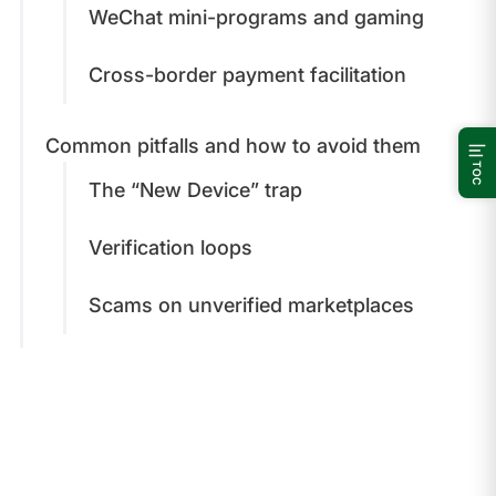
WeChat mini-programs and gaming
Cross-border payment facilitation
Common pitfalls and how to avoid them
TOC
The “New Device” trap
Verification loops
Scams on unverified marketplaces