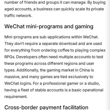
number of friends and groups it can manage. By buying
aged accounts, a business can quickly scale its private
traffic network.
WeChat mini-programs and gaming
Mini-programs are sub-applications within WeChat.
They don’t require a separate download and are used
for everything from ordering coffee to playing complex
RPGs. Developers often need multiple accounts to test
these programs across different regions and user
types. Additionally, the gaming market in China is
massive, and many games are tied exclusively to
WeChat logins. For a professional gamer or a studio,
having a fleet of stable accounts is a basic operational
requirement.
Cross-border payment facilitation