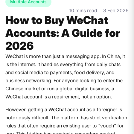
Multiple Accounts
10 mins read
3 Feb 2026
How to Buy WeChat
Accounts: A Guide for
2026
WeChat is more than just a messaging app. In China, it
is the internet. It handles everything from daily chats
and social media to payments, food delivery, and
business networking. For anyone looking to enter the
Chinese market or run a global digital business, a
WeChat account is a requirement, not an option.
However, getting a WeChat account as a foreigner is
notoriously difficult. The platform has strict verification
rules that often require an existing user to “vouch” for
you. This friction has created a secondary market