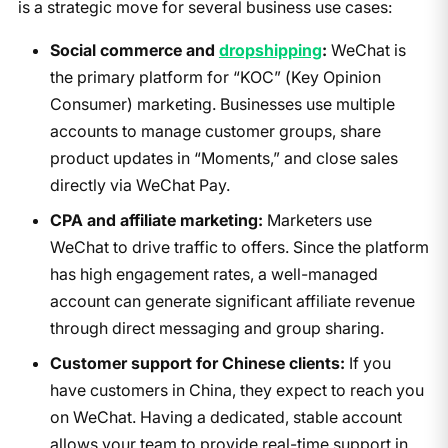
is a strategic move for several business use cases:
Social commerce and
dropshipping
:
WeChat is
the primary platform for “KOC” (Key Opinion
Consumer) marketing. Businesses use multiple
accounts to manage customer groups, share
product updates in “Moments,” and close sales
directly via WeChat Pay.
CPA and affiliate marketing:
Marketers use
WeChat to drive traffic to offers. Since the platform
has high engagement rates, a well-managed
account can generate significant affiliate revenue
through direct messaging and group sharing.
Customer support for Chinese clients:
If you
have customers in China, they expect to reach you
on WeChat. Having a dedicated, stable account
allows your team to provide real-time support in