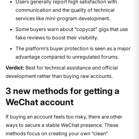
Users generally report high satisfaction with
communication and the quality of technical
services like mini-program development.
Some buyers warn about “copycat” gigs that use
fake reviews to boost their visibility.
The platform’s buyer protection is seen as a major
advantage compared to unregulated forums.
Verdict:
Best for technical assistance and official
development rather than buying raw accounts.
3 new methods for getting a
WeChat account
If buying an account feels too risky, there are other
ways to secure a stable WeChat presence. These
methods focus on creating your own “clean”