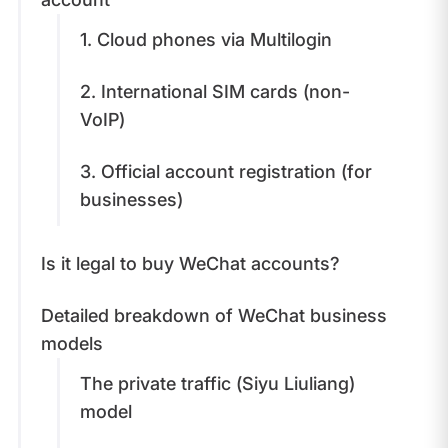
1. Cloud phones via Multilogin
2. International SIM cards (non-
VoIP)
3. Official account registration (for
businesses)
Is it legal to buy WeChat accounts?
Detailed breakdown of WeChat business
models
The private traffic (Siyu Liuliang)
model