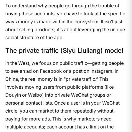
To understand why people go through the trouble of
buying these accounts, you have to look at the specific
ways money is made within the ecosystem. It isn’t just
about selling products; it’s about leveraging the unique
social structure of the app.
The private traffic (Siyu Liuliang) model
In the West, we focus on public traffic—getting people
to see an ad on Facebook or a post on Instagram. In
China, the real money is in “private traffic.” This
involves moving users from public platforms (like
Douyin or Weibo) into private WeChat groups or
personal contact lists. Once a user is in your WeChat
circle, you can market to them repeatedly without
paying for more ads. This is why marketers need
multiple accounts; each account has a limit on the