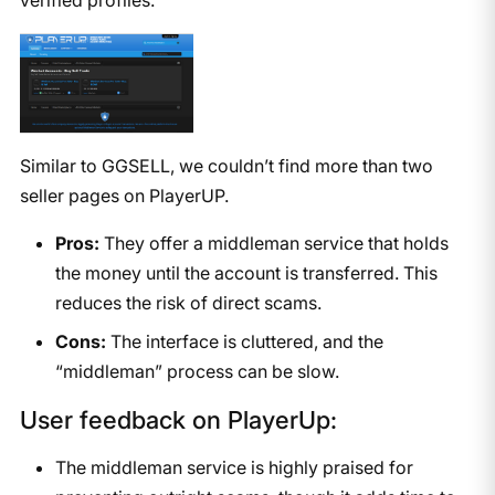
Similar to GGSELL, we couldn’t find more than two
seller pages on PlayerUP.
Pros:
They offer a middleman service that holds
the money until the account is transferred. This
reduces the risk of direct scams.
Cons:
The interface is cluttered, and the
“middleman” process can be slow.
User feedback on PlayerUp:
The middleman service is highly praised for