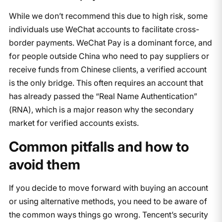
While we don’t recommend this due to high risk, some
individuals use WeChat accounts to facilitate cross-
border payments. WeChat Pay is a dominant force, and
for people outside China who need to pay suppliers or
receive funds from Chinese clients, a verified account
is the only bridge. This often requires an account that
has already passed the “Real Name Authentication”
(RNA), which is a major reason why the secondary
market for verified accounts exists.
Common pitfalls and how to
avoid them
If you decide to move forward with buying an account
or using alternative methods, you need to be aware of
the common ways things go wrong. Tencent’s security