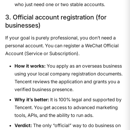
who just need one or two stable accounts.
3. Official account registration (for
businesses)
If your goal is purely professional, you don’t need a
personal account. You can register a WeChat Official
Account (Service or Subscription).
How it works:
You apply as an overseas business
using your local company registration documents.
Tencent reviews the application and grants you a
verified business presence.
Why it’s better:
It is 100% legal and supported by
Tencent. You get access to advanced marketing
tools, APIs, and the ability to run ads.
Verdict:
The only “official” way to do business on