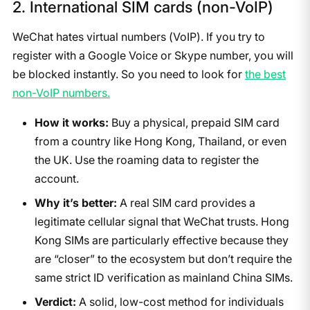
2. International SIM cards (non-VoIP)
WeChat hates virtual numbers (VoIP). If you try to
register with a Google Voice or Skype number, you will
be blocked instantly. So you need to look for
the best
non-VoIP numbers.
How it works:
Buy a physical, prepaid SIM card
from a country like Hong Kong, Thailand, or even
the UK. Use the roaming data to register the
account.
Why it’s better:
A real SIM card provides a
legitimate cellular signal that WeChat trusts. Hong
Kong SIMs are particularly effective because they
are “closer” to the ecosystem but don’t require the
same strict ID verification as mainland China SIMs.
Verdict:
A solid, low-cost method for individuals