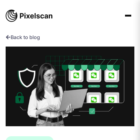
Skip
to
content
Back to blog