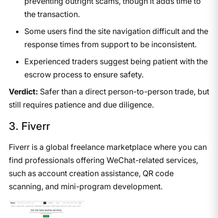
preventing outright scams, though it adds time to
the transaction.
Some users find the site navigation difficult and the
response times from support to be inconsistent.
Experienced traders suggest being patient with the
escrow process to ensure safety.
Verdict:
Safer than a direct person-to-person trade, but
still requires patience and due diligence.
3. Fiverr
Fiverr is a global freelance marketplace where you can
find professionals offering WeChat-related services,
such as account creation assistance, QR code
scanning, and mini-program development.