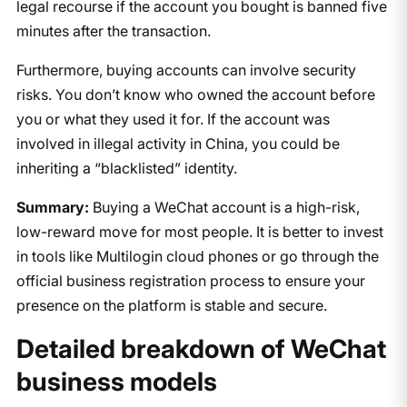
legal recourse if the account you bought is banned five
minutes after the transaction.
Furthermore, buying accounts can involve security
risks. You don’t know who owned the account before
you or what they used it for. If the account was
involved in illegal activity in China, you could be
inheriting a “blacklisted” identity.
Summary:
Buying a WeChat account is a high-risk,
low-reward move for most people. It is better to invest
in tools like Multilogin cloud phones or go through the
official business registration process to ensure your
presence on the platform is stable and secure.
Detailed breakdown of WeChat
business models