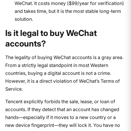
WeChat. It costs money ($99/year for verification)
and takes time, but it is the most stable long-term
solution.
Is it legal to buy WeChat
accounts?
The legality of buying WeChat accounts is a gray area.
From a strictly legal standpoint in most Western
countries, buying a digital account is not a crime.
However, it is a direct violation of WeChat’s Terms of
Service.
Tencent explicitly forbids the sale, lease, or loan of
accounts. If they detect that an account has changed
hands—especially if it moves to a new country or a
new device fingerprint—they will lock it. You have no