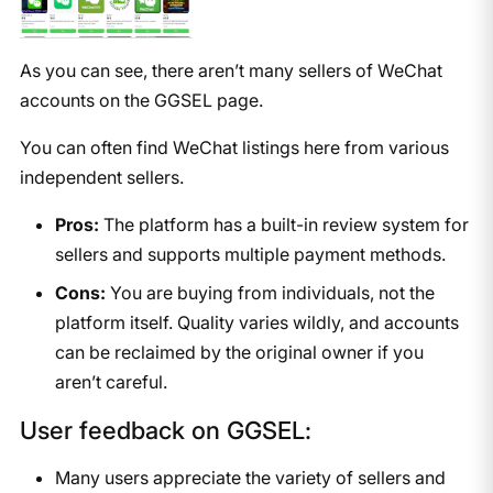
As you can see, there aren’t many sellers of WeChat
accounts on the GGSEL page.
You can often find WeChat listings here from various
independent sellers.
Pros:
The platform has a built-in review system for
sellers and supports multiple payment methods.
Cons:
You are buying from individuals, not the
platform itself. Quality varies wildly, and accounts
can be reclaimed by the original owner if you
aren’t careful.
User feedback on GGSEL:
Many users appreciate the variety of sellers and