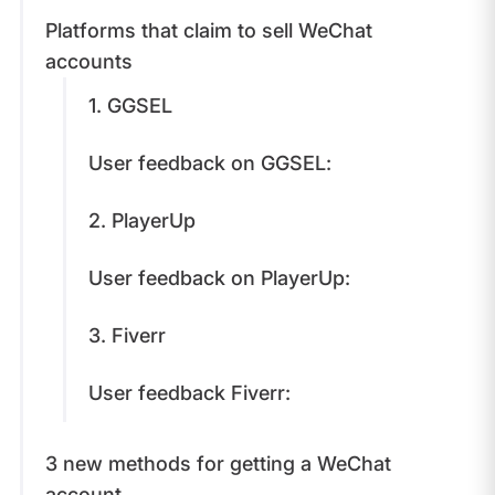
Platforms that claim to sell WeChat
accounts
1. GGSEL
User feedback on GGSEL:
2. PlayerUp
User feedback on PlayerUp:
3. Fiverr
User feedback Fiverr:
3 new methods for getting a WeChat
account