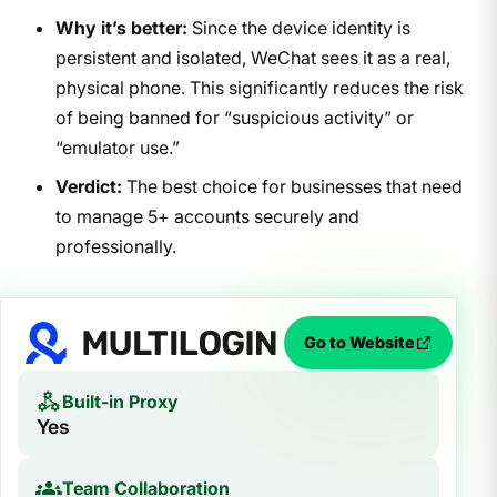
Why it’s better:
Since the device identity is
persistent and isolated, WeChat sees it as a real,
physical phone. This significantly reduces the risk
of being banned for “suspicious activity” or
“emulator use.”
Verdict:
The best choice for businesses that need
to manage 5+ accounts securely and
professionally.
Go to Website
Built-in Proxy
Yes
Team Collaboration