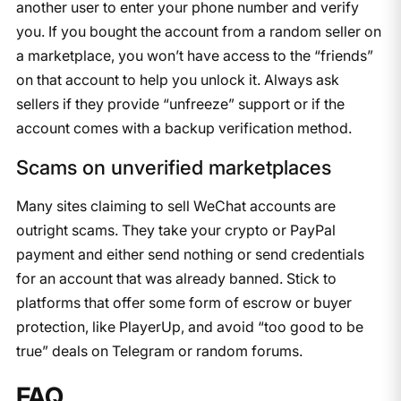
another user to enter your phone number and verify
you. If you bought the account from a random seller on
a marketplace, you won’t have access to the “friends”
on that account to help you unlock it. Always ask
sellers if they provide “unfreeze” support or if the
account comes with a backup verification method.
Scams on unverified marketplaces
Many sites claiming to sell WeChat accounts are
outright scams. They take your crypto or PayPal
payment and either send nothing or send credentials
for an account that was already banned. Stick to
platforms that offer some form of escrow or buyer
protection, like PlayerUp, and avoid “too good to be
true” deals on Telegram or random forums.
FAQ