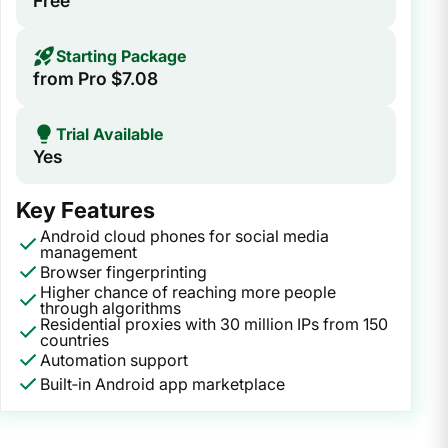
Free
Starting Package
from Pro $7.08
Trial Available
Yes
Key Features
Android cloud phones for social media
management
Browser fingerprinting
Higher chance of reaching more people
through algorithms
Residential proxies with 30 million IPs from 150
countries
Automation support
Built‑in Android app marketplace