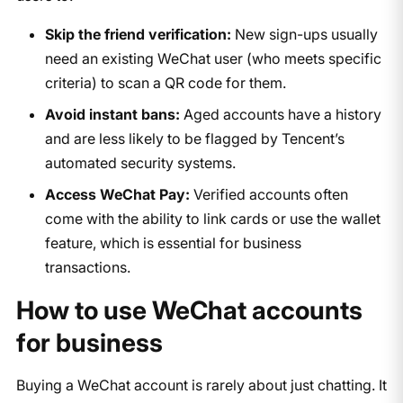
Skip the friend verification:
New sign-ups usually
need an existing WeChat user (who meets specific
criteria) to scan a QR code for them.
Avoid instant bans:
Aged accounts have a history
and are less likely to be flagged by Tencent’s
automated security systems.
Access WeChat Pay:
Verified accounts often
come with the ability to link cards or use the wallet
feature, which is essential for business
transactions.
How to use WeChat accounts
for business
Buying a WeChat account is rarely about just chatting. It