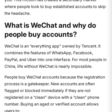
where people look to buy established accounts to skip
the headache.
What is WeChat and why do
people buy accounts?
WeChat is an “everything app” owned by Tencent. It
combines the features of WhatsApp, Facebook,
PayPal, and Uber into one interface. For most people in
China, life without WeChat is nearly impossible.
People buy WeChat accounts because the registration
process is a gatekeeper. New accounts are often
flagged or blocked immediately if they are not
registered on a “clean” device with a “clean” phone
number. Buying an aged or verified account allows
users to: