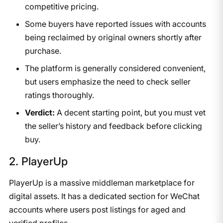
competitive pricing.
Some buyers have reported issues with accounts
being reclaimed by original owners shortly after
purchase.
The platform is generally considered convenient,
but users emphasize the need to check seller
ratings thoroughly.
Verdict:
A decent starting point, but you must vet
the seller’s history and feedback before clicking
buy.
2. PlayerUp
PlayerUp is a massive middleman marketplace for
digital assets. It has a dedicated section for WeChat
accounts where users post listings for aged and
verified profiles.