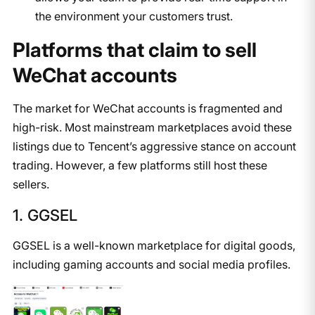
the environment your customers trust.
Platforms that claim to sell
WeChat accounts
The market for WeChat accounts is fragmented and
high-risk. Most mainstream marketplaces avoid these
listings due to Tencent’s aggressive stance on account
trading. However, a few platforms still host these
sellers.
1. GGSEL
GGSEL is a well-known marketplace for digital goods,
including gaming accounts and social media profiles.