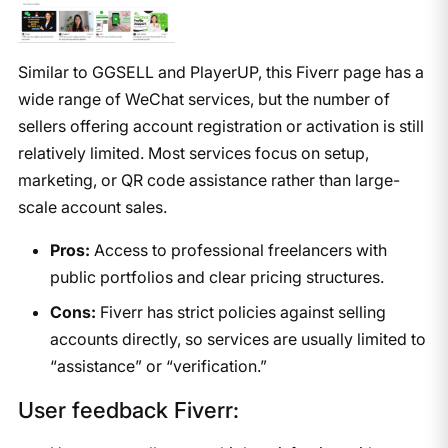
Similar to GGSELL and PlayerUP, this Fiverr page has a
wide range of WeChat services, but the number of
sellers offering account registration or activation is still
relatively limited. Most services focus on setup,
marketing, or QR code assistance rather than large-
scale account sales.
Pros:
Access to professional freelancers with
public portfolios and clear pricing structures.
Cons:
Fiverr has strict policies against selling
accounts directly, so services are usually limited to
“assistance” or “verification.”
User feedback Fiverr: