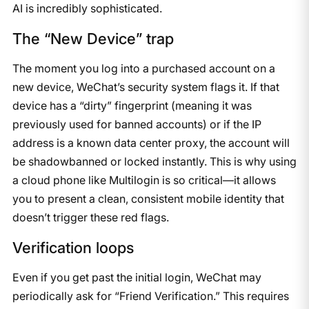
AI is incredibly sophisticated.
The “New Device” trap
The moment you log into a purchased account on a
new device, WeChat’s security system flags it. If that
device has a “dirty” fingerprint (meaning it was
previously used for banned accounts) or if the IP
address is a known data center proxy, the account will
be shadowbanned or locked instantly. This is why using
a cloud phone like Multilogin is so critical—it allows
you to present a clean, consistent mobile identity that
doesn’t trigger these red flags.
Verification loops
Even if you get past the initial login, WeChat may
periodically ask for “Friend Verification.” This requires