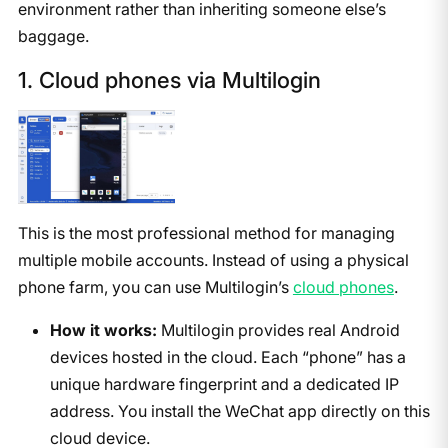
environment rather than inheriting someone else’s
baggage.
1. Cloud phones via Multilogin
This is the most professional method for managing
multiple mobile accounts. Instead of using a physical
phone farm, you can use Multilogin’s
cloud phones
.
How it works:
Multilogin provides real Android
devices hosted in the cloud. Each “phone” has a
unique hardware fingerprint and a dedicated IP
address. You install the WeChat app directly on this
cloud device.