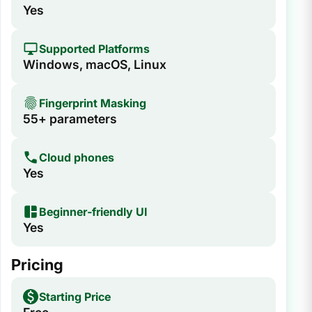
Yes
Supported Platforms
Windows, macOS, Linux
Fingerprint Masking
55+ parameters
Cloud phones
Yes
Beginner‑friendly UI
Yes
Pricing
Starting Price