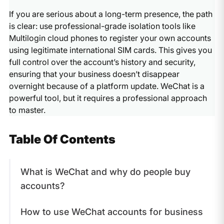
Registering a
WeChat Official Account
for businesses.
If you are serious about a long-term presence, the path
This is legal, verified by Tencent, and provides long-
is clear: use professional-grade isolation tools like
term stability.
Multilogin cloud phones to register your own accounts
using legitimate international SIM cards. This gives you
full control over the account’s history and security,
ensuring that your business doesn’t disappear
overnight because of a platform update. WeChat is a
powerful tool, but it requires a professional approach
to master.
Table Of Contents
What is WeChat and why do people buy
accounts?
How to use WeChat accounts for business