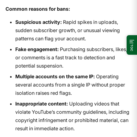
Common reasons for bans:
Suspicious activity:
Rapid spikes in uploads,
sudden subscriber growth, or unusual viewing
patterns can flag your account.
TOC
Fake engagement:
Purchasing subscribers, likes,
or comments is a fast track to detection and
potential suspension.
Multiple accounts on the same IP:
Operating
several accounts from a single IP without proper
isolation raises red flags.
Inappropriate content:
Uploading videos that
violate YouTube’s community guidelines, including
copyright infringement or prohibited material, can
result in immediate action.