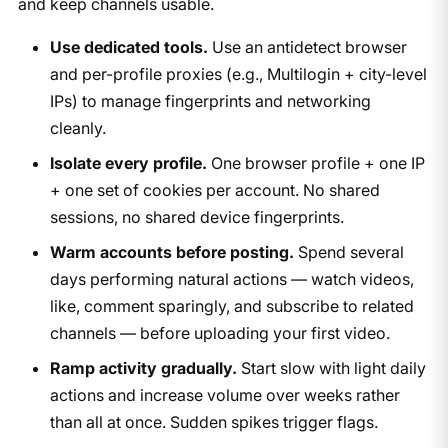
and keep channels usable.
Use dedicated tools.
Use an antidetect browser
and per-profile proxies (e.g., Multilogin + city-level
IPs) to manage fingerprints and networking
cleanly.
Isolate every profile.
One browser profile + one IP
+ one set of cookies per account. No shared
sessions, no shared device fingerprints.
Warm accounts before posting.
Spend several
days performing natural actions — watch videos,
like, comment sparingly, and subscribe to related
channels — before uploading your first video.
Ramp activity gradually.
Start slow with light daily
actions and increase volume over weeks rather
than all at once. Sudden spikes trigger flags.