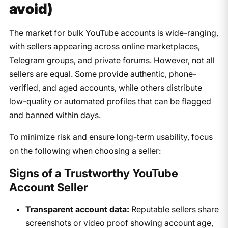
avoid)
The market for bulk YouTube accounts is wide-ranging,
with sellers appearing across online marketplaces,
Telegram groups, and private forums. However, not all
sellers are equal. Some provide authentic, phone-
verified, and aged accounts, while others distribute
low-quality or automated profiles that can be flagged
and banned within days.
To minimize risk and ensure long-term usability, focus
on the following when choosing a seller:
Signs of a Trustworthy YouTube
Account Seller
Transparent account data:
Reputable sellers share
screenshots or video proof showing account age,