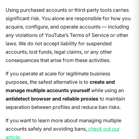
Using purchased accounts or third‑party tools carries
significant risk. You alone are responsible for how you
acquire, configure, and operate accounts — including
any violations of YouTube’s Terms of Service or other
laws. We do not accept liability for suspended
accounts, lost funds, legal claims, or any other
consequences that arise from these activities.
If you operate at scale for legitimate business
purposes, the safest alternative is to
create and
manage multiple accounts yourself
while using an
antidetect browser and reliable proxies
to maintain
separation between profiles and reduce ban risks.
If you want to learn more about managing multiple
accounts safely and avoiding bans,
check out our
article.