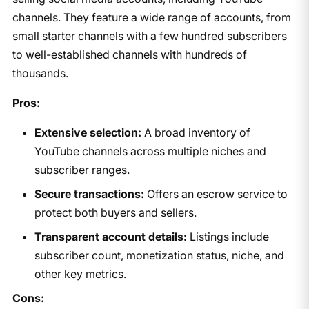
channels. They feature a wide range of accounts, from
small starter channels with a few hundred subscribers
to well-established channels with hundreds of
thousands.
Pros:
Extensive selection:
A broad inventory of
YouTube channels across multiple niches and
subscriber ranges.
Secure transactions:
Offers an escrow service to
protect both buyers and sellers.
Transparent account details:
Listings include
subscriber count, monetization status, niche, and
other key metrics.
Cons: