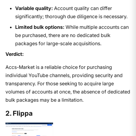
Variable quality:
Account quality can differ
significantly; thorough due diligence is necessary.
Limited bulk options:
While multiple accounts can
be purchased, there are no dedicated bulk
packages for large-scale acquisitions.
Verdict:
Accs-Market is a reliable choice for purchasing
individual YouTube channels, providing security and
transparency. For those seeking to acquire large
volumes of accounts at once, the absence of dedicated
bulk packages may be a limitation.
2. Flippa