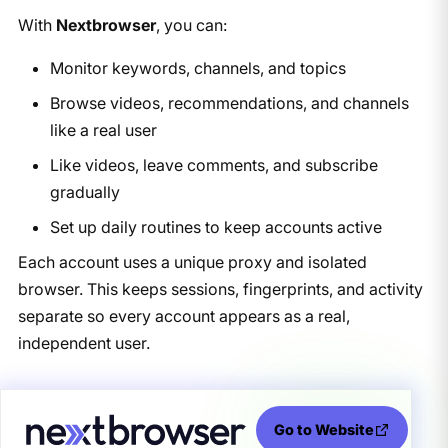
With
Nextbrowser
, you can:
Monitor keywords, channels, and topics
Browse videos, recommendations, and channels
like a real user
Like videos, leave comments, and subscribe
gradually
Set up daily routines to keep accounts active
Each account uses a unique proxy and isolated
browser. This keeps sessions, fingerprints, and activity
separate so every account appears as a real,
independent user.
Go to Website