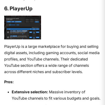
6. PlayerUp
PlayerUp is a large marketplace for buying and selling
digital assets, including gaming accounts, social media
profiles, and YouTube channels. Their dedicated
YouTube section offers a wide range of channels
across different niches and subscriber levels.
Pros:
Extensive selection:
Massive inventory of
YouTube channels to fit various budgets and goals.