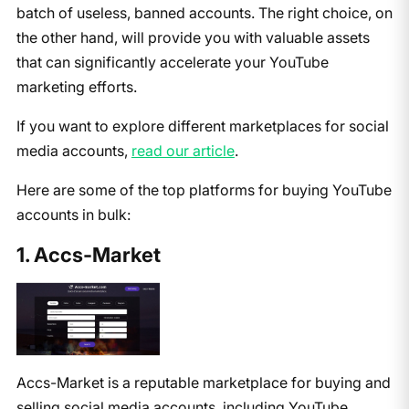
batch of useless, banned accounts. The right choice, on
the other hand, will provide you with valuable assets
that can significantly accelerate your YouTube
marketing efforts.
If you want to explore different marketplaces for social
media accounts,
read our article
.
Here are some of the top platforms for buying YouTube
accounts in bulk:
1. Accs-Market
Accs-Market is a reputable marketplace for buying and
selling social media accounts, including YouTube