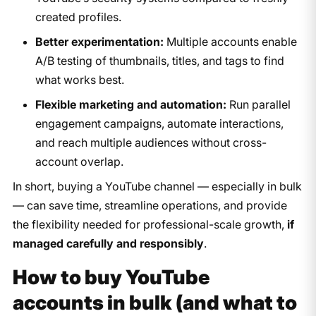
created profiles.
Better experimentation:
Multiple accounts enable
A/B testing of thumbnails, titles, and tags to find
what works best.
Flexible marketing and automation:
Run parallel
engagement campaigns, automate interactions,
and reach multiple audiences without cross-
account overlap.
In short, buying a YouTube channel — especially in bulk
— can save time, streamline operations, and provide
the flexibility needed for professional-scale growth,
if
managed carefully and responsibly
.
How to buy YouTube
accounts in bulk (and what to