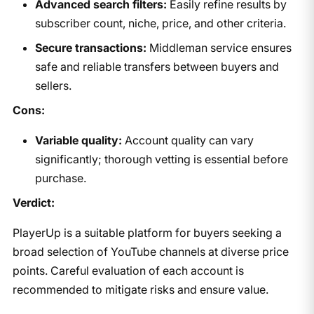
Advanced search filters:
Easily refine results by
subscriber count, niche, price, and other criteria.
Secure transactions:
Middleman service ensures
safe and reliable transfers between buyers and
sellers.
Cons:
Variable quality:
Account quality can vary
significantly; thorough vetting is essential before
purchase.
Verdict:
PlayerUp is a suitable platform for buyers seeking a
broad selection of YouTube channels at diverse price
points. Careful evaluation of each account is
recommended to mitigate risks and ensure value.