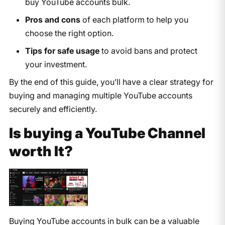
buy YouTube accounts bulk.
Pros and cons
of each platform to help you
choose the right option.
Tips for safe usage
to avoid bans and protect
your investment.
By the end of this guide, you’ll have a clear strategy for
buying and managing multiple YouTube accounts
securely and efficiently.
Is buying a YouTube Channel
worth It?
Buying YouTube accounts in bulk can be a valuable