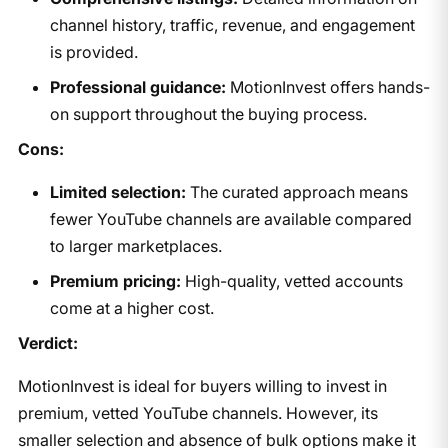
channel history, traffic, revenue, and engagement
is provided.
Professional guidance:
MotionInvest offers hands-
on support throughout the buying process.
Cons:
Limited selection:
The curated approach means
fewer YouTube channels are available compared
to larger marketplaces.
Premium pricing:
High-quality, vetted accounts
come at a higher cost.
Verdict:
MotionInvest is ideal for buyers willing to invest in
premium, vetted YouTube channels. However, its
smaller selection and absence of bulk options make it