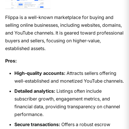
Flippa is a well-known marketplace for buying and
selling online businesses, including websites, domains,
and YouTube channels. It is geared toward professional
buyers and sellers, focusing on higher-value,
established assets.
Pros:
High-quality accounts:
Attracts sellers offering
well-established and monetized YouTube channels.
Detailed analytics:
Listings often include
subscriber growth, engagement metrics, and
financial data, providing transparency on channel
performance.
Secure transactions:
Offers a robust escrow