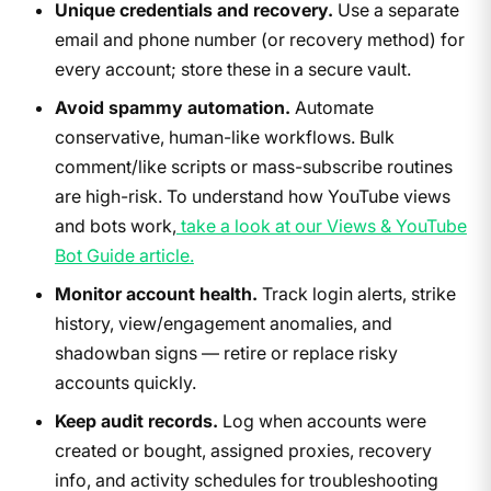
Unique credentials and recovery.
Use a separate
email and phone number (or recovery method) for
every account; store these in a secure vault.
Avoid spammy automation.
Automate
conservative, human-like workflows. Bulk
comment/like scripts or mass-subscribe routines
are high-risk. To understand how YouTube views
and bots work,
take a look at our Views & YouTube
Bot Guide article.
Monitor account health.
Track login alerts, strike
history, view/engagement anomalies, and
shadowban signs — retire or replace risky
accounts quickly.
Keep audit records.
Log when accounts were
created or bought, assigned proxies, recovery
info, and activity schedules for troubleshooting