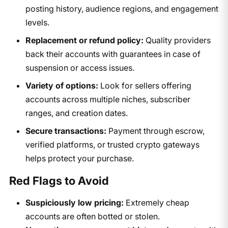
posting history, audience regions, and engagement
levels.
Replacement or refund policy:
Quality providers
back their accounts with guarantees in case of
suspension or access issues.
Variety of options:
Look for sellers offering
accounts across multiple niches, subscriber
ranges, and creation dates.
Secure transactions:
Payment through escrow,
verified platforms, or trusted crypto gateways
helps protect your purchase.
Red Flags to Avoid
Suspiciously low pricing:
Extremely cheap
accounts are often botted or stolen.