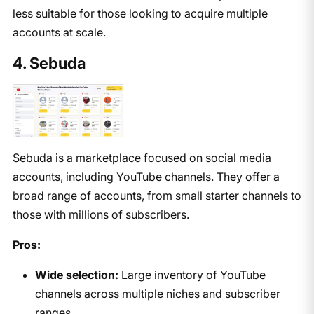
less suitable for those looking to acquire multiple
accounts at scale.
4. Sebuda
Sebuda is a marketplace focused on social media
accounts, including YouTube channels. They offer a
broad range of accounts, from small starter channels to
those with millions of subscribers.
Pros:
Wide selection:
Large inventory of YouTube
channels across multiple niches and subscriber
ranges.