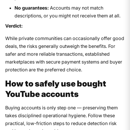
No guarantees:
Accounts may not match
descriptions, or you might not receive them at all.
Verdict:
While private communities can occasionally offer good
deals, the risks generally outweigh the benefits. For
safer and more reliable transactions, established
marketplaces with secure payment systems and buyer
protection are the preferred choice.
How to safely use bought
YouTube accounts
Buying accounts is only step one — preserving them
takes disciplined operational hygiene. Follow these
practical, low-friction steps to reduce detection risk