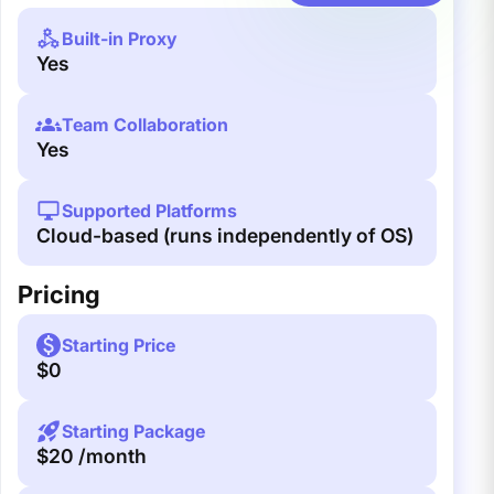
Built-in Proxy
Yes
Team Collaboration
Yes
Supported Platforms
Cloud-based (runs independently of OS)
Pricing
Starting Price
$0
Starting Package
$20 /month