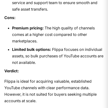
service and support team to ensure smooth and
safe asset transfers.
Cons:
Premium pricing:
The high quality of channels
comes at a higher cost compared to other
marketplaces.
Limited bulk options:
Flippa focuses on individual
assets, so bulk purchases of YouTube accounts are
not available.
Verdict:
Flippa is ideal for acquiring valuable, established
YouTube channels with clear performance data.
However, it is not suited for buyers seeking multiple
accounts at scale.