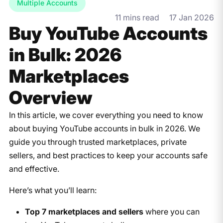
Multiple Accounts
11 mins read
17 Jan 2026
Buy YouTube Accounts
in Bulk: 2026
Marketplaces
Overview
In this article, we cover everything you need to know
about buying YouTube accounts in bulk in 2026. We
guide you through trusted marketplaces, private
sellers, and best practices to keep your accounts safe
and effective.
Here’s what you’ll learn:
Top 7 marketplaces and sellers
where you can