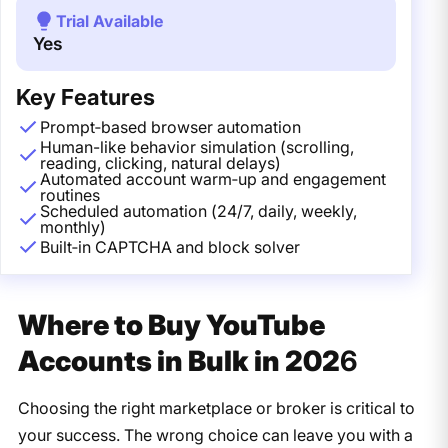
Trial Available
Yes
Key Features
Prompt‑based browser automation
Human-like behavior simulation (scrolling,
reading, clicking, natural delays)
Automated account warm‑up and engagement
routines
Scheduled automation (24/7, daily, weekly,
monthly)
Built‑in CAPTCHA and block solver
Where to Buy YouTube
Accounts in Bulk in 202
6
Choosing the right marketplace or broker is critical to
your success. The wrong choice can leave you with a