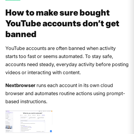
How to make sure bought
YouTube accounts don’t get
banned
YouTube accounts are often banned when activity
starts too fast or seems automated. To stay safe,
accounts need steady, everyday activity before posting
videos or interacting with content.
Nextbrowser
runs each account in its own cloud
browser and automates routine actions using prompt-
based instructions.