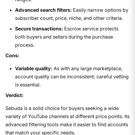
Advanced search filters:
Easily narrow options by
subscriber count, price, niche, and other criteria.
Secure transactions:
Escrow service protects
both buyers and sellers during the purchase
process.
Cons:
Variable quality:
As with any large marketplace,
account quality can be inconsistent; careful vetting
is essential.
Verdict:
Sebuda is a solid choice for buyers seeking a wide
variety of YouTube channels at different price points. Its
advanced filtering tools make it easier to find accounts
that match your specific needs.