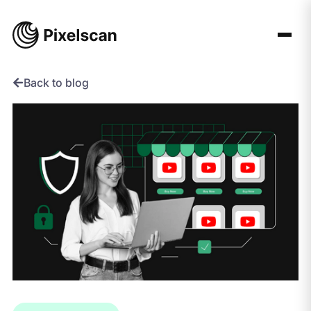
Skip
to
content
Back to blog