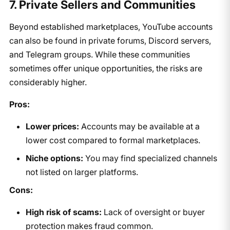
7. Private Sellers and Communities
Beyond established marketplaces, YouTube accounts
can also be found in private forums, Discord servers,
and Telegram groups. While these communities
sometimes offer unique opportunities, the risks are
considerably higher.
Pros:
Lower prices:
Accounts may be available at a
lower cost compared to formal marketplaces.
Niche options:
You may find specialized channels
not listed on larger platforms.
Cons:
High risk of scams:
Lack of oversight or buyer
protection makes fraud common.