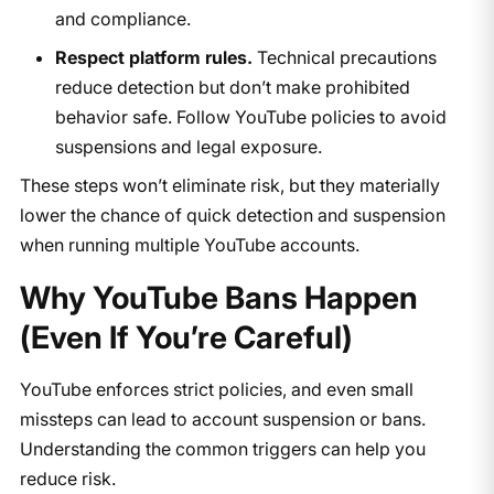
and compliance.
Respect platform rules.
Technical precautions
reduce detection but don’t make prohibited
behavior safe. Follow YouTube policies to avoid
suspensions and legal exposure.
These steps won’t eliminate risk, but they materially
lower the chance of quick detection and suspension
when running multiple YouTube accounts.
Why YouTube Bans Happen
(Even If You’re Careful)
YouTube enforces strict policies, and even small
missteps can lead to account suspension or bans.
Understanding the common triggers can help you
reduce risk.