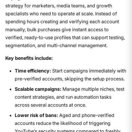
strategy for marketers, media teams, and growth
specialists who need to operate at scale. Instead of
spending hours creating and verifying each account
manually, bulk purchases give instant access to
verified, ready-to-use profiles that can support testing,
segmentation, and multi-channel management.
Key benefits include:
Time efficiency:
Start campaigns immediately with
pre-verified accounts, skipping the setup process.
Scalable campaigns:
Manage multiple niches, test
content strategies, and run automation tasks
across several accounts at once.
Lower risk of bans:
Aged and phone-verified
accounts reduce the likelihood of triggering
YouTube’s security systems compared to freshly