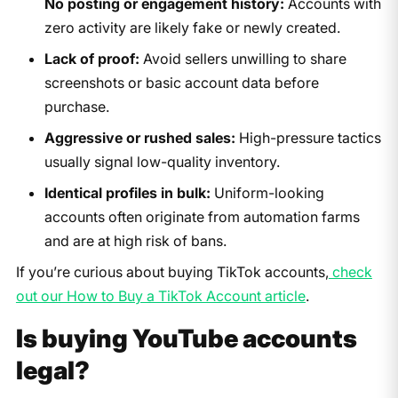
No posting or engagement history:
Accounts with
zero activity are likely fake or newly created.
Lack of proof:
Avoid sellers unwilling to share
screenshots or basic account data before
purchase.
Aggressive or rushed sales:
High-pressure tactics
usually signal low-quality inventory.
Identical profiles in bulk:
Uniform-looking
accounts often originate from automation farms
and are at high risk of bans.
If you’re curious about buying TikTok accounts,
check
out our How to Buy a TikTok Account article
.
Is buying YouTube accounts
legal?