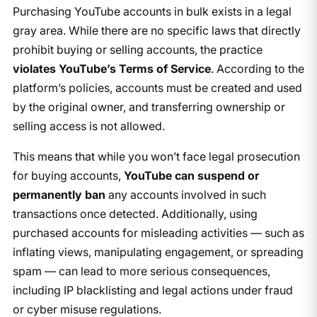
Purchasing YouTube accounts in bulk exists in a legal
gray area. While there are no specific laws that directly
prohibit buying or selling accounts, the practice
violates YouTube’s Terms of Service
. According to the
platform’s policies, accounts must be created and used
by the original owner, and transferring ownership or
selling access is not allowed.
This means that while you won’t face legal prosecution
for buying accounts,
YouTube can suspend or
permanently ban
any accounts involved in such
transactions once detected. Additionally, using
purchased accounts for misleading activities — such as
inflating views, manipulating engagement, or spreading
spam — can lead to more serious consequences,
including IP blacklisting and legal actions under fraud
or cyber misuse regulations.