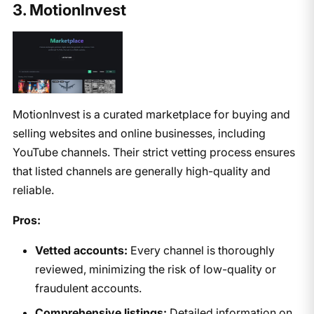
3. MotionInvest
MotionInvest is a curated marketplace for buying and
selling websites and online businesses, including
YouTube channels. Their strict vetting process ensures
that listed channels are generally high-quality and
reliable.
Pros:
Vetted accounts:
Every channel is thoroughly
reviewed, minimizing the risk of low-quality or
fraudulent accounts.
Comprehensive listings:
Detailed information on