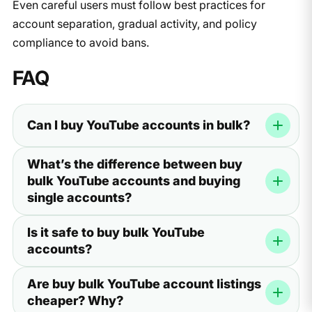
Even careful users must follow best practices for
account separation, gradual activity, and policy
compliance to avoid bans.
FAQ
Can I buy YouTube accounts in bulk?
Yes — there is a market for buying YouTube accounts in
What’s the difference between buy
bulk, sold through marketplaces, private sellers, and
bulk YouTube accounts and buying
communities. However, bulk accounts carry higher
single accounts?
operational and detection risks than individually
created, well-maintained profiles.
Bulk purchases often prioritize quantity and price over
Is it safe to buy bulk YouTube
quality. Single-account purchases from vetted sellers
accounts?
usually offer more detailed provenance, better posting
history, and lower risk of rapid suspension.
No purchase is completely safe. Bulk accounts often
Are buy bulk YouTube account listings
come from the same sources, which increases
cheaper? Why?
correlation risk. Follow strict isolation, use unique proxies