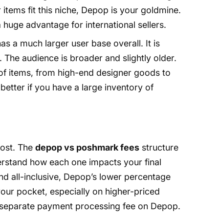
 items fit this niche, Depop is your goldmine.
a huge advantage for international sellers.
 a much larger user base overall. It is
 The audience is broader and slightly older.
 of items, from high-end designer goods to
etter if you have a large inventory of
ost. The
depop vs poshmark fees
structure
understand how each one impacts your final
and all-inclusive, Depop’s lower percentage
our pocket, especially on higher-priced
e separate payment processing fee on Depop.