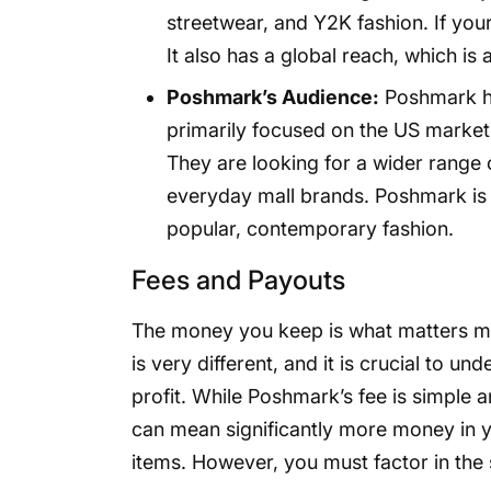
streetwear, and Y2K fashion. If your
It also has a global reach, which is 
Poshmark’s Audience:
Poshmark has
primarily focused on the US market.
They are looking for a wider range
everyday mall brands. Poshmark is b
popular, contemporary fashion.
Fees and Payouts
The money you keep is what matters m
is very different, and it is crucial to 
profit. While Poshmark’s fee is simple 
can mean significantly more money in y
items. However, you must factor in th