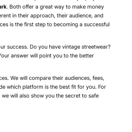
ark
. Both offer a great way to make money
erent in their approach, their audience, and
ces is the first step to becoming a successful
your success. Do you have vintage streetwear?
our answer will point you to the better
nces. We will compare their audiences, fees,
de which platform is the best fit for you. For
we will also show you the secret to safe