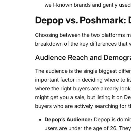
well-known brands and gently used
Depop vs. Poshmark: 
Choosing between the two platforms mean
breakdown of the key differences that wi
Audience Reach and Demogr
The audience is the single biggest diffe
important factor in deciding where to li
where the right buyers are already look
might get you a sale, but listing it on D
buyers who are actively searching for t
Depop’s Audience:
Depop is domin
users are under the age of 26. They 