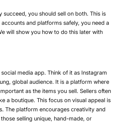
y succeed, you should sell on both. This is
e accounts and platforms safely, you need a
 We will show you how to do this later with
 social media app. Think of it as Instagram
ung, global audience. It is a platform where
important as the items you sell. Sellers often
ike a boutique. This focus on visual appeal is
tes. The platform encourages creativity and
r those selling unique, hand-made, or