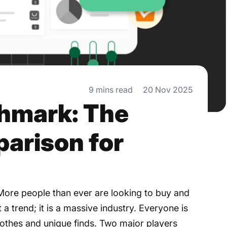
9 mins read
20 Nov 2025
shmark: The
arison for
 More people than ever are looking to buy and
st a trend; it is a massive industry. Everyone is
 clothes and unique finds. Two major players