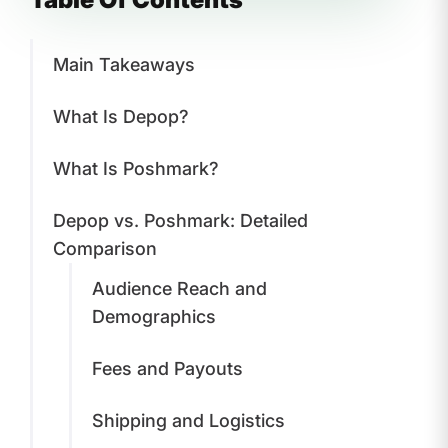
Main Takeaways
What Is Depop?
What Is Poshmark?
Depop vs. Poshmark: Detailed
Comparison
Audience Reach and
Demographics
Fees and Payouts
Shipping and Logistics