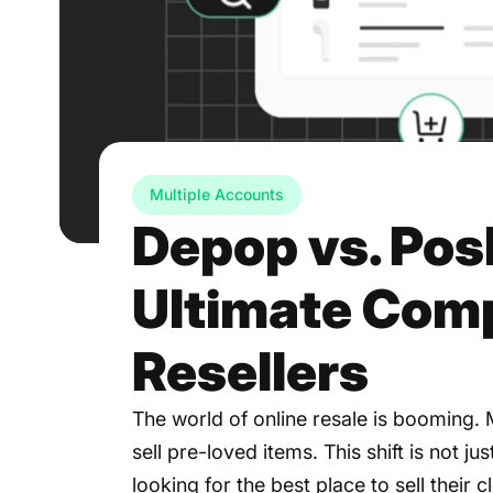
Multiple Accounts
Depop vs. Po
Ultimate Comp
Resellers
The world of online resale is booming.
sell pre-loved items. This shift is not ju
looking for the best place to sell their