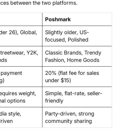
ences between the two platforms.
Poshmark
der 26), Global,
Slightly older, US-
focused, Polished
Streetwear, Y2K,
Classic Brands, Trendy
nds
Fashion, Home Goods
s payment
20% (flat fee for sales
g)
under $15)
requires weight,
Simple, flat-rate, seller-
nal options
friendly
ia style,
Party-driven, strong
riven
community sharing