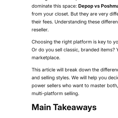
dominate this space:
Depop vs Poshm
from your closet. But they are very diff
their fees. Understanding these differen
reseller.
Choosing the right platform is key to 
Or do you sell classic, branded items? Y
marketplace.
This article will break down the differe
and selling styles. We will help you deci
power sellers who want to master both, 
multi-platform selling.
Main Takeaways