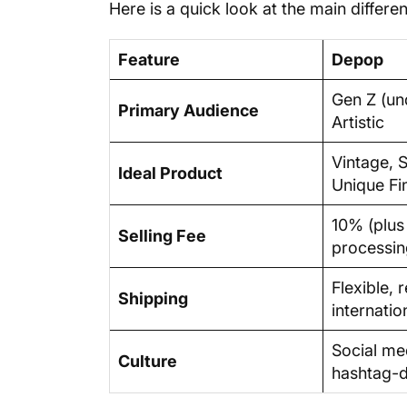
Here is a quick look at the main differ
Feature
Depop
Gen Z (un
Primary Audience
Artistic
Vintage, 
Ideal Product
Unique Fi
10% (plu
Selling Fee
processin
Flexible, 
Shipping
internatio
Social med
Culture
hashtag-d