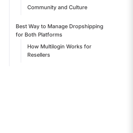
Community and Culture
Best Way to Manage Dropshipping
for Both Platforms
How Multilogin Works for
Resellers