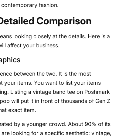
 contemporary fashion.
Detailed Comparison
s looking closely at the details. Here is a
ll affect your business.
aphics
rence between the two. It is the most
st your items. You want to list your items
ing. Listing a vintage band tee on Poshmark
epop will put it in front of thousands of Gen Z
hat exact item.
ated by a younger crowd. About 90% of its
are looking for a specific aesthetic: vintage,