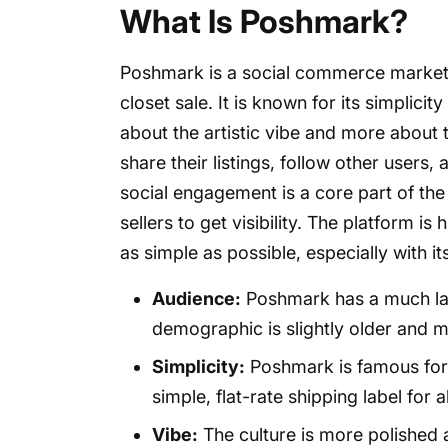
What Is Poshmark?
Poshmark is a social commerce marketplac
closet sale. It is known for its simplicit
about the artistic vibe and more about
share their listings, follow other users, 
social engagement is a core part of th
sellers to get visibility. The platform i
as simple as possible, especially with i
Audience:
Poshmark has a much larg
demographic is slightly older and 
Simplicity:
Poshmark is famous for 
simple, flat-rate shipping label for a
Vibe:
The culture is more polished an