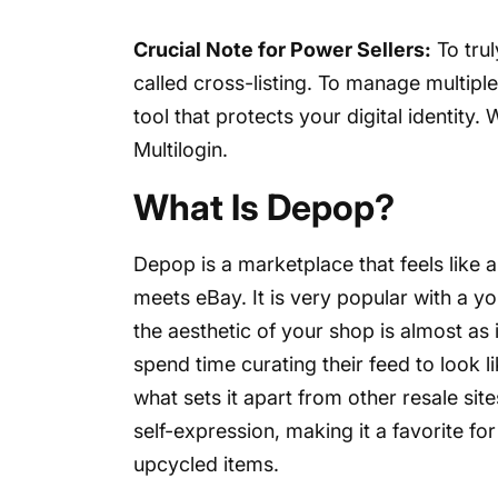
Crucial Note for Power Sellers:
To trul
called cross-listing. To manage multipl
tool that protects your digital identity.
Multilogin.
What Is Depop?
Depop is a marketplace that feels like a
meets eBay. It is very popular with a yo
the aesthetic of your shop is almost as 
spend time curating their feed to look l
what sets it apart from other resale si
self-expression, making it a favorite fo
upcycled items.