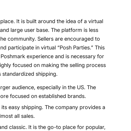
e. It is built around the idea of a virtual
y and large user base. The platform is less
 the community. Sellers are encouraged to
and participate in virtual “Posh Parties.” This
e Poshmark experience and is necessary for
s highly focused on making the selling process
ts standardized shipping.
er audience, especially in the US. The
more focused on established brands.
its easy shipping. The company provides a
lmost all sales.
d classic. It is the go-to place for popular,