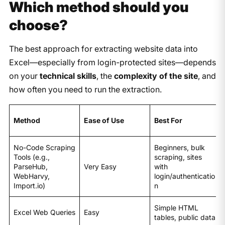
Which method should you
choose?
The best approach for extracting website data into
Excel—especially from login-protected sites—depends
on your
technical skills
, the
complexity of the site
, and
how often you need to run the extraction.
Method
Ease of Use
Best For
No-Code Scraping
Beginners, bulk
Tools (e.g.,
scraping, sites
ParseHub,
Very Easy
with
WebHarvy,
login/authenticatio
Import.io)
n
Simple HTML
Excel Web Queries
Easy
tables, public data