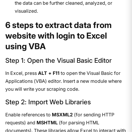
the data can be further cleaned, analyzed, or
visualized.
6 steps to extract data from
website with login to Excel
using VBA
Step 1: Open the Visual Basic Editor
In Excel, press
ALT + F11
to open the Visual Basic for
Applications (VBA) editor. Insert a new module where
you will write your scraping code.
Step 2: Import Web Libraries
Enable references to
MSXML2
(for sending HTTP
requests) and
MSHTML
(for parsing HTML
documents). These libraries allow Excel to interact with