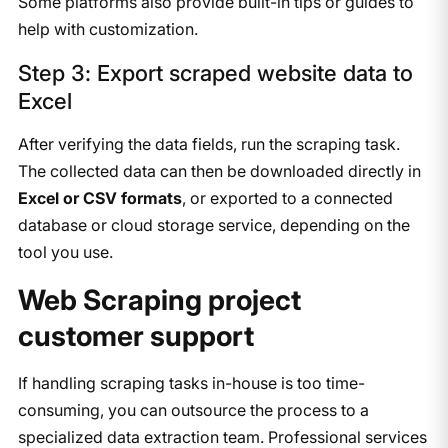
Some platforms also provide built-in tips or guides to
help with customization.
Step 3: Export scraped website data to
Excel
After verifying the data fields, run the scraping task.
The collected data can then be downloaded directly in
Excel or CSV formats
, or exported to a connected
database or cloud storage service, depending on the
tool you use.
Web Scraping project
customer support
If handling scraping tasks in-house is too time-
consuming, you can outsource the process to a
specialized data extraction team. Professional services