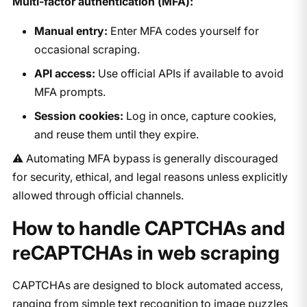
Multi-factor authentication (MFA):
Manual entry:
Enter MFA codes yourself for
occasional scraping.
API access:
Use official APIs if available to avoid
MFA prompts.
Session cookies:
Log in once, capture cookies,
and reuse them until they expire.
⚠️ Automating MFA bypass is generally discouraged
for security, ethical, and legal reasons unless explicitly
allowed through official channels.
How to handle CAPTCHAs and
reCAPTCHAs in web scraping
CAPTCHAs are designed to block automated access,
ranging from simple text recognition to image puzzles