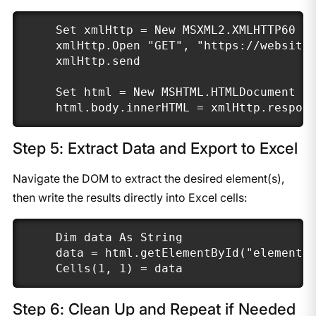
Set xmlHttp = New MSXML2.XMLHTTP60

xmlHttp.Open "GET", "https://website.
xmlHttp.send

Set html = New MSHTML.HTMLDocument

html.body.innerHTML = xmlHttp.respon
Step 5: Extract Data and Export to Excel
Navigate the DOM to extract the desired element(s),
then write the results directly into Excel cells:
Dim data As String

data = html.getElementById("element")
Cells(1, 1) = data
Step 6: Clean Up and Repeat if Needed