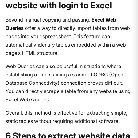
website with login to Excel
Beyond manual copying and pasting,
Excel Web
Queries
offer a way to directly import tables from web
pages into your spreadsheet. This feature can
automatically identify tables embedded within a web
page’s HTML structure.
Web Queries can also be useful in situations where
establishing or maintaining a standard ODBC (Open
Database Connectivity) connection proves difficult.
You can directly scrape a table from any website using
Excel Web Queries.
Overall, this method is effective for extracting simple,
static tables without requiring additional software.
6 Steps to extract website data