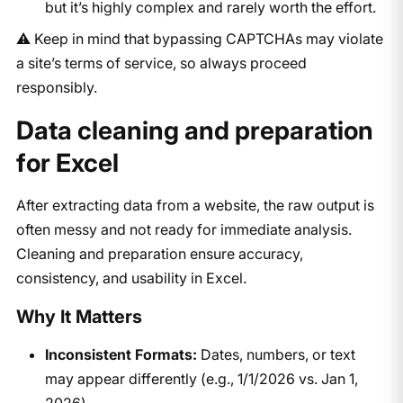
but it’s highly complex and rarely worth the effort.
⚠️ Keep in mind that bypassing CAPTCHAs may violate
a site’s terms of service, so always proceed
responsibly.
Data cleaning and preparation
for Excel
After extracting data from a website, the raw output is
often messy and not ready for immediate analysis.
Cleaning and preparation ensure accuracy,
consistency, and usability in Excel.
Why It Matters
Inconsistent Formats:
Dates, numbers, or text
may appear differently (e.g., 1/1/2026 vs. Jan 1,
2026).