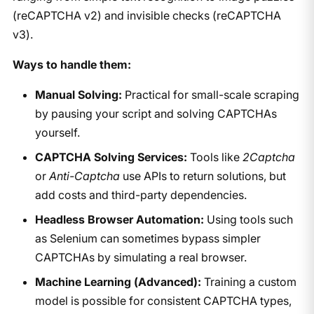
(reCAPTCHA v2) and invisible checks (reCAPTCHA
v3).
Ways to handle them:
Manual Solving:
Practical for small-scale scraping
by pausing your script and solving CAPTCHAs
yourself.
CAPTCHA Solving Services:
Tools like
2Captcha
or
Anti-Captcha
use APIs to return solutions, but
add costs and third-party dependencies.
Headless Browser Automation:
Using tools such
as Selenium can sometimes bypass simpler
CAPTCHAs by simulating a real browser.
Machine Learning (Advanced):
Training a custom
model is possible for consistent CAPTCHA types,