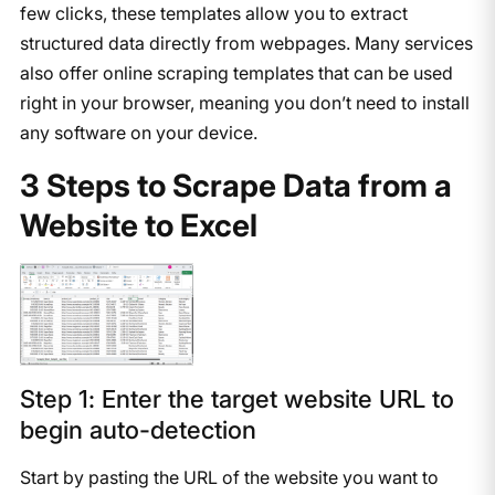
few clicks, these templates allow you to extract
structured data directly from webpages. Many services
also offer online scraping templates that can be used
right in your browser, meaning you don’t need to install
any software on your device.
3 Steps to Scrape Data from a
Website to Excel
Step 1: Enter the target website URL to
begin auto-detection
Start by pasting the URL of the website you want to