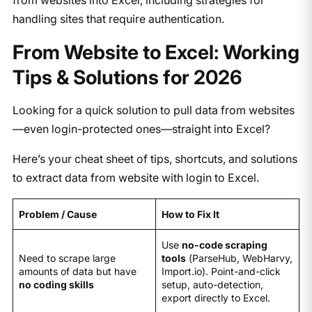
handling sites that require authentication.
From Website to Excel: Working
Tips & Solutions for 2026
Looking for a quick solution to pull data from websites
—even login-protected ones—straight into Excel?
Here’s your cheat sheet of tips, shortcuts, and solutions
to extract data from website with login to Excel.
Problem / Cause
How to Fix It
Use
no-code scraping
Need to scrape large
tools
(ParseHub, WebHarvy,
amounts of data but have
Import.io). Point-and-click
no coding skills
setup, auto-detection,
export directly to Excel.