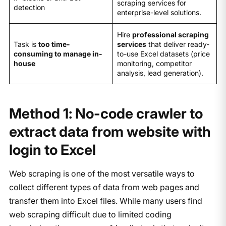
scraping services for
detection
enterprise-level solutions.
Hire
professional scraping
Task is
too time-
services
that deliver ready-
consuming to manage in-
to-use Excel datasets (price
house
monitoring, competitor
analysis, lead generation).
Method 1: No-code crawler to
extract data from website with
login to Excel
Web scraping is one of the most versatile ways to
collect different types of data from web pages and
transfer them into Excel files. While many users find
web scraping difficult due to limited coding