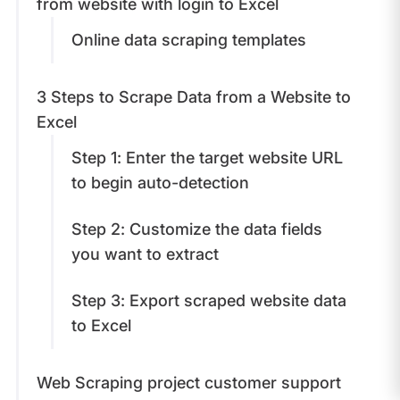
from website with login to Excel
Online data scraping templates
3 Steps to Scrape Data from a Website to
Excel
Step 1: Enter the target website URL
to begin auto-detection
Step 2: Customize the data fields
you want to extract
Step 3: Export scraped website data
to Excel
Web Scraping project customer support