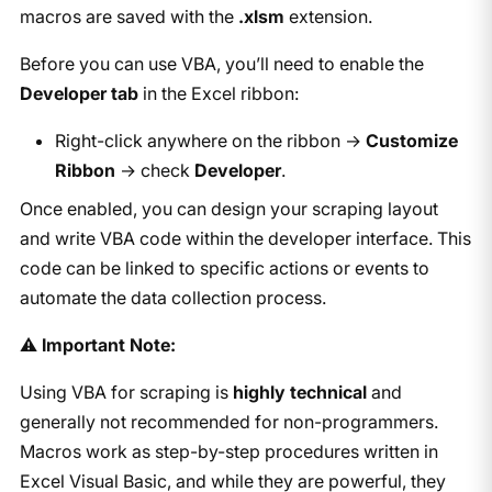
macros are saved with the
.xlsm
extension.
Before you can use VBA, you’ll need to enable the
Developer tab
in the Excel ribbon:
Right-click anywhere on the ribbon →
Customize
Ribbon
→ check
Developer
.
Once enabled, you can design your scraping layout
and write VBA code within the developer interface. This
code can be linked to specific actions or events to
automate the data collection process.
⚠️
Important Note:
Using VBA for scraping is
highly technical
and
generally not recommended for non-programmers.
Macros work as step-by-step procedures written in
Excel Visual Basic, and while they are powerful, they