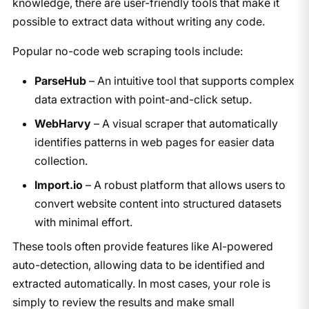
knowledge, there are user-friendly tools that make it
possible to extract data without writing any code.
Popular no-code web scraping tools include:
ParseHub
– An intuitive tool that supports complex
data extraction with point-and-click setup.
WebHarvy
– A visual scraper that automatically
identifies patterns in web pages for easier data
collection.
Import.io
– A robust platform that allows users to
convert website content into structured datasets
with minimal effort.
These tools often provide features like AI-powered
auto-detection, allowing data to be identified and
extracted automatically. In most cases, your role is
simply to review the results and make small