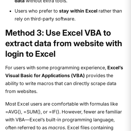
data
without extra tools.
Users who prefer to
stay within Excel
rather than
rely on third-party software.
Method 3: Use Excel VBA to
extract data from website with
login to Excel
For users with some programming experience,
Excel’s
Visual Basic for Applications (VBA)
provides the
ability to write macros that can directly scrape data
from websites.
Most Excel users are comfortable with formulas like
=AVG(), =SUM(), or =IF(). However, fewer are familiar
with VBA—Excel’s built-in programming language,
often referred to as
macros
. Excel files containing