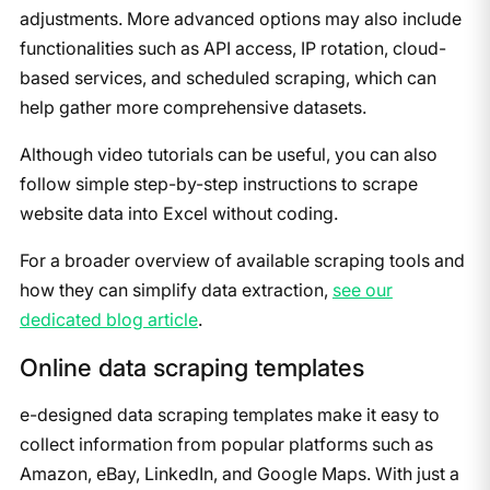
adjustments. More advanced options may also include
functionalities such as API access, IP rotation, cloud-
based services, and scheduled scraping, which can
help gather more comprehensive datasets.
Although video tutorials can be useful, you can also
follow simple step-by-step instructions to scrape
website data into Excel without coding.
For a broader overview of available scraping tools and
how they can simplify data extraction,
see our
dedicated blog article
.
Online data scraping templates
e-designed data scraping templates make it easy to
collect information from popular platforms such as
Amazon, eBay, LinkedIn, and Google Maps. With just a