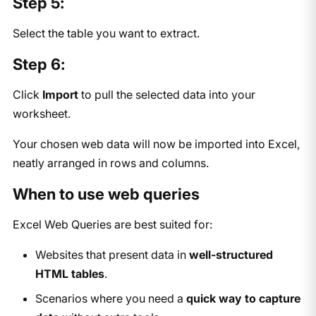
Step 5:
Select the table you want to extract.
Step 6:
Click
Import
to pull the selected data into your
worksheet.
Your chosen web data will now be imported into Excel,
neatly arranged in rows and columns.
When to use web queries
Excel Web Queries are best suited for:
Websites that present data in
well-structured
HTML tables
.
Scenarios where you need a
quick way to capture