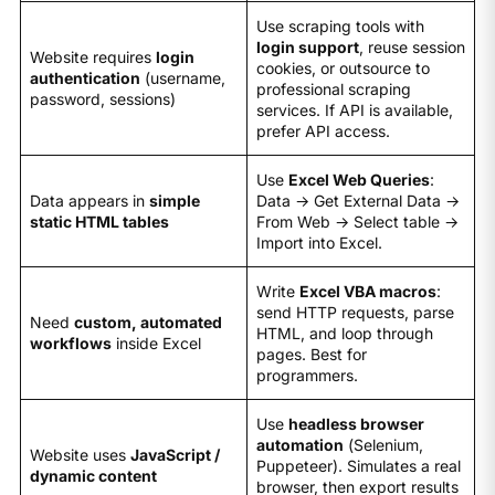
Use scraping tools with
login support
, reuse session
Website requires
login
cookies, or outsource to
authentication
(username,
professional scraping
password, sessions)
services. If API is available,
prefer API access.
Use
Excel Web Queries
:
Data appears in
simple
Data → Get External Data →
static HTML tables
From Web → Select table →
Import into Excel.
Write
Excel VBA macros
:
send HTTP requests, parse
Need
custom, automated
HTML, and loop through
workflows
inside Excel
pages. Best for
programmers.
Use
headless browser
automation
(Selenium,
Website uses
JavaScript /
Puppeteer). Simulates a real
dynamic content
browser, then export results