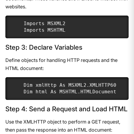
websites.
Imports MSXML2

Imports MSHTML
Step 3: Declare Variables
Define objects for handling HTTP requests and the
HTML document:
Dim xmlHttp As MSXML2.XMLHTTP60

Dim html As MSHTML.HTMLDocument
Step 4: Send a Request and Load HTML
Use the XMLHTTP object to perform a GET request,
then pass the response into an HTML document: