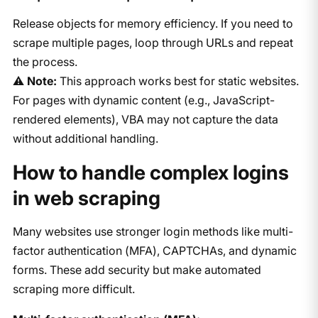
Release objects for memory efficiency. If you need to
scrape multiple pages, loop through URLs and repeat
the process.
⚠️
Note:
This approach works best for static websites.
For pages with dynamic content (e.g., JavaScript-
rendered elements), VBA may not capture the data
without additional handling.
How to handle complex logins
in web scraping
Many websites use stronger login methods like multi-
factor authentication (MFA), CAPTCHAs, and dynamic
forms. These add security but make automated
scraping more difficult.