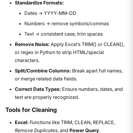
Standardize Formats:
Dates → YYYY-MM-DD
Numbers → remove symbols/commas
Text → consistent case, trim spaces
Remove Noise:
Apply Excel’s TRIM() or CLEAN(),
or regex in Python to strip HTML/special
characters.
Split/Combine Columns:
Break apart full names,
or merge related data fields.
Correct Data Types:
Ensure numbers, dates, and
text are properly recognized.
Tools for Cleaning
Excel:
Functions like TRIM, CLEAN, REPLACE,
Remove Duplicates
, and
Power Query
.