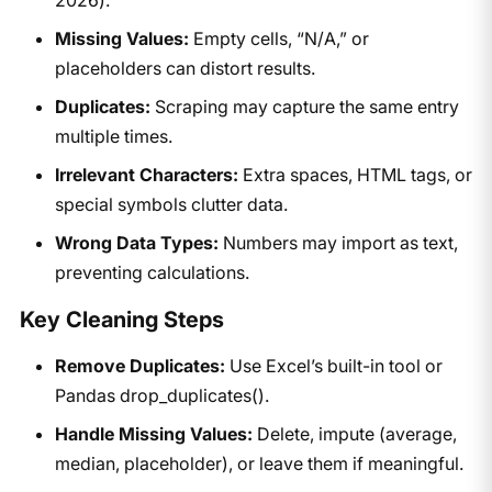
Missing Values:
Empty cells, “N/A,” or
placeholders can distort results.
Duplicates:
Scraping may capture the same entry
multiple times.
Irrelevant Characters:
Extra spaces, HTML tags, or
special symbols clutter data.
Wrong Data Types:
Numbers may import as text,
preventing calculations.
Key Cleaning Steps
Remove Duplicates:
Use Excel’s built-in tool or
Pandas drop_duplicates().
Handle Missing Values:
Delete, impute (average,
median, placeholder), or leave them if meaningful.