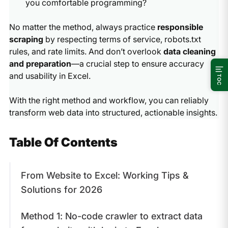
you comfortable programming?
No matter the method, always practice
responsible
scraping
by respecting terms of service, robots.txt
rules, and rate limits. And don’t overlook
data cleaning
and preparation
—a crucial step to ensure accuracy
and usability in Excel.
TOC
With the right method and workflow, you can reliably
transform web data into structured, actionable insights.
Table Of Contents
From Website to Excel: Working Tips &
Solutions for 2026
Method 1: No-code crawler to extract data