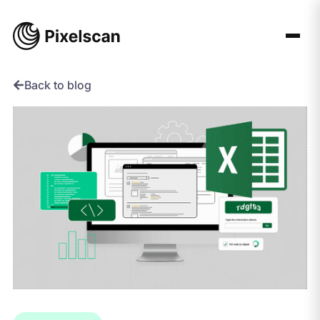
Skip
to
content
Back to blog