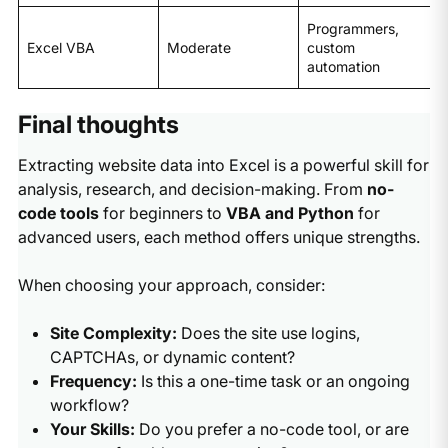
Programmers,
Excel VBA
Moderate
custom
automation
Final thoughts
Extracting website data into Excel is a powerful skill for
analysis, research, and decision-making. From
no-
code tools
for beginners to
VBA and Python
for
advanced users, each method offers unique strengths.
When choosing your approach, consider:
Site Complexity:
Does the site use logins,
CAPTCHAs, or dynamic content?
Frequency:
Is this a one-time task or an ongoing
workflow?
Your Skills:
Do you prefer a no-code tool, or are