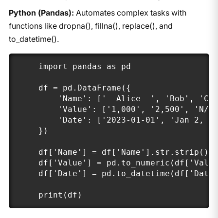
Python (Pandas):
Automates complex tasks with
functions like dropna(), fillna(), replace(), and
to_datetime().
import pandas as pd

df = pd.DataFrame({

    'Name': ['  Alice  ', 'Bob', 'Cha
    'Value': ['1,000', '2,500', 'N/A'
    'Date': ['2023-01-01', 'Jan 2, 20
})

df['Name'] = df['Name'].str.strip()

df['Value'] = pd.to_numeric(df['Value
df['Date'] = pd.to_datetime(df['Date'
print(df)