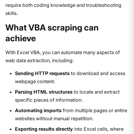
require both coding knowledge and troubleshooting
skills.
What VBA scraping can
achieve
With Excel VBA, you can automate many aspects of
web data extraction, including:
Sending HTTP requests
to download and access
webpage content.
Parsing HTML structures
to locate and extract
specific pieces of information.
Automating imports
from multiple pages or entire
websites without manual repetition.
Exporting results directly
into Excel cells, where