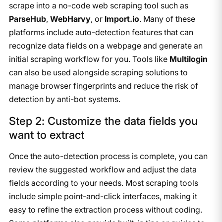
scrape into a no-code web scraping tool such as
ParseHub
,
WebHarvy
, or
Import.io
. Many of these
platforms include auto-detection features that can
recognize data fields on a webpage and generate an
initial scraping workflow for you. Tools like
Multilogin
can also be used alongside scraping solutions to
manage browser fingerprints and reduce the risk of
detection by anti-bot systems.
Step 2: Customize the data fields you
want to extract
Once the auto-detection process is complete, you can
review the suggested workflow and adjust the data
fields according to your needs. Most scraping tools
include simple point-and-click interfaces, making it
easy to refine the extraction process without coding.