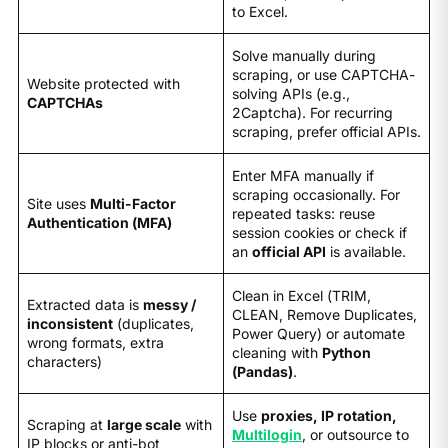
to Excel.
Solve manually during
scraping, or use CAPTCHA-
Website protected with
solving APIs (e.g.,
CAPTCHAs
2Captcha). For recurring
scraping, prefer official APIs.
Enter MFA manually if
scraping occasionally. For
Site uses
Multi-Factor
repeated tasks: reuse
Authentication (MFA)
session cookies or check if
an
official API
is available.
Clean in Excel (TRIM,
Extracted data is
messy /
CLEAN, Remove Duplicates,
inconsistent
(duplicates,
Power Query) or automate
wrong formats, extra
cleaning with
Python
characters)
(Pandas)
.
Use
proxies, IP rotation,
Scraping at
large scale
with
Multilogin
, or outsource to
IP blocks or anti-bot