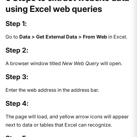
using Excel web queries
Step 1:
Go to
Data > Get External Data > From Web
in Excel.
Step 2:
A browser window titled
New Web Query
will open.
Step 3:
Enter the web address in the address bar.
Step 4:
The page will load, and yellow arrow icons will appear
next to data or tables that Excel can recognize.