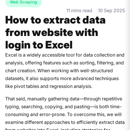
Web Scraping
11 mins read
10 Sep 2025
How to extract data
from website with
login to Excel
Excel is a widely accessible tool for data collection and
analysis, offering features such as sorting, filtering, and
chart creation. When working with well-structured
datasets, it also supports more advanced techniques
like pivot tables and regression analysis.
That said, manually gathering data—through repetitive
typing, searching, copying, and pasting—is both time-
consuming and error-prone. To overcome this, we will
examine different approaches to efficiently extract data
from websites into Excel, including strategies for