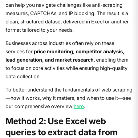
can help you navigate challenges like anti-scraping
measures, CAPTCHAs, and IP blocking. The result is a
clean, structured dataset delivered in Excel or another
format tailored to your needs.
Businesses across industries often rely on these
services for
price monitoring, competitor analysis,
lead generation, and market research
, enabling them
to focus on core activities while ensuring high-quality
data collection.
To better understand the fundamentals of web scraping
—how it works, why it matters, and when to use it—see
our comprehensive overview
here
.
Method 2: Use Excel web
queries to extract data from