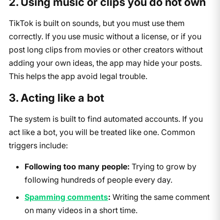
2. Using music or clips you do not own
TikTok is built on sounds, but you must use them
correctly. If you use music without a license, or if you
post long clips from movies or other creators without
adding your own ideas, the app may hide your posts.
This helps the app avoid legal trouble.
3. Acting like a bot
The system is built to find automated accounts. If you
act like a bot, you will be treated like one. Common
triggers include:
Following too many people:
Trying to grow by
following hundreds of people every day.
Spamming comments
:
Writing the same comment
on many videos in a short time.