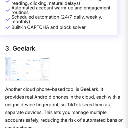
reading, clicking, natural delays)
Automated account warm‑up and engagement
routines
Scheduled automation (24/7, daily, weekly,
monthly)
Built‑in CAPTCHA and block solver
3. Geelark
Another cloud phone–based tool is GeeLark. It
provides real Android phones in the cloud, each with a
unique device fingerprint, so TikTok sees them as
separate devices. This lets you manage multiple
accounts safely, reducing the risk of automated bans or
shadowbans.