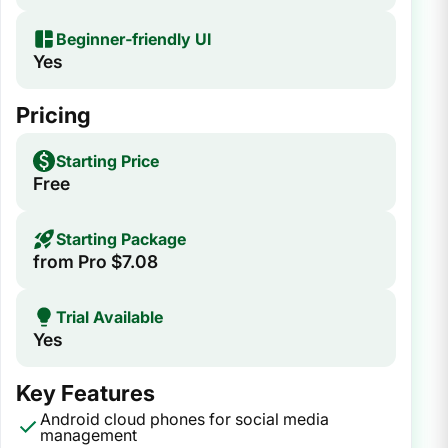
Beginner‑friendly UI
Yes
Pricing
Starting Price
Free
Starting Package
from Pro $7.08
Trial Available
Yes
Key Features
Android cloud phones for social media
management