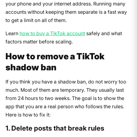
your phone and your internet address. Running many
accounts without keeping them separate is a fast way
to get a limit on all of them.
Learn
how to buy a TikTok account
safely and what
factors matter before scaling.
How to remove a TikTok
shadow ban
If you think you have a shadow ban, do not worry too
much. Most of them are temporary. They usually last
from 24 hours to two weeks. The goal is to show the
app that you are a real person who follows the rules.
Here is how to fix it:
1. Delete posts that break rules