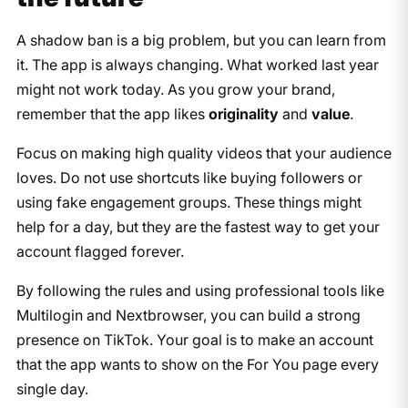
A shadow ban is a big problem, but you can learn from
it. The app is always changing. What worked last year
might not work today. As you grow your brand,
remember that the app likes
originality
and
value
.
Focus on making high quality videos that your audience
loves. Do not use shortcuts like buying followers or
using fake engagement groups. These things might
help for a day, but they are the fastest way to get your
account flagged forever.
By following the rules and using professional tools like
Multilogin and Nextbrowser, you can build a strong
presence on TikTok. Your goal is to make an account
that the app wants to show on the For You page every
single day.