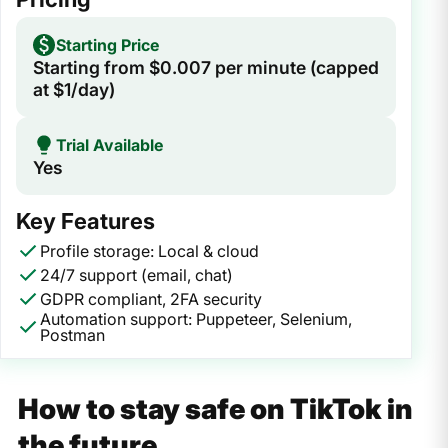
Starting Price
Starting from $0.007 per minute (capped
at $1/day)
Trial Available
Yes
Key Features
Profile storage: Local & cloud
24/7 support (email, chat)
GDPR compliant, 2FA security
Automation support: Puppeteer, Selenium,
Postman
How to stay safe on TikTok in
the future