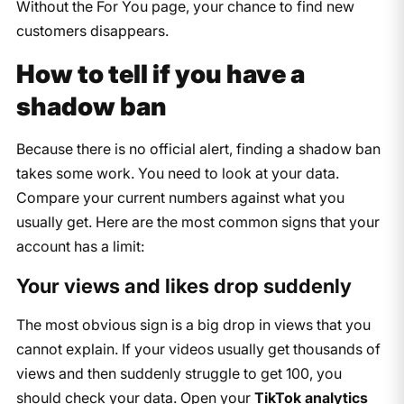
Without the For You page, your chance to find new
customers disappears.
How to tell if you have a
shadow ban
Because there is no official alert, finding a shadow ban
takes some work. You need to look at your data.
Compare your current numbers against what you
usually get. Here are the most common signs that your
account has a limit:
Your views and likes drop suddenly
The most obvious sign is a big drop in views that you
cannot explain. If your videos usually get thousands of
views and then suddenly struggle to get 100, you
should check your data. Open your
TikTok analytics