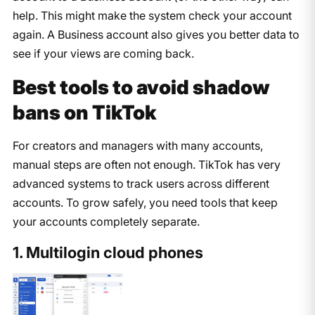
help. This might make the system check your account
again. A Business account also gives you better data to
see if your views are coming back.
Best tools to avoid shadow
bans on TikTok
For creators and managers with many accounts,
manual steps are often not enough. TikTok has very
advanced systems to track users across different
accounts. To grow safely, you need tools that keep
your accounts completely separate.
1. Multilogin cloud phones