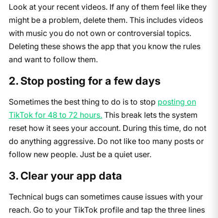
Look at your recent videos. If any of them feel like they
might be a problem, delete them. This includes videos
with music you do not own or controversial topics.
Deleting these shows the app that you know the rules
and want to follow them.
2. Stop posting for a few days
Sometimes the best thing to do is to stop
posting on
TikTok for 48 to 72 hours.
This break lets the system
reset how it sees your account. During this time, do not
do anything aggressive. Do not like too many posts or
follow new people. Just be a quiet user.
3. Clear your app data
Technical bugs can sometimes cause issues with your
reach. Go to your TikTok profile and tap the three lines