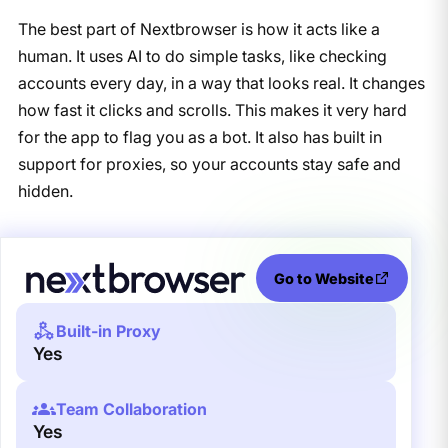
The best part of Nextbrowser is how it acts like a
human. It uses AI to do simple tasks, like checking
accounts every day, in a way that looks real. It changes
how fast it clicks and scrolls. This makes it very hard
for the app to flag you as a bot. It also has built in
support for proxies, so your accounts stay safe and
hidden.
Go to Website
Built-in Proxy
Yes
Team Collaboration
Yes