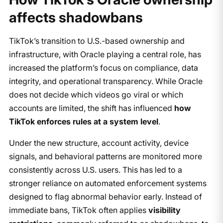
affects shadowbans
TikTok’s transition to U.S.-based ownership and
infrastructure, with Oracle playing a central role, has
increased the platform’s focus on compliance, data
integrity, and operational transparency. While Oracle
does not decide which videos go viral or which
accounts are limited, the shift has influenced
how
TikTok enforces rules at a system level
.
Under the new structure, account activity, device
signals, and behavioral patterns are monitored more
consistently across U.S. users. This has led to a
stronger reliance on automated enforcement systems
designed to flag abnormal behavior early. Instead of
immediate bans, TikTok often applies
visibility