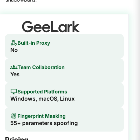
Built-in Proxy
No
Team Collaboration
Yes
Supported Platforms
Windows, macOS, Linux
Fingerprint Masking
55+ parameters spoofing
Pricing