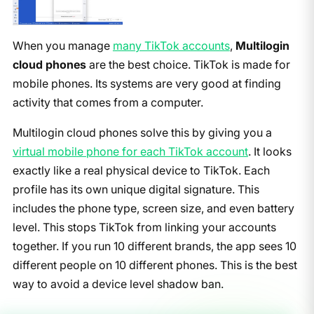
When you manage
many TikTok accounts
,
Multilogin
cloud phones
are the best choice. TikTok is made for
mobile phones. Its systems are very good at finding
activity that comes from a computer.
Multilogin cloud phones solve this by giving you a
virtual mobile phone for each TikTok account
. It looks
exactly like a real physical device to TikTok. Each
profile has its own unique digital signature. This
includes the phone type, screen size, and even battery
level. This stops TikTok from linking your accounts
together. If you run 10 different brands, the app sees 10
different people on 10 different phones. This is the best
way to avoid a device level shadow ban.