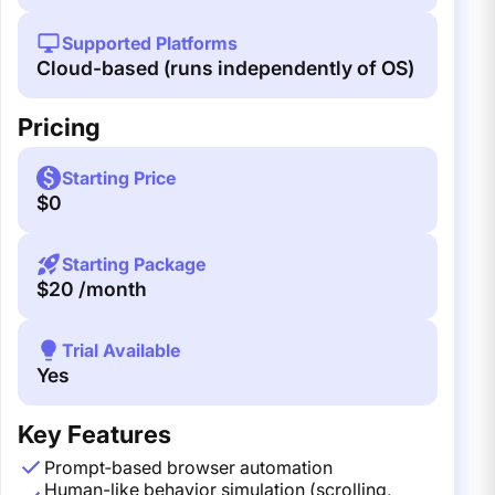
Supported Platforms
Cloud-based (runs independently of OS)
Pricing
Starting Price
$0
Starting Package
$20 /month
Trial Available
Yes
Key Features
Prompt‑based browser automation
Human-like behavior simulation (scrolling,