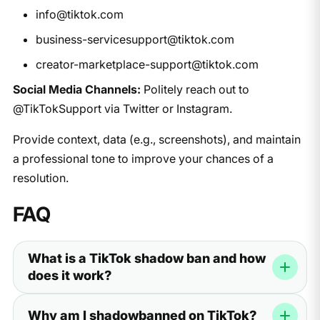
info@tiktok.com
business-servicesupport@tiktok.com
creator-marketplace-support@tiktok.com
Social Media Channels:
Politely reach out to
@TikTokSupport via Twitter or Instagram.
Provide context, data (e.g., screenshots), and maintain
a professional tone to improve your chances of a
resolution.
FAQ
What is a TikTok shadow ban and how
does it work?
A TikTok shadow ban is a hidden limit on your account.
Why am I shadowbanned on TikTok?
It happens when the app stops showing your videos to