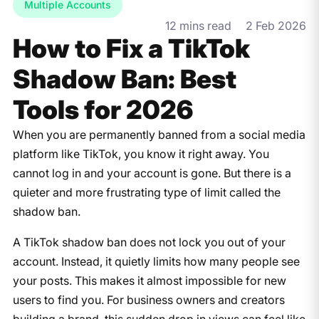
Multiple Accounts
12 mins read
2 Feb 2026
How to Fix a TikTok
Shadow Ban: Best
Tools for 2026
When you are permanently banned from a social media
platform like TikTok, you know it right away. You
cannot log in and your account is gone. But there is a
quieter and more frustrating type of limit called the
shadow ban.
A TikTok shadow ban does not lock you out of your
account. Instead, it quietly limits how many people see
your posts. This makes it almost impossible for new
users to find you. For business owners and creators
building a brand, this sudden drop in views can feel like