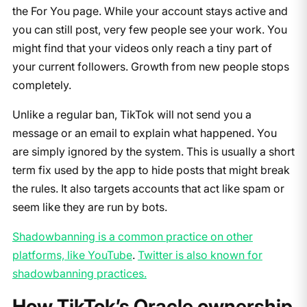
the For You page. While your account stays active and
you can still post, very few people see your work. You
might find that your videos only reach a tiny part of
your current followers. Growth from new people stops
completely.
Unlike a regular ban, TikTok will not send you a
message or an email to explain what happened. You
are simply ignored by the system. This is usually a short
term fix used by the app to hide posts that might break
the rules. It also targets accounts that act like spam or
seem like they are run by bots.
Shadowbanning is a common practice on other
platforms, like YouTube
.
Twitter is also known for
shadowbanning practices.
How TikTok’s Oracle ownership