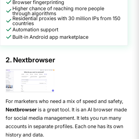
Browser fingerprinting
Higher chance of reaching more people
through algorithms
Residential proxies with 30 million IPs from 150
countries
Automation support
Built‑in Android app marketplace
2. Nextbrowser
For marketers who need a mix of speed and safety,
Nextbrowser
is a great tool. It is an AI browser made
for social media management. It lets you run many
accounts in separate profiles. Each one has its own
history and data.