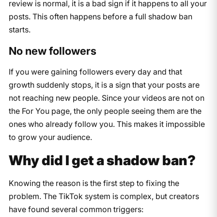
review is normal, it is a bad sign if it happens to all your
posts. This often happens before a full shadow ban
starts.
No new followers
If you were gaining followers every day and that
growth suddenly stops, it is a sign that your posts are
not reaching new people. Since your videos are not on
the For You page, the only people seeing them are the
ones who already follow you. This makes it impossible
to grow your audience.
Why did I get a shadow ban?
Knowing the reason is the first step to fixing the
problem. The TikTok system is complex, but creators
have found several common triggers: