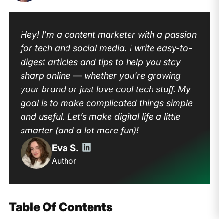
Hey! I’m a content marketer with a passion
for tech and social media. I write easy-to-
digest articles and tips to help you stay
sharp online — whether you're growing
your brand or just love cool tech stuff. My
goal is to make complicated things simple
and useful. Let’s make digital life a little
smarter (and a lot more fun)!
Eva S.
Author
Table Of Contents