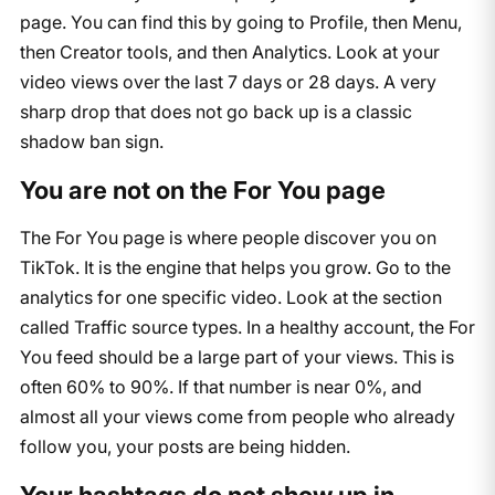
page. You can find this by going to Profile, then Menu,
then Creator tools, and then Analytics. Look at your
video views over the last 7 days or 28 days. A very
sharp drop that does not go back up is a classic
shadow ban sign.
You are not on the For You page
The For You page is where people discover you on
TikTok. It is the engine that helps you grow. Go to the
analytics for one specific video. Look at the section
called Traffic source types. In a healthy account, the For
You feed should be a large part of your views. This is
often 60% to 90%. If that number is near 0%, and
almost all your views come from people who already
follow you, your posts are being hidden.