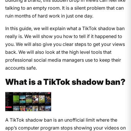
talking to an empty room. It is a silent problem that can
ruin months of hard work in just one day.
In this guide, we will explain what a TikTok shadow ban
really is. We will show you how to tell if it happened to
you. We will also give you clear steps to get your views
back. We will also look at the high level tools that
professional social media managers use to keep their
accounts safe.
What is a TikTok shadow ban?
A TikTok shadow ban is an unofficial limit where the
app’s computer program stops showing your videos on