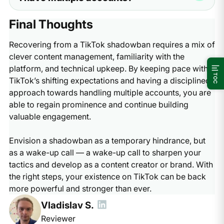
Multilogin cloud phones. These tools keep your
stop the activity that caused the problem, the app will
accounts separate so one mistake does not ruin all your
eventually lift the limit. It is a temporary safety step
If you are wondering how to get out of TikTok shadow
Final Thoughts
work.
used by the platform. If you follow the rules and stay
ban while running several accounts, you need to check
patient, your views will return to normal over time.
your setup. If all your accounts have low views, the app
Recovering from a TikTok shadowban requires a mix of
has likely flagged your phone or your internet address.
clever content management, familiarity with the
To fix this, you should use an antidetect browser like
platform, and technical upkeep. By keeping pace with
GoLogin or Nextbrowser. These tools help you appear
TOC
TikTok’s shifting expectations and having a disciplined
as a different user on each account, which prevents the
approach towards handling multiple accounts, you are
app from linking your banned account to your healthy
able to regain prominence and continue building
ones.
valuable engagement.
Envision a shadowban as a temporary hindrance, but
as a wake-up call — a wake-up call to sharpen your
tactics and develop as a content creator or brand. With
the right steps, your existence on TikTok can be back
more powerful and stronger than ever.
Vladislav S.
Reviewer