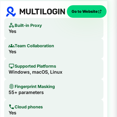
Go to Website
Built-in Proxy
Yes
Team Collaboration
Yes
Supported Platforms
Windows, macOS, Linux
Fingerprint Masking
55+ parameters
Cloud phones
Yes