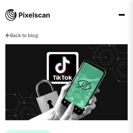
Skip
to
content
Back to blog