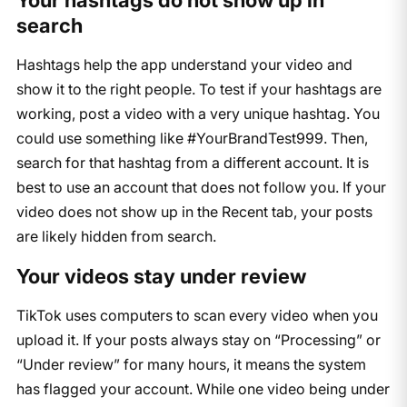
Your hashtags do not show up in
search
Hashtags help the app understand your video and
show it to the right people. To test if your hashtags are
working, post a video with a very unique hashtag. You
could use something like #YourBrandTest999. Then,
search for that hashtag from a different account. It is
best to use an account that does not follow you. If your
video does not show up in the Recent tab, your posts
are likely hidden from search.
Your videos stay under review
TikTok uses computers to scan every video when you
upload it. If your posts always stay on “Processing” or
“Under review” for many hours, it means the system
has flagged your account. While one video being under