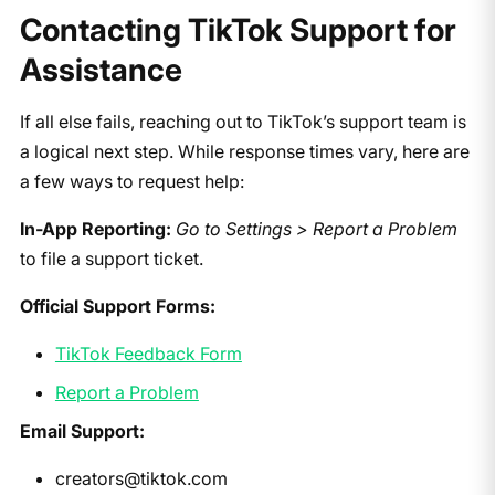
Contacting TikTok Support for
Assistance
If all else fails, reaching out to TikTok’s support team is
a logical next step. While response times vary, here are
a few ways to request help:
In-App Reporting:
Go to Settings > Report a Problem
to file a support ticket.
Official Support Forms:
TikTok Feedback Form
Report a Problem
Email Support:
creators@tiktok.com