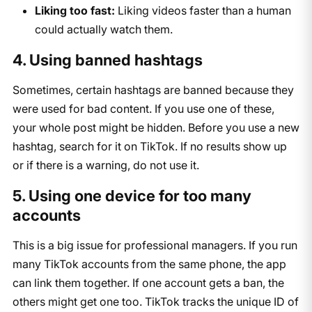
Liking too fast:
Liking videos faster than a human
could actually watch them.
4. Using banned hashtags
Sometimes, certain hashtags are banned because they
were used for bad content. If you use one of these,
your whole post might be hidden. Before you use a new
hashtag, search for it on TikTok. If no results show up
or if there is a warning, do not use it.
5. Using one device for too many
accounts
This is a big issue for professional managers. If you run
many TikTok accounts from the same phone, the app
can link them together. If one account gets a ban, the
others might get one too. TikTok tracks the unique ID of