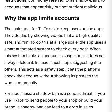
restrictions
, commonly referred to as shadowbans, to
accounts that appear risky but not outright malicious.
Why the app limits accounts
The main goal for TikTok is to keep users on the app.
They do this by showing videos that are high quality,
safe, and fun. To do this at a large scale, the app uses a
smart automated system to check every post. When
this system thinks an account is suspicious, it does not
always delete it. Instead, it just stops suggesting it to
others. This acts as a safety step. It lets the platform
check the account without showing its posts to the
whole community.
For a business, a shadow ban is a serious threat. If you
use TikTok to send people to your shop or build your
brand, a shadow ban can lead to a drop in sales.