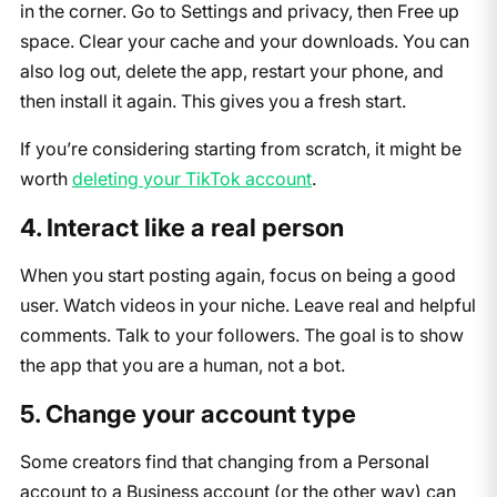
in the corner. Go to Settings and privacy, then Free up
space. Clear your cache and your downloads. You can
also log out, delete the app, restart your phone, and
then install it again. This gives you a fresh start.
If you’re considering starting from scratch, it might be
worth
deleting your TikTok account
.
4. Interact like a real person
When you start posting again, focus on being a good
user. Watch videos in your niche. Leave real and helpful
comments. Talk to your followers. The goal is to show
the app that you are a human, not a bot.
5. Change your account type
Some creators find that changing from a Personal
account to a Business account (or the other way) can