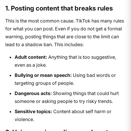
1. Posting content that breaks rules
This is the most common cause. TikTok has many rules
for what you can post. Even if you do not get a formal
warning, posting things that are close to the limit can
lead to a shadow ban. This includes:
Adult content:
Anything that is too suggestive,
even as a joke.
Bullying or mean speech:
Using bad words or
targeting groups of people.
Dangerous acts:
Showing things that could hurt
someone or asking people to try risky trends.
Sensitive topics:
Content about self harm or
violence.