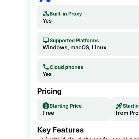
Built-in Proxy
Yes
Supported Platforms
Windows, macOS, Linux
Cloud phones
Yes
Pricing
Starting Price
Starti
Free
from Pro
Key Features