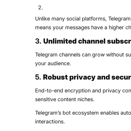
Unlike many social platforms, Telegram
means your messages have a higher ch
3.
Unlimited channel subscr
Telegram channels can grow without sub
your audience.
5.
Robust privacy and secur
End-to-end encryption and privacy contr
sensitive content niches.
Telegram’s bot ecosystem enables auto
interactions.