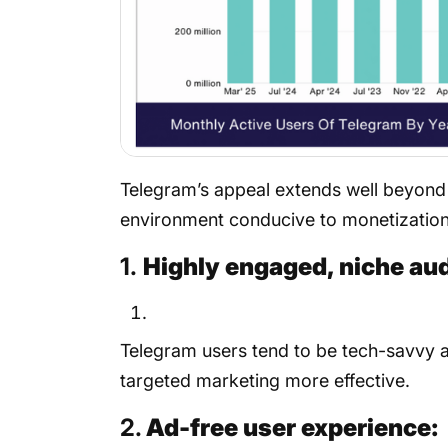
Telegram’s appeal extends well beyond 
environment conducive to monetization:
1.
Highly engaged, niche au
Telegram users tend to be tech-savvy a
targeted marketing more effective.
2.
Ad-free user experience: