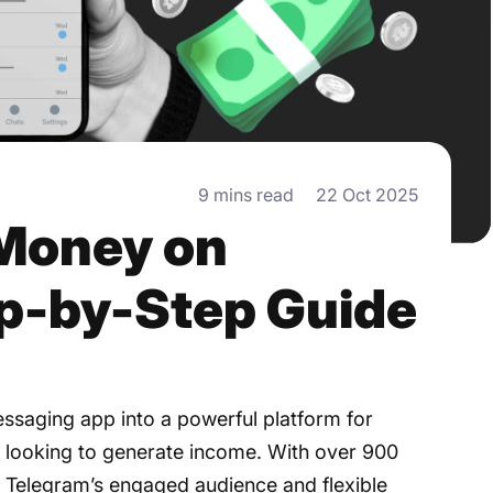
9 mins read
22 Oct 2025
Money on
ep-by-Step Guide
ssaging app into a powerful platform for
 looking to generate income. With over 900
4, Telegram’s engaged audience and flexible