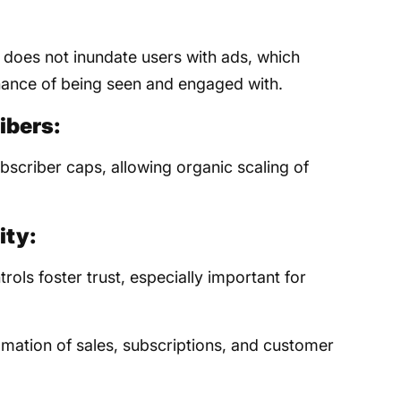
 does not inundate users with ads, which
ance of being seen and engaged with.
ibers:
scriber caps, allowing organic scaling of
ity:
ols foster trust, especially important for
mation of sales, subscriptions, and customer