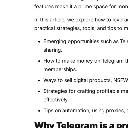
features make it a prime space for mon
In this article, we explore how to leve
practical strategies, tools, and tips to m
Emerging opportunities such as T
sharing.
How to make money on Telegram th
memberships.
Ways to sell digital products, NSF
Strategies for crafting profitable
effectively.
Tips on automation, using proxies,
Why Telegram is a pr