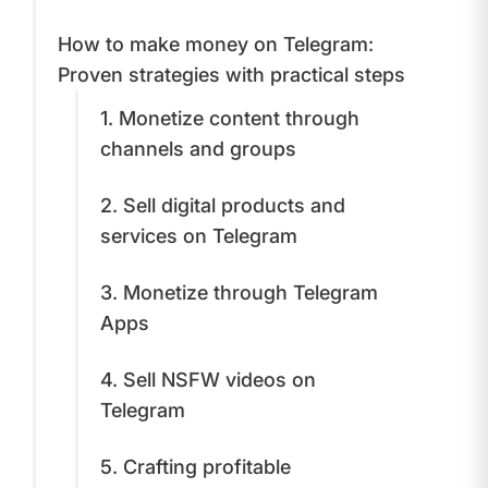
​How to make money on Telegram:
Proven strategies with practical steps
1. Monetize сontent through
сhannels and groups
​2. Sell digital products and
services on Telegram
3. Monetize through Telegram
Apps
​4. Sell NSFW videos on
Telegram
​5. Crafting profitable