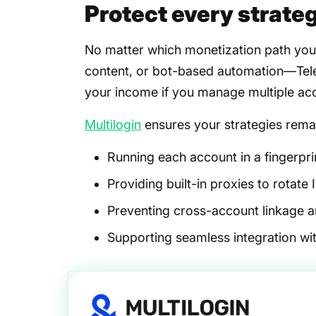
Protect every strateg
No matter which monetization path you 
content, or bot-based automation—Tele
your income if you manage multiple acc
Multilogin
ensures your strategies remai
Running each account in a fingerpri
Providing built-in proxies to rotate I
Preventing cross-account linkage 
Supporting seamless integration w