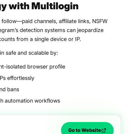
y with Multilogin
follow—paid channels, affiliate links, NSFW
gram’s detection systems can jeopardize
ounts from a single device or IP.
n safe and scalable by:
nt-isolated browser profile
Ps effortlessly
and bans
ith automation workflows
Go to Website