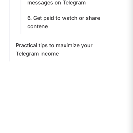
messages on Telegram
​6. Get paid to watch or share
contenе
​​Practical tips to maximize your
Telegram income