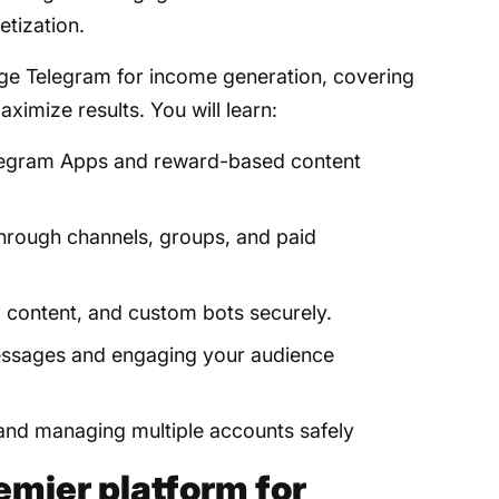
etization.
rage Telegram for income generation, covering
aximize results. You will learn:
elegram Apps and reward-based content
rough channels, groups, and paid
W content, and custom bots securely.
 messages and engaging your audience
 and managing multiple accounts safely
emier platform for