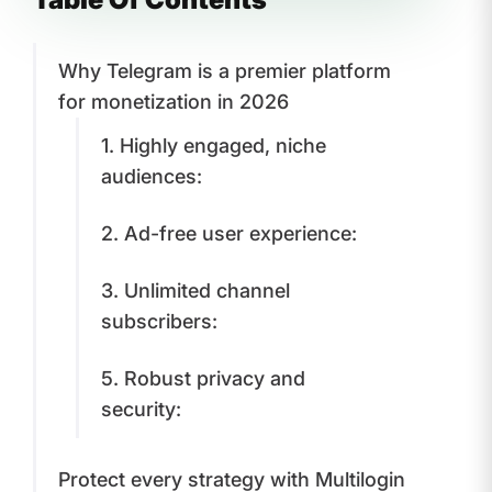
Why Telegram is a premier platform
for monetization in 2026
1. Highly engaged, niche
audiences:
2. Ad-free user experience:
3. Unlimited channel
subscribers:
5. Robust privacy and
security:
Protect every strategy with Multilogin