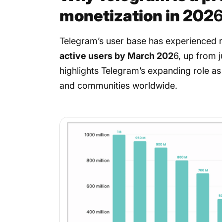
monetization in 202
Telegram’s user base has experienced 
active users by March 202
6, up from j
highlights Telegram’s expanding role as
and communities worldwide.