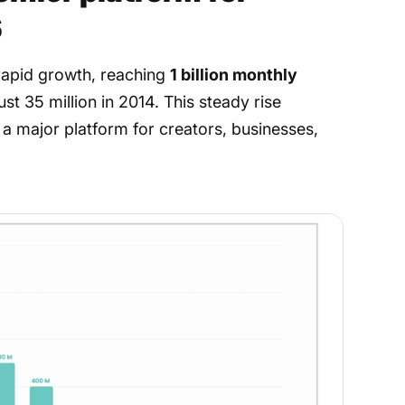
6
rapid growth, reaching
1 billion monthly
ust 35 million in 2014. This steady rise
 a major platform for creators, businesses,