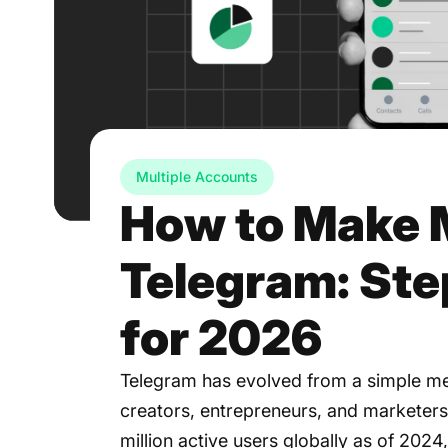
Multiple Accounts
How to Make 
Telegram: St
for 2026
Telegram has evolved from a simple me
creators, entrepreneurs, and marketers
million active users globally as of 202