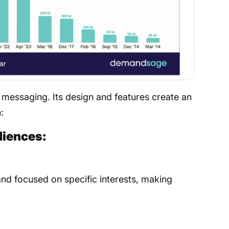
messaging. Its design and features create an
​
diences:
nd focused on specific interests, making