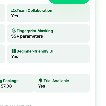
Team Collaboration
Yes
Fingerprint Masking
55+ parameters
Beginner‑friendly UI
Yes
ng Package
Trial Available
 $7.08
Yes