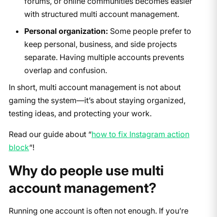
forums, or online communities becomes easier
with structured multi account management.
Personal organization:
Some people prefer to
keep personal, business, and side projects
separate. Having multiple accounts prevents
overlap and confusion.
In short, multi account management is not about
gaming the system—it’s about staying organized,
testing ideas, and protecting your work.
Read our guide about “
how to fix Instagram action
block
“!
Why do people use multi
account management?
Running one account is often not enough. If you’re