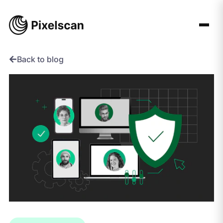
Skip
to
content
Back to blog