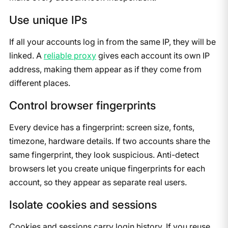
Use unique IPs
If all your accounts log in from the same IP, they will be
linked. A
reliable proxy
gives each account its own IP
address, making them appear as if they come from
different places.
Control browser fingerprints
Every device has a fingerprint: screen size, fonts,
timezone, hardware details. If two accounts share the
same fingerprint, they look suspicious. Anti-detect
browsers let you create unique fingerprints for each
account, so they appear as separate real users.
Isolate cookies and sessions
Cookies and sessions carry login history. If you reuse