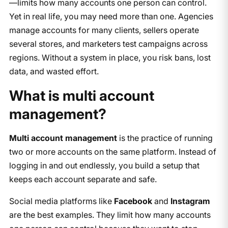
—limits how many accounts one person can control.
Yet in real life, you may need more than one. Agencies
manage accounts for many clients, sellers operate
several stores, and marketers test campaigns across
regions. Without a system in place, you risk bans, lost
data, and wasted effort.
What is multi account
management?
Multi account management
is the practice of running
two or more accounts on the same platform. Instead of
logging in and out endlessly, you build a setup that
keeps each account separate and safe.
Social media platforms like
Facebook
and
Instagram
are the best examples. They limit how many accounts