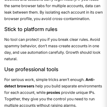
the same browser tabs for multiple accounts, data can
leak between them. By isolating each account in its own
browser profile, you avoid cross-contamination.
Stick to platform rules
No tool can protect you if you break clear rules. Avoid
spammy behavior, don’t mass-create accounts in one
day, and use automation carefully. Growth should look
natural.
Use professional tools
For serious work, simple tricks aren’t enough.
Anti-
detect browsers
help you build separate environments
for each account, while
proxies
provide unique IPs.
Together, they give you the control you need to run
multiple accounts without raising alarms.