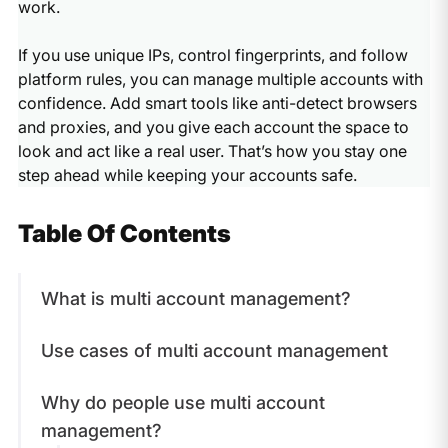
work.
If you use unique IPs, control fingerprints, and follow
platform rules, you can manage multiple accounts with
confidence. Add smart tools like anti-detect browsers
and proxies, and you give each account the space to
look and act like a real user. That’s how you stay one
step ahead while keeping your accounts safe.
Table Of Contents
What is multi account management?
Use cases of multi account management
Why do people use multi account
management?