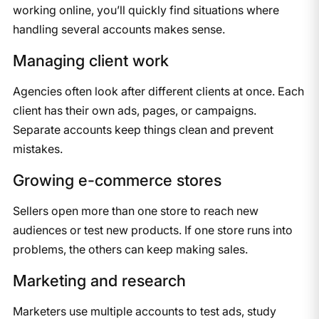
working online, you’ll quickly find situations where
handling several accounts makes sense.
Managing client work
Agencies often look after different clients at once. Each
client has their own ads, pages, or campaigns.
Separate accounts keep things clean and prevent
mistakes.
Growing e-commerce stores
Sellers open more than one store to reach new
audiences or test new products. If one store runs into
problems, the others can keep making sales.
Marketing and research
Marketers use multiple accounts to test ads, study