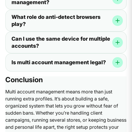
management?
device, they often flag or suspend them.
Yes. Proxies give each account a unique IP address.
What role do anti-detect browsers
Without them, your accounts may appear connected,
play?
which increases the risk of bans.
Anti-detect browsers create unique browser fingerprints
Can I use the same device for multiple
for each account. This makes every profile look like it’s
accounts?
coming from a separate real device.
Not directly. If you switch between accounts on the
Is multi account management legal?
same browser, cookies and sessions can mix. Using
isolated profiles in an anti-detect browser prevents this.
Yes, as long as you follow platform rules. The risk comes
Conclusion
from violating policies—like spamming, mass-creating
fake accounts, or misusing automation.
Multi account management means more than just
running extra profiles. It’s about building a safe,
organized system that lets you grow without fear of
sudden bans. Whether you’re handling client
campaigns, running several stores, or keeping business
and personal life apart, the right setup protects your