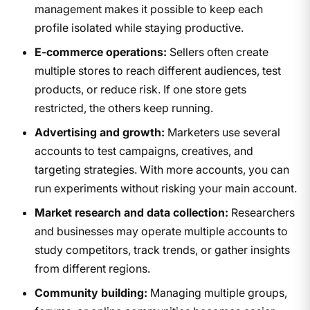
management makes it possible to keep each
profile isolated while staying productive.
E-commerce operations:
Sellers often create
multiple stores to reach different audiences, test
products, or reduce risk. If one store gets
restricted, the others keep running.
Advertising and growth:
Marketers use several
accounts to test campaigns, creatives, and
targeting strategies. With more accounts, you can
run experiments without risking your main account.
Market research and data collection:
Researchers
and businesses may operate multiple accounts to
study competitors, track trends, or gather insights
from different regions.
Community building:
Managing multiple groups,