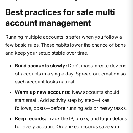
Best practices for safe multi
account management
Running multiple accounts is safer when you follow a
few basic rules. These habits lower the chance of bans
and keep your setup stable over time.
Build accounts slowly:
Don’t mass-create dozens
of accounts in a single day. Spread out creation so
each account looks natural.
Warm up new accounts:
New accounts should
start small. Add activity step by step—likes,
follows, posts—before running ads or heavy tasks.
Keep records:
Track the IP, proxy, and login details
for every account. Organized records save you