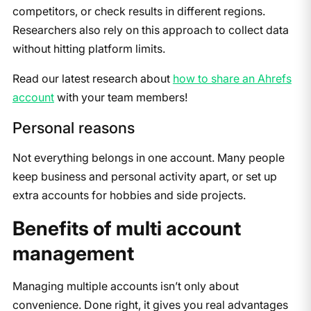
competitors, or check results in different regions.
Researchers also rely on this approach to collect data
without hitting platform limits.
Read our latest research about
how to share an Ahrefs
account
with your team members!
Personal reasons
Not everything belongs in one account. Many people
keep business and personal activity apart, or set up
extra accounts for hobbies and side projects.
Benefits of multi account
management
Managing multiple accounts isn’t only about
convenience. Done right, it gives you real advantages