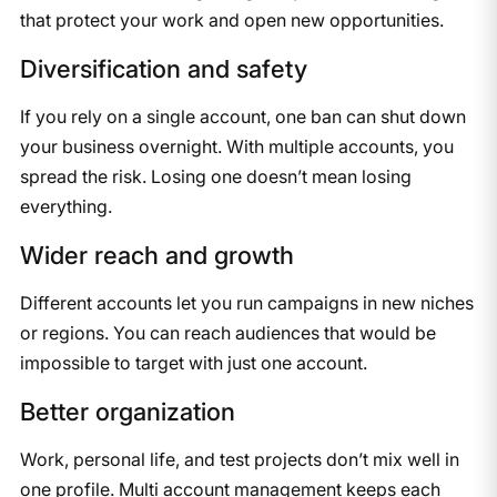
that protect your work and open new opportunities.
Diversification and safety
If you rely on a single account, one ban can shut down
your business overnight. With multiple accounts, you
spread the risk. Losing one doesn’t mean losing
everything.
Wider reach and growth
Different accounts let you run campaigns in new niches
or regions. You can reach audiences that would be
impossible to target with just one account.
Better organization
Work, personal life, and test projects don’t mix well in
one profile. Multi account management keeps each