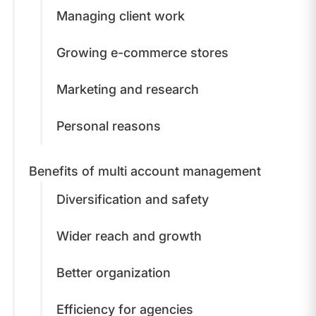
Managing client work
Growing e-commerce stores
Marketing and research
Personal reasons
Benefits of multi account management
Diversification and safety
Wider reach and growth
Better organization
Efficiency for agencies