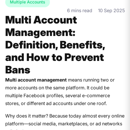
Multiple Accounts
6 mins read
10 Sep 2025
Multi Account
Management:
Definition, Benefits,
and How to Prevent
Bans
Multi account management
means running two or
more accounts on the same platform. It could be
multiple Facebook profiles, several e-commerce
stores, or different ad accounts under one roof.
Why does it matter? Because today almost every online
platform—social media, marketplaces, or ad networks