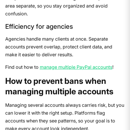
area separate, so you stay organized and avoid
confusion.
Efficiency for agencies
Agencies handle many clients at once. Separate
accounts prevent overlap, protect client data, and
make it easier to deliver results.
Find out how to
manage multiple PayPal accounts
!
How to prevent bans when
managing multiple accounts
Managing several accounts always carries risk, but you
can lower it with the right setup. Platforms flag
accounts when they see patterns, so your goal is to
make every account look independent.