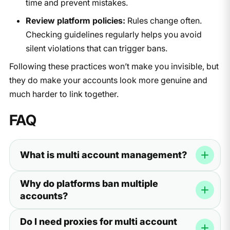
time and prevent mistakes.
Review platform policies:
Rules change often.
Checking guidelines regularly helps you avoid
silent violations that can trigger bans.
Following these practices won’t make you invisible, but
they do make your accounts look more genuine and
much harder to link together.
FAQ
What is multi account management?
It’s the practice of running two or more accounts on the
Why do platforms ban multiple
same platform while keeping them separated. This helps
accounts?
you avoid bans and manage your work more efficiently.
Platforms want to stop fraud, spam, and fake activity. If
Do I need proxies for multi account
they see too many accounts linked to the same IP or