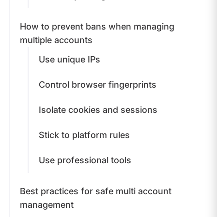
How to prevent bans when managing
multiple accounts
Use unique IPs
Control browser fingerprints
Isolate cookies and sessions
Stick to platform rules
Use professional tools
Best practices for safe multi account
management