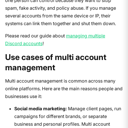
one person can control because they want to stop
spam, fake activity, and policy abuse. If you manage
several accounts from the same device or IP, their
systems can link them together and shut them down.
Please read our guide about
managing multiple
Discord accounts
!
Use cases of multi account
management
Multi account management is common across many
online platforms. Here are the main reasons people and
businesses use it:
Social media marketing:
Manage client pages, run
campaigns for different brands, or separate
business and personal profiles. Multi account