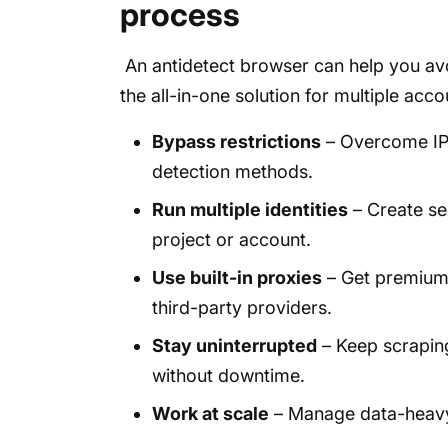
process
An antidetect browser can help you avoi
the all-in-one solution for multiple acc
Bypass restrictions
– Overcome IP 
detection methods.
Run multiple identities
– Create se
project or account.
Use built-in proxies
– Get premium 
third-party providers.
Stay uninterrupted
– Keep scraping
without downtime.
Work at scale
– Manage data-heavy 