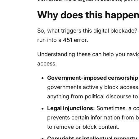
Why does this happe
So, what triggers this digital blockade
run into a 451 error.
Understanding these can help you navig
access.
Government-imposed censorship o
governments actively block access t
anything from political discourse to
Legal injunctions:
Sometimes, a cour
prevents certain information from b
to remove or block content.
Copyright or intellectual property