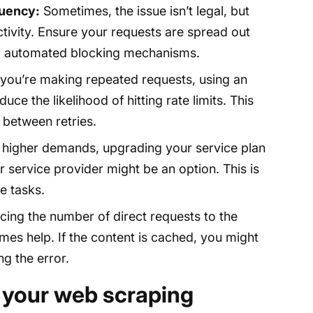
quency:
Sometimes, the issue isn’t legal, but
ctivity. Ensure your requests are spread out
ng automated blocking mechanisms.
 you’re making repeated requests, using an
ce the likelihood of hitting rate limits. This
 between retries.
 higher demands, upgrading your service plan
ur service provider might be an option. This is
e tasks.
ing the number of direct requests to the
es help. If the content is cached, you might
ng the error.
 your web scraping