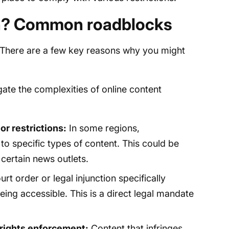
n? Common roadblocks
? There are a few key reasons why you might
ate the complexities of online content
r restrictions:
In some regions,
o specific types of content. This could be
 certain news outlets.
t order or legal injunction specifically
eing accessible. This is a direct legal mandate
 rights enforcement:
Content that infringes