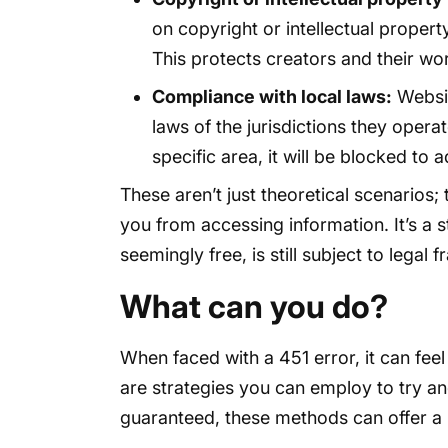
on copyright or intellectual proper
This protects creators and their wo
Compliance with local laws:
Websit
laws of the jurisdictions they operate
specific area, it will be blocked to 
These aren’t just theoretical scenarios;
you from accessing information. It’s a s
seemingly free, is still subject to lega
What can you do?
When faced with a 451 error, it can feel
are strategies you can employ to try an
guaranteed, these methods can offer a 