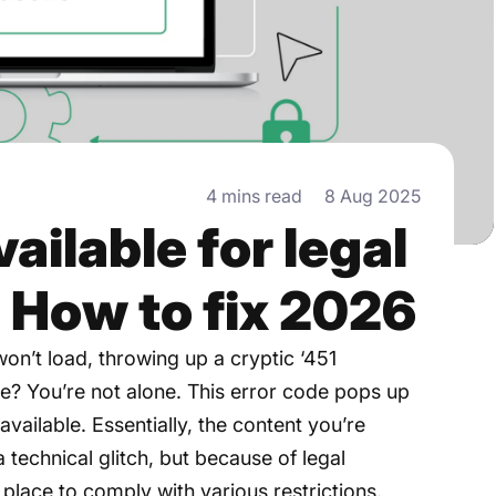
4 mins read
8 Aug 2025
ilable for legal
: How to fix 2026
on’t load, throwing up a cryptic ‘451
? You’re not alone. This error code pops up
vailable. Essentially, the content you’re
 technical glitch, but because of legal
n place to comply with various restrictions.