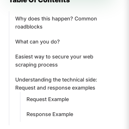
Why does this happen? Common
roadblocks
What can you do?
Easiest way to secure your web
scraping process
Understanding the technical side:
Request and response examples
Request Example
Response Example