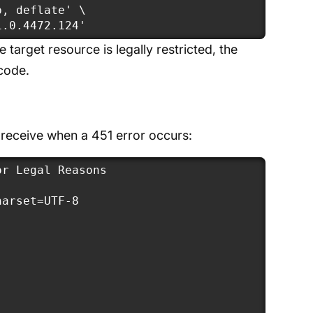
, deflate' \

1.0.4472.124'
e target resource is legally restricted, the
 code.
 receive when a 451 error occurs:
r Legal Reasons

arset=UTF-8
