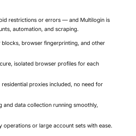
d restrictions or errors — and Multilogin is
ounts, automation, and scraping.
blocks, browser fingerprinting, and other
cure, isolated browser profiles for each
residential proxies included, no need for
 and data collection running smoothly,
operations or large account sets with ease.