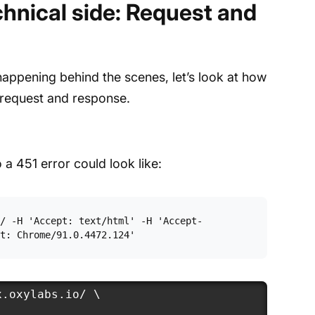
hnical side: Request and
 happening behind the scenes, let’s look at how
 request and response.
 a 451 error could look like:
/ -H 'Accept: text/html' -H 'Accept-
t: Chrome/91.0.4472.124'
.oxylabs.io/ \
