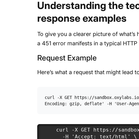
Understanding the tec
response examples
To give you a clearer picture of what’s
a 451 error manifests in a typical HTTP
Request Example
Here’s what a request that might lead to
curl -X GET https://sandbox.oxylabs.io
Encoding: gzip, deflate' -H 'User-Agen
curl -X GET https://sandbox
  -H 'Accept: text/html' \
