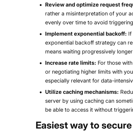
Review and optimize request fre
rather a misinterpretation of your a
evenly over time to avoid triggeri
Implement exponential backoff:
If
exponential backoff strategy can redu
means waiting progressively longer
Increase rate limits:
For those with
or negotiating higher limits with yo
especially relevant for data-intensiv
Utilize caching mechanisms:
Reduc
server by using caching can sometim
be able to access it without triggeri
Easiest way to secure