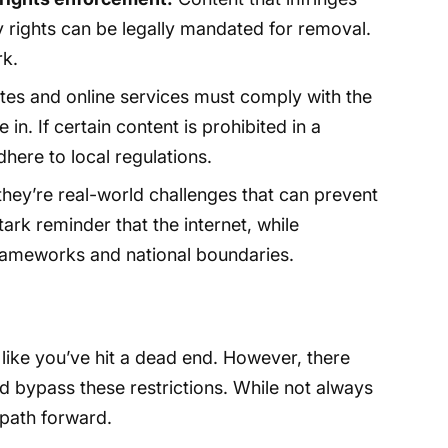
ty rights can be legally mandated for removal.
rk.
es and online services must comply with the
 in. If certain content is prohibited in a
adhere to local regulations.
 they’re real-world challenges that can prevent
tark reminder that the internet, while
l frameworks and national boundaries.
 like you’ve hit a dead end. However, there
d bypass these restrictions. While not always
path forward.