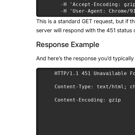
  -H 'Accept-Encoding: gzip
  -H 'User-Agent: Chrome/9
This is a standard GET request, but if th
server will respond with the 451 status
Response Example
And here’s the response you’d typically
HTTP/1.1 451 Unavailable Fo
Content-Type: text/html; ch
Content-Encoding: gzip
