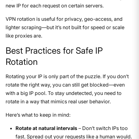
new IP for each request on certain servers.
VPN rotation is useful for privacy, geo-access, and
lighter scraping—but it’s not built for speed or scale
like proxies are.
Best Practices for Safe IP
Rotation
Rotating your IP is only part of the puzzle. If you don’t
rotate the right way, you can still get blocked—even
with a big IP pool. To stay undetected, you need to
rotate in a way that mimics real user behavior.
Here’s what to keep in mind:
Rotate at natural intervals
– Don’t switch IPs too
fast. Spread out your requests like a human would.