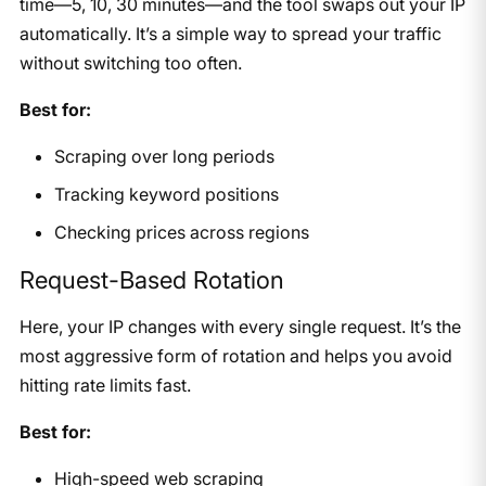
time—5, 10, 30 minutes—and the tool swaps out your IP
automatically. It’s a simple way to spread your traffic
without switching too often.
Best for:
Scraping over long periods
Tracking keyword positions
Checking prices across regions
Request-Based Rotation
Here, your IP changes with every single request. It’s the
most aggressive form of rotation and helps you avoid
hitting rate limits fast.
Best for:
High-speed web scraping