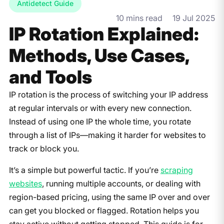
Antidetect Guide
10 mins read
19 Jul 2025
IP Rotation Explained:
Methods, Use Cases,
and Tools
IP rotation is the process of switching your IP address
at regular intervals or with every new connection.
Instead of using one IP the whole time, you rotate
through a list of IPs—making it harder for websites to
track or block you.
It’s a simple but powerful tactic. If you’re
scraping
websites
, running multiple accounts, or dealing with
region-based pricing, using the same IP over and over
can get you blocked or flagged. Rotation helps you
stay active without getting stopped. This guide is for