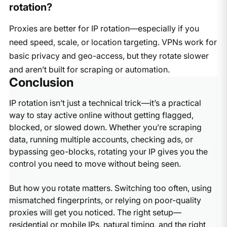
rotation?
Proxies are better for IP rotation—especially if you
need speed, scale, or location targeting. VPNs work for
basic privacy and geo-access, but they rotate slower
and aren’t built for scraping or automation.
Conclusion
IP rotation isn’t just a technical trick—it’s a practical
way to stay active online without getting flagged,
blocked, or slowed down. Whether you’re scraping
data, running multiple accounts, checking ads, or
bypassing geo-blocks, rotating your IP gives you the
control you need to move without being seen.
But how you rotate matters. Switching too often, using
mismatched fingerprints, or relying on poor-quality
proxies will get you noticed. The right setup—
residential or mobile IPs, natural timing, and the right