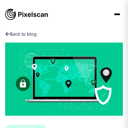
Skip
to
content
Back to blog