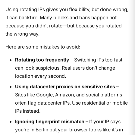
Using rotating IPs gives you flexibility, but done wrong,
it can backfire. Many blocks and bans happen not
because you didn’t rotate—but because you rotated
the wrong way.
Here are some mistakes to avoid:
Rotating too frequently
– Switching IPs too fast
can look suspicious. Real users don’t change
location every second.
Using datacenter proxies on sensitive sites
–
Sites like Google, Amazon, and social platforms
often flag datacenter IPs. Use residential or mobile
IPs instead.
Ignoring fingerprint mismatch
– If your IP says
you’re in Berlin but your browser looks like it’s in