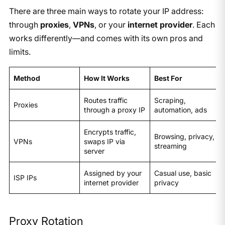
There are three main ways to rotate your IP address:
through
proxies
,
VPNs
, or your
internet provider
. Each
works differently—and comes with its own pros and
limits.
Method
How It Works
Best For
Routes traffic
Scraping,
Proxies
through a proxy IP
automation, ads
Encrypts traffic,
Browsing, privacy,
VPNs
swaps IP via
streaming
server
Assigned by your
Casual use, basic
ISP IPs
internet provider
privacy
Proxy Rotation