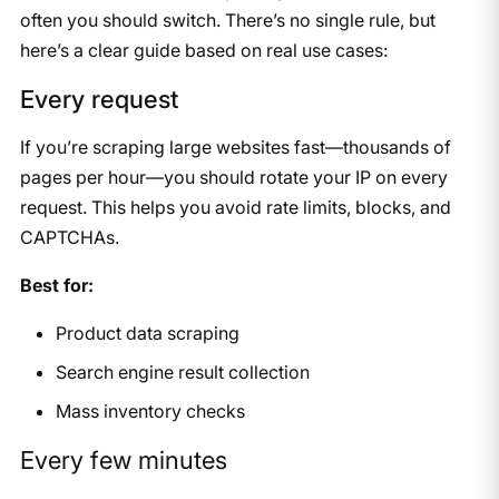
often you should switch. There’s no single rule, but
here’s a clear guide based on real use cases:
Every request
If you’re scraping large websites fast—thousands of
pages per hour—you should rotate your IP on every
request. This helps you avoid rate limits, blocks, and
CAPTCHAs.
Best for:
Product data scraping
Search engine result collection
Mass inventory checks
Every few minutes