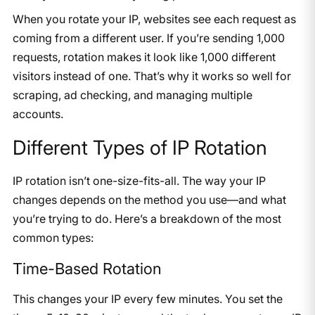
When you rotate your IP, websites see each request as
coming from a different user. If you’re sending 1,000
requests, rotation makes it look like 1,000 different
visitors instead of one. That’s why it works so well for
scraping, ad checking, and managing multiple
accounts.
Different Types of IP Rotation
IP rotation isn’t one-size-fits-all. The way your IP
changes depends on the method you use—and what
you’re trying to do. Here’s a breakdown of the most
common types:
Time-Based Rotation
This changes your IP every few minutes. You set the