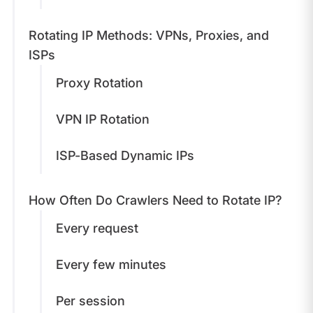
Rotating IP Methods: VPNs, Proxies, and
ISPs
Proxy Rotation
VPN IP Rotation
ISP-Based Dynamic IPs
How Often Do Crawlers Need to Rotate IP?
Every request
Every few minutes
Per session