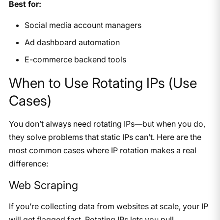
Best for:
Social media account managers
Ad dashboard automation
E-commerce backend tools
When to Use Rotating IPs (Use
Cases)
You don’t always need rotating IPs—but when you do,
they solve problems that static IPs can’t. Here are the
most common cases where IP rotation makes a real
difference:
Web Scraping
If you’re collecting data from websites at scale, your IP
will get flagged fast. Rotating IPs lets you pull