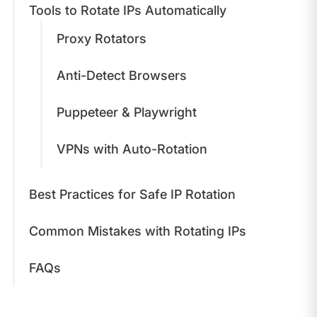
Tools to Rotate IPs Automatically
Proxy Rotators
Anti-Detect Browsers
Puppeteer & Playwright
VPNs with Auto-Rotation
Best Practices for Safe IP Rotation
Common Mistakes with Rotating IPs
FAQs