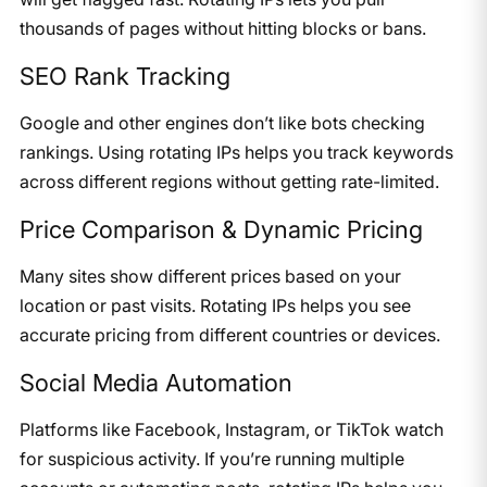
thousands of pages without hitting blocks or bans.
SEO Rank Tracking
Google and other engines don’t like bots checking
rankings. Using rotating IPs helps you track keywords
across different regions without getting rate-limited.
Price Comparison & Dynamic Pricing
Many sites show different prices based on your
location or past visits. Rotating IPs helps you see
accurate pricing from different countries or devices.
Social Media Automation
Platforms like Facebook, Instagram, or TikTok watch
for suspicious activity. If you’re running multiple