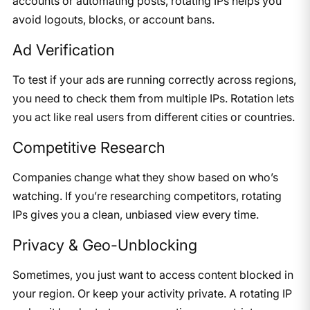
accounts or automating posts, rotating IPs helps you
avoid logouts, blocks, or account bans.
Ad Verification
To test if your ads are running correctly across regions,
you need to check them from multiple IPs. Rotation lets
you act like real users from different cities or countries.
Competitive Research
Companies change what they show based on who’s
watching. If you’re researching competitors, rotating
IPs gives you a clean, unbiased view every time.
Privacy & Geo-Unblocking
Sometimes, you just want to access content blocked in
your region. Or keep your activity private. A rotating IP