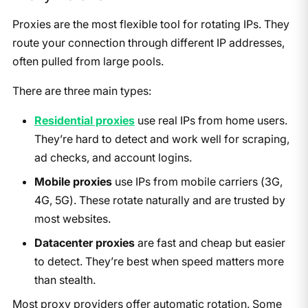
Proxies are the most flexible tool for rotating IPs. They
route your connection through different IP addresses,
often pulled from large pools.
There are three main types:
Residential proxies
use real IPs from home users.
They’re hard to detect and work well for scraping,
ad checks, and account logins.
Mobile proxies
use IPs from mobile carriers (3G,
4G, 5G). These rotate naturally and are trusted by
most websites.
Datacenter proxies
are fast and cheap but easier
to detect. They’re best when speed matters more
than stealth.
Most proxy providers offer automatic rotation. Some