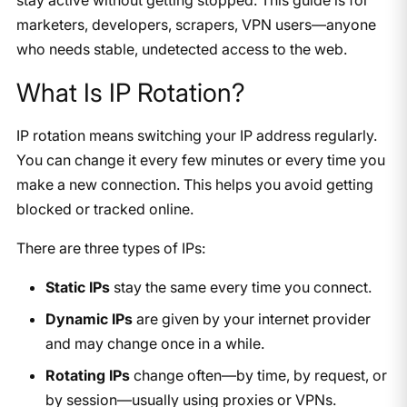
marketers, developers, scrapers, VPN users—anyone
who needs stable, undetected access to the web.
What Is IP Rotation?
IP rotation means switching your IP address regularly.
You can change it every few minutes or every time you
make a new connection. This helps you avoid getting
blocked or tracked online.
There are three types of IPs:
Static IPs
stay the same every time you connect.
Dynamic IPs
are given by your internet provider
and may change once in a while.
Rotating IPs
change often—by time, by request, or
by session—usually using proxies or VPNs.