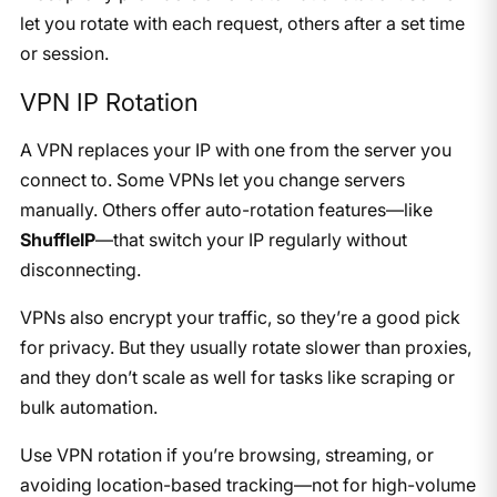
let you rotate with each request, others after a set time
or session.
VPN IP Rotation
A VPN replaces your IP with one from the server you
connect to. Some VPNs let you change servers
manually. Others offer auto-rotation features—like
ShuffleIP
—that switch your IP regularly without
disconnecting.
VPNs also encrypt your traffic, so they’re a good pick
for privacy. But they usually rotate slower than proxies,
and they don’t scale as well for tasks like scraping or
bulk automation.
Use VPN rotation if you’re browsing, streaming, or
avoiding location-based tracking—not for high-volume