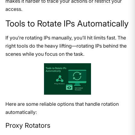
makes it harder to trace your actions or restrict your
access.
Tools to Rotate IPs Automatically
If you’re rotating IPs manually, you’ll hit limits fast. The
right tools do the heavy lifting—rotating IPs behind the
scenes while you focus on the task.
Here are some reliable options that handle rotation
automatically:
Proxy Rotators