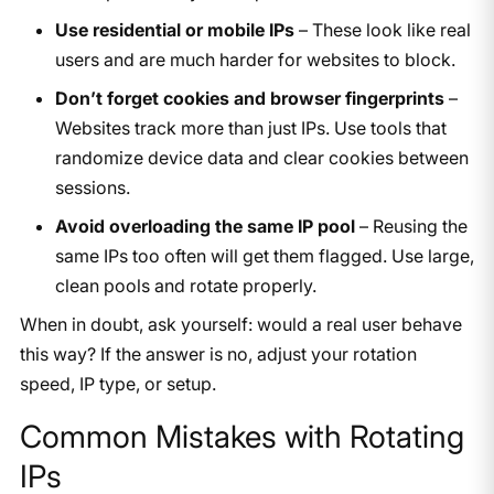
Use residential or mobile IPs
– These look like real
users and are much harder for websites to block.
Don’t forget cookies and browser fingerprints
–
Websites track more than just IPs. Use tools that
randomize device data and clear cookies between
sessions.
Avoid overloading the same IP pool
– Reusing the
same IPs too often will get them flagged. Use large,
clean pools and rotate properly.
When in doubt, ask yourself: would a real user behave
this way? If the answer is no, adjust your rotation
speed, IP type, or setup.
Common Mistakes with Rotating
IPs