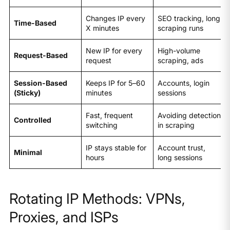
Changes IP every
SEO tracking, long
Time-Based
X minutes
scraping runs
New IP for every
High-volume
Request-Based
request
scraping, ads
Session-Based
Keeps IP for 5–60
Accounts, login
(Sticky)
minutes
sessions
Fast, frequent
Avoiding detection
Controlled
switching
in scraping
IP stays stable for
Account trust,
Minimal
hours
long sessions
Rotating IP Methods: VPNs,
Proxies, and ISPs