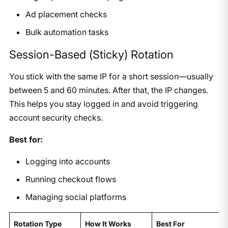
Ad placement checks
Bulk automation tasks
Session-Based (Sticky) Rotation
You stick with the same IP for a short session—usually
between 5 and 60 minutes. After that, the IP changes.
This helps you stay logged in and avoid triggering
account security checks.
Best for:
Logging into accounts
Running checkout flows
Managing social platforms
Rotation Type
How It Works
Best For