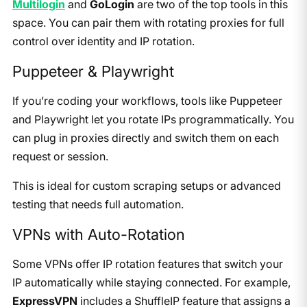
Multilogin
and
GoLogin
are two of the top tools in this
space. You can pair them with rotating proxies for full
control over identity and IP rotation.
Puppeteer & Playwright
If you’re coding your workflows, tools like Puppeteer
and Playwright let you rotate IPs programmatically. You
can plug in proxies directly and switch them on each
request or session.
This is ideal for custom scraping setups or advanced
testing that needs full automation.
VPNs with Auto-Rotation
Some VPNs offer IP rotation features that switch your
IP automatically while staying connected. For example,
ExpressVPN
includes a ShuffleIP feature that assigns a