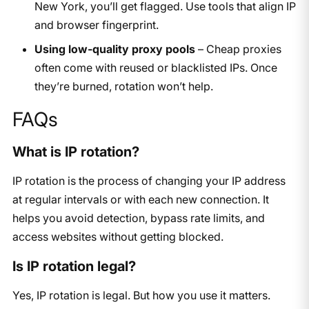
New York, you’ll get flagged. Use tools that align IP
and browser fingerprint.
Using low-quality proxy pools
– Cheap proxies
often come with reused or blacklisted IPs. Once
they’re burned, rotation won’t help.
FAQs
What is IP rotation?
IP rotation is the process of changing your IP address
at regular intervals or with each new connection. It
helps you avoid detection, bypass rate limits, and
access websites without getting blocked.
Is IP rotation legal?
Yes, IP rotation is legal. But how you use it matters.