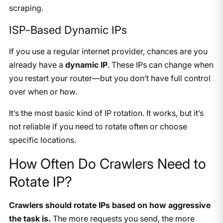
scraping.
ISP-Based Dynamic IPs
If you use a regular internet provider, chances are you
already have a
dynamic IP
. These IPs can change when
you restart your router—but you don’t have full control
over when or how.
It’s the most basic kind of IP rotation. It works, but it’s
not reliable if you need to rotate often or choose
specific locations.
How Often Do Crawlers Need to
Rotate IP?
Crawlers should rotate IPs based on how aggressive
the task is.
The more requests you send, the more