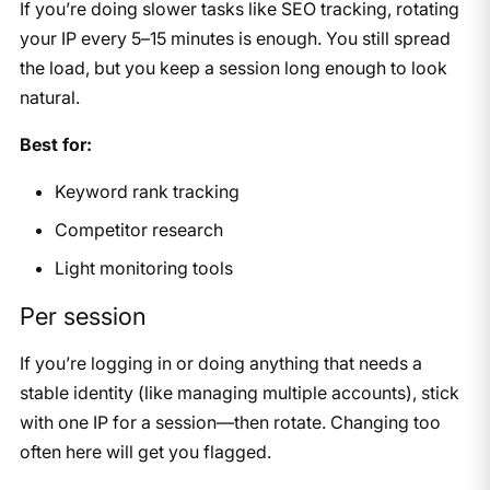
If you’re doing slower tasks like SEO tracking, rotating
your IP every 5–15 minutes is enough. You still spread
the load, but you keep a session long enough to look
natural.
Best for:
Keyword rank tracking
Competitor research
Light monitoring tools
Per session
If you’re logging in or doing anything that needs a
stable identity (like managing multiple accounts), stick
with one IP for a session—then rotate. Changing too
often here will get you flagged.