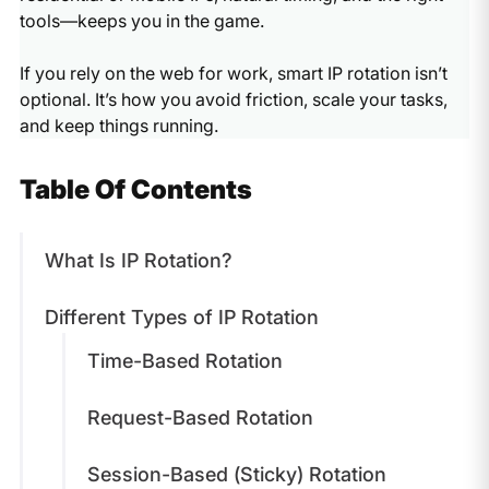
tools—keeps you in the game.
If you rely on the web for work, smart IP rotation isn’t
optional. It’s how you avoid friction, scale your tasks,
and keep things running.
Table Of Contents
What Is IP Rotation?
Different Types of IP Rotation
Time-Based Rotation
Request-Based Rotation
Session-Based (Sticky) Rotation