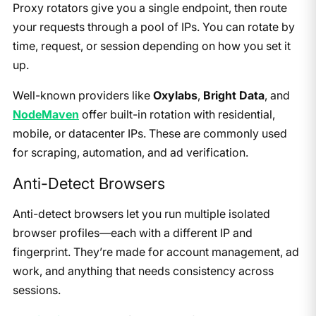
Proxy rotators give you a single endpoint, then route
your requests through a pool of IPs. You can rotate by
time, request, or session depending on how you set it
up.
Well-known providers like
Oxylabs
,
Bright Data
, and
NodeMaven
offer built-in rotation with residential,
mobile, or datacenter IPs. These are commonly used
for scraping, automation, and ad verification.
Anti-Detect Browsers
Anti-detect browsers let you run multiple isolated
browser profiles—each with a different IP and
fingerprint. They’re made for account management, ad
work, and anything that needs consistency across
sessions.