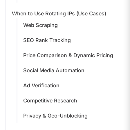
When to Use Rotating IPs (Use Cases)
Web Scraping
SEO Rank Tracking
Price Comparison & Dynamic Pricing
Social Media Automation
Ad Verification
Competitive Research
Privacy & Geo-Unblocking