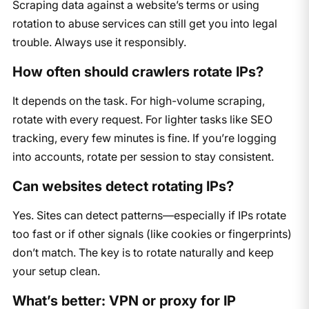
Scraping data against a website’s terms or using
rotation to abuse services can still get you into legal
trouble. Always use it responsibly.
How often should crawlers rotate IPs?
It depends on the task. For high-volume scraping,
rotate with every request. For lighter tasks like SEO
tracking, every few minutes is fine. If you’re logging
into accounts, rotate per session to stay consistent.
Can websites detect rotating IPs?
Yes. Sites can detect patterns—especially if IPs rotate
too fast or if other signals (like cookies or fingerprints)
don’t match. The key is to rotate naturally and keep
your setup clean.
What’s better: VPN or proxy for IP