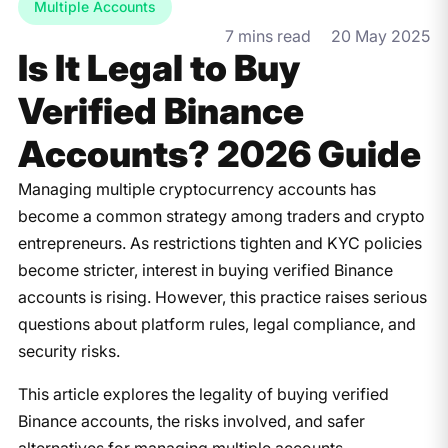
Multiple Accounts
7 mins read
20 May 2025
Is It Legal to Buy
Verified Binance
Accounts? 2026 Guide
Managing multiple cryptocurrency accounts has
become a common strategy among traders and crypto
entrepreneurs. As restrictions tighten and KYC policies
become stricter, interest in buying verified Binance
accounts is rising. However, this practice raises serious
questions about platform rules, legal compliance, and
security risks.
This article explores the legality of buying verified
Binance accounts, the risks involved, and safer
alternatives for managing multiple accounts—