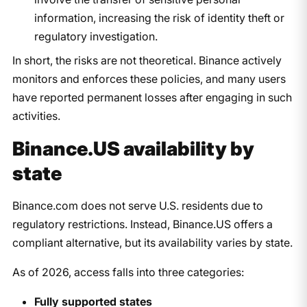
information, increasing the risk of identity theft or
regulatory investigation.
In short, the risks are not theoretical. Binance actively
monitors and enforces these policies, and many users
have reported permanent losses after engaging in such
activities.
Binance.US availability by
state
Binance.com does not serve U.S. residents due to
regulatory restrictions. Instead, Binance.US offers a
compliant alternative, but its availability varies by state.
As of 2026, access falls into three categories:
Fully supported states