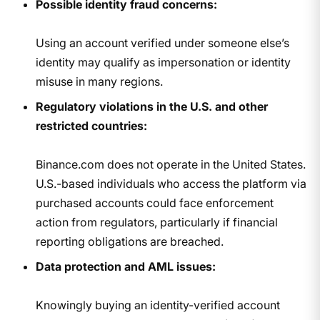
Possible identity fraud concerns:
Using an account verified under someone else’s
identity may qualify as impersonation or identity
misuse in many regions.
Regulatory violations in the U.S. and other
restricted countries:
Binance.com does not operate in the United States.
U.S.-based individuals who access the platform via
purchased accounts could face enforcement
action from regulators, particularly if financial
reporting obligations are breached.
Data protection and AML issues:
Knowingly buying an identity-verified account