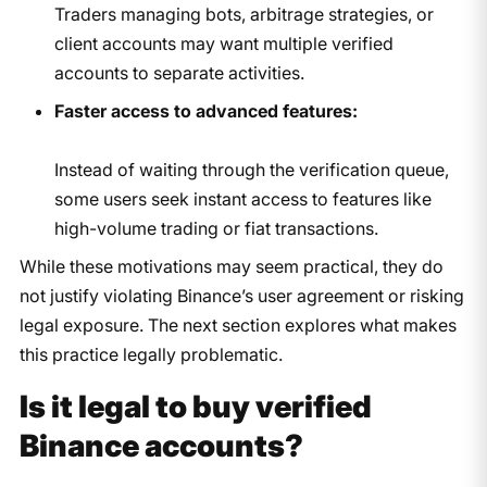
Traders managing bots, arbitrage strategies, or
client accounts may want multiple verified
accounts to separate activities.
Faster access to advanced features:
Instead of waiting through the verification queue,
some users seek instant access to features like
high-volume trading or fiat transactions.
While these motivations may seem practical, they do
not justify violating Binance’s user agreement or risking
legal exposure. The next section explores what makes
this practice legally problematic.
Is it legal to buy verified
Binance accounts?