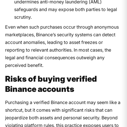
undermines anti-money laundering (AML)
safeguards and may expose both parties to legal
scrutiny.
Even when such purchases occur through anonymous
marketplaces, Binance’s security systems can detect
account anomalies, leading to asset freezes or
reporting to relevant authorities. In most cases, the
legal and financial consequences outweigh any
perceived benefit.
Risks of buying verified
Binance accounts
Purchasing a verified Binance account may seem like a
shortcut, but it comes with significant risks that can
jeopardize both assets and personal security. Beyond
violating platform rules, this practice exposes users to