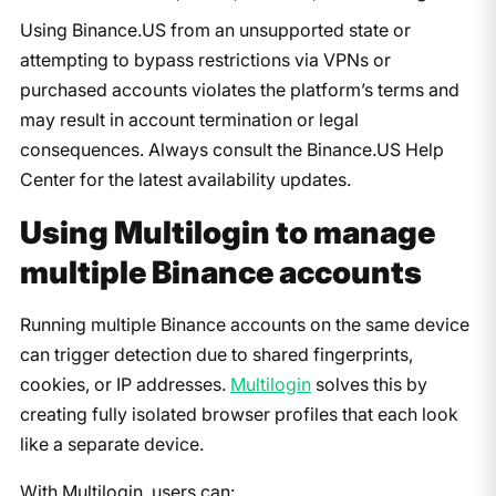
Using Binance.US from an unsupported state or
attempting to bypass restrictions via VPNs or
purchased accounts violates the platform’s terms and
may result in account termination or legal
consequences. Always consult the Binance.US Help
Center for the latest availability updates.
Using Multilogin to manage
multiple Binance accounts
Running multiple Binance accounts on the same device
can trigger detection due to shared fingerprints,
cookies, or IP addresses.
Multilogin
solves this by
creating fully isolated browser profiles that each look
like a separate device.
With Multilogin, users can: