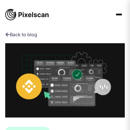
Skip
to
content
Back to blog