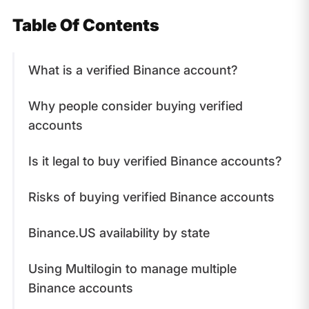
Table Of Contents
What is a verified Binance account?
Why people consider buying verified
accounts
Is it legal to buy verified Binance accounts?
Risks of buying verified Binance accounts
Binance.US availability by state
Using Multilogin to manage multiple
Binance accounts