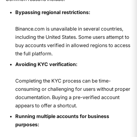
Bypassing regional restrictions:
Binance.com is unavailable in several countries,
including the United States. Some users attempt to
buy accounts verified in allowed regions to access
the full platform.
Avoiding KYC verification:
Completing the KYC process can be time-
consuming or challenging for users without proper
documentation. Buying a pre-verified account
appears to offer a shortcut.
Running multiple accounts for business
purposes: