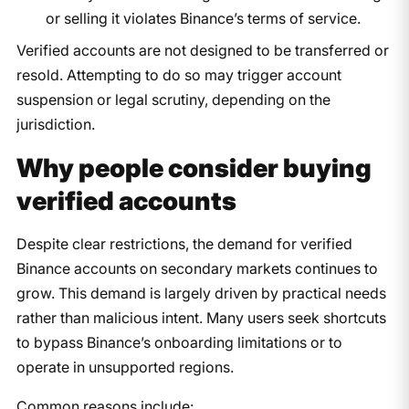
or selling it violates Binance’s terms of service.
Verified accounts are not designed to be transferred or
resold. Attempting to do so may trigger account
suspension or legal scrutiny, depending on the
jurisdiction.
Why people consider buying
verified accounts
Despite clear restrictions, the demand for verified
Binance accounts on secondary markets continues to
grow. This demand is largely driven by practical needs
rather than malicious intent. Many users seek shortcuts
to bypass Binance’s onboarding limitations or to
operate in unsupported regions.
Common reasons include: