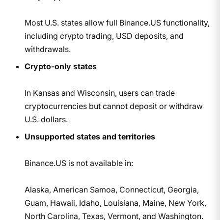
Most U.S. states allow full Binance.US functionality,
including crypto trading, USD deposits, and
withdrawals.
Crypto-only states
In Kansas and Wisconsin, users can trade
cryptocurrencies but cannot deposit or withdraw
U.S. dollars.
Unsupported states and territories
Binance.US is not available in:
Alaska, American Samoa, Connecticut, Georgia,
Guam, Hawaii, Idaho, Louisiana, Maine, New York,
North Carolina, Texas, Vermont, and Washington.