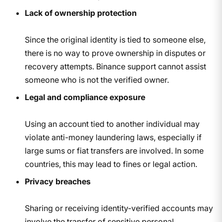
Lack of ownership protection
Since the original identity is tied to someone else,
there is no way to prove ownership in disputes or
recovery attempts. Binance support cannot assist
someone who is not the verified owner.
Legal and compliance exposure
Using an account tied to another individual may
violate anti-money laundering laws, especially if
large sums or fiat transfers are involved. In some
countries, this may lead to fines or legal action.
Privacy breaches
Sharing or receiving identity-verified accounts may
involve the transfer of sensitive personal