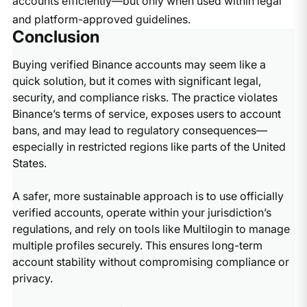
accounts efficiently—but only when used within legal
and platform-approved guidelines.
Conclusion
Buying verified Binance accounts may seem like a
quick solution, but it comes with significant legal,
security, and compliance risks. The practice violates
Binance’s terms of service, exposes users to account
bans, and may lead to regulatory consequences—
especially in restricted regions like parts of the United
States.
A safer, more sustainable approach is to use officially
verified accounts, operate within your jurisdiction’s
regulations, and rely on tools like Multilogin to manage
multiple profiles securely. This ensures long-term
account stability without compromising compliance or
privacy.