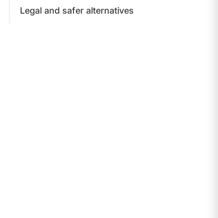
Legal and safer alternatives