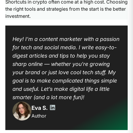
Shortcuts in crypto often come at a high cost. Choosing
the right tools and strategies from the start is the better
investment.
Hey! I’m a content marketer with a passion
for tech and social media. I write easy-to-
digest articles and tips to help you stay
sharp online — whether you're growing
your brand or just love cool tech stuff. My
goal is to make complicated things simple
and useful. Let’s make digital life a little
smarter (and a lot more fun)!
Eva S.
Author