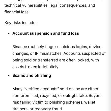
technical vulnerabilities, legal consequences, and
financial loss.
Key risks include:
Account suspension and fund loss
Binance routinely flags suspicious logins, device
changes, or IP mismatches. Accounts suspected of
being sold or transferred are often locked, with
assets frozen indefinitely.
Scams and phishing
Many “verified accounts” sold online are either
compromised, recycled, or outright fake. Buyers
risk falling victim to phishing schemes, wallet
drainers, or recovery fraud.