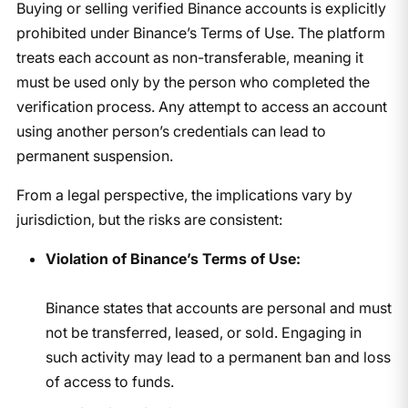
Buying or selling verified Binance accounts is explicitly
prohibited under Binance’s Terms of Use. The platform
treats each account as non-transferable, meaning it
must be used only by the person who completed the
verification process. Any attempt to access an account
using another person’s credentials can lead to
permanent suspension.
From a legal perspective, the implications vary by
jurisdiction, but the risks are consistent:
Violation of Binance’s Terms of Use:
Binance states that accounts are personal and must
not be transferred, leased, or sold. Engaging in
such activity may lead to a permanent ban and loss
of access to funds.