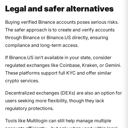
Legal and safer alternatives
Buying verified Binance accounts poses serious risks.
The safer approach is to create and verify accounts
through Binance or Binance.US directly, ensuring
compliance and long-term access.
If Binance.US isn’t available in your state, consider
regulated exchanges like Coinbase, Kraken, or Gemini.
These platforms support full KYC and offer similar
crypto services.
Decentralized exchanges (DEXs) are also an option for
users seeking more flexibility, though they lack
regulatory protections.
Tools like Multilogin can still help manage multiple