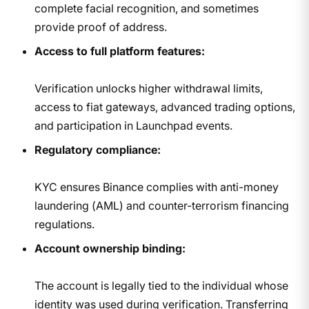
complete facial recognition, and sometimes
provide proof of address.
Access to full platform features:
Verification unlocks higher withdrawal limits,
access to fiat gateways, advanced trading options,
and participation in Launchpad events.
Regulatory compliance:
KYC ensures Binance complies with anti-money
laundering (AML) and counter-terrorism financing
regulations.
Account ownership binding:
The account is legally tied to the individual whose
identity was used during verification. Transferring