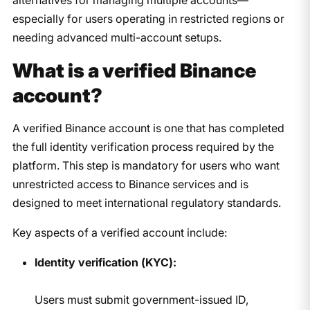
especially for users operating in restricted regions or
needing advanced multi-account setups.
What is a verified Binance
account?
A verified Binance account is one that has completed
the full identity verification process required by the
platform. This step is mandatory for users who want
unrestricted access to Binance services and is
designed to meet international regulatory standards.
Key aspects of a verified account include:
Identity verification (KYC):
Users must submit government-issued ID,