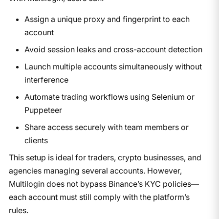
Assign a unique proxy and fingerprint to each
account
Avoid session leaks and cross-account detection
Launch multiple accounts simultaneously without
interference
Automate trading workflows using Selenium or
Puppeteer
Share access securely with team members or
clients
This setup is ideal for traders, crypto businesses, and
agencies managing several accounts. However,
Multilogin does not bypass Binance’s KYC policies—
each account must still comply with the platform’s
rules.