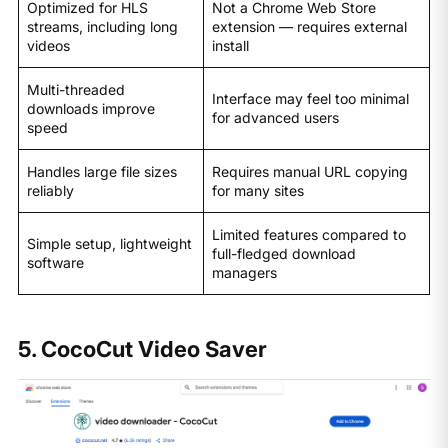
Optimized for HLS
Not a Chrome Web Store
streams, including long
extension — requires external
videos
install
Multi-threaded
Interface may feel too minimal
downloads improve
for advanced users
speed
Handles large file sizes
Requires manual URL copying
reliably
for many sites
Limited features compared to
Simple setup, lightweight
full-fledged download
software
managers
5. CocoCut Video Saver