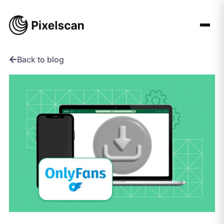
Skip
to
content
Back to blog