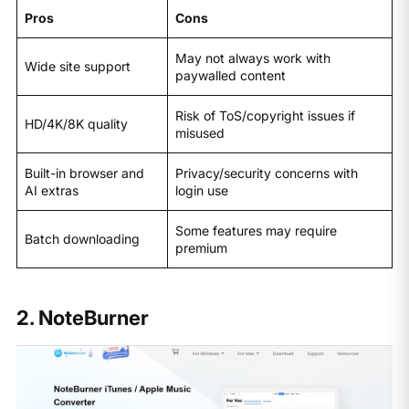
Pros
Cons
May not always work with
Wide site support
paywalled content
Risk of ToS/copyright issues if
HD/4K/8K quality
misused
Built-in browser and
Privacy/security concerns with
AI extras
login use
Some features may require
Batch downloading
premium
2. NoteBurner