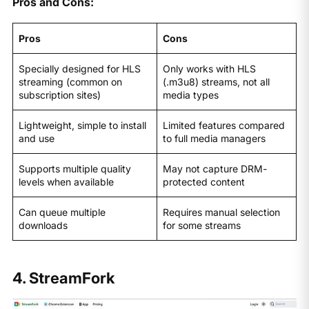
Pros and Cons:
Pros
Cons
Specially designed for HLS
Only works with HLS
streaming (common on
(.m3u8) streams, not all
subscription sites)
media types
Lightweight, simple to install
Limited features compared
and use
to full media managers
Supports multiple quality
May not capture DRM-
levels when available
protected content
Can queue multiple
Requires manual selection
downloads
for some streams
4. StreamFork