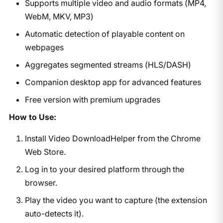
Supports multiple video and audio formats (MP4,
WebM, MKV, MP3)
Automatic detection of playable content on
webpages
Aggregates segmented streams (HLS/DASH)
Companion desktop app for advanced features
Free version with premium upgrades
How to Use:
Install Video DownloadHelper from the Chrome
Web Store.
Log in to your desired platform through the
browser.
Play the video you want to capture (the extension
auto-detects it).