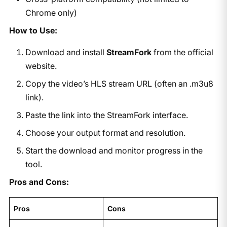
Chrome only)
How to Use:
Download and install
StreamFork
from the official
website.
Copy the video’s HLS stream URL (often an .m3u8
link).
Paste the link into the StreamFork interface.
Choose your output format and resolution.
Start the download and monitor progress in the
tool.
Pros and Cons:
Pros
Cons