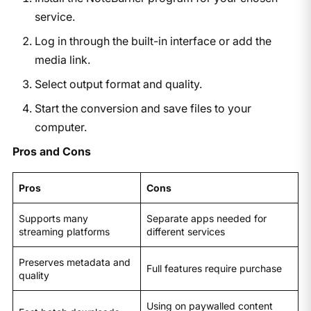
service.
Log in through the built-in interface or add the
media link.
Select output format and quality.
Start the conversion and save files to your
computer.
Pros and Cons
Pros
Cons
Supports many
Separate apps needed for
streaming platforms
different services
Preserves metadata and
Full features require purchase
quality
Using on paywalled content