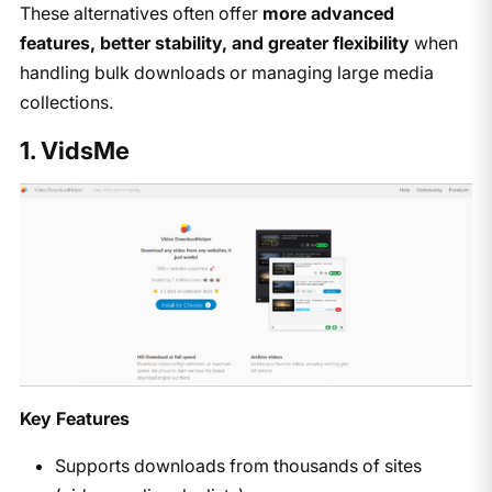
These alternatives often offer
more advanced
features, better stability, and greater flexibility
when
handling bulk downloads or managing large media
collections.
1. VidsMe
Key Features
Supports downloads from thousands of sites