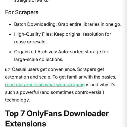
For Scrapers
Batch Downloading: Grab entire libraries in one go.
High-Quality Files: Keep original resolution for
reuse or resale.
Organized Archives: Auto-sorted storage for
large-scale collections.
👉 Casual users get convenience. Scrapers get
automation and scale. To get familiar with the basics,
read our article on what web scraping
is and why it’s
such a powerful (and sometimes controversial)
technology.
​Top 7 OnlyFans Downloader
Extensions