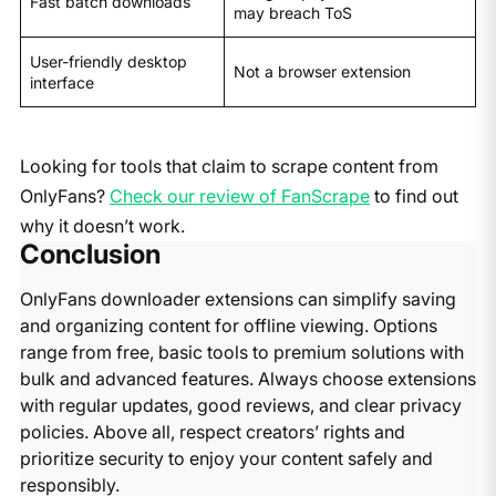
Fast batch downloads
may breach ToS
User-friendly desktop
Not a browser extension
interface
Looking for tools that claim to scrape content from
OnlyFans?
Check our review of FanScrape
to find out
why it doesn’t work.
Conclusion
OnlyFans downloader extensions can simplify saving
and organizing content for offline viewing. Options
range from free, basic tools to premium solutions with
bulk and advanced features. Always choose extensions
with regular updates, good reviews, and clear privacy
policies. Above all, respect creators’ rights and
prioritize security to enjoy your content safely and
responsibly.