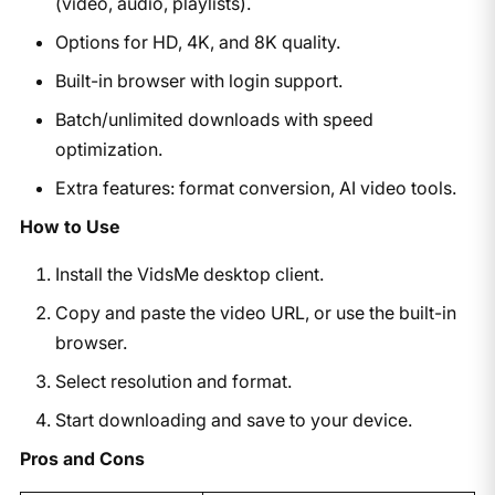
(video, audio, playlists).
Options for HD, 4K, and 8K quality.
Built-in browser with login support.
Batch/unlimited downloads with speed
optimization.
Extra features: format conversion, AI video tools.
How to Use
Install the VidsMe desktop client.
Copy and paste the video URL, or use the built-in
browser.
Select resolution and format.
Start downloading and save to your device.
Pros and Cons