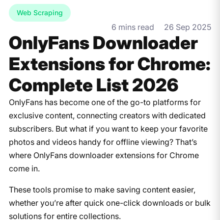
Web Scraping
6 mins read
26 Sep 2025
OnlyFans Downloader
Extensions for Chrome:
Complete List 2026
OnlyFans has become one of the go-to platforms for
exclusive content, connecting creators with dedicated
subscribers. But what if you want to keep your favorite
photos and videos handy for offline viewing? That’s
where OnlyFans downloader extensions for Chrome
come in.
These tools promise to make saving content easier,
whether you’re after quick one-click downloads or bulk
solutions for entire collections.