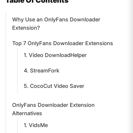
Table Of Contents
​Why Use an OnlyFans Downloader
Extension?
​Top 7 OnlyFans Downloader Extensions
1. Video DownloadHelper
4. StreamFork
5. CocoCut Video Saver
OnlyFans Downloader Extension
Alternatives
1. VidsMe