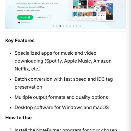
Key Features
Specialized apps for music and video
downloading (Spotify, Apple Music, Amazon,
Netflix, etc.)
Batch conversion with fast speed and ID3 tag
preservation
Multiple output formats and quality options
Desktop software for Windows and macOS
How to Use
Install the NoteBurner program for your chosen