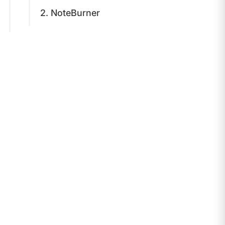
2. NoteBurner