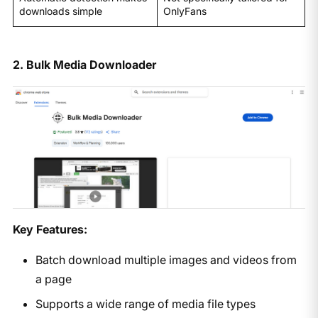
downloads simple
OnlyFans
2. Bulk Media Downloader
Key Features:
Batch download multiple images and videos from
a page
Supports a wide range of media file types