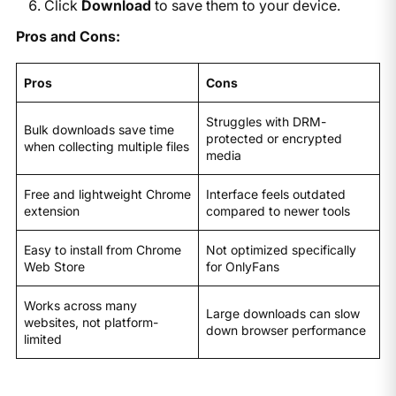
Click
Download
to save them to your device.
Pros and Cons:
Pros
Cons
Struggles with DRM-
Bulk downloads save time
protected or encrypted
when collecting multiple files
media
Free and lightweight Chrome
Interface feels outdated
extension
compared to newer tools
Easy to install from Chrome
Not optimized specifically
Web Store
for OnlyFans
Works across many
Large downloads can slow
websites, not platform-
down browser performance
limited