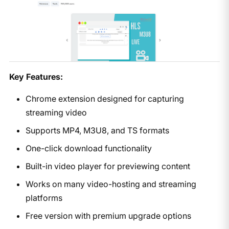
Key Features:
Chrome extension designed for capturing
streaming video
Supports MP4, M3U8, and TS formats
One-click download functionality
Built-in video player for previewing content
Works on many video-hosting and streaming
platforms
Free version with premium upgrade options