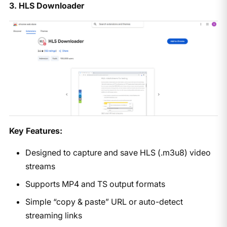
3. HLS Downloader
Key Features:
Designed to capture and save HLS (.m3u8) video
streams
Supports MP4 and TS output formats
Simple “copy & paste” URL or auto-detect
streaming links