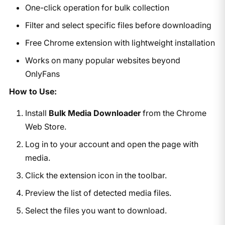
One-click operation for bulk collection
Filter and select specific files before downloading
Free Chrome extension with lightweight installation
Works on many popular websites beyond
OnlyFans
How to Use:
Install
Bulk Media Downloader
from the Chrome
Web Store.
Log in to your account and open the page with
media.
Click the extension icon in the toolbar.
Preview the list of detected media files.
Select the files you want to download.