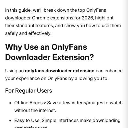
In this guide, we’ll break down the top OnlyFans
downloader Chrome extensions for 2026, highlight
their standout features, and show you how to use them
safely and effectively.
​Why Use an OnlyFans
Downloader Extension?
​Using an ​
onlyfans downloader extension
​ can enhance
your experience on OnlyFans by allowing you to:​
For Regular Users
Offline Access: Save a few videos/images to watch
without the internet.
Easy to Use: Simple interfaces make downloading
straightforward.