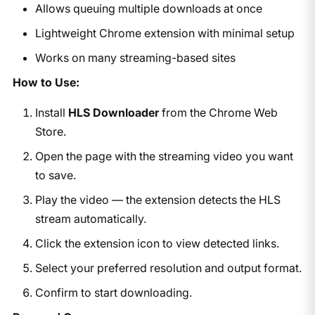
Allows queuing multiple downloads at once
Lightweight Chrome extension with minimal setup
Works on many streaming-based sites
How to Use:
Install
HLS Downloader
from the Chrome Web
Store.
Open the page with the streaming video you want
to save.
Play the video — the extension detects the HLS
stream automatically.
Click the extension icon to view detected links.
Select your preferred resolution and output format.
Confirm to start downloading.