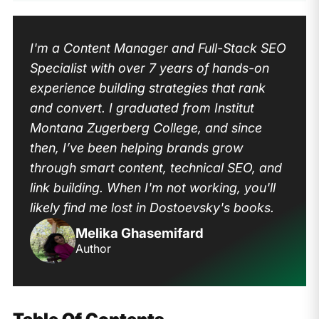
I'm a Content Manager and Full-Stack SEO
Specialist with over 7 years of hands-on
experience building strategies that rank
and convert. I graduated from Institut
Montana Zugerberg College, and since
then, I’ve been helping brands grow
through smart content, technical SEO, and
link building. When I'm not working, you'll
likely find me lost in Dostoevsky's books.
Melika Ghasemifard
Author