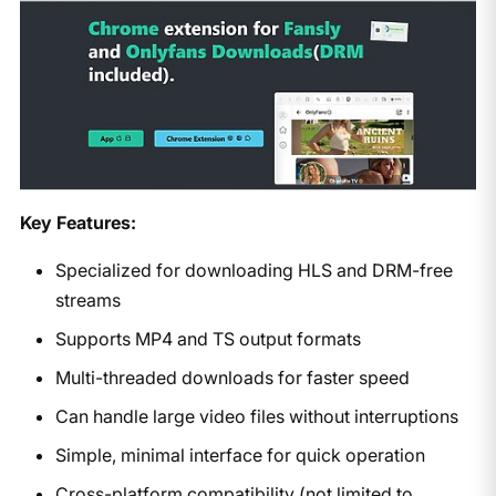
Key Features:
Specialized for downloading HLS and DRM-free
streams
Supports MP4 and TS output formats
Multi-threaded downloads for faster speed
Can handle large video files without interruptions
Simple, minimal interface for quick operation
Cross-platform compatibility (not limited to