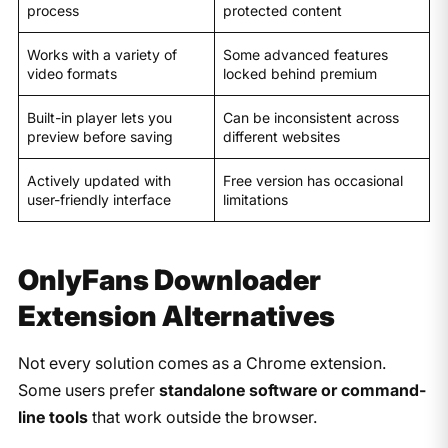
process
protected content
Works with a variety of
Some advanced features
video formats
locked behind premium
Built-in player lets you
Can be inconsistent across
preview before saving
different websites
Actively updated with
Free version has occasional
user-friendly interface
limitations
OnlyFans Downloader
Extension Alternatives
Not every solution comes as a Chrome extension.
Some users prefer
standalone software or command-
line tools
that work outside the browser.