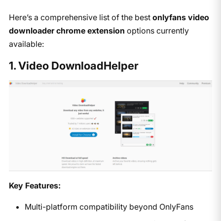
​Here’s a comprehensive list of the best ​
onlyfans video
downloader chrome extension
​ options currently
available:​
1. Video DownloadHelper
Key Features:
Multi-platform compatibility beyond OnlyFans