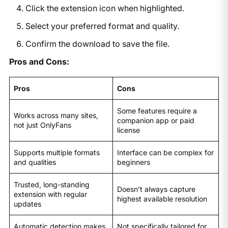
Click the extension icon when highlighted.
Select your preferred format and quality.
Confirm the download to save the file.
Pros and Cons:
Pros
Cons
Some features require a
Works across many sites,
companion app or paid
not just OnlyFans
license
Supports multiple formats
Interface can be complex for
and qualities
beginners
Trusted, long-standing
Doesn’t always capture
extension with regular
highest available resolution
updates
Automatic detection makes
Not specifically tailored for