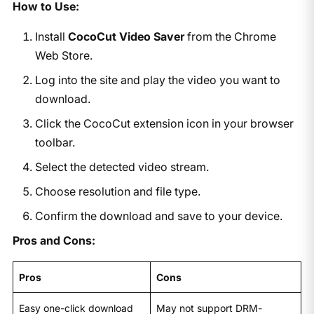
How to Use:
Install
CocoCut Video Saver
from the Chrome
Web Store.
Log into the site and play the video you want to
download.
Click the CocoCut extension icon in your browser
toolbar.
Select the detected video stream.
Choose resolution and file type.
Confirm the download and save to your device.
Pros and Cons:
Pros
Cons
Easy one-click download
May not support DRM-