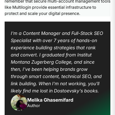
remember that secure multi-account management tools
like Multilogin provide essential infrastructure to
protect and scale your digital presence.
I'm a Content Manager and Full-Stack SEO
Specialist with over 7 years of hands-on
experience building strategies that rank
and convert. I graduated from Institut
Montana Zugerberg College, and since
then, I’ve been helping brands grow
through smart content, technical SEO, and
link building. When I'm not working, you'll
likely find me lost in Dostoevsky's books.
Melika Ghasemifard
Author