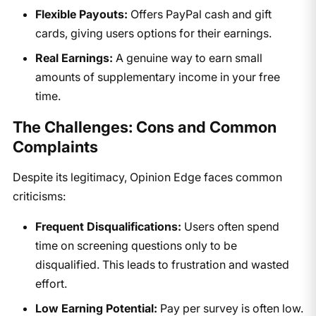
Flexible Payouts:
Offers PayPal cash and gift
cards, giving users options for their earnings.
Real Earnings:
A genuine way to earn small
amounts of supplementary income in your free
time.
The Challenges: Cons and Common
Complaints
Despite its legitimacy, Opinion Edge faces common
criticisms:
Frequent Disqualifications:
Users often spend
time on screening questions only to be
disqualified. This leads to frustration and wasted
effort.
Low Earning Potential:
Pay per survey is often low.