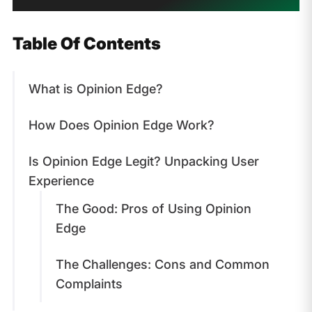
Table Of Contents
What is Opinion Edge?
How Does Opinion Edge Work?
Is Opinion Edge Legit? Unpacking User
Experience
The Good: Pros of Using Opinion
Edge
The Challenges: Cons and Common
Complaints