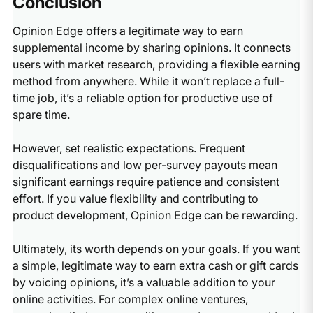
Conclusion
Opinion Edge offers a legitimate way to earn
supplemental income by sharing opinions. It connects
users with market research, providing a flexible earning
method from anywhere. While it won’t replace a full-
time job, it’s a reliable option for productive use of
spare time.
However, set realistic expectations. Frequent
disqualifications and low per-survey payouts mean
significant earnings require patience and consistent
effort. If you value flexibility and contributing to
product development, Opinion Edge can be rewarding.
Ultimately, its worth depends on your goals. If you want
a simple, legitimate way to earn extra cash or gift cards
by voicing opinions, it’s a valuable addition to your
online activities. For complex online ventures,