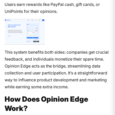
Users earn rewards like PayPal cash, gift cards, or
UniPoints for their opinions.
This system benefits both sides: companies get crucial
feedback, and individuals monetize their spare time.
Opinion Edge acts as the bridge, streamlining data
collection and user participation. It’s a straightforward
way to influence product development and marketing
while earning some extra income.
How Does Opinion Edge
Work?