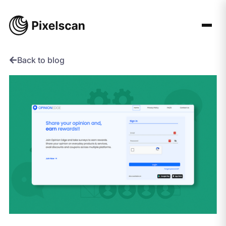
Skip
to
content
Back to blog