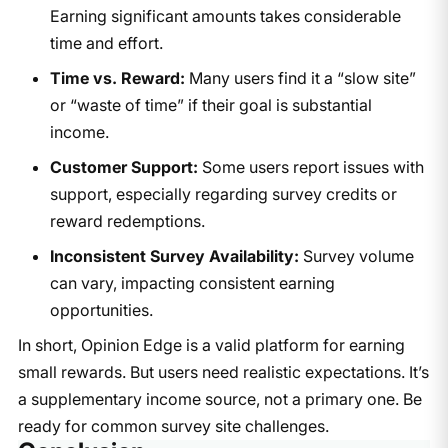
Earning significant amounts takes considerable
time and effort.
Time vs. Reward:
Many users find it a “slow site”
or “waste of time” if their goal is substantial
income.
Customer Support:
Some users report issues with
support, especially regarding survey credits or
reward redemptions.
Inconsistent Survey Availability:
Survey volume
can vary, impacting consistent earning
opportunities.
In short, Opinion Edge is a valid platform for earning
small rewards. But users need realistic expectations. It’s
a supplementary income source, not a primary one. Be
ready for common survey site challenges.