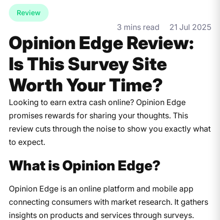
Review
3 mins read
21 Jul 2025
Opinion Edge Review:
Is This Survey Site
Worth Your Time?
Looking to earn extra cash online? Opinion Edge
promises rewards for sharing your thoughts. This
review cuts through the noise to show you exactly what
to expect.
What is Opinion Edge?
Opinion Edge is an online platform and mobile app
connecting consumers with market research. It gathers
insights on products and services through surveys.