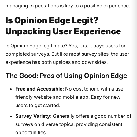
managing expectations is key to a positive experience.
Is Opinion Edge Legit?
Unpacking User Experience
Is Opinion Edge legitimate? Yes, it is. It pays users for
completed surveys. But like most survey sites, the user
experience has both upsides and downsides.
The Good: Pros of Using Opinion Edge
Free and Accessible:
No cost to join, with a user-
friendly website and mobile app. Easy for new
users to get started.
Survey Variety:
Generally offers a good number of
surveys on diverse topics, providing consistent
opportunities.