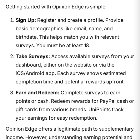
Getting started with Opinion Edge is simple:
Sign Up:
Register and create a profile. Provide
basic demographics like email, name, and
birthdate. This helps match you with relevant
surveys. You must be at least 18.
Take Surveys:
Access available surveys from your
dashboard, either on the website or via the
iOS/Android app. Each survey shows estimated
completion time and potential rewards upfront.
Earn and Redeem:
Complete surveys to earn
points or cash. Redeem rewards for PayPal cash or
gift cards from various brands. UniPoints track
your earnings for easy redemption.
Opinion Edge offers a legitimate path to supplementary
income. However, understanding earning potential and