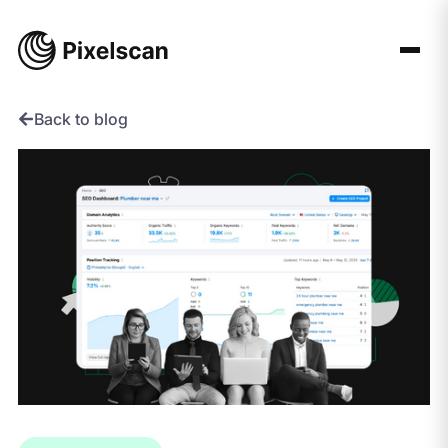
Skip
to
content
Back to blog