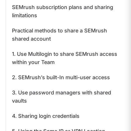
SEMrush subscription plans and sharing
limitations
​Practical methods to share a SEMrush
shared account
1. Use Multilogin to share SEMrush access
within your Team
2. SEMrush’s built-In multi-user access
3. Use password managers with shared
vaults
4. Sharing login credentials