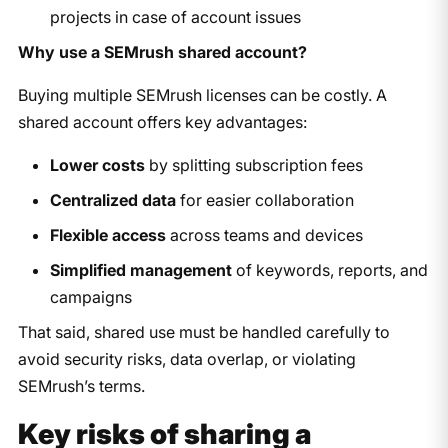
projects in case of account issues
Why use a SEMrush shared account?
Buying multiple SEMrush licenses can be costly. A
shared account offers key advantages:
Lower costs
by splitting subscription fees
Centralized data
for easier collaboration
Flexible access
across teams and devices
Simplified management
of keywords, reports, and
campaigns
That said, shared use must be handled carefully to
avoid security risks, data overlap, or violating
SEMrush’s terms.
Key risks of sharing a