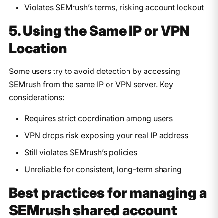
Violates SEMrush’s terms, risking account lockout
5. Using the Same IP or VPN
Location
Some users try to avoid detection by accessing
SEMrush from the same IP or VPN server. Key
considerations:
Requires strict coordination among users
VPN drops risk exposing your real IP address
Still violates SEMrush’s policies
Unreliable for consistent, long-term sharing
Best practices for managing a
SEMrush shared account