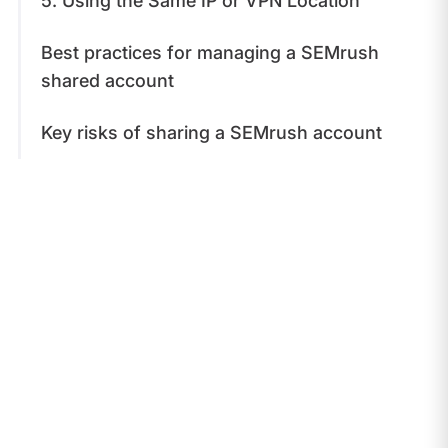
5. Using the Same IP or VPN Location
Best practices for managing a SEMrush
shared account
Key risks of sharing a SEMrush account