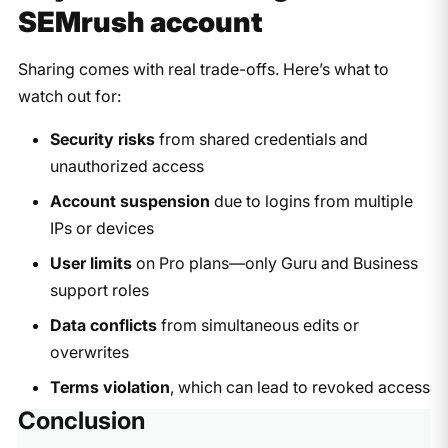
SEMrush account
Sharing comes with real trade-offs. Here’s what to
watch out for:
Security risks
from shared credentials and
unauthorized access
Account suspension
due to logins from multiple
IPs or devices
User limits
on Pro plans—only Guru and Business
support roles
Data conflicts
from simultaneous edits or
overwrites
Terms violation
, which can lead to revoked access​
Conclusion