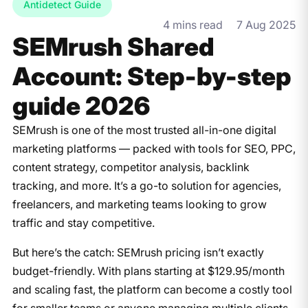
Antidetect Guide
4 mins read
7 Aug 2025
SEMrush Shared
Account: Step-by-step
guide ​2026
SEMrush is one of the most trusted all-in-one digital
marketing platforms — packed with tools for SEO, PPC,
content strategy, competitor analysis, backlink
tracking, and more. It’s a go-to solution for agencies,
freelancers, and marketing teams looking to grow
traffic and stay competitive.
But here’s the catch: SEMrush pricing isn’t exactly
budget-friendly. With plans starting at $129.95/month
and scaling fast, the platform can become a costly tool
for smaller teams or anyone managing multiple clients.