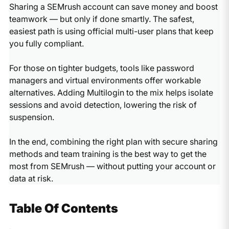
Sharing a SEMrush account can save money and boost
teamwork — but only if done smartly. The safest,
easiest path is using official multi-user plans that keep
you fully compliant.
For those on tighter budgets, tools like password
managers and virtual environments offer workable
alternatives. Adding Multilogin to the mix helps isolate
sessions and avoid detection, lowering the risk of
suspension.
In the end, combining the right plan with secure sharing
methods and team training is the best way to get the
most from SEMrush — without putting your account or
data at risk.
Table Of Contents