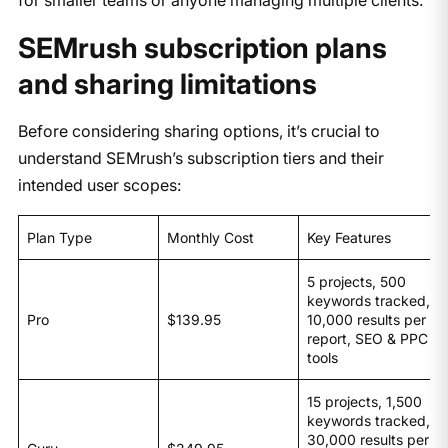
SEMrush subscription plans
and sharing limitations
​Before considering sharing options, it’s crucial to
understand SEMrush’s subscription tiers and their
intended user scopes:​
Plan Type
Monthly Cost
Key Features
5 projects, 500
keywords tracked,
Pro
$139.95
10,000 results per
report, SEO & PPC
tools
15 projects, 1,500
keywords tracked,
30,000 results per