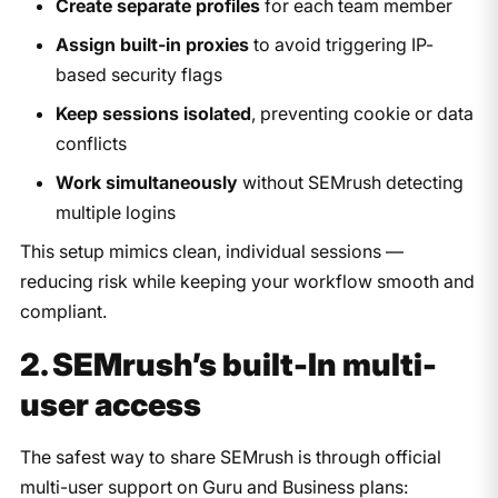
Create separate profiles
for each team member
Assign built-in proxies
to avoid triggering IP-
based security flags
Keep sessions isolated
, preventing cookie or data
conflicts
Work simultaneously
without SEMrush detecting
multiple logins
This setup mimics clean, individual sessions —
reducing risk while keeping your workflow smooth and
compliant.
2. SEMrush’s built-In multi-
user access
The safest way to share SEMrush is through official
multi-user support on Guru and Business plans: