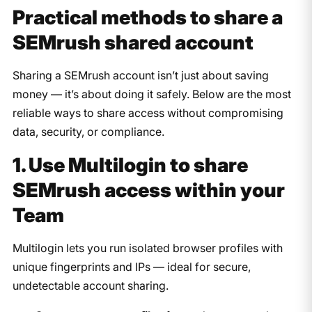
​Practical methods to share a
SEMrush shared account
Sharing a SEMrush account isn’t just about saving
money — it’s about doing it safely. Below are the most
reliable ways to share access without compromising
data, security, or compliance.
1. Use Multilogin to share
SEMrush access within your
Team
Multilogin lets you run isolated browser profiles with
unique fingerprints and IPs — ideal for secure,
undetectable account sharing.