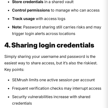
Store credentials
in a shared vault
Control permissions
to manage who can access
Track usage
with access logs
Note:
Password sharing still carries risks and may
trigger login alerts across locations​
4. Sharing login credentials
Simply sharing your username and password is the
easiest way to share access, but it’s also the riskiest.
Key points:
SEMrush limits one active session per account
Frequent verification checks may interrupt access
Security vulnerabilities increase with shared
credentials