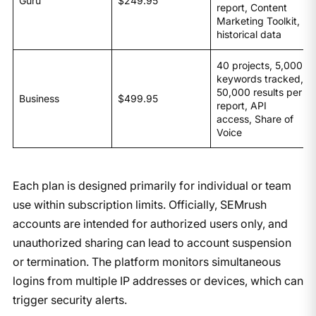
Guru
$249.95
report, Content
Marketing Toolkit,
historical data
40 projects, 5,000
keywords tracked,
50,000 results per
Business
$499.95
report, API
access, Share of
Voice
​Each plan is designed primarily for individual or team
use within subscription limits. Officially, SEMrush
accounts are intended for authorized users only, and
unauthorized sharing can lead to account suspension
or termination. The platform monitors simultaneous
logins from multiple IP addresses or devices, which can
trigger security alerts.​