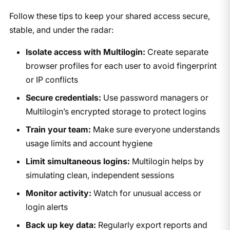
Follow these tips to keep your shared access secure,
stable, and under the radar:
Isolate access with Multilogin:
Create separate
browser profiles for each user to avoid fingerprint
or IP conflicts
Secure credentials:
Use password managers or
Multilogin’s encrypted storage to protect logins
Train your team:
Make sure everyone understands
usage limits and account hygiene
Limit simultaneous logins:
Multilogin helps by
simulating clean, independent sessions
Monitor activity:
Watch for unusual access or
login alerts
Back up key data:
Regularly export reports and