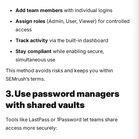
Add team members
with individual logins
Assign roles
(Admin, User, Viewer) for controlled
access
Track activity
via the built-in dashboard
Stay compliant
while enabling secure,
simultaneous use
This method avoids risks and keeps you within
SEMrush’s terms.​​
3. Use password managers
with shared vaults
Tools like LastPass or 1Password let teams share
access more securely: