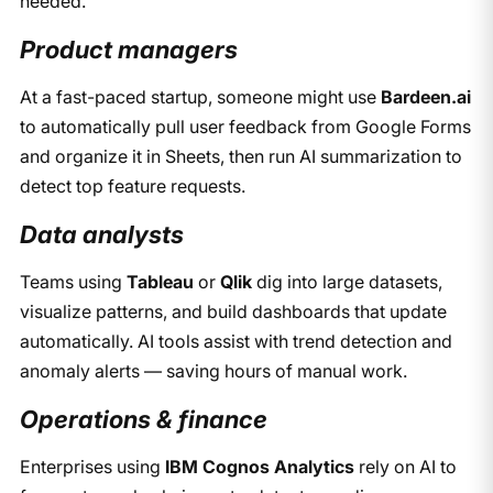
needed.
Product managers
At a fast-paced startup, someone might use
Bardeen.ai
to automatically pull user feedback from Google Forms
and organize it in Sheets, then run AI summarization to
detect top feature requests.
Data analysts
Teams using
Tableau
or
Qlik
dig into large datasets,
visualize patterns, and build dashboards that update
automatically. AI tools assist with trend detection and
anomaly alerts — saving hours of manual work.
Operations & finance
Enterprises using
IBM Cognos Analytics
rely on AI to