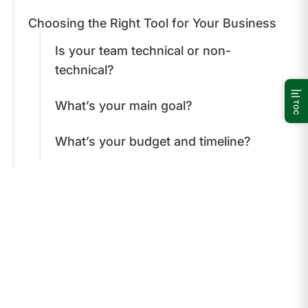
Choosing the Right Tool for Your Business
Is your team technical or non-
technical?
What’s your main goal?
TOC
What’s your budget and timeline?