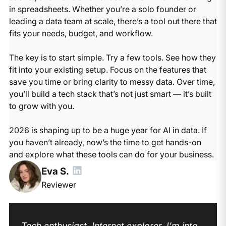
in spreadsheets. Whether you’re a solo founder or
leading a data team at scale, there’s a tool out there that
fits your needs, budget, and workflow.
The key is to start simple. Try a few tools. See how they
fit into your existing setup. Focus on the features that
save you time or bring clarity to messy data. Over time,
you’ll build a tech stack that’s not just smart — it’s built
to grow with you.
2026 is shaping up to be a huge year for AI in data. If
you haven’t already, now’s the time to get hands-on
and explore what these tools can do for your business.
Eva S.
Reviewer
Tech enthusiast. Internet explorer. I’m into