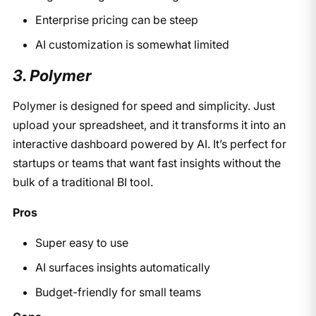
Enterprise pricing can be steep
AI customization is somewhat limited
3. Polymer
Polymer is designed for speed and simplicity. Just
upload your spreadsheet, and it transforms it into an
interactive dashboard powered by AI. It’s perfect for
startups or teams that want fast insights without the
bulk of a traditional BI tool.
Pros
Super easy to use
AI surfaces insights automatically
Budget-friendly for small teams