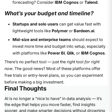
forecasting? Consider
IBM Cognos
or
Talend
.
What’s your budget and timeline?
Startups and solo users
can get value fast with
lightweight tools like
Polymer
or
Bardeen.ai
.
Mid-size and enterprise teams
should expect to
invest more time and budget into setup, especially
with platforms like
Power BI
,
Qlik
, or
IBM Cognos
.
There’s no perfect tool — just the right tool
for right
now
. The good news? Most of these platforms offer
free trials or entry-level plans, so you can experiment
before making a big investment.
Final Thoughts
AI is no longer a “nice to have” in data analysis — it’s
the edge that helps you move faster, find insights
sooner, and make smarter decisions without drowning