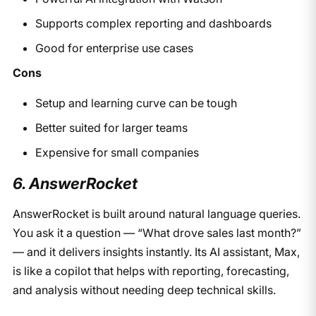
Supports complex reporting and dashboards
Good for enterprise use cases
Cons
Setup and learning curve can be tough
Better suited for larger teams
Expensive for small companies
6. AnswerRocket
AnswerRocket is built around natural language queries.
You ask it a question — “What drove sales last month?”
— and it delivers insights instantly. Its AI assistant, Max,
is like a copilot that helps with reporting, forecasting,
and analysis without needing deep technical skills.