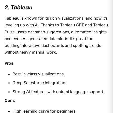
2. Tableau
Tableau is known for its rich visualizations, and now it’s
leveling up with AI. Thanks to Tableau GPT and Tableau
Pulse, users get smart suggestions, automated insights,
and even AI-generated data alerts. It’s great for
building interactive dashboards and spotting trends
without heavy manual work.
Pros
Best-in-class visualizations
Deep Salesforce integration
Strong AI features with natural language support
Cons
High learning curve for beginners