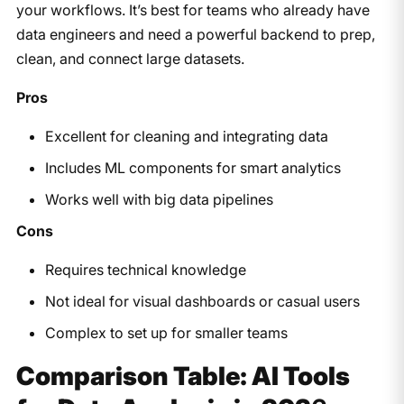
your workflows. It’s best for teams who already have
data engineers and need a powerful backend to prep,
clean, and connect large datasets.
Pros
Excellent for cleaning and integrating data
Includes ML components for smart analytics
Works well with big data pipelines
Cons
Requires technical knowledge
Not ideal for visual dashboards or casual users
Complex to set up for smaller teams
Comparison Table: AI Tools