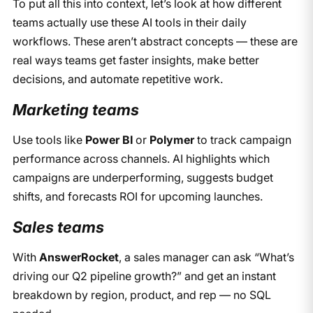
To put all this into context, let’s look at how different
teams actually use these AI tools in their daily
workflows. These aren’t abstract concepts — these are
real ways teams get faster insights, make better
decisions, and automate repetitive work.
Marketing teams
Use tools like
Power BI
or
Polymer
to track campaign
performance across channels. AI highlights which
campaigns are underperforming, suggests budget
shifts, and forecasts ROI for upcoming launches.
Sales teams
With
AnswerRocket
, a sales manager can ask “What’s
driving our Q2 pipeline growth?” and get an instant
breakdown by region, product, and rep — no SQL