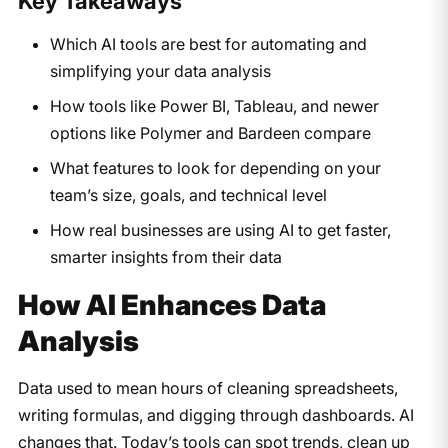
Key Takeaways
Which AI tools are best for automating and
simplifying your data analysis
How tools like Power BI, Tableau, and newer
options like Polymer and Bardeen compare
What features to look for depending on your
team’s size, goals, and technical level
How real businesses are using AI to get faster,
smarter insights from their data
How AI Enhances Data
Analysis
Data used to mean hours of cleaning spreadsheets,
writing formulas, and digging through dashboards. AI
changes that. Today’s tools can spot trends, clean up