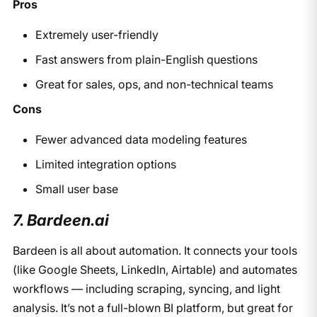
Pros
Extremely user-friendly
Fast answers from plain-English questions
Great for sales, ops, and non-technical teams
Cons
Fewer advanced data modeling features
Limited integration options
Small user base
7. Bardeen.ai
Bardeen is all about automation. It connects your tools
(like Google Sheets, LinkedIn, Airtable) and automates
workflows — including scraping, syncing, and light
analysis. It’s not a full-blown BI platform, but great for