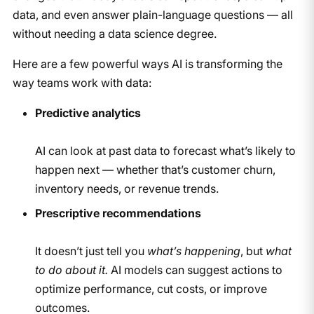
data, and even answer plain-language questions — all
without needing a data science degree.
Here are a few powerful ways AI is transforming the
way teams work with data:
Predictive analytics
AI can look at past data to forecast what’s likely to
happen next — whether that’s customer churn,
inventory needs, or revenue trends.
Prescriptive recommendations
It doesn’t just tell you
what’s happening
, but
what
to do about it.
AI models can suggest actions to
optimize performance, cut costs, or improve
outcomes.