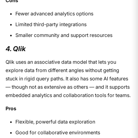
Cons
Fewer advanced analytics options
Limited third-party integrations
Smaller community and support resources
4. Qlik
Qlik uses an associative data model that lets you
explore data from different angles without getting
stuck in rigid query paths. It also has some AI features
— though not as extensive as others — and it supports
embedded analytics and collaboration tools for teams.
Pros
Flexible, powerful data exploration
Good for collaborative environments