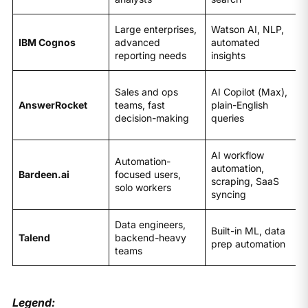
Large enterprises,
Watson AI, NLP,
IBM Cognos
advanced
automated
reporting needs
insights
Sales and ops
AI Copilot (Max),
AnswerRocket
teams, fast
plain-English
decision-making
queries
AI workflow
Automation-
automation,
Bardeen.ai
focused users,
scraping, SaaS
solo workers
syncing
Data engineers,
Built-in ML, data
Talend
backend-heavy
prep automation
teams
Legend: