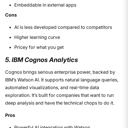
Embeddable in external apps
Cons
AI is less developed compared to competitors
Higher learning curve
Pricey for what you get
5. IBM Cognos Analytics
Cognos brings serious enterprise power, backed by
IBM’s Watson AI. It supports natural language queries,
automated visualizations, and real-time data
exploration. It’s built for companies that want to run
deep analysis and have the technical chops to do it.
Pros
Powerful AI integration with Watson