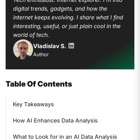
digital trends, gadgets, and how the
internet keeps evolving. I share what I find
interesting, useful, or just plain cool in the
world of tech.
Vladislav S.
Author
Table Of Contents
Key Takeaways
How AI Enhances Data Analysis
What to Look for in an AI Data Analysis