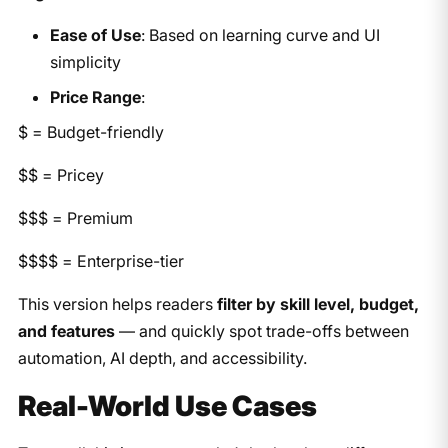
Ease of Use
: Based on learning curve and UI
simplicity
Price Range
:
$ = Budget-friendly
$$ = Pricey
$$$ = Premium
$$$$ = Enterprise-tier
This version helps readers
filter by skill level, budget,
and features
— and quickly spot trade-offs between
automation, AI depth, and accessibility.
Real-World Use Cases