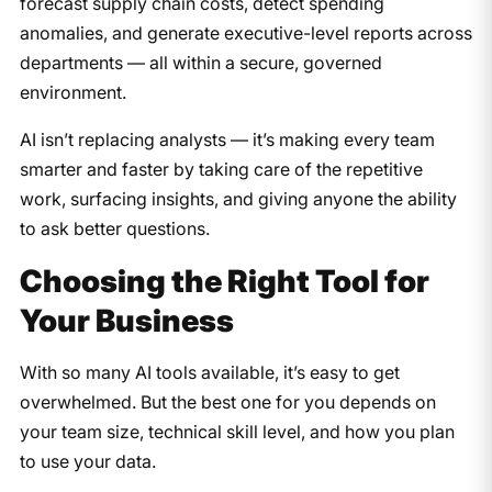
forecast supply chain costs, detect spending
anomalies, and generate executive-level reports across
departments — all within a secure, governed
environment.
AI isn’t replacing analysts — it’s making every team
smarter and faster by taking care of the repetitive
work, surfacing insights, and giving anyone the ability
to ask better questions.
Choosing the Right Tool for
Your Business
With so many AI tools available, it’s easy to get
overwhelmed. But the best one for you depends on
your team size, technical skill level, and how you plan
to use your data.