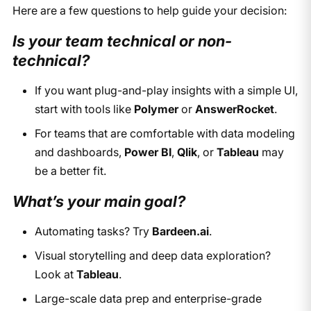
Here are a few questions to help guide your decision:
Is your team technical or non-
technical?
If you want plug-and-play insights with a simple UI,
start with tools like
Polymer
or
AnswerRocket
.
For teams that are comfortable with data modeling
and dashboards,
Power BI
,
Qlik
, or
Tableau
may
be a better fit.
What’s your main goal?
Automating tasks? Try
Bardeen.ai
.
Visual storytelling and deep data exploration?
Look at
Tableau
.
Large-scale data prep and enterprise-grade