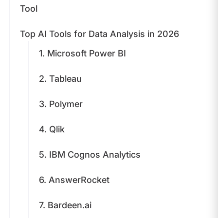
Tool
Top AI Tools for Data Analysis in 2026
1. Microsoft Power BI
2. Tableau
3. Polymer
4. Qlik
5. IBM Cognos Analytics
6. AnswerRocket
7. Bardeen.ai