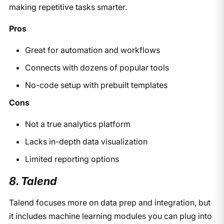
making repetitive tasks smarter.
Pros
Great for automation and workflows
Connects with dozens of popular tools
No-code setup with prebuilt templates
Cons
Not a true analytics platform
Lacks in-depth data visualization
Limited reporting options
8. Talend
Talend focuses more on data prep and integration, but
it includes machine learning modules you can plug into