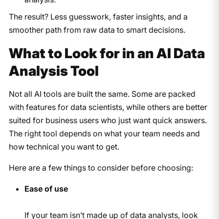
The result? Less guesswork, faster insights, and a
smoother path from raw data to smart decisions.
What to Look for in an AI Data
Analysis Tool
Not all AI tools are built the same. Some are packed
with features for data scientists, while others are better
suited for business users who just want quick answers.
The right tool depends on what your team needs and
how technical you want to get.
Here are a few things to consider before choosing:
Ease of use
If your team isn’t made up of data analysts, look