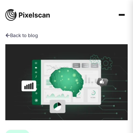
Skip
to
content
Back to blog