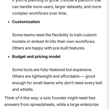
can handle more users, larger datasets, and more
complex workflows over time.
Customization
Some teams need the flexibility to train custom
models or embed AI into their own workflows.
Others are happy with pre-built features.
Budget and pricing model
Some tools are fully-featured but expensive.
Others are lightweight and affordable — good
enough for small teams who don’t need every bell
and whistle.
Think of it this way: a solo founder might need fast
answers from spreadsheets, while a large enterprise