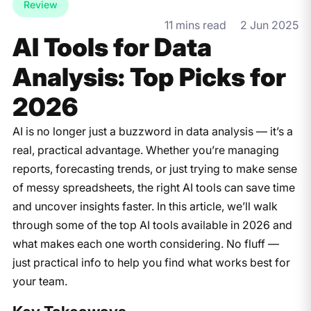
Review
11 mins read
2 Jun 2025
AI Tools for Data
Analysis: Top Picks for
2026
AI is no longer just a buzzword in data analysis — it’s a
real, practical advantage. Whether you’re managing
reports, forecasting trends, or just trying to make sense
of messy spreadsheets, the right AI tools can save time
and uncover insights faster. In this article, we’ll walk
through some of the top AI tools available in 2026 and
what makes each one worth considering. No fluff —
just practical info to help you find what works best for
your team.