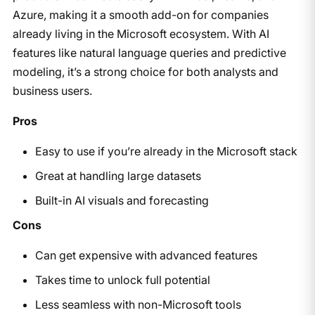
Azure, making it a smooth add-on for companies
already living in the Microsoft ecosystem. With AI
features like natural language queries and predictive
modeling, it’s a strong choice for both analysts and
business users.
Pros
Easy to use if you’re already in the Microsoft stack
Great at handling large datasets
Built-in AI visuals and forecasting
Cons
Can get expensive with advanced features
Takes time to unlock full potential
Less seamless with non-Microsoft tools