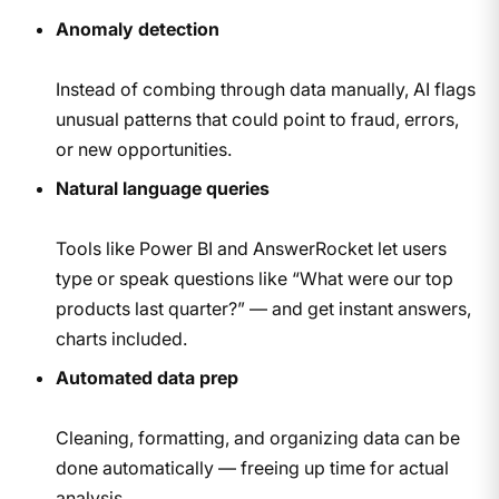
Anomaly detection
Instead of combing through data manually, AI flags
unusual patterns that could point to fraud, errors,
or new opportunities.
Natural language queries
Tools like Power BI and AnswerRocket let users
type or speak questions like “What were our top
products last quarter?” — and get instant answers,
charts included.
Automated data prep
Cleaning, formatting, and organizing data can be
done automatically — freeing up time for actual
analysis.