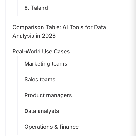
8. Talend
Comparison Table: AI Tools for Data
Analysis in 2026
Real-World Use Cases
Marketing teams
Sales teams
Product managers
Data analysts
Operations & finance