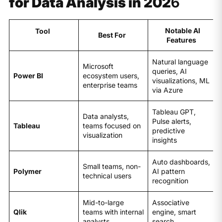
for Data Analysis in 202
6
Notable AI
Tool
Best For
Features
Natural language
Microsoft
queries, AI
Power BI
ecosystem users,
visualizations, ML
enterprise teams
via Azure
Tableau GPT,
Data analysts,
Pulse alerts,
Tableau
teams focused on
predictive
visualization
insights
Auto dashboards,
Small teams, non-
Polymer
AI pattern
technical users
recognition
Mid-to-large
Associative
Qlik
teams with internal
engine, smart
analysts
search