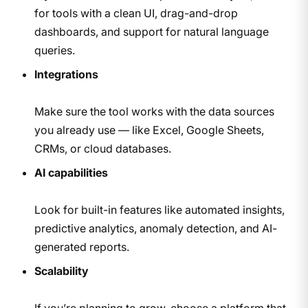
for tools with a clean UI, drag-and-drop
dashboards, and support for natural language
queries.
Integrations
Make sure the tool works with the data sources
you already use — like Excel, Google Sheets,
CRMs, or cloud databases.
AI capabilities
Look for built-in features like automated insights,
predictive analytics, anomaly detection, and AI-
generated reports.
Scalability
If you’re planning to grow, choose a platform that