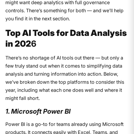
might want deep analytics with full governance
controls. There’s something for both — and we’ll help
you find it in the next section.
Top AI Tools for Data Analysis
in 202
6
There’s no shortage of AI tools out there — but only a
few truly stand out when it comes to simplifying data
analysis and turning information into action. Below,
we’ve broken down the top platforms to consider this
year, including what each one does well and where it
might fall short.
1. Microsoft Power BI
Power BI is a go-to for teams already using Microsoft
products. It connects easily with Excel, Teams, and