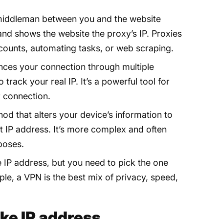
middleman between you and the website
P and shows the website the proxy’s IP. Proxies
counts, automating tasks, or web scraping.
es your connection through multiple
track your real IP. It’s a powerful tool for
 connection.
hod that alters your device’s information to
ent IP address. It’s more complex and often
poses.
e IP address, but you need to pick the one
le, a VPN is the best mix of privacy, speed,
ake IP address