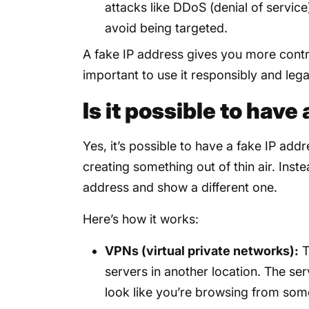
attacks like DDoS (denial of servic
avoid being targeted.
A fake IP address gives you more control
important to use it responsibly and legal
Is it possible to have
Yes, it’s possible to have a fake IP add
creating something out of thin air. Inst
address and show a different one.
Here’s how it works:
VPNs (virtual private networks):
T
servers in another location. The ser
look like you’re browsing from som