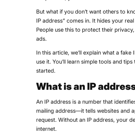
But what if you don’t want others to k
IP address” comes in. It hides your real
People use this to protect their privac
ads.
In this article, we’ll explain what a fak
use it. You’ll learn simple tools and tips
started.
What is an IP addres
An IP address is a number that identifies
mailing address—it tells websites and 
request. Without an IP address, your d
internet.