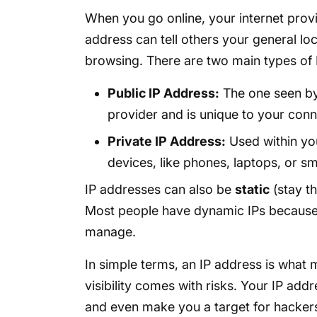
When you go online, your internet provi
address can tell others your general loc
browsing. There are two main types of 
Public IP Address:
The one seen by 
provider and is unique to your conn
Private IP Address:
Used within yo
devices, like phones, laptops, or sm
IP addresses can also be
static
(stay t
Most people have dynamic IPs because t
manage.
In simple terms, an IP address is what m
visibility comes with risks. Your IP add
and even make you a target for hacker