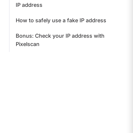
IP address
How to safely use a fake IP address
Bonus: Check your IP address with
Pixelscan