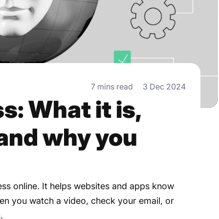
7 mins read
3 Dec 2024
s: What it is,
 and why you
ess online. It helps websites and apps know
en you watch a video, check your email, or
.