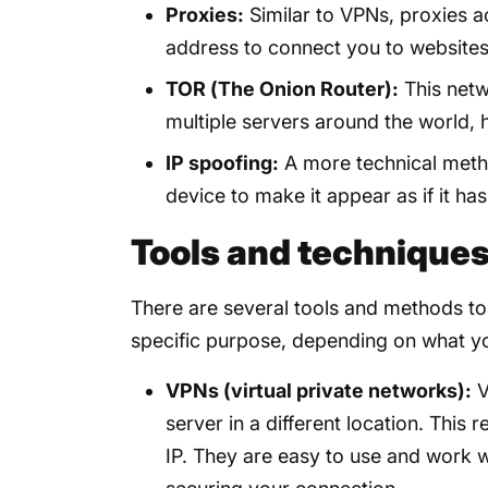
Proxies:
Similar to VPNs, proxies a
address to connect you to websites
TOR (The Onion Router):
This netw
multiple servers around the world, h
IP spoofing:
A more technical metho
device to make it appear as if it has
Tools and techniques 
There are several tools and methods to
specific purpose, depending on what y
VPNs (virtual private networks):
V
server in a different location. This 
IP. They are easy to use and work w