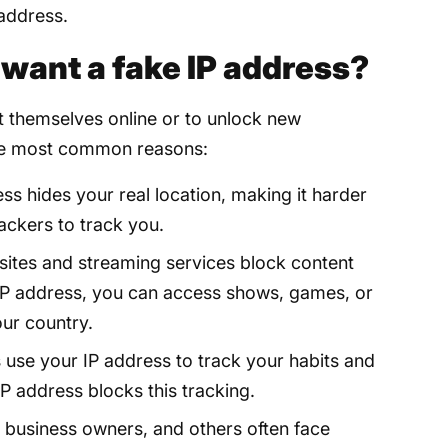
 address.
ant a fake IP address?
t themselves online or to unlock new
 the most common reasons:
ss hides your real location, making it harder
ackers to track you.
tes and streaming services block content
 IP address, you can access shows, games, or
our country.
 use your IP address to track your habits and
P address blocks this tracking.
business owners, and others often face