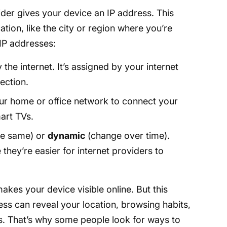
der gives your device an IP address. This
ation, like the city or region where you’re
IP addresses:
the internet. It’s assigned by your internet
ection.
ur home or office network to connect your
art TVs.
he same) or
dynamic
(change over time).
hey’re easier for internet providers to
akes your device visible online. But this
ress can reveal your location, browsing habits,
s. That’s why some people look for ways to