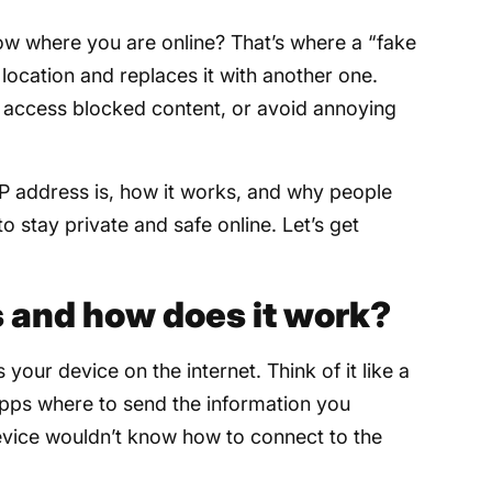
now where you are online? That’s where a “fake
 location and replaces it with another one.
y, access blocked content, or avoid annoying
e IP address is, how it works, and why people
 to stay private and safe online. Let’s get
s and how does it work?
 your device on the internet. Think of it like a
apps where to send the information you
evice wouldn’t know how to connect to the