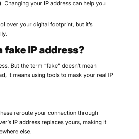
e). Changing your IP address can help you
 over your digital footprint, but it’s
ly.
 a fake IP address?
ress. But the term “fake” doesn’t mean
ead, it means using tools to mask your real IP
hese reroute your connection through
ver’s IP address replaces yours, making it
ewhere else.