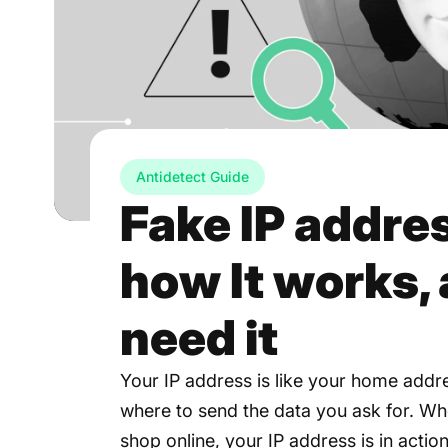
Antidetect Guide
Fake IP addres
how It works,
need it
Your IP address is like your home addr
where to send the data you ask for. Wh
shop online, your IP address is in action