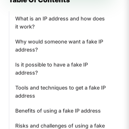
What is an IP address and how does
it work?
Why would someone want a fake IP
address?
Is it possible to have a fake IP
address?
Tools and techniques to get a fake IP
address
Benefits of using a fake IP address
Risks and challenges of using a fake