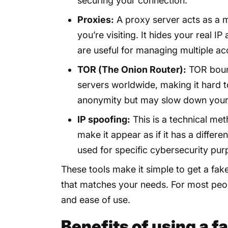
securing your connection.
Proxies:
A proxy server acts as a 
you’re visiting. It hides your real I
are useful for managing multiple ac
TOR (The Onion Router):
TOR bounc
servers worldwide, making it hard to 
anonymity but may slow down your
IP spoofing:
This is a technical met
make it appear as if it has a differ
used for specific cybersecurity pur
These tools make it simple to get a fak
that matches your needs. For most peop
and ease of use.
Benefits of using a f