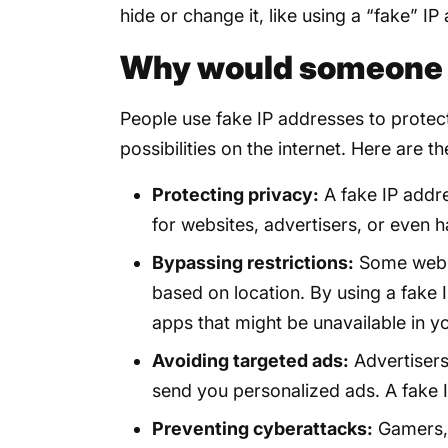
hide or change it, like using a “fake” IP
Why would someone w
People use fake IP addresses to protec
possibilities on the internet. Here are
Protecting privacy:
A fake IP addre
for websites, advertisers, or even h
Bypassing restrictions:
Some websi
based on location. By using a fake
apps that might be unavailable in y
Avoiding targeted ads:
Advertisers
send you personalized ads. A fake I
Preventing cyberattacks:
Gamers, 