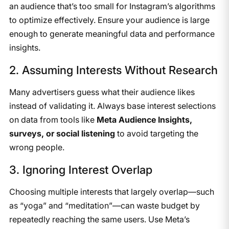
an audience that’s too small for Instagram’s algorithms
to optimize effectively. Ensure your audience is large
enough to generate meaningful data and performance
insights.
2. Assuming Interests Without Research
Many advertisers guess what their audience likes
instead of validating it. Always base interest selections
on data from tools like
Meta Audience Insights,
surveys, or social listening
to avoid targeting the
wrong people.
3. Ignoring Interest Overlap
Choosing multiple interests that largely overlap—such
as “yoga” and “meditation”—can waste budget by
repeatedly reaching the same users. Use Meta’s