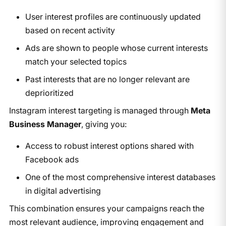
User interest profiles are continuously updated
based on recent activity
Ads are shown to people whose current interests
match your selected topics
Past interests that are no longer relevant are
deprioritized
Instagram interest targeting is managed through
Meta
Business Manager
, giving you:
Access to robust interest options shared with
Facebook ads
One of the most comprehensive interest databases
in digital advertising
This combination ensures your campaigns reach the
most relevant audience, improving engagement and