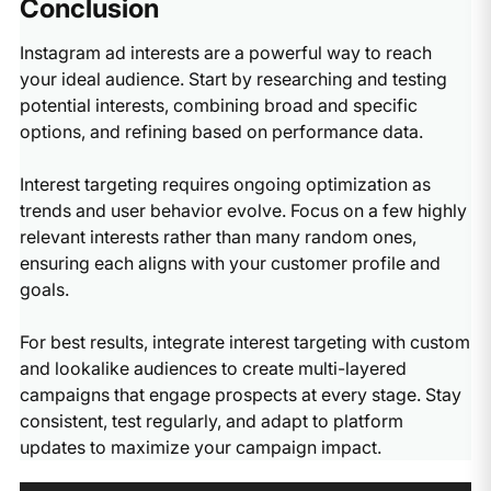
Conclusion
use a combination of both approaches.​
results. If you want to test many interests, create
competitors by selecting their brand names or company
separate ad sets for different interest groups rather than
pages as interests. This strategy can be highly effective
Instagram ad interests are a powerful way to reach
combining them all in one campaign.​
for reaching people already familiar with your product
your ideal audience. Start by researching and testing
category. However, ensure your ad creative clearly
potential interests, combining broad and specific
differentiates your offering and provides compelling
options, and refining based on performance data.
reasons to choose your brand over the competition.​
Interest targeting requires ongoing optimization as
trends and user behavior evolve. Focus on a few highly
relevant interests rather than many random ones,
ensuring each aligns with your customer profile and
goals.
For best results, integrate interest targeting with custom
and lookalike audiences to create multi-layered
campaigns that engage prospects at every stage. Stay
consistent, test regularly, and adapt to platform
updates to maximize your campaign impact.