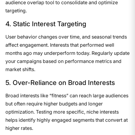
audience overlap tool to consolidate and optimize
targeting.
4. Static Interest Targeting
User behavior changes over time, and seasonal trends
affect engagement. Interests that performed well
months ago may underperform today. Regularly update
your campaigns based on performance metrics and
market shifts.
5. Over-Reliance on Broad Interests
Broad interests like “fitness” can reach large audiences
but often require higher budgets and longer
optimization. Testing more specific, niche interests
helps identify highly engaged segments that convert at
higher rates.