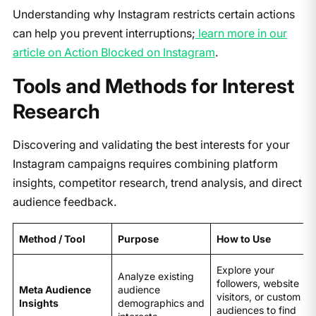
Understanding why Instagram restricts certain actions
can help you prevent interruptions;
learn more in our
article on Action Blocked on Instagram
.
Tools and Methods for Interest
Research
Discovering and validating the best interests for your
Instagram campaigns requires combining platform
insights, competitor research, trend analysis, and direct
audience feedback.
Method / Tool
Purpose
How to Use
Explore your
Analyze existing
followers, website
Meta Audience
audience
visitors, or custom
Insights
demographics and
audiences to find