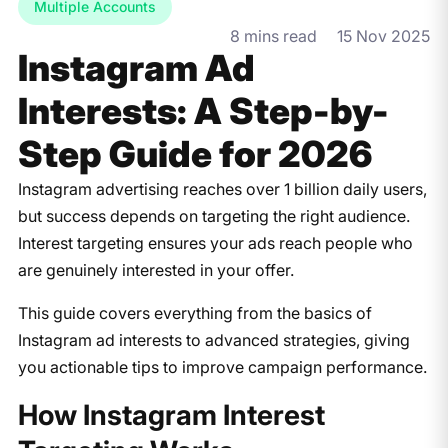
Multiple Accounts
8 mins read
15 Nov 2025
Instagram Ad
Interests: A Step-by-
Step Guide for 2026
Instagram advertising reaches over 1 billion daily users,
but success depends on targeting the right audience.
Interest targeting ensures your ads reach people who
are genuinely interested in your offer.
This guide covers everything from the basics of
Instagram ad interests to advanced strategies, giving
you actionable tips to improve campaign performance.
​How Instagram Interest