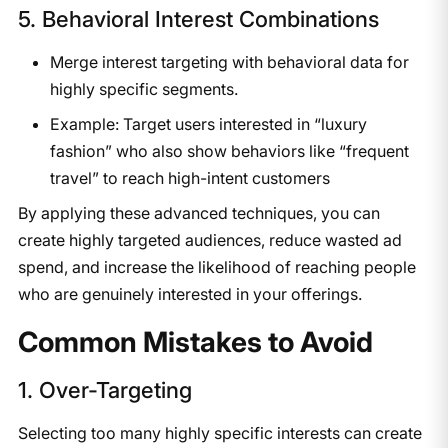
5. Behavioral Interest Combinations
Merge interest targeting with behavioral data for
highly specific segments.
Example: Target users interested in “luxury
fashion” who also show behaviors like “frequent
travel” to reach high-intent customers
By applying these advanced techniques, you can
create highly targeted audiences, reduce wasted ad
spend, and increase the likelihood of reaching people
who are genuinely interested in your offerings.
​Common Mistakes to Avoid
1. Over-Targeting
Selecting too many highly specific interests can create