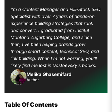
I'm a Content Manager and Full-Stack SEO
Specialist with over 7 years of hands-on
experience building strategies that rank
and convert. I graduated from Institut
Montana Zugerberg College, and since
then, I’ve been helping brands grow
through smart content, technical SEO, and
link building. When I'm not working, you'll
likely find me lost in Dostoevsky's books.
Melika Ghasemifard
Author
Table Of Contents