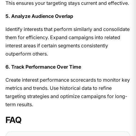
This ensures your targeting stays current and effective.
5. Analyze Audience Overlap
Identify interests that perform similarly and consolidate
them for efficiency. Expand campaigns into related
interest areas if certain segments consistently
outperform others.
6. Track Performance Over Time
Create interest performance scorecards to monitor key
metrics and trends. Use historical data to refine
targeting strategies and optimize campaigns for long-
term results.
FAQ