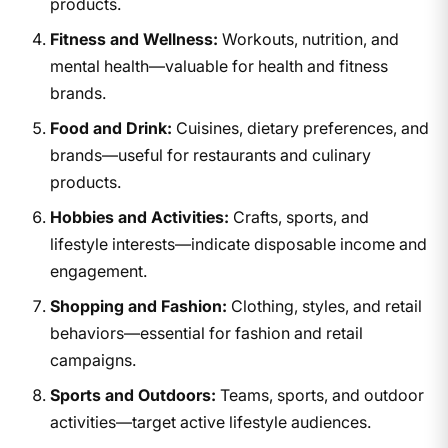
products.
Fitness and Wellness:
Workouts, nutrition, and
mental health—valuable for health and fitness
brands.
Food and Drink:
Cuisines, dietary preferences, and
brands—useful for restaurants and culinary
products.
Hobbies and Activities:
Crafts, sports, and
lifestyle interests—indicate disposable income and
engagement.
Shopping and Fashion:
Clothing, styles, and retail
behaviors—essential for fashion and retail
campaigns.
Sports and Outdoors:
Teams, sports, and outdoor
activities—target active lifestyle audiences.