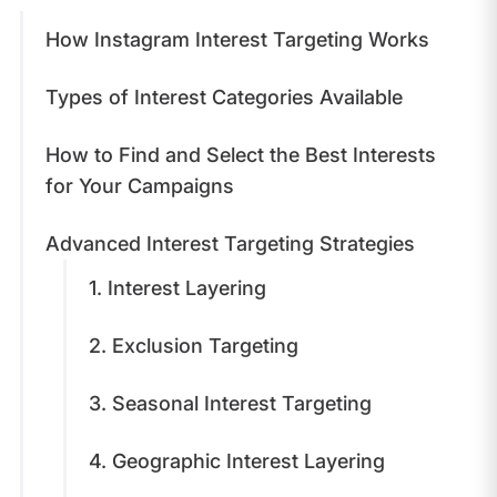
​How Instagram Interest Targeting Works
​Types of Interest Categories Available
How to Find and Select the Best Interests
for Your Campaigns
Advanced Interest Targeting Strategies
1. Interest Layering
2. Exclusion Targeting
3. Seasonal Interest Targeting
4. Geographic Interest Layering