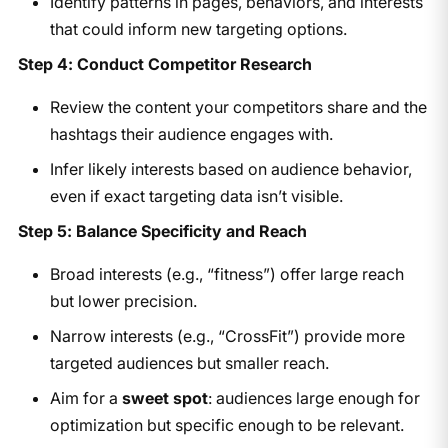
Identify patterns in pages, behaviors, and interests
that could inform new targeting options.
Step 4: Conduct Competitor Research
Review the content your competitors share and the
hashtags their audience engages with.
Infer likely interests based on audience behavior,
even if exact targeting data isn’t visible.
Step 5: Balance Specificity and Reach
Broad interests (e.g., “fitness”) offer large reach
but lower precision.
Narrow interests (e.g., “CrossFit”) provide more
targeted audiences but smaller reach.
Aim for a
sweet spot
: audiences large enough for
optimization but specific enough to be relevant.