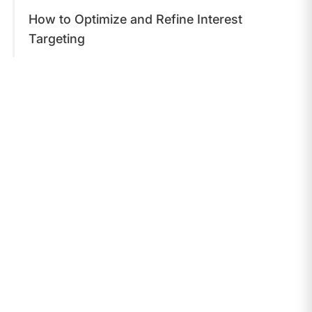
​How to Optimize and Refine Interest
Targeting