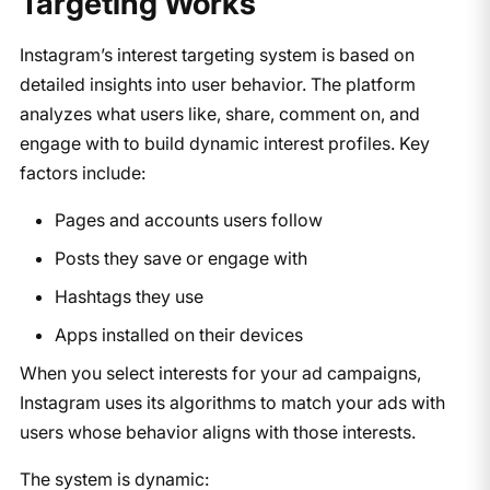
Targeting Works
Instagram’s interest targeting system is based on
detailed insights into user behavior. The platform
analyzes what users like, share, comment on, and
engage with to build dynamic interest profiles. Key
factors include:
Pages and accounts users follow
Posts they save or engage with
Hashtags they use
Apps installed on their devices
When you select interests for your ad campaigns,
Instagram uses its algorithms to match your ads with
users whose behavior aligns with those interests.
The system is dynamic: