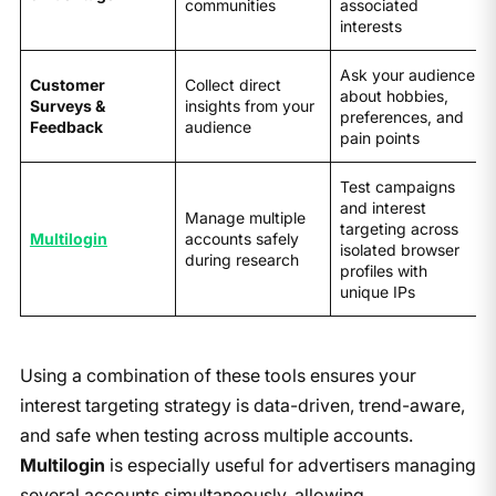
communities
associated
interests
Ask your audience
Customer
Collect direct
about hobbies,
Surveys &
insights from your
preferences, and
Feedback
audience
pain points
Test campaigns
and interest
Manage multiple
targeting across
Multilogin
accounts safely
isolated browser
during research
profiles with
unique IPs
Using a combination of these tools ensures your
interest targeting strategy is data-driven, trend-aware,
and safe when testing across multiple accounts.
Multilogin
is especially useful for advertisers managing
several accounts simultaneously, allowing