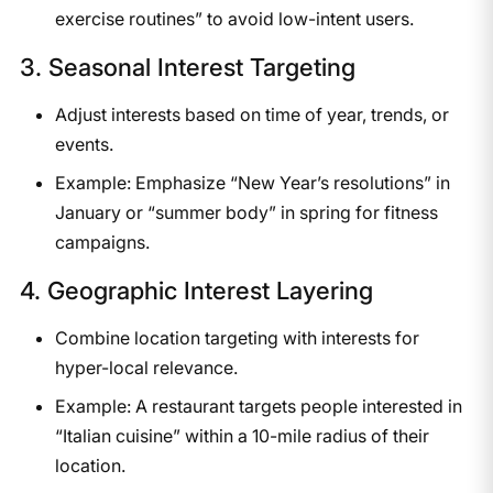
exercise routines” to avoid low-intent users.
3. Seasonal Interest Targeting
Adjust interests based on time of year, trends, or
events.
Example: Emphasize “New Year’s resolutions” in
January or “summer body” in spring for fitness
campaigns.
4. Geographic Interest Layering
Combine location targeting with interests for
hyper-local relevance.
Example: A restaurant targets people interested in
“Italian cuisine” within a 10-mile radius of their
location.