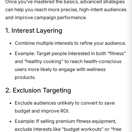
Once you’ve mastered the basics, advanced strategies
can help you reach more precise, high-intent audiences
and improve campaign performance.
1. Interest Layering
Combine multiple interests to refine your audience.
Example: Target people interested in both “fitness”
and “healthy cooking” to reach health-conscious
users more likely to engage with wellness
products.
2. Exclusion Targeting
Exclude audiences unlikely to convert to save
budget and improve ROI.
Example: If selling premium fitness equipment,
exclude interests like “budget workouts” or “free