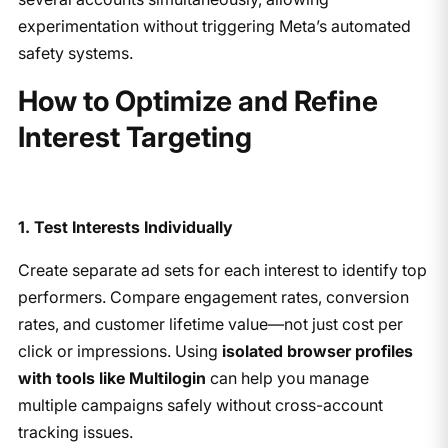
experimentation without triggering Meta’s automated
safety systems.
​How to Optimize and Refine
Interest Targeting
1. Test Interests Individually
Create separate ad sets for each interest to identify top
performers. Compare engagement rates, conversion
rates, and customer lifetime value—not just cost per
click or impressions. Using
isolated browser profiles
with tools like Multilogin
can help you manage
multiple campaigns safely without cross-account
tracking issues.