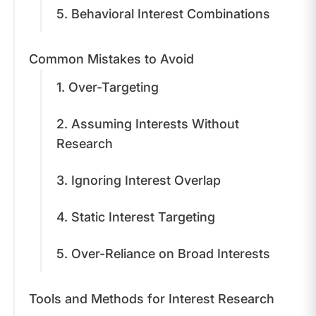
5. Behavioral Interest Combinations
​Common Mistakes to Avoid
1. Over-Targeting
2. Assuming Interests Without
Research
3. Ignoring Interest Overlap
4. Static Interest Targeting
5. Over-Reliance on Broad Interests
Tools and Methods for Interest Research