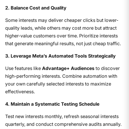
2. Balance Cost and Quality
Some interests may deliver cheaper clicks but lower-
quality leads, while others may cost more but attract
higher-value customers over time. Prioritize interests
that generate meaningful results, not just cheap traffic.
3. Leverage Meta’s Automated Tools Strategically
Use features like
Advantage+ Audiences
to discover
high-performing interests. Combine automation with
your own carefully selected interests to maximize
effectiveness.
4. Maintain a Systematic Testing Schedule
Test new interests monthly, refresh seasonal interests
quarterly, and conduct comprehensive audits annually.