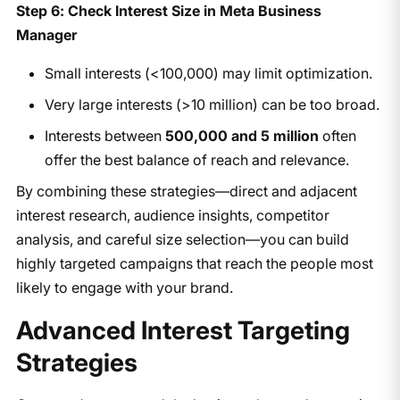
Step 6: Check Interest Size in Meta Business
Manager
Small interests (<100,000) may limit optimization.
Very large interests (>10 million) can be too broad.
Interests between
500,000 and 5 million
often
offer the best balance of reach and relevance.
By combining these strategies—direct and adjacent
interest research, audience insights, competitor
analysis, and careful size selection—you can build
highly targeted campaigns that reach the people most
likely to engage with your brand.
Advanced Interest Targeting
Strategies