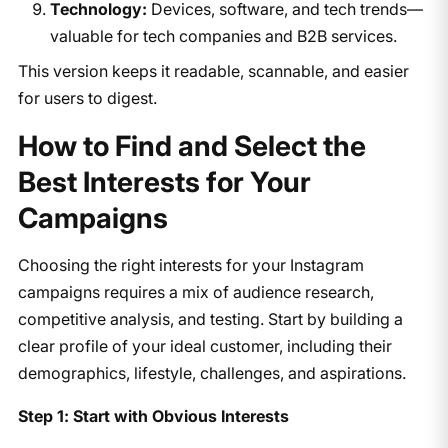
Technology:
Devices, software, and tech trends—
valuable for tech companies and B2B services.
This version keeps it readable, scannable, and easier
for users to digest.
How to Find and Select the
Best Interests for Your
Campaigns
Choosing the right interests for your Instagram
campaigns requires a mix of audience research,
competitive analysis, and testing. Start by building a
clear profile of your ideal customer, including their
demographics, lifestyle, challenges, and aspirations.
Step 1: Start with Obvious Interests