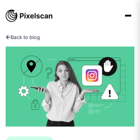
Skip
to
content
Back to blog