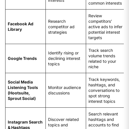
interests
common interests
Review
Research
competitors’
Facebook Ad
competitor ad
active ads to infer
Library
strategies
potential interest
targets
Track search
Identify rising or
volume trends
Google Trends
declining interest
related to your
topics
niche
Track keywords,
Social Media
hashtags, and
Listening Tools
Monitor audience
conversations to
(Hootsuite,
discussions
spot strong
Sprout Social)
interest topics
Search relevant
Discover related
hashtags and
Instagram Search
topics and
accounts to find
& Hashtags