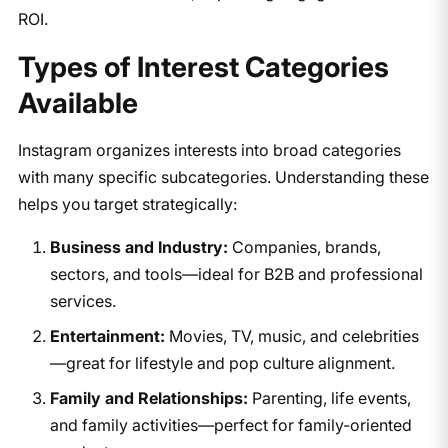
ROI.
​Types of Interest Categories
Available
Instagram organizes interests into broad categories
with many specific subcategories. Understanding these
helps you target strategically:
Business and Industry:
Companies, brands,
sectors, and tools—ideal for B2B and professional
services.
Entertainment:
Movies, TV, music, and celebrities
—great for lifestyle and pop culture alignment.
Family and Relationships:
Parenting, life events,
and family activities—perfect for family-oriented