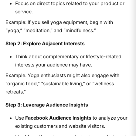
Focus on direct topics related to your product or
service.
Example: If you sell yoga equipment, begin with
“yoga,” “meditation,” and “mindfulness.”
Step 2: Explore Adjacent Interests
Think about complementary or lifestyle-related
interests your audience may have.
Example: Yoga enthusiasts might also engage with
“organic food,” “sustainable living,” or “wellness
retreats.”
Step 3: Leverage Audience Insights
Use
Facebook Audience Insights
to analyze your
existing customers and website visitors.