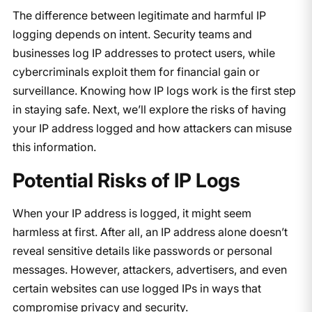
The difference between legitimate and harmful IP
logging depends on intent. Security teams and
businesses log IP addresses to protect users, while
cybercriminals exploit them for financial gain or
surveillance. Knowing how IP logs work is the first step
in staying safe. Next, we’ll explore the risks of having
your IP address logged and how attackers can misuse
this information.
Potential Risks of IP Logs
When your IP address is logged, it might seem
harmless at first. After all, an IP address alone doesn’t
reveal sensitive details like passwords or personal
messages. However, attackers, advertisers, and even
certain websites can use logged IPs in ways that
compromise privacy and security.