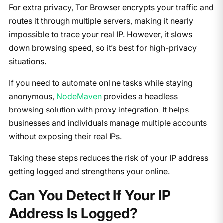
For extra privacy, Tor Browser encrypts your traffic and
routes it through multiple servers, making it nearly
impossible to trace your real IP. However, it slows
down browsing speed, so it’s best for high-privacy
situations.
If you need to automate online tasks while staying
anonymous,
NodeMaven
provides a headless
browsing solution with proxy integration. It helps
businesses and individuals manage multiple accounts
without exposing their real IPs.
Taking these steps reduces the risk of your IP address
getting logged and strengthens your online.
Can You Detect If Your IP
Address Is Logged?