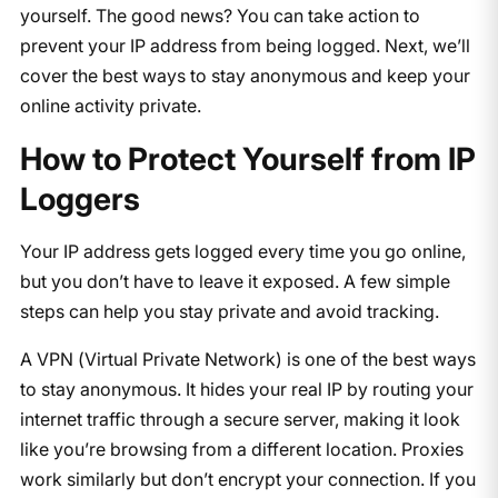
yourself. The good news? You can take action to
prevent your IP address from being logged. Next, we’ll
cover the best ways to stay anonymous and keep your
online activity private.
How to Protect Yourself from IP
Loggers
Your IP address gets logged every time you go online,
but you don’t have to leave it exposed. A few simple
steps can help you stay private and avoid tracking.
A VPN (Virtual Private Network) is one of the best ways
to stay anonymous. It hides your real IP by routing your
internet traffic through a secure server, making it look
like you’re browsing from a different location. Proxies
work similarly but don’t encrypt your connection. If you