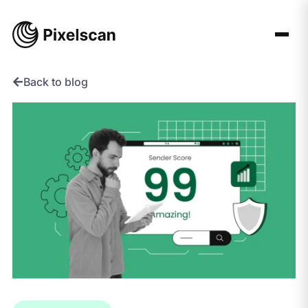
Skip
to
content
Back to blog