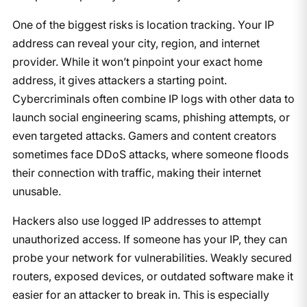
One of the biggest risks is location tracking. Your IP
address can reveal your city, region, and internet
provider. While it won’t pinpoint your exact home
address, it gives attackers a starting point.
Cybercriminals often combine IP logs with other data to
launch social engineering scams, phishing attempts, or
even targeted attacks. Gamers and content creators
sometimes face DDoS attacks, where someone floods
their connection with traffic, making their internet
unusable.
Hackers also use logged IP addresses to attempt
unauthorized access. If someone has your IP, they can
probe your network for vulnerabilities. Weakly secured
routers, exposed devices, or outdated software make it
easier for an attacker to break in. This is especially