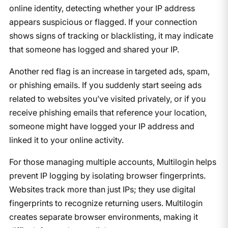
online identity, detecting whether your IP address
appears suspicious or flagged. If your connection
shows signs of tracking or blacklisting, it may indicate
that someone has logged and shared your IP.
Another red flag is an increase in targeted ads, spam,
or phishing emails. If you suddenly start seeing ads
related to websites you’ve visited privately, or if you
receive phishing emails that reference your location,
someone might have logged your IP address and
linked it to your online activity.
For those managing multiple accounts, Multilogin helps
prevent IP logging by isolating browser fingerprints.
Websites track more than just IPs; they use digital
fingerprints to recognize returning users. Multilogin
creates separate browser environments, making it