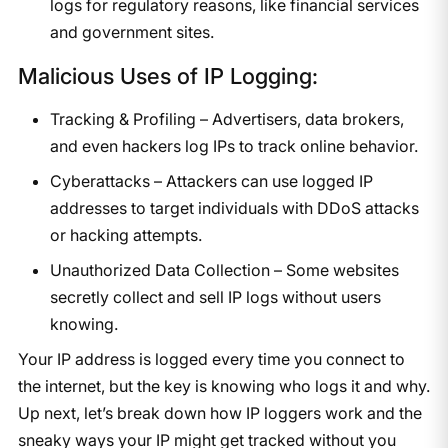
logs for regulatory reasons, like financial services
and government sites.
Malicious Uses of IP Logging:
Tracking & Profiling – Advertisers, data brokers,
and even hackers log IPs to track online behavior.
Cyberattacks – Attackers can use logged IP
addresses to target individuals with DDoS attacks
or hacking attempts.
Unauthorized Data Collection – Some websites
secretly collect and sell IP logs without users
knowing.
Your IP address is logged every time you connect to
the internet, but the key is knowing who logs it and why.
Up next, let’s break down how IP loggers work and the
sneaky ways your IP might get tracked without you