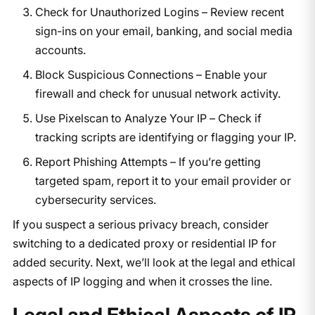
Check for Unauthorized Logins – Review recent
sign-ins on your email, banking, and social media
accounts.
Block Suspicious Connections – Enable your
firewall and check for unusual network activity.
Use Pixelscan to Analyze Your IP – Check if
tracking scripts are identifying or flagging your IP.
Report Phishing Attempts – If you’re getting
targeted spam, report it to your email provider or
cybersecurity services.
If you suspect a serious privacy breach, consider
switching to a dedicated proxy or residential IP for
added security. Next, we’ll look at the legal and ethical
aspects of IP logging and when it crosses the line.
Legal and Ethical Aspects of IP