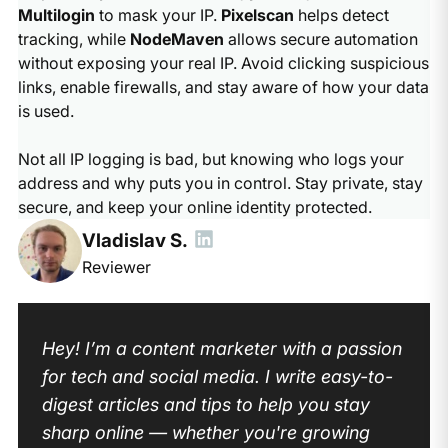
Multilogin
to mask your IP.
Pixelscan
helps detect
tracking, while
NodeMaven
allows secure automation
without exposing your real IP. Avoid clicking suspicious
links, enable firewalls, and stay aware of how your data
is used.
Not all IP logging is bad, but knowing who logs your
address and why puts you in control. Stay private, stay
secure, and keep your online identity protected.
Vladislav S.
Reviewer
Hey! I’m a content marketer with a passion
for tech and social media. I write easy-to-
digest articles and tips to help you stay
sharp online — whether you're growing