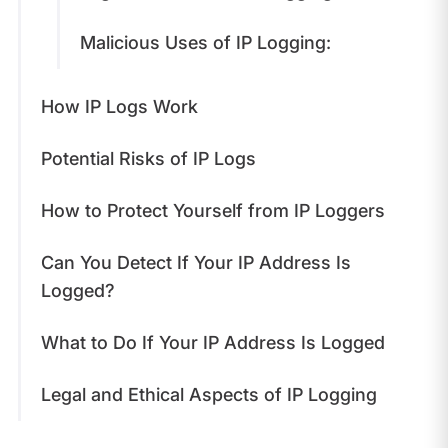
Malicious Uses of IP Logging:
How IP Logs Work
Potential Risks of IP Logs
How to Protect Yourself from IP Loggers
Can You Detect If Your IP Address Is
Logged?
What to Do If Your IP Address Is Logged
Legal and Ethical Aspects of IP Logging