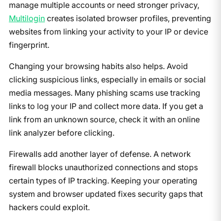
manage multiple accounts or need stronger privacy,
Multilogin
creates isolated browser profiles, preventing
websites from linking your activity to your IP or device
fingerprint.
Changing your browsing habits also helps. Avoid
clicking suspicious links, especially in emails or social
media messages. Many phishing scams use tracking
links to log your IP and collect more data. If you get a
link from an unknown source, check it with an online
link analyzer before clicking.
Firewalls add another layer of defense. A network
firewall blocks unauthorized connections and stops
certain types of IP tracking. Keeping your operating
system and browser updated fixes security gaps that
hackers could exploit.