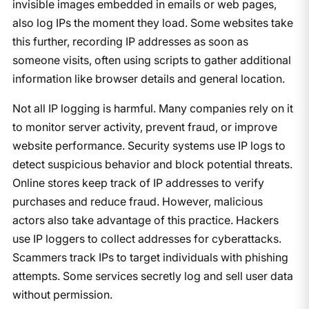
invisible images embedded in emails or web pages,
also log IPs the moment they load. Some websites take
this further, recording IP addresses as soon as
someone visits, often using scripts to gather additional
information like browser details and general location.
Not all IP logging is harmful. Many companies rely on it
to monitor server activity, prevent fraud, or improve
website performance. Security systems use IP logs to
detect suspicious behavior and block potential threats.
Online stores keep track of IP addresses to verify
purchases and reduce fraud. However, malicious
actors also take advantage of this practice. Hackers
use IP loggers to collect addresses for cyberattacks.
Scammers track IPs to target individuals with phishing
attempts. Some services secretly log and sell user data
without permission.