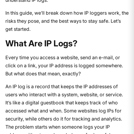
In this guide, we’ll break down how IP loggers work, the
risks they pose, and the best ways to stay safe. Let’s
get started.
What Are IP Logs?
Every time you access a website, send an e-mail, or
click on a link, your IP address is logged somewhere.
But what does that mean, exactly?
An IP log is a record that keeps the IP addresses of
users who interact with a system, website, or service.
It’s like a digital guestbook that keeps track of who
accessed what and when. Some websites log IPs for
security, while others do it for tracking and analytics.
The problem starts when someone logs your IP