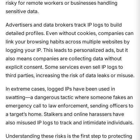
risky for remote workers or businesses handling
sensitive data.
Advertisers and data brokers track IP logs to build
detailed profiles. Even without cookies, companies can
link your browsing habits across multiple websites by
logging your IP. This leads to personalized ads, but it
also means companies are collecting data without
explicit consent. Some services even sell IP logs to
third parties, increasing the risk of data leaks or misuse.
In extreme cases, logged IPs have been used in
swatting—a dangerous tactic where someone fakes an
emergency call to law enforcement, sending officers to
a target’s home. Stalkers and online harassers have
also misused IP logs to track and intimidate individuals.
Understanding these risks is the first step to protecting