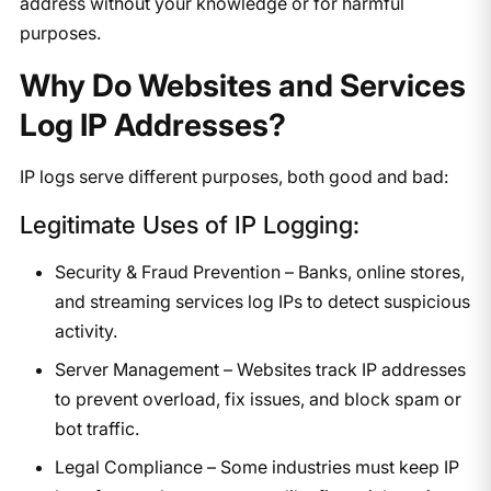
address without your knowledge or for harmful
purposes.
Why Do Websites and Services
Log IP Addresses?
IP logs serve different purposes, both good and bad:
Legitimate Uses of IP Logging:
Security & Fraud Prevention – Banks, online stores,
and streaming services log IPs to detect suspicious
activity.
Server Management – Websites track IP addresses
to prevent overload, fix issues, and block spam or
bot traffic.
Legal Compliance – Some industries must keep IP