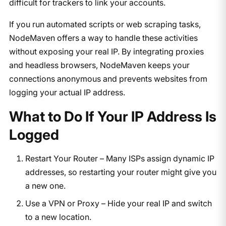
difficult for trackers to link your accounts.
If you run automated scripts or web scraping tasks,
NodeMaven offers a way to handle these activities
without exposing your real IP. By integrating proxies
and headless browsers, NodeMaven keeps your
connections anonymous and prevents websites from
logging your actual IP address.
What to Do If Your IP Address Is
Logged
Restart Your Router – Many ISPs assign dynamic IP
addresses, so restarting your router might give you
a new one.
Use a VPN or Proxy – Hide your real IP and switch
to a new location.