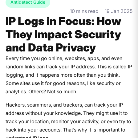
Antidetect Guide
10 mins read
19 Jan 2025
IP Logs in Focus: How
They Impact Security
and Data Privacy
Every time you go online, websites, apps, and even
random links can track your IP address. This is called IP
logging, and it happens more often than you think.
Some sites use it for good reasons, like security or
analytics. Others? Not so much.
Hackers, scammers, and trackers, can track your IP
address without your knowledge. They might use it to
track your location, monitor your activity, or even try to
hack into your accounts. That’s why it is important to
understand IP logs.