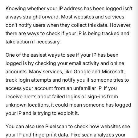
Knowing whether your IP address has been logged isn’t
always straightforward. Most websites and services
don’t notify users when they collect this data. However,
there are ways to check if your IP is being tracked and
take action if necessary.
One of the easiest ways to see if your IP has been
logged is by checking your email activity and online
accounts. Many services, like Google and Microsoft,
track login attempts and notify you if someone tries to
access your account from an unfamiliar IP. If you
receive alerts about failed logins or sign-ins from
unknown locations, it could mean someone has logged
your IP and is trying to exploit it.
You can also use Pixelscan to check how websites see
your IP and fingerprint data. Pixelscan analyzes your