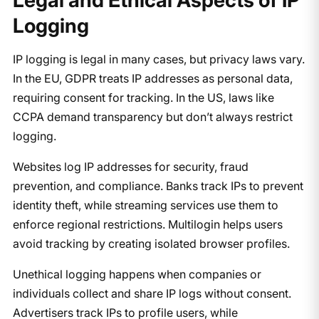
Logging
IP logging is legal in many cases, but privacy laws vary.
In the EU, GDPR treats IP addresses as personal data,
requiring consent for tracking. In the US, laws like
CCPA demand transparency but don’t always restrict
logging.
Websites log IP addresses for security, fraud
prevention, and compliance. Banks track IPs to prevent
identity theft, while streaming services use them to
enforce regional restrictions. Multilogin helps users
avoid tracking by creating isolated browser profiles.
Unethical logging happens when companies or
individuals collect and share IP logs without consent.
Advertisers track IPs to profile users, while