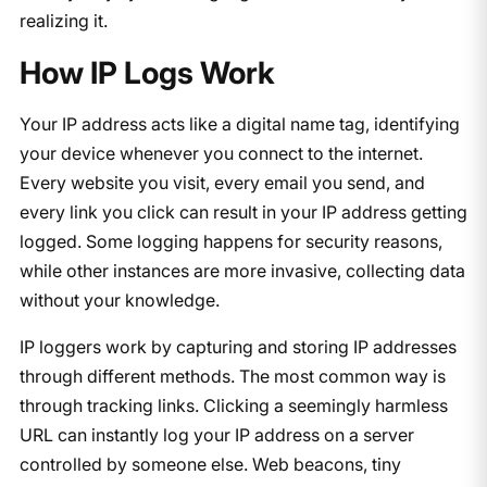
realizing it.
How IP Logs Work
Your IP address acts like a digital name tag, identifying
your device whenever you connect to the internet.
Every website you visit, every email you send, and
every link you click can result in your IP address getting
logged. Some logging happens for security reasons,
while other instances are more invasive, collecting data
without your knowledge.
IP loggers work by capturing and storing IP addresses
through different methods. The most common way is
through tracking links. Clicking a seemingly harmless
URL can instantly log your IP address on a server
controlled by someone else. Web beacons, tiny