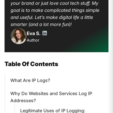
your brand or just love cool tech stuff. My
goal is to make complicated things simple
and useful. Let’s make digital life a little
smarter (and a lot more fun)!
Eva S.
Author
Table Of Contents
What Are IP Logs?
Why Do Websites and Services Log IP
Addresses?
Legitimate Uses of IP Logging: