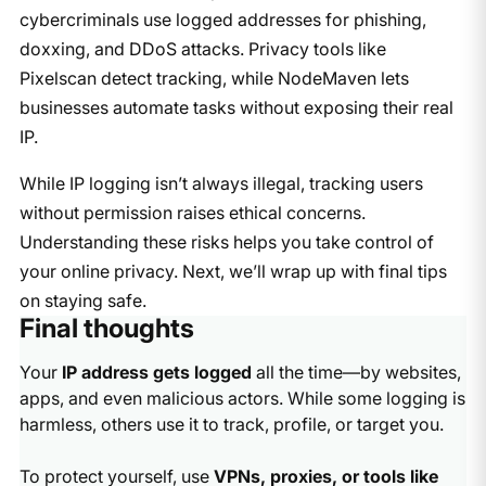
cybercriminals use logged addresses for phishing,
doxxing, and DDoS attacks. Privacy tools like
Pixelscan detect tracking, while NodeMaven lets
businesses automate tasks without exposing their real
IP.
While IP logging isn’t always illegal, tracking users
without permission raises ethical concerns.
Understanding these risks helps you take control of
your online privacy. Next, we’ll wrap up with final tips
on staying safe.
Final thoughts
Your
IP address gets logged
all the time—by websites,
apps, and even malicious actors. While some logging is
harmless, others use it to track, profile, or target you.
To protect yourself, use
VPNs, proxies, or tools like