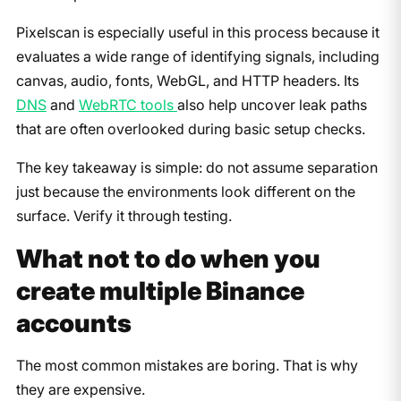
Pixelscan is especially useful in this process because it
evaluates a wide range of identifying signals, including
canvas, audio, fonts, WebGL, and HTTP headers. Its
DNS
and
WebRTC tools
also help uncover leak paths
that are often overlooked during basic setup checks.
The key takeaway is simple: do not assume separation
just because the environments look different on the
surface. Verify it through testing.
What not to do when you
create multiple Binance
accounts
The most common mistakes are boring. That is why
they are expensive.