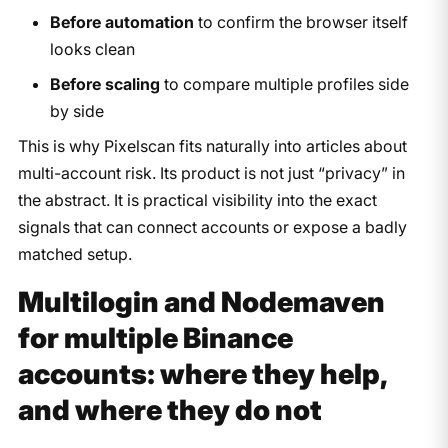
Before automation
to confirm the browser itself
looks clean
Before scaling
to compare multiple profiles side
by side
This is why Pixelscan fits naturally into articles about
multi-account risk. Its product is not just “privacy” in
the abstract. It is practical visibility into the exact
signals that can connect accounts or expose a badly
matched setup.
Multilogin and Nodemaven
for multiple Binance
accounts: where they help,
and where they do not