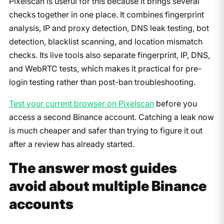
Pixelscan is useful for this because it brings several
checks together in one place. It combines fingerprint
analysis, IP and proxy detection, DNS leak testing, bot
detection, blacklist scanning, and location mismatch
checks. Its live tools also separate fingerprint, IP, DNS,
and WebRTC tests, which makes it practical for pre-
login testing rather than post-ban troubleshooting.
Test your current browser on Pixelscan
before you
access a second Binance account. Catching a leak now
is much cheaper and safer than trying to figure it out
after a review has already started.
The answer most guides
avoid about multiple Binance
accounts