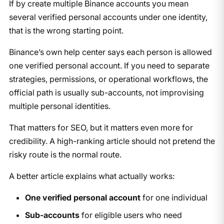
If by create multiple Binance accounts you mean
several verified personal accounts under one identity,
that is the wrong starting point.
Binance’s own help center says each person is allowed
one verified personal account. If you need to separate
strategies, permissions, or operational workflows, the
official path is usually sub-accounts, not improvising
multiple personal identities.
That matters for SEO, but it matters even more for
credibility. A high-ranking article should not pretend the
risky route is the normal route.
A better article explains what actually works:
One verified personal account
for one individual
Sub-accounts
for eligible users who need