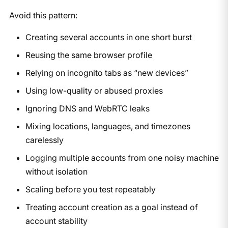
Avoid this pattern:
Creating several accounts in one short burst
Reusing the same browser profile
Relying on incognito tabs as “new devices”
Using low-quality or abused proxies
Ignoring DNS and WebRTC leaks
Mixing locations, languages, and timezones
carelessly
Logging multiple accounts from one noisy machine
without isolation
Scaling before you test repeatably
Treating account creation as a goal instead of
account stability