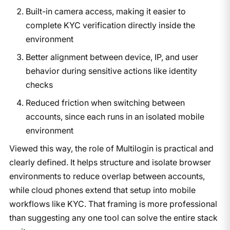
Built-in camera access, making it easier to
complete KYC verification directly inside the
environment
Better alignment between device, IP, and user
behavior during sensitive actions like identity
checks
Reduced friction when switching between
accounts, since each runs in an isolated mobile
environment
Viewed this way, the role of Multilogin is practical and
clearly defined. It helps structure and isolate browser
environments to reduce overlap between accounts,
while cloud phones extend that setup into mobile
workflows like KYC. That framing is more professional
than suggesting any one tool can solve the entire stack