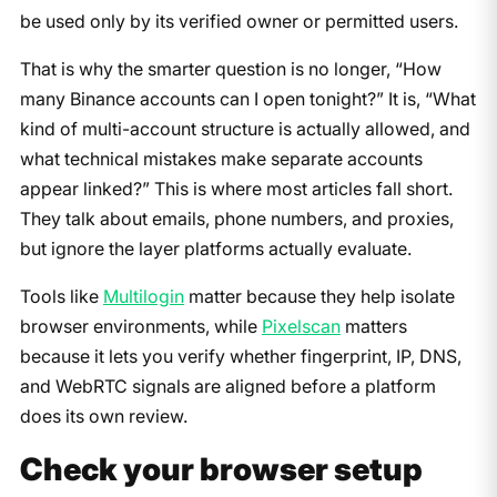
be used only by its verified owner or permitted users.
That is why the smarter question is no longer, “How
many Binance accounts can I open tonight?” It is, “What
kind of multi-account structure is actually allowed, and
what technical mistakes make separate accounts
appear linked?” This is where most articles fall short.
They talk about emails, phone numbers, and proxies,
but ignore the layer platforms actually evaluate.
Tools like
Multilogin
matter because they help isolate
browser environments, while
Pixelscan
matters
because it lets you verify whether fingerprint, IP, DNS,
and WebRTC signals are aligned before a platform
does its own review.
Check your browser setup