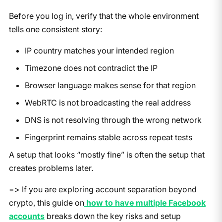
Before you log in, verify that the whole environment
tells one consistent story:
IP country matches your intended region
Timezone does not contradict the IP
Browser language makes sense for that region
WebRTC is not broadcasting the real address
DNS is not resolving through the wrong network
Fingerprint remains stable across repeat tests
A setup that looks “mostly fine” is often the setup that
creates problems later.
=> If you are exploring account separation beyond
crypto, this guide on
how to have multiple Facebook
accounts
breaks down the key risks and setup