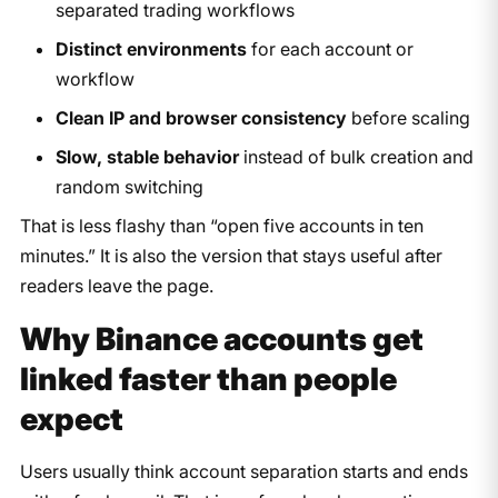
separated trading workflows
Distinct environments
for each account or
workflow
Clean IP and browser consistency
before scaling
Slow, stable behavior
instead of bulk creation and
random switching
That is less flashy than “open five accounts in ten
minutes.” It is also the version that stays useful after
readers leave the page.
Why Binance accounts get
linked faster than people
expect
Users usually think account separation starts and ends