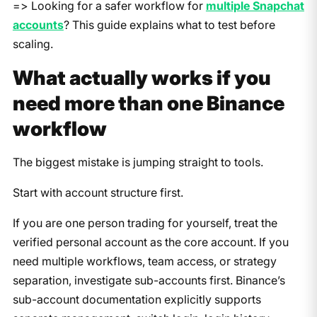
=> Looking for a safer workflow for
multiple Snapchat
accounts
? This guide explains what to test before
scaling.
What actually works if you
need more than one Binance
workflow
The biggest mistake is jumping straight to tools.
Start with account structure first.
If you are one person trading for yourself, treat the
verified personal account as the core account. If you
need multiple workflows, team access, or strategy
separation, investigate sub-accounts first. Binance’s
sub-account documentation explicitly supports