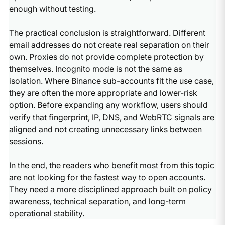
enough without testing.
The practical conclusion is straightforward. Different
email addresses do not create real separation on their
own. Proxies do not provide complete protection by
themselves. Incognito mode is not the same as
isolation. Where Binance sub-accounts fit the use case,
they are often the more appropriate and lower-risk
option. Before expanding any workflow, users should
verify that fingerprint, IP, DNS, and WebRTC signals are
aligned and not creating unnecessary links between
sessions.
In the end, the readers who benefit most from this topic
are not looking for the fastest way to open accounts.
They need a more disciplined approach built on policy
awareness, technical separation, and long-term
operational stability.