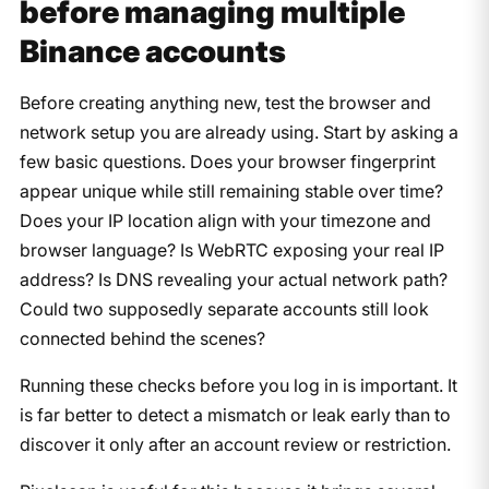
before managing multiple
Binance accounts
Before creating anything new, test the browser and
network setup you are already using. Start by asking a
few basic questions. Does your browser fingerprint
appear unique while still remaining stable over time?
Does your IP location align with your timezone and
browser language? Is WebRTC exposing your real IP
address? Is DNS revealing your actual network path?
Could two supposedly separate accounts still look
connected behind the scenes?
Running these checks before you log in is important. It
is far better to detect a mismatch or leak early than to
discover it only after an account review or restriction.