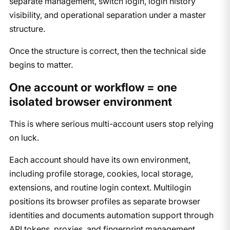
separate management, switch login, login history
visibility, and operational separation under a master
structure.
Once the structure is correct, then the technical side
begins to matter.
One account or workflow = one
isolated browser environment
This is where serious multi-account users stop relying
on luck.
Each account should have its own environment,
including profile storage, cookies, local storage,
extensions, and routine login context. Multilogin
positions its browser profiles as separate browser
identities and documents automation support through
API tokens, proxies, and fingerprint management,