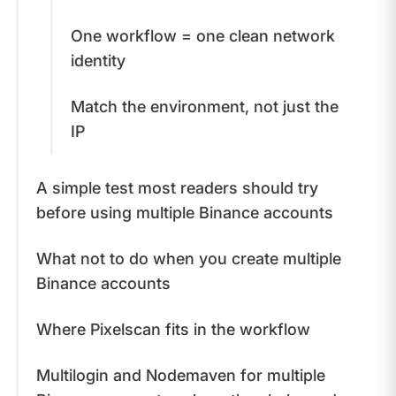
One workflow = one clean network
identity
Match the environment, not just the
IP
A simple test most readers should try
before using multiple Binance accounts
What not to do when you create multiple
Binance accounts
Where Pixelscan fits in the workflow
Multilogin and Nodemaven for multiple