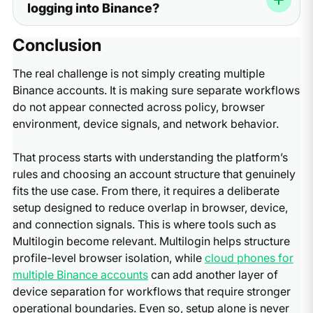
logging into Binance?
here because it helps check fingerprint, IP, DNS, and
mismatches, DNS paths, WebRTC exposure, and
WebRTC alignment before login.
behavior patterns. Pixelscan helps verify whether those
At minimum, test fingerprint consistency, IP quality,
Conclusion
layers align. If IP quality is the issue, a residential or ISP
WebRTC exposure, and DNS leaks. Start with the
proxy provider such as Nodemaven may help, but only
fingerprint result, then confirm the IP location and
The real challenge is not simply creating multiple
as one part of the stack.
provider details. After that, check WebRTC and DNS to
Binance accounts. It is making sure separate workflows
make sure nothing leaks outside the intended setup.
do not appear connected across policy, browser
The important principle is simple: all layers should agree,
environment, device signals, and network behavior.
not just the IP.
That process starts with understanding the platform’s
rules and choosing an account structure that genuinely
fits the use case. From there, it requires a deliberate
setup designed to reduce overlap in browser, device,
and connection signals. This is where tools such as
Multilogin become relevant. Multilogin helps structure
profile-level browser isolation, while
cloud phones for
multiple Binance accounts
can add another layer of
device separation for workflows that require stronger
operational boundaries. Even so, setup alone is never