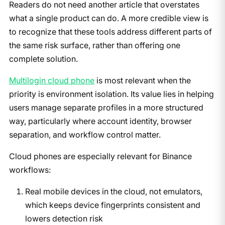
Readers do not need another article that overstates
what a single product can do. A more credible view is
to recognize that these tools address different parts of
the same risk surface, rather than offering one
complete solution.
Multilogin cloud phone
is most relevant when the
priority is environment isolation. Its value lies in helping
users manage separate profiles in a more structured
way, particularly where account identity, browser
separation, and workflow control matter.
Cloud phones are especially relevant for Binance
workflows:
Real mobile devices in the cloud, not emulators,
which keeps device fingerprints consistent and
lowers detection risk