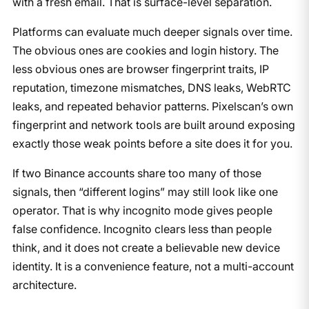
with a fresh email. That is surface-level separation.
Platforms can evaluate much deeper signals over time.
The obvious ones are cookies and login history. The
less obvious ones are browser fingerprint traits, IP
reputation, timezone mismatches, DNS leaks, WebRTC
leaks, and repeated behavior patterns. Pixelscan’s own
fingerprint and network tools are built around exposing
exactly those weak points before a site does it for you.
If two Binance accounts share too many of those
signals, then “different logins” may still look like one
operator. That is why incognito mode gives people
false confidence. Incognito clears less than people
think, and it does not create a believable new device
identity. It is a convenience feature, not a multi-account
architecture.