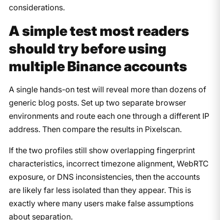
considerations.
A simple test most readers
should try before using
multiple Binance accounts
A single hands-on test will reveal more than dozens of
generic blog posts. Set up two separate browser
environments and route each one through a different IP
address. Then compare the results in Pixelscan.
If the two profiles still show overlapping fingerprint
characteristics, incorrect timezone alignment, WebRTC
exposure, or DNS inconsistencies, then the accounts
are likely far less isolated than they appear. This is
exactly where many users make false assumptions
about separation.