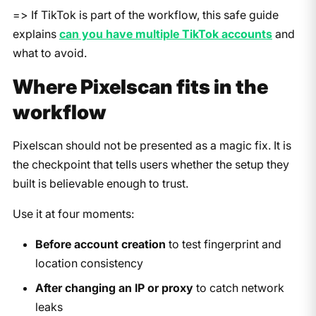
=> If TikTok is part of the workflow, this safe guide
explains
can you have multiple TikTok accounts
and
what to avoid.
Where Pixelscan fits in the
workflow
Pixelscan should not be presented as a magic fix. It is
the checkpoint that tells users whether the setup they
built is believable enough to trust.
Use it at four moments:
Before account creation
to test fingerprint and
location consistency
After changing an IP or proxy
to catch network
leaks