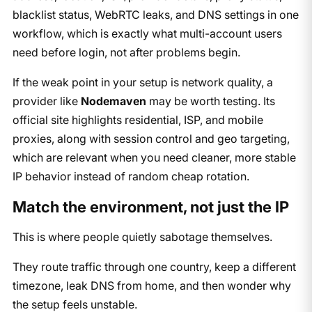
blacklist status, WebRTC leaks, and DNS settings in one
workflow, which is exactly what multi-account users
need before login, not after problems begin.
If the weak point in your setup is network quality, a
provider like
Nodemaven
may be worth testing. Its
official site highlights residential, ISP, and mobile
proxies, along with session control and geo targeting,
which are relevant when you need cleaner, more stable
IP behavior instead of random cheap rotation.
Match the environment, not just the IP
This is where people quietly sabotage themselves.
They route traffic through one country, keep a different
timezone, leak DNS from home, and then wonder why
the setup feels unstable.