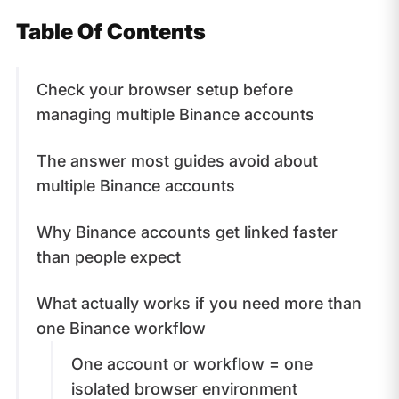
Table Of Contents
Check your browser setup before
managing multiple Binance accounts
The answer most guides avoid about
multiple Binance accounts
Why Binance accounts get linked faster
than people expect
What actually works if you need more than
one Binance workflow
One account or workflow = one
isolated browser environment