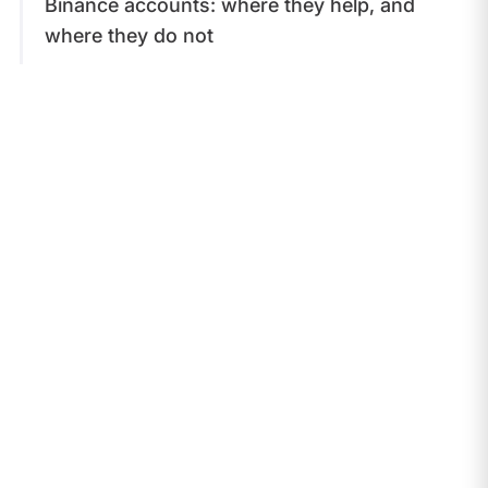
Binance accounts: where they help, and
where they do not