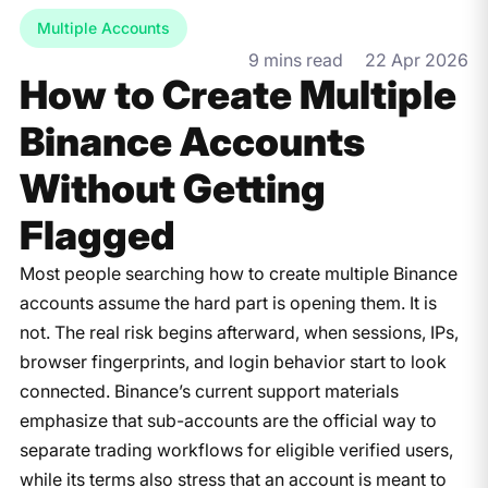
Multiple Accounts
9 mins read
22 Apr 2026
How to Create Multiple
Binance Accounts
Without Getting
Flagged
Most people searching how to create multiple Binance
accounts assume the hard part is opening them. It is
not. The real risk begins afterward, when sessions, IPs,
browser fingerprints, and login behavior start to look
connected. Binance’s current support materials
emphasize that sub-accounts are the official way to
separate trading workflows for eligible verified users,
while its terms also stress that an account is meant to