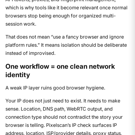
which is why tools like it become relevant once normal
browsers stop being enough for organized multi-
session work.
That does not mean “use a fancy browser and ignore
platform rules.” It means isolation should be deliberate
instead of improvised.
One workflow = one clean network
identity
A weak IP layer ruins good browser hygiene.
Your IP does not just need to exist. It needs to make
sense. Location, DNS path, WebRTC output, and
connection type should not contradict the story your
browser is telling. Pixelscan’s IP check surfaces IP
address, location, ISP/provider details, proxy status,