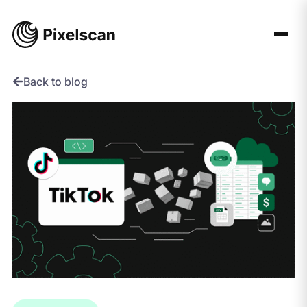
Skip
to
content
Back to blog