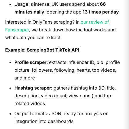
Usage is intense: UK users spend about
66
minutes daily
, opening the app
13 times per day
Interested in OnlyFans scraping? In
our review of
Fanscraper
, we break down how the tool works and
what data you can extract.
Example: ScrapingBot TikTok API
Profile scraper:
extracts influencer ID, bio, profile
picture, followers, following, hearts, top videos,
and more
Hashtag scraper:
gathers hashtag info (ID, title,
description, video count, view count) and top
related videos
Output formats: JSON, ready for analysis or
integration into dashboards