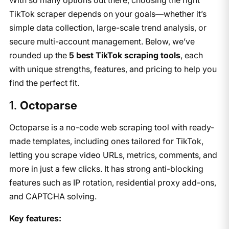
TikTok scraper depends on your goals—whether it’s
simple data collection, large-scale trend analysis, or
secure multi-account management. Below, we’ve
rounded up the
5 best TikTok scraping tools
, each
with unique strengths, features, and pricing to help you
find the perfect fit.
​1.
Octoparse
Octoparse is a no-code web scraping tool with ready-
made templates, including ones tailored for TikTok,
letting you scrape video URLs, metrics, comments, and
more in just a few clicks. It has strong anti-blocking
features such as IP rotation, residential proxy add-ons,
and CAPTCHA solving.
Key features: