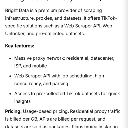
Bright Data is a premium provider of scraping
infrastructure, proxies, and datasets. It offers TikTok-
specific solutions such as a Web Scraper API, Web
Unlocker, and pre-collected datasets.
Key features:
Massive proxy network: residential, datacenter,
ISP, and mobile
Web Scraper API with job scheduling, high
concurrency, and parsing
Access to pre-collected TikTok datasets for quick
insights
Pricing:
Usage-based pricing. Residential proxy traffic
is billed per GB, APIs are billed per request, and
datasets are sold as packages. Plans typically start in