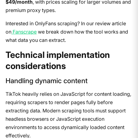
$49/month
, with prices scaling for larger volumes and
premium proxy types.
Interested in OnlyFans scraping? In our review article
on
Fanscrape
we break down how the tool works and
what data you can extract.
​Technical implementation
considerations
​Handling dynamic content
​TikTok heavily relies on JavaScript for content loading,
requiring scrapers to render pages fully before
extracting data. Modern scraping tools must support
headless browsers or JavaScript execution
environments to access dynamically loaded content
effectively.​