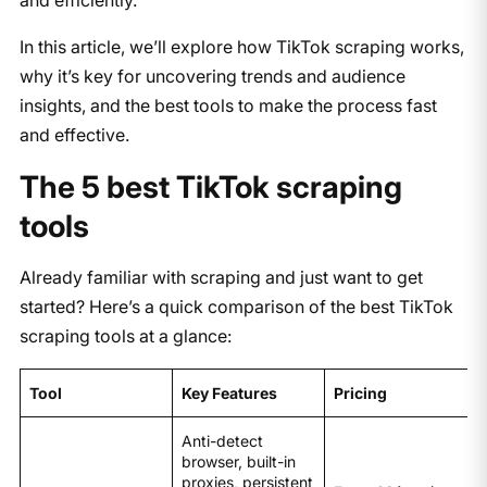
In this article, we’ll explore how TikTok scraping works,
why it’s key for uncovering trends and audience
insights, and the best tools to make the process fast
and effective.
The 5 best TikTok scraping
tools
Already familiar with scraping and just want to get
started? Here’s a quick comparison of the best TikTok
scraping tools at a glance:
Tool
Key Features
Pricing
Anti-detect
browser, built-in
proxies, persistent