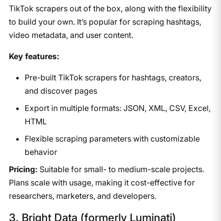
TikTok scrapers out of the box, along with the flexibility
to build your own. It’s popular for scraping hashtags,
video metadata, and user content.
Key features:
Pre-built TikTok scrapers for hashtags, creators,
and discover pages
Export in multiple formats: JSON, XML, CSV, Excel,
HTML
Flexible scraping parameters with customizable
behavior
Pricing:
Suitable for small- to medium-scale projects.
Plans scale with usage, making it cost-effective for
researchers, marketers, and developers.
3. Bright Data (formerly Luminati)