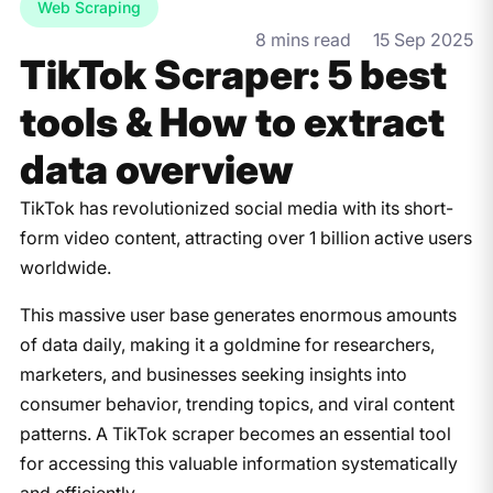
Web Scraping
8 mins read
15 Sep 2025
TikTok Scraper: 5 best
tools & How to extract
data overview
​TikTok has revolutionized social media with its short-
form video content, attracting over 1 billion active users
worldwide.
This massive user base generates enormous amounts
of data daily, making it a goldmine for researchers,
marketers, and businesses seeking insights into
consumer behavior, trending topics, and viral content
patterns. A TikTok scraper becomes an essential tool
for accessing this valuable information systematically
and efficiently.​