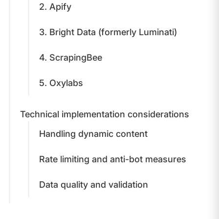
​2. Apify
3. Bright Data (formerly Luminati)
​4. ScrapingBee
5. ​Oxylabs
​Technical implementation considerations
​Handling dynamic content
​Rate limiting and anti-bot measures
​Data quality and validation