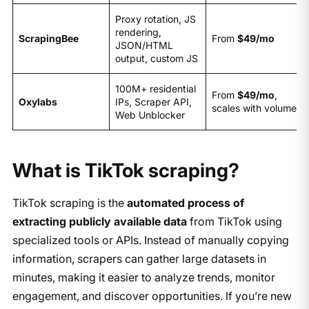
Proxy rotation, JS
rendering,
ScrapingBee
From
$49/mo
JSON/HTML
output, custom JS
100M+ residential
From
$49/mo
,
Oxylabs
IPs, Scraper API,
scales with volume
Web Unblocker
What is TikTok scraping?
TikTok scraping is the
automated process of
extracting publicly available data
from TikTok using
specialized tools or APIs. Instead of manually copying
information, scrapers can gather large datasets in
minutes, making it easier to analyze trends, monitor
engagement, and discover opportunities. If you’re new