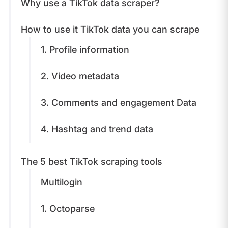
Why use a TikTok data scraper?
How to use it TikTok data you can scrape
1. Profile information
2. Video metadata
3. Comments and engagement Data
4. Hashtag and trend data
​​The 5 best TikTok scraping tools
Multilogin
​1. Octoparse