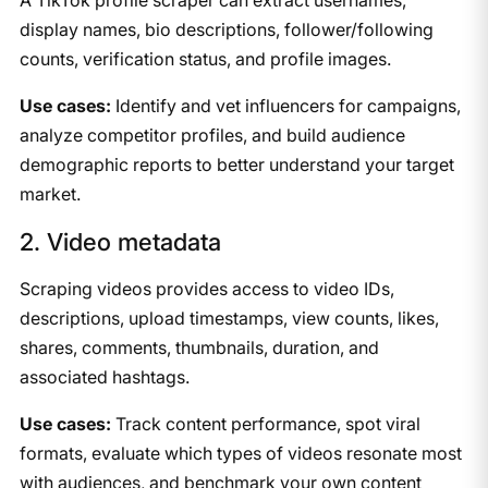
display names, bio descriptions, follower/following
counts, verification status, and profile images.
Use cases:
Identify and vet influencers for campaigns,
analyze competitor profiles, and build audience
demographic reports to better understand your target
market.
2. Video metadata
Scraping videos provides access to video IDs,
descriptions, upload timestamps, view counts, likes,
shares, comments, thumbnails, duration, and
associated hashtags.
Use cases:
Track content performance, spot viral
formats, evaluate which types of videos resonate most
with audiences, and benchmark your own content