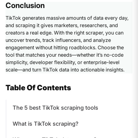
Scraping TikTok data is generally limited to publicly
useful for influencer discovery, competitor research, and
Conclusion
available information. However, how you use the data
building demographic insights.
matters. Always check TikTok’s terms of service and
TikTok generates massive amounts of data every day,
ensure compliance with local data privacy laws when
and scraping it gives marketers, researchers, and
using a TikTok data scraper.
creators a real edge. With the right scraper, you can
uncover trends, track influencers, and analyze
engagement without hitting roadblocks. Choose the
tool that matches your needs—whether it’s no-code
simplicity, developer flexibility, or enterprise-level
scale—and turn TikTok data into actionable insights.
Table Of Contents
The 5 best TikTok scraping tools
What is TikTok scraping?