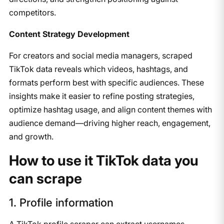
competitors.
Content Strategy Development
For creators and social media managers, scraped
TikTok data reveals which videos, hashtags, and
formats perform best with specific audiences. These
insights make it easier to refine posting strategies,
optimize hashtag usage, and align content themes with
audience demand—driving higher reach, engagement,
and growth.
How to use it TikTok data you
can scrape
1. Profile information
A TikTok profile scraper can extract usernames,