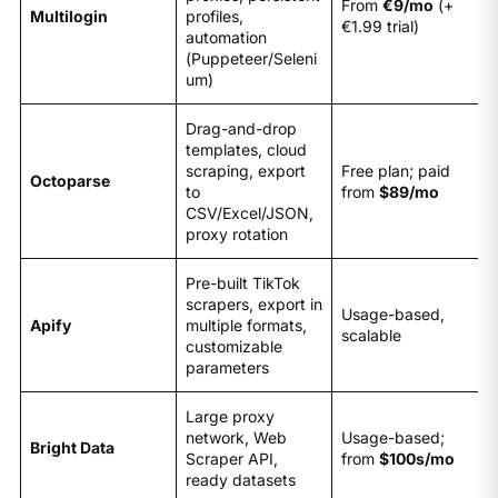
From
€9/mo
(+
Multilogin
profiles,
€1.99 trial)
automation
(Puppeteer/Seleni
um)
Drag-and-drop
templates, cloud
scraping, export
Free plan; paid
Octoparse
to
from
$89/mo
CSV/Excel/JSON,
proxy rotation
Pre-built TikTok
scrapers, export in
Usage-based,
Apify
multiple formats,
scalable
customizable
parameters
Large proxy
network, Web
Usage-based;
Bright Data
Scraper API,
from
$100s/mo
ready datasets