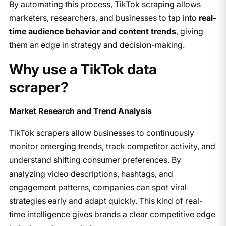
By automating this process, TikTok scraping allows
marketers, researchers, and businesses to tap into
real-
time audience behavior and content trends
, giving
them an edge in strategy and decision-making.
Why use a TikTok data
scraper?
Market Research and Trend Analysis
TikTok scrapers allow businesses to continuously
monitor emerging trends, track competitor activity, and
understand shifting consumer preferences. By
analyzing video descriptions, hashtags, and
engagement patterns, companies can spot viral
strategies early and adapt quickly. This kind of real-
time intelligence gives brands a clear competitive edge