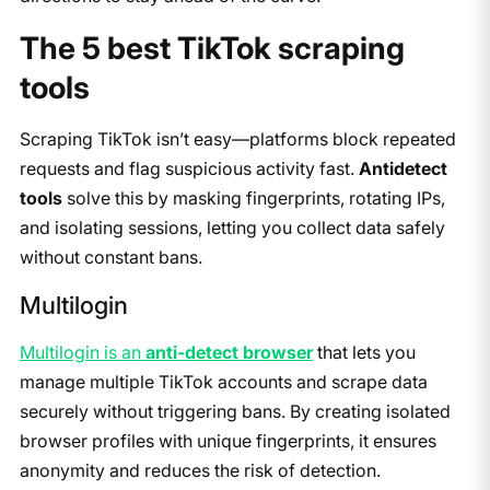
​​The 5 best TikTok scraping
tools
Scraping TikTok isn’t easy—platforms block repeated
requests and flag suspicious activity fast.
Antidetect
tools
solve this by masking fingerprints, rotating IPs,
and isolating sessions, letting you collect data safely
without constant bans.
Multilogin
Multilogin is an
anti-detect browser
that lets you
manage multiple TikTok accounts and scrape data
securely without triggering bans. By creating isolated
browser profiles with unique fingerprints, it ensures
anonymity and reduces the risk of detection.