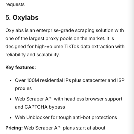
requests
5. ​
Oxylabs
Oxylabs is an enterprise-grade scraping solution with
one of the largest proxy pools on the market. It is
designed for high-volume TikTok data extraction with
reliability and scalability.
Key features:
Over 100M residential IPs plus datacenter and ISP
proxies
Web Scraper API with headless browser support
and CAPTCHA bypass
Web Unblocker for tough anti-bot protections
Pricing:
Web Scraper API plans start at about