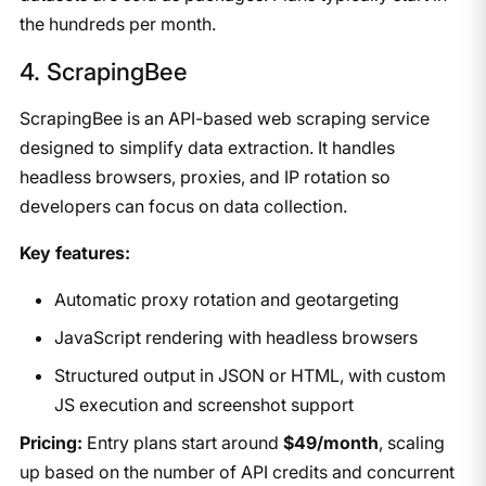
the hundreds per month.
​4. ScrapingBee
ScrapingBee is an API-based web scraping service
designed to simplify data extraction. It handles
headless browsers, proxies, and IP rotation so
developers can focus on data collection.
Key features:
Automatic proxy rotation and geotargeting
JavaScript rendering with headless browsers
Structured output in JSON or HTML, with custom
JS execution and screenshot support
Pricing:
Entry plans start around
$49/month
, scaling
up based on the number of API credits and concurrent