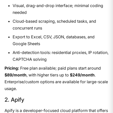
Visual, drag-and-drop interface; minimal coding
needed
Cloud-based scraping, scheduled tasks, and
concurrent runs
Export to Excel, CSV, JSON, databases, and
Google Sheets
Anti-detection tools: residential proxies, IP rotation,
CAPTCHA solving
Pricing:
Free plan available; paid plans start around
$89/month
, with higher tiers up to
$249/month
.
Enterprise/custom options are available for large-scale
usage.
​2. Apify
Apify is a developer-focused cloud platform that offers