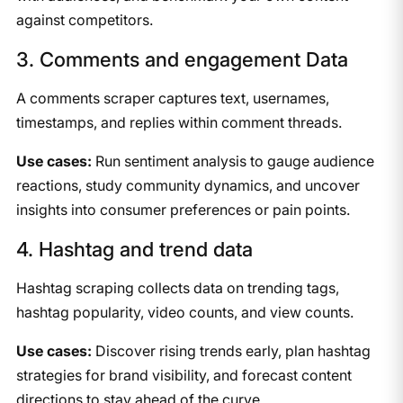
against competitors.
3. Comments and engagement Data
A comments scraper captures text, usernames,
timestamps, and replies within comment threads.
Use cases:
Run sentiment analysis to gauge audience
reactions, study community dynamics, and uncover
insights into consumer preferences or pain points.
4. Hashtag and trend data
Hashtag scraping collects data on trending tags,
hashtag popularity, video counts, and view counts.
Use cases:
Discover rising trends early, plan hashtag
strategies for brand visibility, and forecast content
directions to stay ahead of the curve.