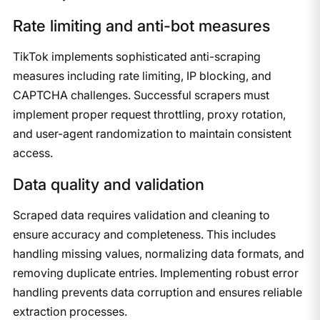
​Rate limiting and anti-bot measures
​TikTok implements sophisticated anti-scraping
measures including rate limiting, IP blocking, and
CAPTCHA challenges. Successful scrapers must
implement proper request throttling, proxy rotation,
and user-agent randomization to maintain consistent
access.​
​Data quality and validation
​Scraped data requires validation and cleaning to
ensure accuracy and completeness. This includes
handling missing values, normalizing data formats, and
removing duplicate entries. Implementing robust error
handling prevents data corruption and ensures reliable
extraction processes.​​