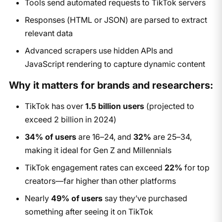
Tools send automated requests to TikTok servers
Responses (HTML or JSON) are parsed to extract
relevant data
Advanced scrapers use hidden APIs and
JavaScript rendering to capture dynamic content
Why it matters for brands and researchers:
TikTok has over
1.5 billion users
(projected to
exceed 2 billion in 2024)
34% of users
are 16–24, and
32%
are 25–34,
making it ideal for Gen Z and Millennials
TikTok engagement rates can exceed
22%
for top
creators—far higher than other platforms
Nearly
49% of users
say they’ve purchased
something after seeing it on TikTok