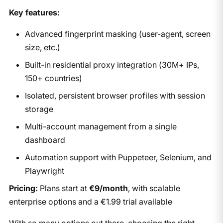
Key features:
Advanced fingerprint masking (user-agent, screen
size, etc.)
Built-in residential proxy integration (30M+ IPs,
150+ countries)
Isolated, persistent browser profiles with session
storage
Multi-account management from a single
dashboard
Automation support with Puppeteer, Selenium, and
Playwright
Pricing:
Plans start at
€9/month
, with scalable
enterprise options and a €1.99 trial available
With so many options out there, choosing the right