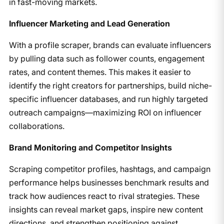
in fast-moving markets.
Influencer Marketing and Lead Generation
With a profile scraper, brands can evaluate influencers
by pulling data such as follower counts, engagement
rates, and content themes. This makes it easier to
identify the right creators for partnerships, build niche-
specific influencer databases, and run highly targeted
outreach campaigns—maximizing ROI on influencer
collaborations.
Brand Monitoring and Competitor Insights
Scraping competitor profiles, hashtags, and campaign
performance helps businesses benchmark results and
track how audiences react to rival strategies. These
insights can reveal market gaps, inspire new content
directions, and strengthen positioning against