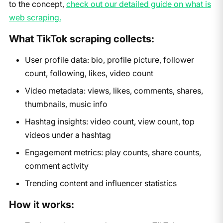
to the concept,
check out our detailed guide on what is
web scraping.
What TikTok scraping collects:
User profile data: bio, profile picture, follower
count, following, likes, video count
Video metadata: views, likes, comments, shares,
thumbnails, music info
Hashtag insights: video count, view count, top
videos under a hashtag
Engagement metrics: play counts, share counts,
comment activity
Trending content and influencer statistics
How it works: